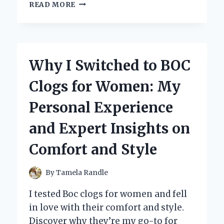
WHY
READ MORE
I
TRUST
MERCURY
2
STROKE
Why I Switched to BOC
OIL:
MY
Clogs for Women: My
PERSONAL
EXPERIENCE
Personal Experience
AND
EXPERT
and Expert Insights on
INSIGHTS
Comfort and Style
By
Tamela Randle
I tested Boc clogs for women and fell
in love with their comfort and style.
Discover why they’re my go-to for