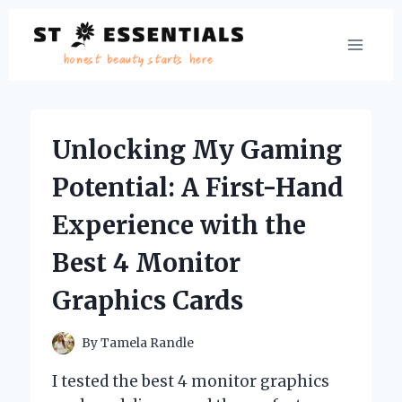
Skip
to
content
Unlocking My Gaming
Potential: A First-Hand
Experience with the
Best 4 Monitor
Graphics Cards
By
Tamela Randle
I tested the best 4 monitor graphics