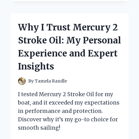
SWITCHED
TO
A
2
Why I Trust Mercury 2
BARREL
ROCHESTER
Stroke Oil: My Personal
CARB:
MY
Experience and Expert
PERSONAL
JOURNEY
Insights
AND
EXPERT
INSIGHTS
By
Tamela Randle
I tested Mercury 2 Stroke Oil for my
boat, and it exceeded my expectations
in performance and protection.
Discover why it’s my go-to choice for
smooth sailing!