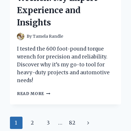
AND
Experience and
PERSONAL
EXPERIENCE
Insights
By
Tamela Randle
I tested the 600 foot-pound torque
wrench for precision and reliability.
Discover why it’s my go-to tool for
heavy-duty projects and automotive
needs!
WHY
READ MORE
I
SWITCHED
TO
A
Page
Next
1
2
3
…
82
600
FOOT