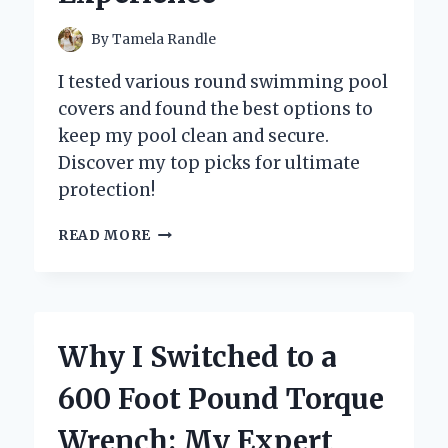
By
Tamela Randle
I tested various round swimming pool
covers and found the best options to
keep my pool clean and secure.
Discover my top picks for ultimate
protection!
WHY
READ MORE
I
SWEAR
BY
ROUND
SWIMMING
Why I Switched to a
POOL
COVERS:
600 Foot Pound Torque
MY
EXPERT
Wrench: My Expert
INSIGHTS