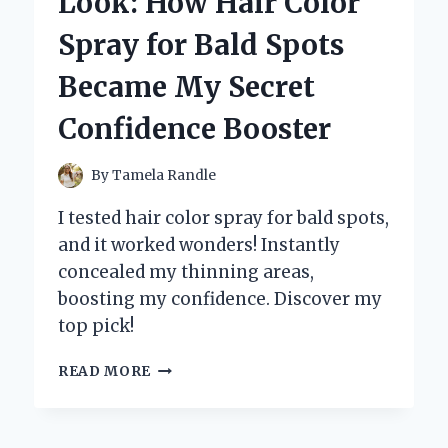
Look: How Hair Color
HS:
WHY
Spray for Bald Spots
THIS
COMPACT
Became My Secret
CAMERA
STOLE
Confidence Booster
MY
HEART
By
Tamela Randle
I tested hair color spray for bald spots,
and it worked wonders! Instantly
concealed my thinning areas,
boosting my confidence. Discover my
top pick!
TRANSFORMING
READ MORE
MY
LOOK:
HOW