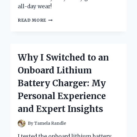
all-day wear!
WHY
READ MORE
I
SWITCHED
TO
BOC
CLOGS
Why I Switched to an
FOR
WOMEN:
Onboard Lithium
MY
PERSONAL
Battery Charger: My
EXPERIENCE
AND
Personal Experience
EXPERT
INSIGHTS
and Expert Insights
ON
COMFORT
AND
By
Tamela Randle
STYLE
I tested the onboard lithium battery