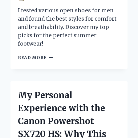
I tested various open shoes for men
and found the best styles for comfort
and breathability. Discover my top
picks for the perfect summer
footwear!
WHY
READ MORE
OPEN
SHOES
FOR
MEN
ARE
My Personal
MY
GO-
Experience with the
TO
CHOICE
Canon Powershot
FOR
COMFORT
SX720 HS: Why This
AND