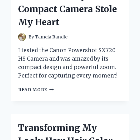
STYLE:
Compact Camera Stole
AN
INSIDER’S
My Heart
EXPERIENCE
By
Tamela Randle
I tested the Canon Powershot SX720
HS Camera and was amazed by its
compact design and powerful zoom.
Perfect for capturing every moment!
MY
READ MORE
PERSONAL
EXPERIENCE
WITH
THE
CANON
Transforming My
POWERSHOT
SX720