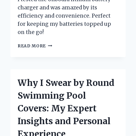
charger and was amazed by its
efficiency and convenience. Perfect
for keeping my batteries topped up
on the go!
WHY
READ MORE
I
SWITCHED
TO
AN
ONBOARD
Why I Swear by Round
LITHIUM
BATTERY
Swimming Pool
CHARGER:
MY
Covers: My Expert
PERSONAL
EXPERIENCE
Insights and Personal
AND
EXPERT
Experience
INSIGHTS