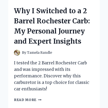
HAIR
COLOR
Why I Switched to a 2
SPRAY
FOR
Barrel Rochester Carb:
BALD
SPOTS
My Personal Journey
BECAME
MY
and Expert Insights
SECRET
CONFIDENCE
BOOSTER
By
Tamela Randle
I tested the 2 Barrel Rochester Carb
and was impressed with its
performance. Discover why this
carburetor is a top choice for classic
car enthusiasts!
WHY
READ MORE
I