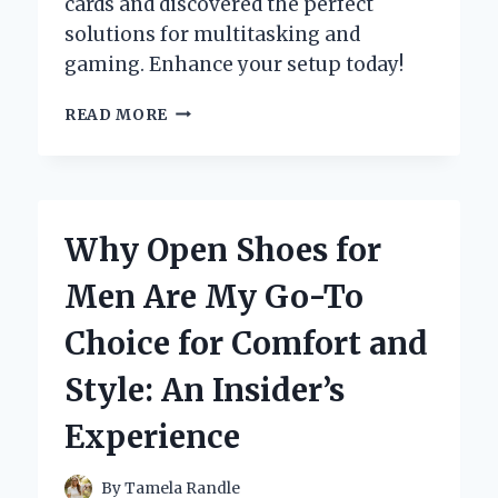
cards and discovered the perfect
solutions for multitasking and
gaming. Enhance your setup today!
UNLOCKING
READ MORE
MY
GAMING
POTENTIAL:
A
FIRST-
Why Open Shoes for
HAND
EXPERIENCE
Men Are My Go-To
WITH
THE
Choice for Comfort and
BEST
4
Style: An Insider’s
MONITOR
GRAPHICS
Experience
CARDS
By
Tamela Randle