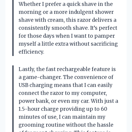
Whether I prefer a quick shave in the
morning or a more indulgent shower
shave with cream, this razor delivers a
consistently smooth shave. It’s perfect
for those days when I want to pamper
myself a little extra without sacrificing
efficiency.
Lastly, the fast rechargeable feature is
a game-changer. The convenience of
USB charging means that I can easily
connect the razor to my computer,
power bank, or even my car. With just a
1.5-hour charge providing up to 60
minutes of use, I can maintain my
grooming routine without the hassle