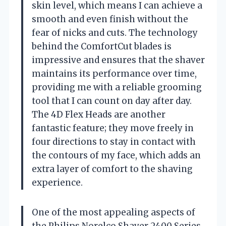
skin level, which means I can achieve a
smooth and even finish without the
fear of nicks and cuts. The technology
behind the ComfortCut blades is
impressive and ensures that the shaver
maintains its performance over time,
providing me with a reliable grooming
tool that I can count on day after day.
The 4D Flex Heads are another
fantastic feature; they move freely in
four directions to stay in contact with
the contours of my face, which adds an
extra layer of comfort to the shaving
experience.
One of the most appealing aspects of
the Philips Norelco Shaver 2400 Series