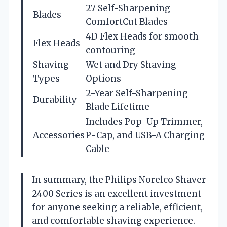
27 Self-Sharpening
Blades
ComfortCut Blades
4D Flex Heads for smooth
Flex Heads
contouring
Shaving
Wet and Dry Shaving
Types
Options
2-Year Self-Sharpening
Durability
Blade Lifetime
Includes Pop-Up Trimmer,
Accessories
P-Cap, and USB-A Charging
Cable
In summary, the Philips Norelco Shaver
2400 Series is an excellent investment
for anyone seeking a reliable, efficient,
and comfortable shaving experience.