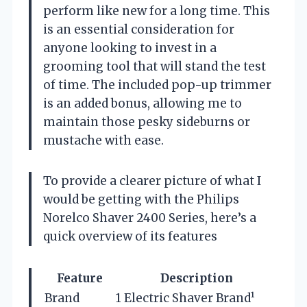
perform like new for a long time. This
is an essential consideration for
anyone looking to invest in a
grooming tool that will stand the test
of time. The included pop-up trimmer
is an added bonus, allowing me to
maintain those pesky sideburns or
mustache with ease.
To provide a clearer picture of what I
would be getting with the Philips
Norelco Shaver 2400 Series, here’s a
quick overview of its features
Feature
Description
Brand
1 Electric Shaver Brand¹