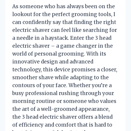
As someone who has always been on the
lookout for the perfect grooming tools, I
can confidently say that finding the right
electric shaver can feel like searching for
a needle in a haystack. Enter the 3 head
electric shaver – a game changer in the
world of personal grooming. With its
innovative design and advanced
technology, this device promises a closer,
smoother shave while adapting to the
contours of your face. Whether you’re a
busy professional rushing through your
morning routine or someone who values
the art of a well-groomed appearance,
the 3 head electric shaver offers a blend
of efficiency and comfort that is hard to