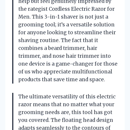
help but feel genuinely impressed by
the rategist Cordless Electric Razor for
Men. This 3-in-1 shaver is not just a
grooming tool; it’s a versatile solution
for anyone looking to streamline their
shaving routine. The fact that it
combines a beard trimmer, hair
trimmer, and nose hair trimmer into
one device is a game-changer for those
of us who appreciate multifunctional
products that save time and space.
The ultimate versatility of this electric
razor means that no matter what your
grooming needs are, this tool has got
you covered. The floating head design
adapts seamlessly to the contours of