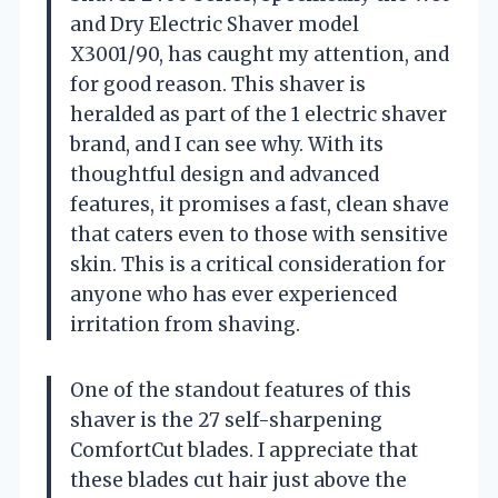
and Dry Electric Shaver model
X3001/90, has caught my attention, and
for good reason. This shaver is
heralded as part of the 1 electric shaver
brand, and I can see why. With its
thoughtful design and advanced
features, it promises a fast, clean shave
that caters even to those with sensitive
skin. This is a critical consideration for
anyone who has ever experienced
irritation from shaving.
One of the standout features of this
shaver is the 27 self-sharpening
ComfortCut blades. I appreciate that
these blades cut hair just above the