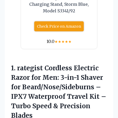
Charging Stand, Storm Blue,
Model S3341/92
Check Price on Amazon
10.0
★
★
★
★
★
1.
rategist Cordless Electric
Razor
for Men: 3-in-1 Shaver
for Beard/Nose/Sideburns –
IPX7 Waterproof Travel Kit –
Turbo Speed & Precision
Blades