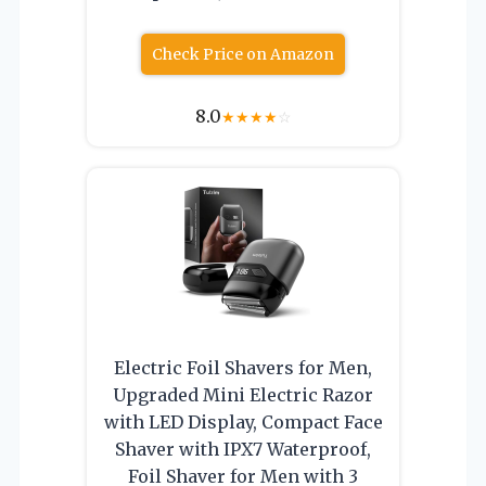
Check Price on Amazon
8.0
★
★
★
★
☆
Electric Foil Shavers for Men,
Upgraded Mini Electric Razor
with LED Display, Compact Face
Shaver with IPX7 Waterproof,
Foil Shaver for Men with 3