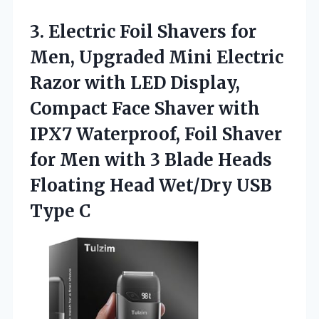
3. Electric Foil Shavers for
Men, Upgraded Mini Electric
Razor with LED Display,
Compact Face Shaver with
IPX7 Waterproof, Foil Shaver
for Men with 3 Blade Heads
Floating Head
Wet/Dry USB
Type C