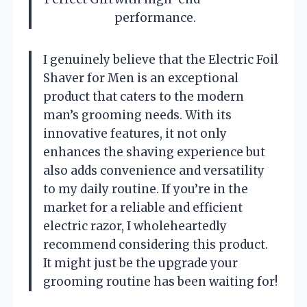
performance.
I genuinely believe that the Electric Foil
Shaver for Men is an exceptional
product that caters to the modern
man’s grooming needs. With its
innovative features, it not only
enhances the shaving experience but
also adds convenience and versatility
to my daily routine. If you’re in the
market for a reliable and efficient
electric razor, I wholeheartedly
recommend considering this product.
It might just be the upgrade your
grooming routine has been waiting for!