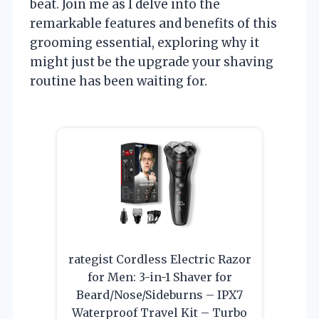
beat. Join me as I delve into the
remarkable features and benefits of this
grooming essential, exploring why it
might just be the upgrade your shaving
routine has been waiting for.
rategist Cordless Electric Razor
for Men: 3-in-1 Shaver for
Beard/Nose/Sideburns – IPX7
Waterproof Travel Kit – Turbo