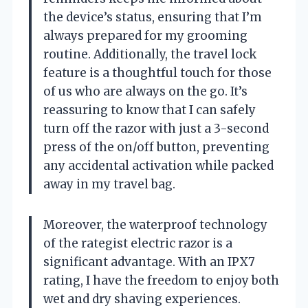
the device’s status, ensuring that I’m
always prepared for my grooming
routine. Additionally, the travel lock
feature is a thoughtful touch for those
of us who are always on the go. It’s
reassuring to know that I can safely
turn off the razor with just a 3-second
press of the on/off button, preventing
any accidental activation while packed
away in my travel bag.
Moreover, the waterproof technology
of the rategist electric razor is a
significant advantage. With an IPX7
rating, I have the freedom to enjoy both
wet and dry shaving experiences.