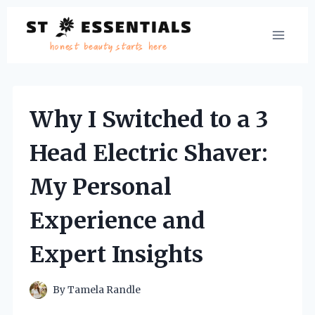
Skip
to
content
Why I Switched to a 3
Head Electric Shaver:
My Personal
Experience and
Expert Insights
By
Tamela Randle