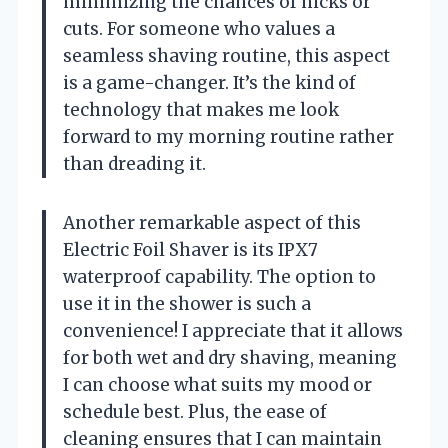
minimizing the chances of nicks or
cuts. For someone who values a
seamless shaving routine, this aspect
is a game-changer. It’s the kind of
technology that makes me look
forward to my morning routine rather
than dreading it.
Another remarkable aspect of this
Electric Foil Shaver is its IPX7
waterproof capability. The option to
use it in the shower is such a
convenience! I appreciate that it allows
for both wet and dry shaving, meaning
I can choose what suits my mood or
schedule best. Plus, the ease of
cleaning ensures that I can maintain