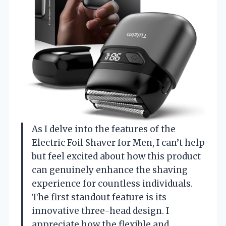
As I delve into the features of the
Electric Foil Shaver for Men, I can’t help
but feel excited about how this product
can genuinely enhance the shaving
experience for countless individuals.
The first standout feature is its
innovative three-head design. I
appreciate how the flexible and