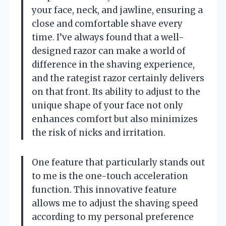
your face, neck, and jawline, ensuring a
close and comfortable shave every
time. I’ve always found that a well-
designed razor can make a world of
difference in the shaving experience,
and the rategist razor certainly delivers
on that front. Its ability to adjust to the
unique shape of your face not only
enhances comfort but also minimizes
the risk of nicks and irritation.
One feature that particularly stands out
to me is the one-touch acceleration
function. This innovative feature
allows me to adjust the shaving speed
according to my personal preference