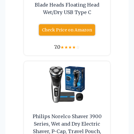
Blade Heads Floating Head
Wet/Dry USB Type C
Check Price on Amazon
7.0
★
★
★
★
☆
Philips Norelco Shaver 3900
Series, Wet and Dry Electric
Shaver, P-Cap, Travel Pouch,