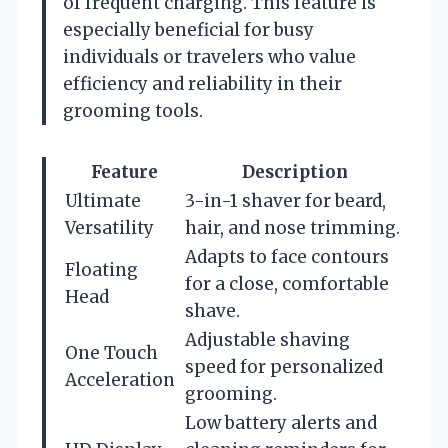
of frequent charging. This feature is
especially beneficial for busy
individuals or travelers who value
efficiency and reliability in their
grooming tools.
Feature
Description
Ultimate
3-in-1 shaver for beard,
Versatility
hair, and nose trimming.
Adapts to face contours
Floating
for a close, comfortable
Head
shave.
Adjustable shaving
One Touch
speed for personalized
Acceleration
grooming.
Low battery alerts and