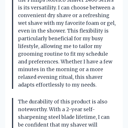
is its versatility. I can choose between a
convenient dry shave or a refreshing
wet shave with my favorite foam or gel,
even in the shower. This flexibility is
particularly beneficial for my busy
lifestyle, allowing me to tailor my
grooming routine to fit my schedule
and preferences. Whether I have a few
minutes in the morning or a more
relaxed evening ritual, this shaver
adapts effortlessly to my needs.
The durability of this product is also
noteworthy. With a 2-year self-
sharpening steel blade lifetime, I can
be confident that my shaver will