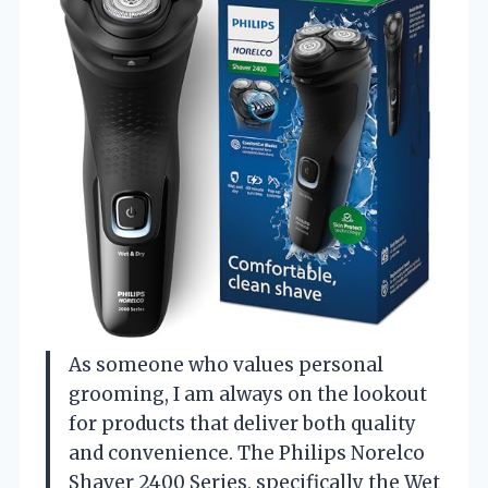
As someone who values personal
grooming, I am always on the lookout
for products that deliver both quality
and convenience. The Philips Norelco
Shaver 2400 Series, specifically the Wet