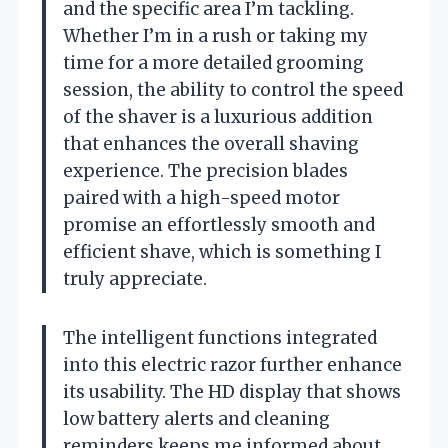
and the specific area I’m tackling.
Whether I’m in a rush or taking my
time for a more detailed grooming
session, the ability to control the speed
of the shaver is a luxurious addition
that enhances the overall shaving
experience. The precision blades
paired with a high-speed motor
promise an effortlessly smooth and
efficient shave, which is something I
truly appreciate.
The intelligent functions integrated
into this electric razor further enhance
its usability. The HD display that shows
low battery alerts and cleaning
reminders keeps me informed about