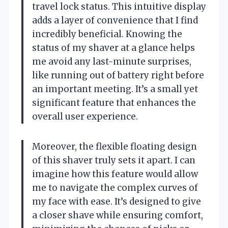
travel lock status. This intuitive display
adds a layer of convenience that I find
incredibly beneficial. Knowing the
status of my shaver at a glance helps
me avoid any last-minute surprises,
like running out of battery right before
an important meeting. It’s a small yet
significant feature that enhances the
overall user experience.
Moreover, the flexible floating design
of this shaver truly sets it apart. I can
imagine how this feature would allow
me to navigate the complex curves of
my face with ease. It’s designed to give
a closer shave while ensuring comfort,