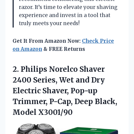
razor. It’s time to elevate your shaving
experience and invest in a tool that
truly meets your needs!
Get It From Amazon Now:
Check Price
on Amazon
& FREE Returns
2. Philips Norelco Shaver
2400 Series, Wet and Dry
Electric Shaver, Pop-up
Trimmer, P-Cap,
Deep Black,
Model X3001/90