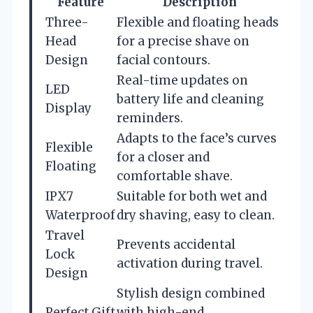
Feature
Description
Three-
Flexible and floating heads
Head
for a precise shave on
Design
facial contours.
Real-time updates on
LED
battery life and cleaning
Display
reminders.
Adapts to the face’s curves
Flexible
for a closer and
Floating
comfortable shave.
IPX7
Suitable for both wet and
Waterproof
dry shaving, easy to clean.
Travel
Prevents accidental
Lock
activation during travel.
Design
Stylish design combined
Perfect Gift
with high-end