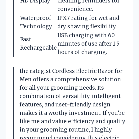
HD Display
cleaning reminders for
convenience.
Waterproof
IPX7 rating for wet and
Technology
dry shaving flexibility.
USB charging with 60
Fast
minutes of use after 1.5
Rechargeable
hours of charging.
the rategist Cordless Electric Razor for
Men offers a comprehensive solution
for all your grooming needs. Its
combination of versatility, intelligent
features, and user-friendly design
makes it a worthy investment. If you’re
like me and value efficiency and quality
in your grooming routine, I highly
recommend considering this electric