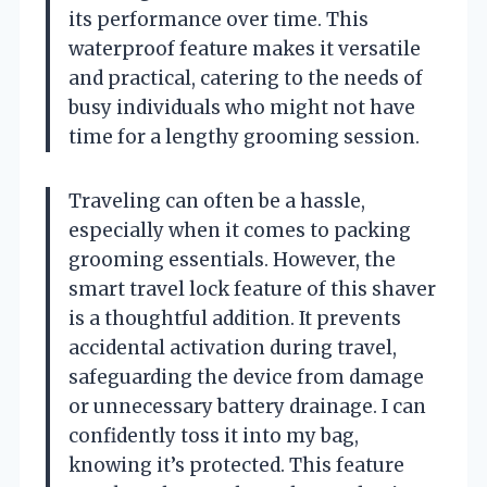
its performance over time. This
waterproof feature makes it versatile
and practical, catering to the needs of
busy individuals who might not have
time for a lengthy grooming session.
Traveling can often be a hassle,
especially when it comes to packing
grooming essentials. However, the
smart travel lock feature of this shaver
is a thoughtful addition. It prevents
accidental activation during travel,
safeguarding the device from damage
or unnecessary battery drainage. I can
confidently toss it into my bag,
knowing it’s protected. This feature