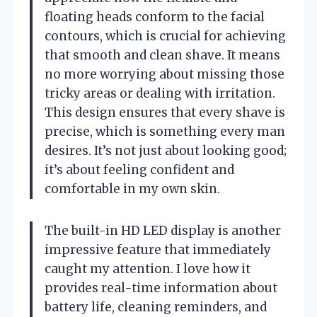
floating heads conform to the facial
contours, which is crucial for achieving
that smooth and clean shave. It means
no more worrying about missing those
tricky areas or dealing with irritation.
This design ensures that every shave is
precise, which is something every man
desires. It’s not just about looking good;
it’s about feeling confident and
comfortable in my own skin.
The built-in HD LED display is another
impressive feature that immediately
caught my attention. I love how it
provides real-time information about
battery life, cleaning reminders, and