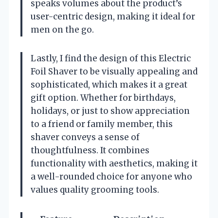
speaks volumes about the product’s
user-centric design, making it ideal for
men on the go.
Lastly, I find the design of this Electric
Foil Shaver to be visually appealing and
sophisticated, which makes it a great
gift option. Whether for birthdays,
holidays, or just to show appreciation
to a friend or family member, this
shaver conveys a sense of
thoughtfulness. It combines
functionality with aesthetics, making it
a well-rounded choice for anyone who
values quality grooming tools.