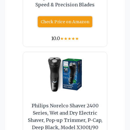
Speed & Precision Blades
Check Price on Amazon
10.0
★
★
★
★
★
Philips Norelco Shaver 2400
Series, Wet and Dry Electric
Shaver, Pop-up Trimmer, P-Cap,
Deep Black, Model X3001/90