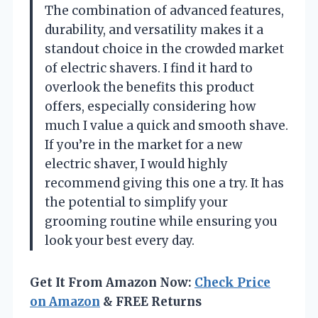
The combination of advanced features,
durability, and versatility makes it a
standout choice in the crowded market
of electric shavers. I find it hard to
overlook the benefits this product
offers, especially considering how
much I value a quick and smooth shave.
If you’re in the market for a new
electric shaver, I would highly
recommend giving this one a try. It has
the potential to simplify your
grooming routine while ensuring you
look your best every day.
Get It From Amazon Now:
Check Price
on Amazon
& FREE Returns