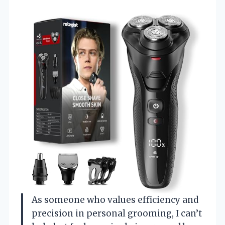
As someone who values efficiency and
precision in personal grooming, I can’t