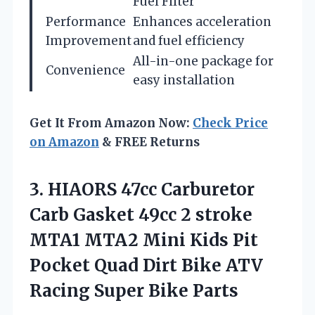
Fuel Filter
Performance
Enhances acceleration
Improvement
and fuel efficiency
All-in-one package for
Convenience
easy installation
Get It From Amazon Now:
Check Price
on Amazon
& FREE Returns
3. HIAORS 47cc Carburetor
Carb Gasket 49cc 2 stroke
MTA1 MTA2 Mini Kids Pit
Pocket Quad Dirt Bike ATV
Racing Super Bike Parts