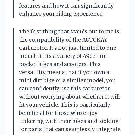
features and how it can significantly
enhance your riding experience.
The first thing that stands out to me is
the compatibility of the AUTOKAY
Carburetor. It’s not just limited to one
model; it fits a variety of 49cc mini
pocket bikes and scooters. This
versatility means that if you own a
mini dirt bike or a similar model, you
can confidently use this carburetor
without worrying about whether it will
fit your vehicle. This is particularly
beneficial for those who enjoy
tinkering with their bikes and looking
for parts that can seamlessly integrate