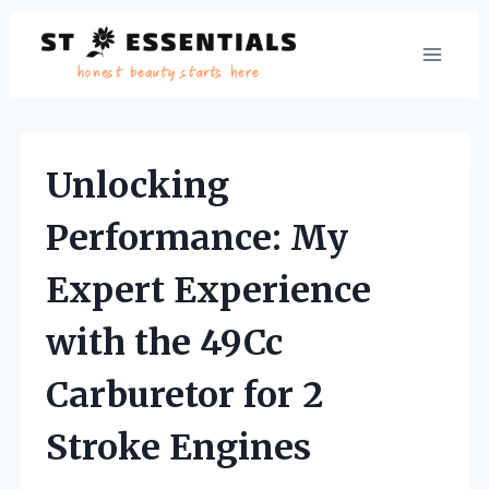
Skip
to
content
Unlocking
Performance: My
Expert Experience
with the 49Cc
Carburetor for 2
Stroke Engines