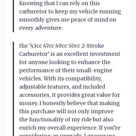
Knowing that I can rely on this
carburetor to keep my vehicle running
smoothly gives me peace of mind on
every adventure.
the ’43cc 47cc 49cc 50cc 2-Stroke
Carburetor’ is an excellent investment
for anyone looking to enhance the
performance of their small-engine
vehicles. With its compatibility,
adjustable features, and included
accessories, it provides great value for
money. I honestly believe that making
this purchase will not only improve
the functionality of my ride but also
enrich my overall experience. If you’re
considering an upgrade, I encourage