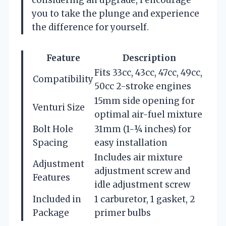
you to take the plunge and experience
the difference for yourself.
Feature
Description
Fits 33cc, 43cc, 47cc, 49cc,
Compatibility
50cc 2-stroke engines
15mm side opening for
Venturi Size
optimal air-fuel mixture
Bolt Hole
31mm (1-¼ inches) for
Spacing
easy installation
Includes air mixture
Adjustment
adjustment screw and
Features
idle adjustment screw
Included in
1 carburetor, 1 gasket, 2
Package
primer bulbs