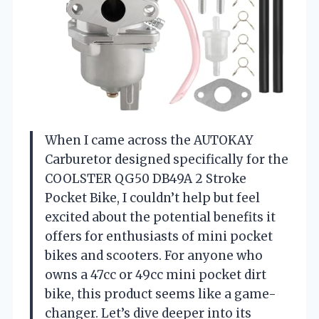
When I came across the AUTOKAY
Carburetor designed specifically for the
COOLSTER QG50 DB49A 2 Stroke
Pocket Bike, I couldn’t help but feel
excited about the potential benefits it
offers for enthusiasts of mini pocket
bikes and scooters. For anyone who
owns a 47cc or 49cc mini pocket dirt
bike, this product seems like a game-
changer. Let’s dive deeper into its