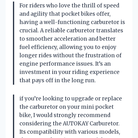
For riders who love the thrill of speed
and agility that pocket bikes offer,
having a well-functioning carburetor is
crucial. A reliable carburetor translates
to smoother acceleration and better
fuel efficiency, allowing you to enjoy
longer rides without the frustration of
engine performance issues. It’s an
investment in your riding experience
that pays off in the long run.
if you’re looking to upgrade or replace
the carburetor on your mini pocket
bike, I would strongly recommend
considering the AUTOKAY Carburetor.
Its compatibility with various models,