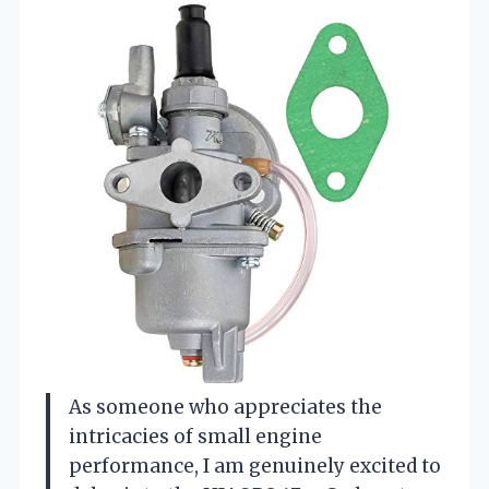
As someone who appreciates the
intricacies of small engine
performance, I am genuinely excited to