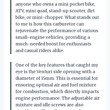
anyone who owns a mini pocket bike,
ATV, mini quad, stand-up scooter, dirt
bike, or mini-chopper. What stands out
to me is how this carburetor can
rejuvenate the performance of various
small-engine vehicles, providing a
much-needed boost for enthusiasts
and casual riders alike.
One of the key features that caught my
eye is the Venturi side opening with a
diameter of 15mm. This is essential for
ensuring optimal air and fuel mixture
for combustion, which directly impacts
engine performance. The adjustable air
mixture and idle screws are also