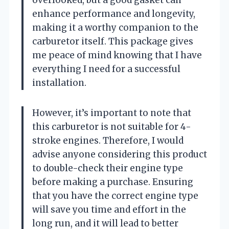
enhance performance and longevity,
making it a worthy companion to the
carburetor itself. This package gives
me peace of mind knowing that I have
everything I need for a successful
installation.
However, it’s important to note that
this carburetor is not suitable for 4-
stroke engines. Therefore, I would
advise anyone considering this product
to double-check their engine type
before making a purchase. Ensuring
that you have the correct engine type
will save you time and effort in the
long run, and it will lead to better