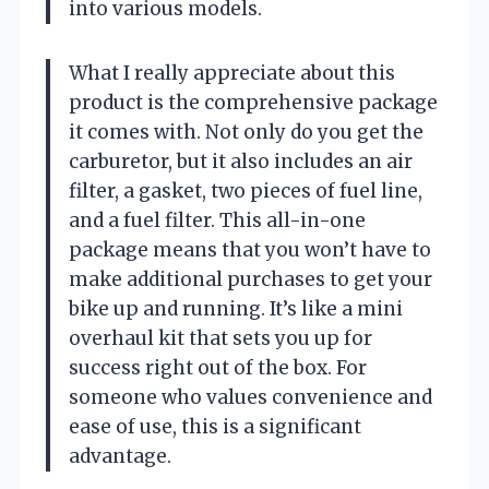
into various models.
What I really appreciate about this
product is the comprehensive package
it comes with. Not only do you get the
carburetor, but it also includes an air
filter, a gasket, two pieces of fuel line,
and a fuel filter. This all-in-one
package means that you won’t have to
make additional purchases to get your
bike up and running. It’s like a mini
overhaul kit that sets you up for
success right out of the box. For
someone who values convenience and
ease of use, this is a significant
advantage.