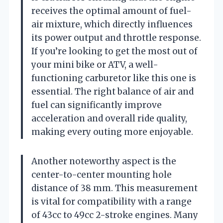
receives the optimal amount of fuel-
air mixture, which directly influences
its power output and throttle response.
If you’re looking to get the most out of
your mini bike or ATV, a well-
functioning carburetor like this one is
essential. The right balance of air and
fuel can significantly improve
acceleration and overall ride quality,
making every outing more enjoyable.
Another noteworthy aspect is the
center-to-center mounting hole
distance of 38 mm. This measurement
is vital for compatibility with a range
of 43cc to 49cc 2-stroke engines. Many