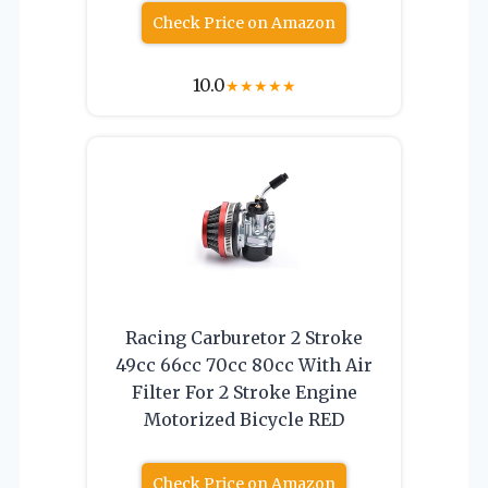
Check Price on Amazon
10.0
★
★
★
★
★
Racing Carburetor 2 Stroke
49cc 66cc 70cc 80cc With Air
Filter For 2 Stroke Engine
Motorized Bicycle RED
Check Price on Amazon