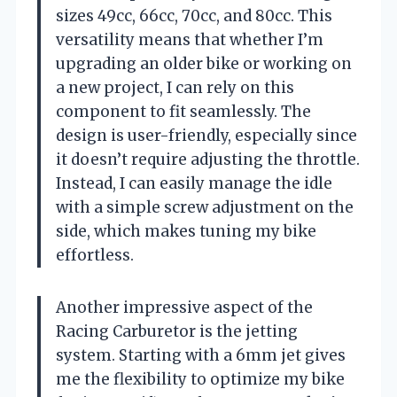
sizes 49cc, 66cc, 70cc, and 80cc. This
versatility means that whether I’m
upgrading an older bike or working on
a new project, I can rely on this
component to fit seamlessly. The
design is user-friendly, especially since
it doesn’t require adjusting the throttle.
Instead, I can easily manage the idle
with a simple screw adjustment on the
side, which makes tuning my bike
effortless.
Another impressive aspect of the
Racing Carburetor is the jetting
system. Starting with a 6mm jet gives
me the flexibility to optimize my bike