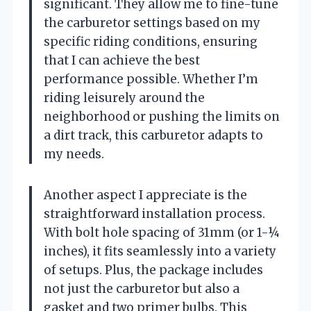
significant. They allow me to fine-tune
the carburetor settings based on my
specific riding conditions, ensuring
that I can achieve the best
performance possible. Whether I’m
riding leisurely around the
neighborhood or pushing the limits on
a dirt track, this carburetor adapts to
my needs.
Another aspect I appreciate is the
straightforward installation process.
With bolt hole spacing of 31mm (or 1-¼
inches), it fits seamlessly into a variety
of setups. Plus, the package includes
not just the carburetor but also a
gasket and two primer bulbs. This