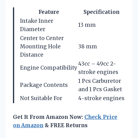
Feature
Specification
Intake Inner
13 mm
Diameter
Center to Center
Mounting Hole
38 mm
Distance
43cc – 49cc 2-
Engine Compatibility
stroke engines
1 Pcs Carburetor
Package Contents
and 1 Pcs Gasket
Not Suitable For
4-stroke engines
Get It From Amazon Now:
Check Price
on Amazon
& FREE Returns