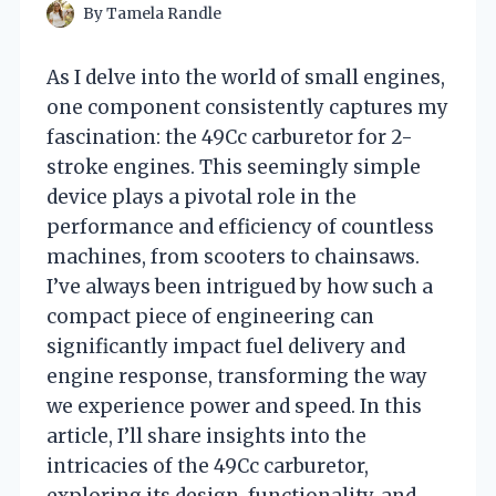
By
Tamela Randle
As I delve into the world of small engines,
one component consistently captures my
fascination: the 49Cc carburetor for 2-
stroke engines. This seemingly simple
device plays a pivotal role in the
performance and efficiency of countless
machines, from scooters to chainsaws.
I’ve always been intrigued by how such a
compact piece of engineering can
significantly impact fuel delivery and
engine response, transforming the way
we experience power and speed. In this
article, I’ll share insights into the
intricacies of the 49Cc carburetor,
exploring its design, functionality, and