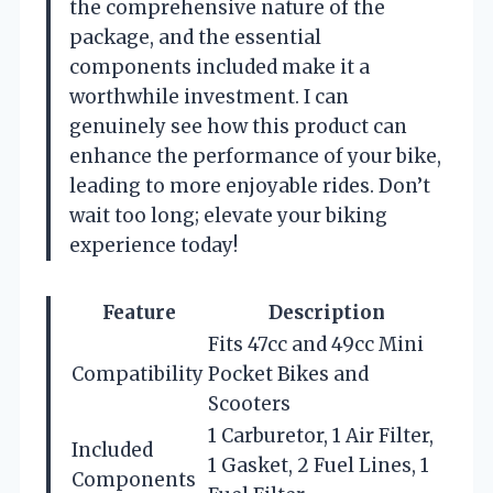
the comprehensive nature of the
package, and the essential
components included make it a
worthwhile investment. I can
genuinely see how this product can
enhance the performance of your bike,
leading to more enjoyable rides. Don’t
wait too long; elevate your biking
experience today!
Feature
Description
Fits 47cc and 49cc Mini
Compatibility
Pocket Bikes and
Scooters
1 Carburetor, 1 Air Filter,
Included
1 Gasket, 2 Fuel Lines, 1
Components