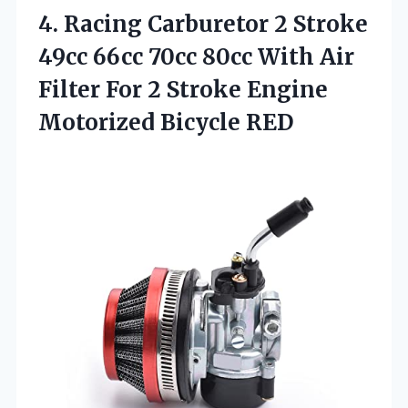
4. Racing Carburetor 2 Stroke
49cc 66cc 70cc 80cc With Air
Filter For 2 Stroke
Engine
Motorized Bicycle RED