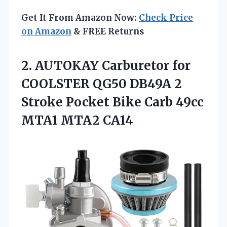
Get It From Amazon Now:
Check Price
on Amazon
& FREE Returns
2. AUTOKAY Carburetor for
COOLSTER QG50 DB49A 2
Stroke Pocket Bike Carb
49cc
MTA1 MTA2 CA14