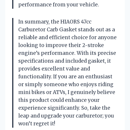
performance from your vehicle.
In summary, the HIAORS 47cc
Carburetor Carb Gasket stands out as a
reliable and efficient choice for anyone
looking to improve their 2-stroke
engine’s performance. With its precise
specifications and included gasket, it
provides excellent value and
functionality. If you are an enthusiast
or simply someone who enjoys riding
mini bikes or ATVs, I genuinely believe
this product could enhance your
experience significantly. So, take the
leap and upgrade your carburetor; you
won’t regret it!