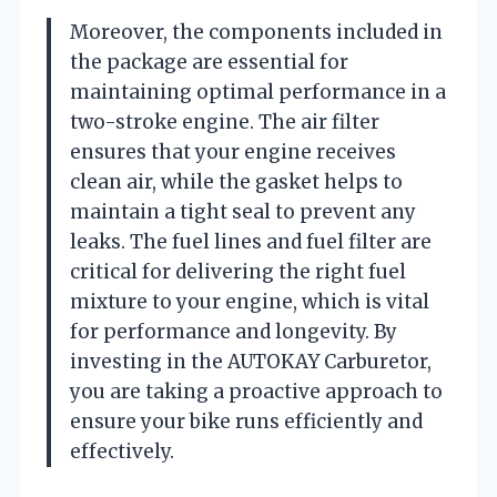
Moreover, the components included in
the package are essential for
maintaining optimal performance in a
two-stroke engine. The air filter
ensures that your engine receives
clean air, while the gasket helps to
maintain a tight seal to prevent any
leaks. The fuel lines and fuel filter are
critical for delivering the right fuel
mixture to your engine, which is vital
for performance and longevity. By
investing in the AUTOKAY Carburetor,
you are taking a proactive approach to
ensure your bike runs efficiently and
effectively.