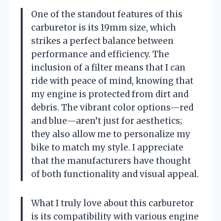
One of the standout features of this
carburetor is its 19mm size, which
strikes a perfect balance between
performance and efficiency. The
inclusion of a filter means that I can
ride with peace of mind, knowing that
my engine is protected from dirt and
debris. The vibrant color options—red
and blue—aren’t just for aesthetics;
they also allow me to personalize my
bike to match my style. I appreciate
that the manufacturers have thought
of both functionality and visual appeal.
What I truly love about this carburetor
is its compatibility with various engine