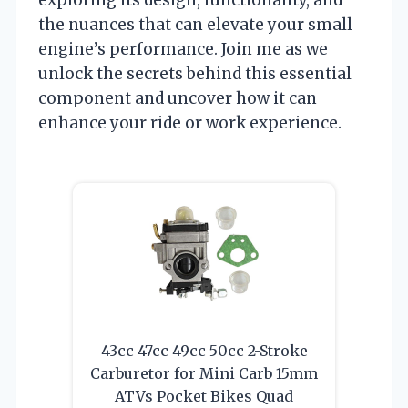
the nuances that can elevate your small
engine’s performance. Join me as we
unlock the secrets behind this essential
component and uncover how it can
enhance your ride or work experience.
43cc 47cc 49cc 50cc 2-Stroke
Carburetor for Mini Carb 15mm
ATVs Pocket Bikes Quad