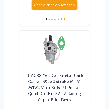
Check Price on Amazon
10.0
★
★
★
★
★
HIAORS 47cc Carburetor Carb
Gasket 49cc 2 stroke MTA1
MTA2 Mini Kids Pit Pocket
Quad Dirt Bike ATV Racing
Super Bike Parts