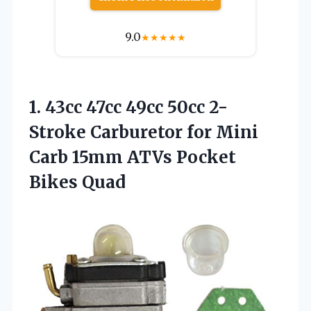
9.0
★
★
★
★
★
1.
43cc 47cc 49cc 50cc
2-
Stroke Carburetor for Mini
Carb 15mm ATVs Pocket
Bikes Quad