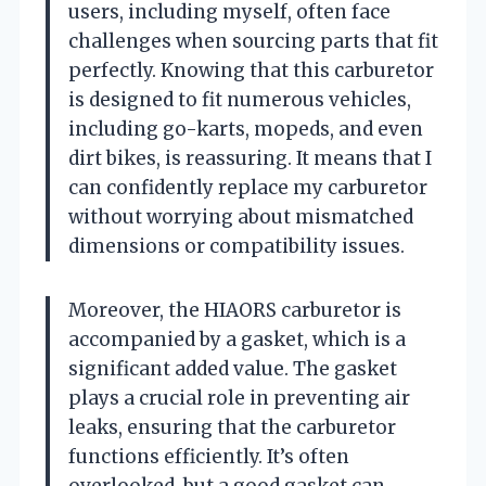
users, including myself, often face
challenges when sourcing parts that fit
perfectly. Knowing that this carburetor
is designed to fit numerous vehicles,
including go-karts, mopeds, and even
dirt bikes, is reassuring. It means that I
can confidently replace my carburetor
without worrying about mismatched
dimensions or compatibility issues.
Moreover, the HIAORS carburetor is
accompanied by a gasket, which is a
significant added value. The gasket
plays a crucial role in preventing air
leaks, ensuring that the carburetor
functions efficiently. It’s often
overlooked, but a good gasket can