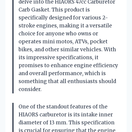
delve into the HIAORS 47cc Carburetor
Carb Gasket. This product is
specifically designed for various 2-
stroke engines, making it a versatile
choice for anyone who owns or
operates mini motos, ATVs, pocket
bikes, and other similar vehicles. With
its impressive specifications, it
promises to enhance engine efficiency
and overall performance, which is
something that all enthusiasts should
consider.
One of the standout features of the
HIAORS carburetor is its intake inner
diameter of 13 mm. This specification
is crucial for ensuring that the engine