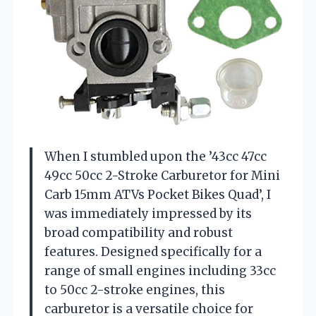
When I stumbled upon the ’43cc 47cc
49cc 50cc 2-Stroke Carburetor for Mini
Carb 15mm ATVs Pocket Bikes Quad’, I
was immediately impressed by its
broad compatibility and robust
features. Designed specifically for a
range of small engines including 33cc
to 50cc 2-stroke engines, this
carburetor is a versatile choice for