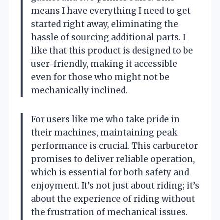
means I have everything I need to get
started right away, eliminating the
hassle of sourcing additional parts. I
like that this product is designed to be
user-friendly, making it accessible
even for those who might not be
mechanically inclined.
For users like me who take pride in
their machines, maintaining peak
performance is crucial. This carburetor
promises to deliver reliable operation,
which is essential for both safety and
enjoyment. It’s not just about riding; it’s
about the experience of riding without
the frustration of mechanical issues.