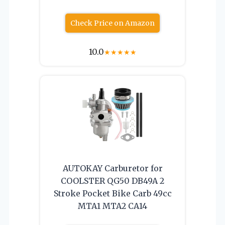
Check Price on Amazon
10.0
★
★
★
★
★
AUTOKAY Carburetor for
COOLSTER QG50 DB49A 2
Stroke Pocket Bike Carb 49cc
MTA1 MTA2 CA14