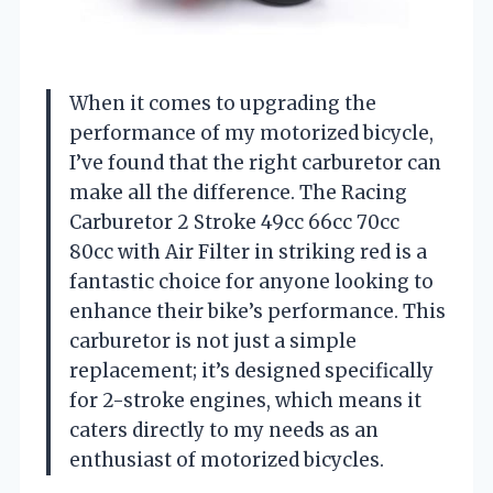
When it comes to upgrading the
performance of my motorized bicycle,
I’ve found that the right carburetor can
make all the difference. The Racing
Carburetor 2 Stroke 49cc 66cc 70cc
80cc with Air Filter in striking red is a
fantastic choice for anyone looking to
enhance their bike’s performance. This
carburetor is not just a simple
replacement; it’s designed specifically
for 2-stroke engines, which means it
caters directly to my needs as an
enthusiast of motorized bicycles.