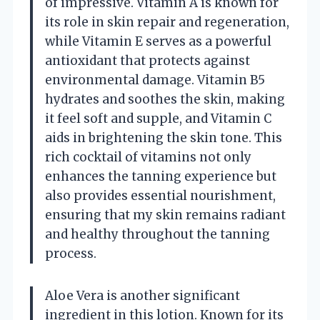
of impressive. Vitamin A is known for
its role in skin repair and regeneration,
while Vitamin E serves as a powerful
antioxidant that protects against
environmental damage. Vitamin B5
hydrates and soothes the skin, making
it feel soft and supple, and Vitamin C
aids in brightening the skin tone. This
rich cocktail of vitamins not only
enhances the tanning experience but
also provides essential nourishment,
ensuring that my skin remains radiant
and healthy throughout the tanning
process.
Aloe Vera is another significant
ingredient in this lotion. Known for its