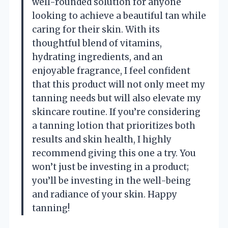
well-rounded solution for anyone
looking to achieve a beautiful tan while
caring for their skin. With its
thoughtful blend of vitamins,
hydrating ingredients, and an
enjoyable fragrance, I feel confident
that this product will not only meet my
tanning needs but will also elevate my
skincare routine. If you’re considering
a tanning lotion that prioritizes both
results and skin health, I highly
recommend giving this one a try. You
won’t just be investing in a product;
you’ll be investing in the well-being
and radiance of your skin. Happy
tanning!