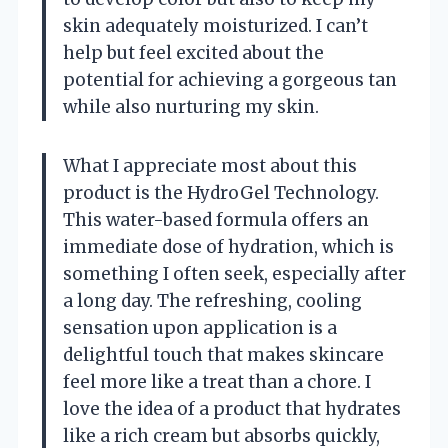
skin adequately moisturized. I can’t
help but feel excited about the
potential for achieving a gorgeous tan
while also nurturing my skin.
What I appreciate most about this
product is the HydroGel Technology.
This water-based formula offers an
immediate dose of hydration, which is
something I often seek, especially after
a long day. The refreshing, cooling
sensation upon application is a
delightful touch that makes skincare
feel more like a treat than a chore. I
love the idea of a product that hydrates
like a rich cream but absorbs quickly,