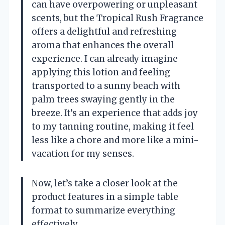
can have overpowering or unpleasant
scents, but the Tropical Rush Fragrance
offers a delightful and refreshing
aroma that enhances the overall
experience. I can already imagine
applying this lotion and feeling
transported to a sunny beach with
palm trees swaying gently in the
breeze. It’s an experience that adds joy
to my tanning routine, making it feel
less like a chore and more like a mini-
vacation for my senses.
Now, let’s take a closer look at the
product features in a simple table
format to summarize everything
effectively