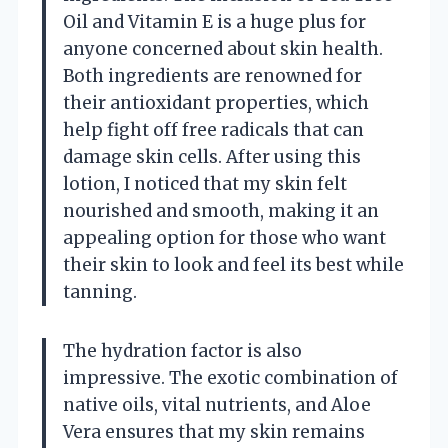
Oil and Vitamin E is a huge plus for
anyone concerned about skin health.
Both ingredients are renowned for
their antioxidant properties, which
help fight off free radicals that can
damage skin cells. After using this
lotion, I noticed that my skin felt
nourished and smooth, making it an
appealing option for those who want
their skin to look and feel its best while
tanning.
The hydration factor is also
impressive. The exotic combination of
native oils, vital nutrients, and Aloe
Vera ensures that my skin remains