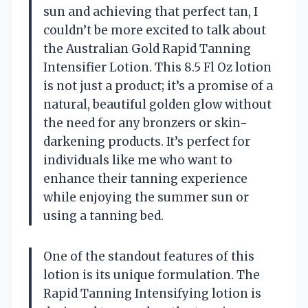
sun and achieving that perfect tan, I
couldn’t be more excited to talk about
the Australian Gold Rapid Tanning
Intensifier Lotion. This 8.5 Fl Oz lotion
is not just a product; it’s a promise of a
natural, beautiful golden glow without
the need for any bronzers or skin-
darkening products. It’s perfect for
individuals like me who want to
enhance their tanning experience
while enjoying the summer sun or
using a tanning bed.
One of the standout features of this
lotion is its unique formulation. The
Rapid Tanning Intensifying lotion is