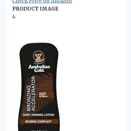
Check Price on Amazon
PRODUCT IMAGE
4