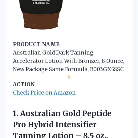
PRODUCT NAME
Australian Gold Dark Tanning
Accelerator Lotion With Bronzer, 8 Ounce,
New Package Same Formula, B003GX5SSC
9
ACTION
Check Price on Amazon
1.
Australian Gold Peptide
Pro
Hybrid Intensifier
Tanning Lotion – 8.5 oz.,