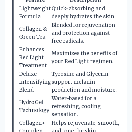
Feature
Description
Lightweight
Quick-absorbing and
Formula
deeply hydrates the skin.
Blended for rejuvenation
Collagen &
and protection against
Green Tea
free radicals.
Enhances
Maximizes the benefits of
Red Light
your Red Light regimen.
Treatment
Deluxe
Tyrosine and Glycerin
Intensifying
support melanin
Blend
production and moisture.
Water-based for a
HydroGel
refreshing, cooling
Technology
sensation.
Collagen+
Helps rejuvenate, smooth,
Complex
and tone the skin.