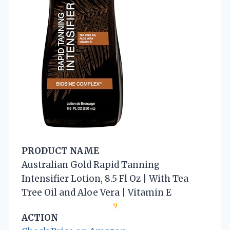
PRODUCT NAME
Australian Gold Rapid Tanning
Intensifier Lotion, 8.5 Fl Oz | With Tea
Tree Oil and Aloe Vera | Vitamin E
9
ACTION