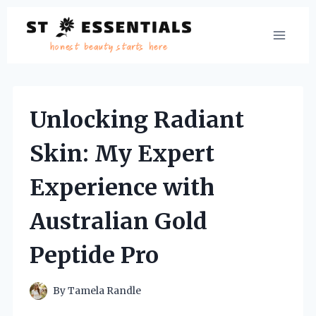
Skip
to
content
Unlocking Radiant
Skin: My Expert
Experience with
Australian Gold
Peptide Pro
By
Tamela Randle