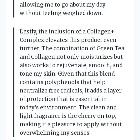
allowing me to go about my day
without feeling weighed down.
Lastly, the inclusion of a Collagen+
Complex elevates this product even
further. The combination of Green Tea
and Collagen not only moisturizes but
also works to rejuvenate, smooth, and
tone my skin. Given that this blend
contains polyphenols that help
neutralize free radicals, it adds a layer
of protection that is essential in
today’s environment. The clean and
light fragrance is the cherry on top,
making it a pleasure to apply without
overwhelming my senses.