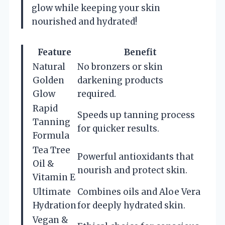
glow while keeping your skin
nourished and hydrated!
Feature
Benefit
Natural
No bronzers or skin
Golden
darkening products
Glow
required.
Rapid
Speeds up tanning process
Tanning
for quicker results.
Formula
Tea Tree
Powerful antioxidants that
Oil &
nourish and protect skin.
Vitamin E
Ultimate
Combines oils and Aloe Vera
Hydration
for deeply hydrated skin.
Vegan &