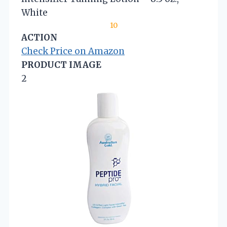
White
10
ACTION
Check Price on Amazon
PRODUCT IMAGE
2