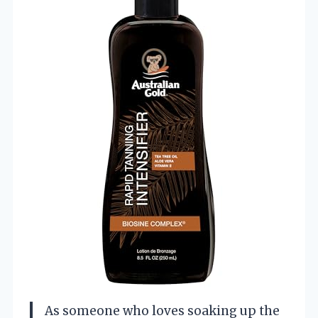
As someone who loves soaking up the