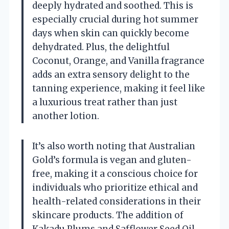
deeply hydrated and soothed. This is
especially crucial during hot summer
days when skin can quickly become
dehydrated. Plus, the delightful
Coconut, Orange, and Vanilla fragrance
adds an extra sensory delight to the
tanning experience, making it feel like
a luxurious treat rather than just
another lotion.
It’s also worth noting that Australian
Gold’s formula is vegan and gluten-
free, making it a conscious choice for
individuals who prioritize ethical and
health-related considerations in their
skincare products. The addition of