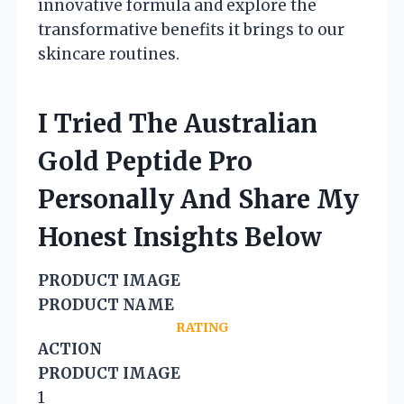
innovative formula and explore the
transformative benefits it brings to our
skincare routines.
I Tried The Australian
Gold Peptide Pro
Personally And Share My
Honest Insights Below
PRODUCT IMAGE
PRODUCT NAME
RATING
ACTION
PRODUCT IMAGE
1