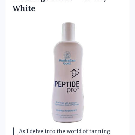
White
As I delve into the world of tanning