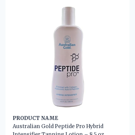
PRODUCT NAME
Australian Gold Peptide Pro Hybrid
Intensifier Tanning Lotion – 8.5 oz.,