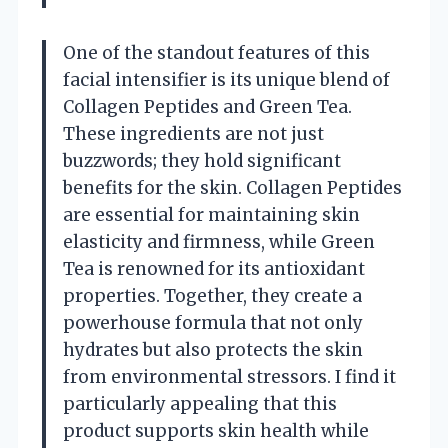
One of the standout features of this
facial intensifier is its unique blend of
Collagen Peptides and Green Tea.
These ingredients are not just
buzzwords; they hold significant
benefits for the skin. Collagen Peptides
are essential for maintaining skin
elasticity and firmness, while Green
Tea is renowned for its antioxidant
properties. Together, they create a
powerhouse formula that not only
hydrates but also protects the skin
from environmental stressors. I find it
particularly appealing that this
product supports skin health while