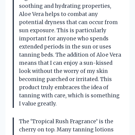
soothing and hydrating properties,
Aloe Vera helps to combat any
potential dryness that can occur from
sun exposure. This is particularly
important for anyone who spends
extended periods in the sun or uses
tanning beds. The addition of Aloe Vera
means that I can enjoy a sun-kissed
look without the worry of my skin
becoming parched or irritated. This
product truly embraces the idea of
tanning with care, which is something
I value greatly.
The ‘Tropical Rush Fragrance’ is the
cherry on top. Many tanning lotions