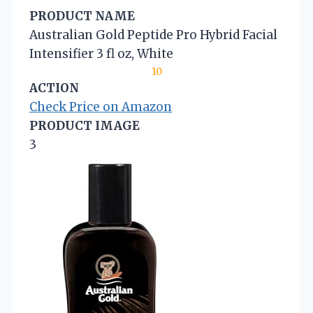
PRODUCT NAME
Australian Gold Peptide Pro Hybrid Facial
Intensifier 3 fl oz, White
10
ACTION
Check Price on Amazon
PRODUCT IMAGE
3