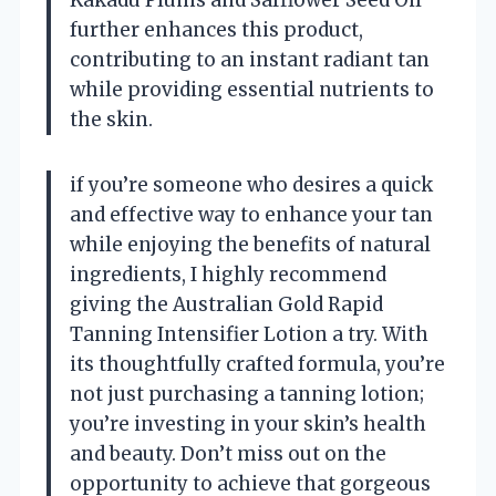
Kakadu Plums and Safflower Seed Oil
further enhances this product,
contributing to an instant radiant tan
while providing essential nutrients to
the skin.
if you’re someone who desires a quick
and effective way to enhance your tan
while enjoying the benefits of natural
ingredients, I highly recommend
giving the Australian Gold Rapid
Tanning Intensifier Lotion a try. With
its thoughtfully crafted formula, you’re
not just purchasing a tanning lotion;
you’re investing in your skin’s health
and beauty. Don’t miss out on the
opportunity to achieve that gorgeous