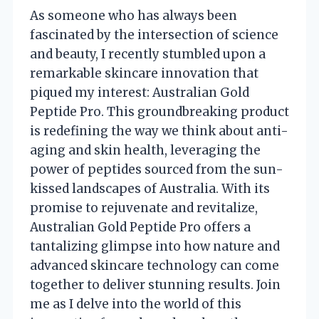
As someone who has always been
fascinated by the intersection of science
and beauty, I recently stumbled upon a
remarkable skincare innovation that
piqued my interest: Australian Gold
Peptide Pro. This groundbreaking product
is redefining the way we think about anti-
aging and skin health, leveraging the
power of peptides sourced from the sun-
kissed landscapes of Australia. With its
promise to rejuvenate and revitalize,
Australian Gold Peptide Pro offers a
tantalizing glimpse into how nature and
advanced skincare technology can come
together to deliver stunning results. Join
me as I delve into the world of this