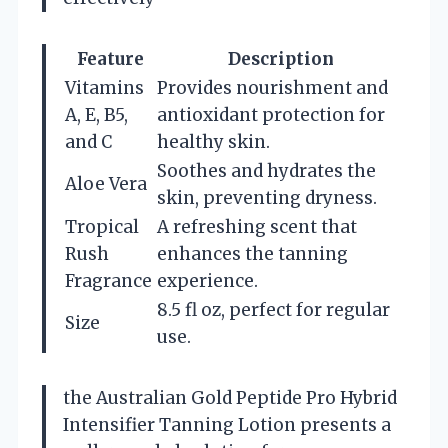
Feature
Description
Vitamins
Provides nourishment and
A, E, B5,
antioxidant protection for
and C
healthy skin.
Soothes and hydrates the
Aloe Vera
skin, preventing dryness.
Tropical
A refreshing scent that
Rush
enhances the tanning
Fragrance
experience.
8.5 fl oz, perfect for regular
Size
use.
the Australian Gold Peptide Pro Hybrid
Intensifier Tanning Lotion presents a