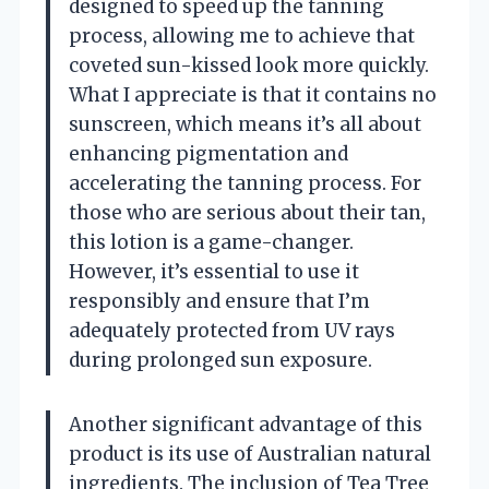
designed to speed up the tanning
process, allowing me to achieve that
coveted sun-kissed look more quickly.
What I appreciate is that it contains no
sunscreen, which means it’s all about
enhancing pigmentation and
accelerating the tanning process. For
those who are serious about their tan,
this lotion is a game-changer.
However, it’s essential to use it
responsibly and ensure that I’m
adequately protected from UV rays
during prolonged sun exposure.
Another significant advantage of this
product is its use of Australian natural
ingredients. The inclusion of Tea Tree