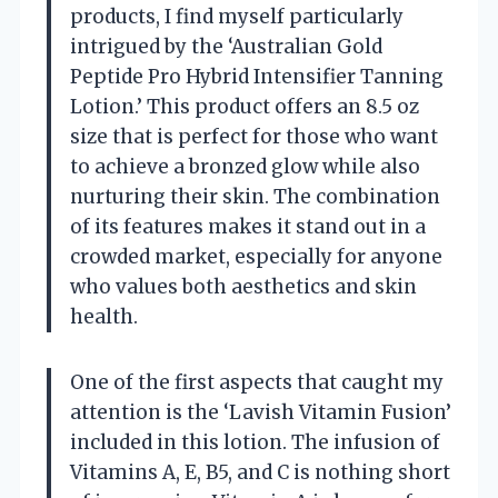
products, I find myself particularly
intrigued by the ‘Australian Gold
Peptide Pro Hybrid Intensifier Tanning
Lotion.’ This product offers an 8.5 oz
size that is perfect for those who want
to achieve a bronzed glow while also
nurturing their skin. The combination
of its features makes it stand out in a
crowded market, especially for anyone
who values both aesthetics and skin
health.
One of the first aspects that caught my
attention is the ‘Lavish Vitamin Fusion’
included in this lotion. The infusion of
Vitamins A, E, B5, and C is nothing short