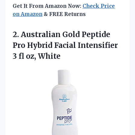
Get It From Amazon Now:
Check Price
on Amazon
& FREE Returns
2.
Australian Gold Peptide
Pro
Hybrid Facial Intensifier
3 fl oz, White