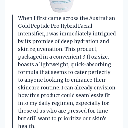
When I first came across the Australian
Gold Peptide Pro Hybrid Facial
Intensifier, I was immediately intrigued
by its promise of deep hydration and
skin rejuvenation. This product,
packaged in a convenient 3 fl oz size,
boasts a lightweight, quick-absorbing
formula that seems to cater perfectly
to anyone looking to enhance their
skincare routine. I can already envision
how this product could seamlessly fit
into my daily regimen, especially for
those of us who are pressed for time
but still want to prioritize our skin’s
health.