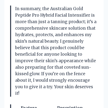
In summary, the Australian Gold
Peptide Pro Hybrid Facial Intensifier is
more than just a tanning product; it’s a
comprehensive skincare solution that
hydrates, protects, and enhances my
skin’s natural beauty. I genuinely
believe that this product could be
beneficial for anyone looking to
improve their skin’s appearance while
also preparing for that coveted sun-
kissed glow. If you’re on the fence
about it, I would strongly encourage
you to give it a try. Your skin deserves
it!