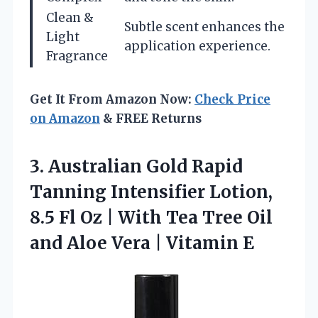
Clean &
Subtle scent enhances the
Light
application experience.
Fragrance
Get It From Amazon Now:
Check Price
on Amazon
& FREE Returns
3.
Australian Gold Rapid
Tanning
Intensifier Lotion,
8.5 Fl Oz | With Tea Tree Oil
and Aloe Vera | Vitamin E