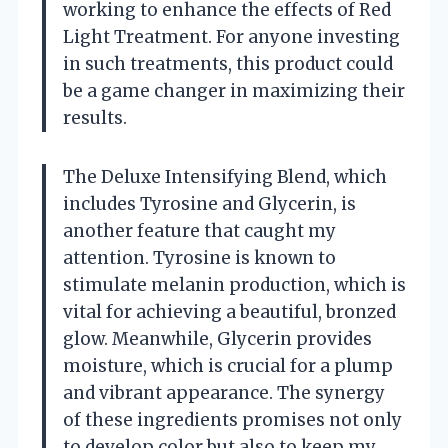
working to enhance the effects of Red
Light Treatment. For anyone investing
in such treatments, this product could
be a game changer in maximizing their
results.
The Deluxe Intensifying Blend, which
includes Tyrosine and Glycerin, is
another feature that caught my
attention. Tyrosine is known to
stimulate melanin production, which is
vital for achieving a beautiful, bronzed
glow. Meanwhile, Glycerin provides
moisture, which is crucial for a plump
and vibrant appearance. The synergy
of these ingredients promises not only
to develop color but also to keep my