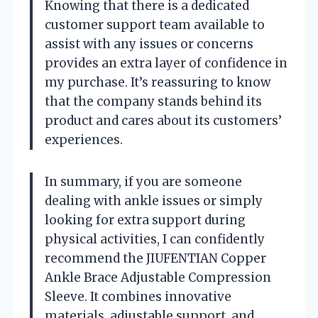
Knowing that there is a dedicated
customer support team available to
assist with any issues or concerns
provides an extra layer of confidence in
my purchase. It’s reassuring to know
that the company stands behind its
product and cares about its customers’
experiences.
In summary, if you are someone
dealing with ankle issues or simply
looking for extra support during
physical activities, I can confidently
recommend the JIUFENTIAN Copper
Ankle Brace Adjustable Compression
Sleeve. It combines innovative
materials, adjustable support, and