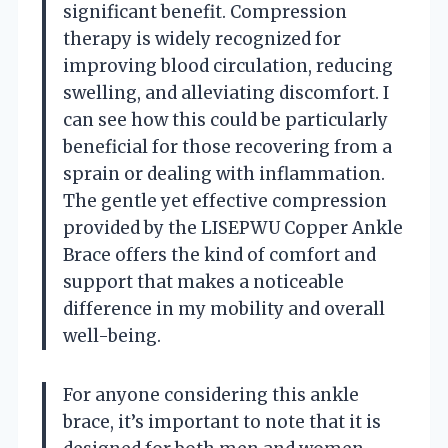
significant benefit. Compression
therapy is widely recognized for
improving blood circulation, reducing
swelling, and alleviating discomfort. I
can see how this could be particularly
beneficial for those recovering from a
sprain or dealing with inflammation.
The gentle yet effective compression
provided by the LISEPWU Copper Ankle
Brace offers the kind of comfort and
support that makes a noticeable
difference in my mobility and overall
well-being.
For anyone considering this ankle
brace, it’s important to note that it is