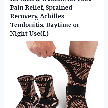
Pain Relief, Sprained
Recovery, Achilles
Tendonitis, Daytime or
Night Use(L)