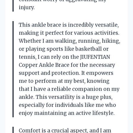
injury.
This ankle brace is incredibly versatile,
making it perfect for various activities.
Whether I am walking, running, hiking,
or playing sports like basketball or
tennis, I can rely on the JIUFENTIAN
Copper Ankle Brace for the necessary
support and protection. It empowers
me to perform at my best, knowing
that I have a reliable companion on my
ankle. This versatility is a huge plus,
especially for individuals like me who
enjoy maintaining an active lifestyle.
Comfort is a crucial aspect, and I am