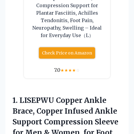
Compression Support for
Plantar Fasciitis, Achilles
Tendonitis, Foot Pain,
Neuropathy, Swelling – Ideal
for Everyday Use（L）
Check Price on Amazon
7.0
★
★
★
★
☆
1.
LISEPWU Copper Ankle
Brace,
Copper Infused Ankle
Support Compression Sleeve
for Men & Women, for Foot