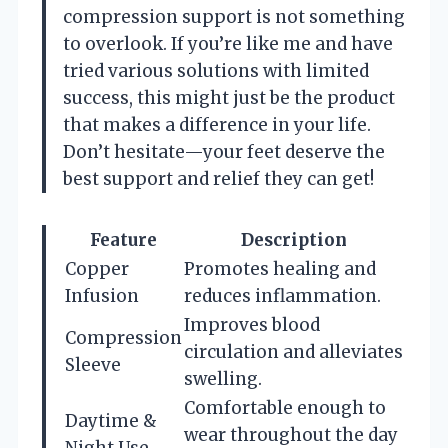
compression support is not something
to overlook. If you’re like me and have
tried various solutions with limited
success, this might just be the product
that makes a difference in your life.
Don’t hesitate—your feet deserve the
best support and relief they can get!
Feature
Description
Copper
Promotes healing and
Infusion
reduces inflammation.
Improves blood
Compression
circulation and alleviates
Sleeve
swelling.
Comfortable enough to
Daytime &
wear throughout the day
Night Use