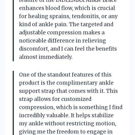
enhances blood flow, which is crucial
for healing sprains, tendonitis, or any
kind of ankle pain. The targeted and
adjustable compression makes a
noticeable difference in relieving
discomfort, and I can feel the benefits
almost immediately.
One of the standout features of this
product is the complimentary ankle
support strap that comes with it. This
strap allows for customized
compression, which is something I find
incredibly valuable. It helps stabilize
my ankle without restricting motion,
giving me the freedom to engage in