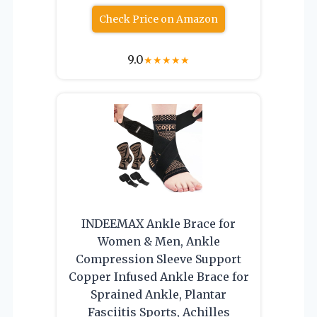
Check Price on Amazon
9.0
★
★
★
★
★
INDEEMAX Ankle Brace for
Women & Men, Ankle
Compression Sleeve Support
Copper Infused Ankle Brace for
Sprained Ankle, Plantar
Fasciitis Sports, Achilles