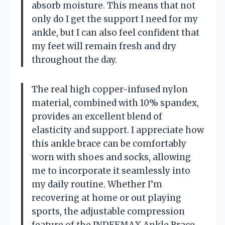
absorb moisture. This means that not
only do I get the support I need for my
ankle, but I can also feel confident that
my feet will remain fresh and dry
throughout the day.
The real high copper-infused nylon
material, combined with 10% spandex,
provides an excellent blend of
elasticity and support. I appreciate how
this ankle brace can be comfortably
worn with shoes and socks, allowing
me to incorporate it seamlessly into
my daily routine. Whether I’m
recovering at home or out playing
sports, the adjustable compression
feature of the INDEEMAX Ankle Brace