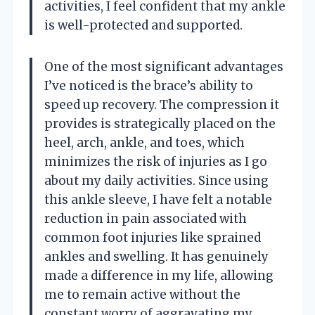
activities, I feel confident that my ankle
is well-protected and supported.
One of the most significant advantages
I’ve noticed is the brace’s ability to
speed up recovery. The compression it
provides is strategically placed on the
heel, arch, ankle, and toes, which
minimizes the risk of injuries as I go
about my daily activities. Since using
this ankle sleeve, I have felt a notable
reduction in pain associated with
common foot injuries like sprained
ankles and swelling. It has genuinely
made a difference in my life, allowing
me to remain active without the
constant worry of aggravating my