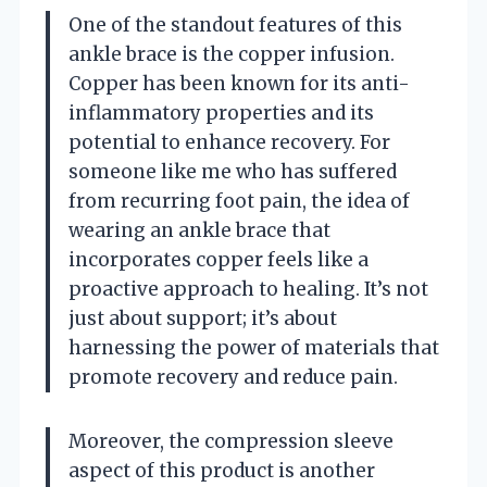
One of the standout features of this
ankle brace is the copper infusion.
Copper has been known for its anti-
inflammatory properties and its
potential to enhance recovery. For
someone like me who has suffered
from recurring foot pain, the idea of
wearing an ankle brace that
incorporates copper feels like a
proactive approach to healing. It’s not
just about support; it’s about
harnessing the power of materials that
promote recovery and reduce pain.
Moreover, the compression sleeve
aspect of this product is another