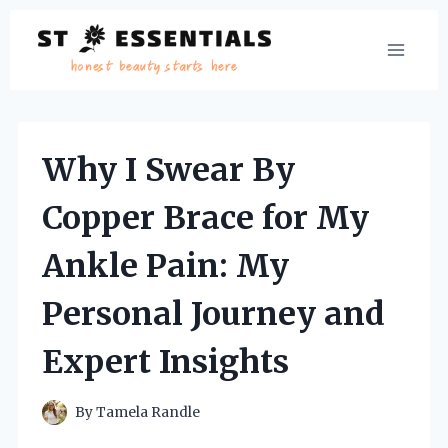
Skip
to
content
Why I Swear By
Copper Brace for My
Ankle Pain: My
Personal Journey and
Expert Insights
By
Tamela Randle