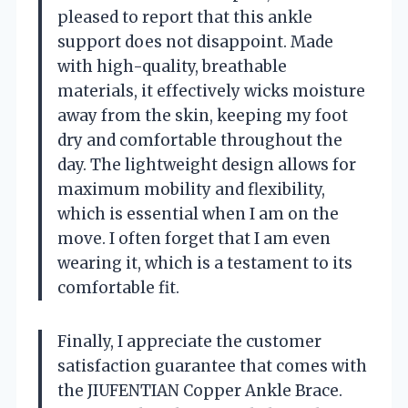
pleased to report that this ankle
support does not disappoint. Made
with high-quality, breathable
materials, it effectively wicks moisture
away from the skin, keeping my foot
dry and comfortable throughout the
day. The lightweight design allows for
maximum mobility and flexibility,
which is essential when I am on the
move. I often forget that I am even
wearing it, which is a testament to its
comfortable fit.
Finally, I appreciate the customer
satisfaction guarantee that comes with
the JIUFENTIAN Copper Ankle Brace.