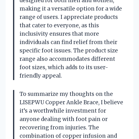
designed for both men and women,
making it a versatile option for a wide
range of users. I appreciate products
that cater to everyone, as this
inclusivity ensures that more
individuals can find relief from their
specific foot issues. The product size
range also accommodates different
foot sizes, which adds to its user-
friendly appeal.
To summarize my thoughts on the
LISEPWU Copper Ankle Brace, I believe
it’s a worthwhile investment for
anyone dealing with foot pain or
recovering from injuries. The
combination of copper infusion and