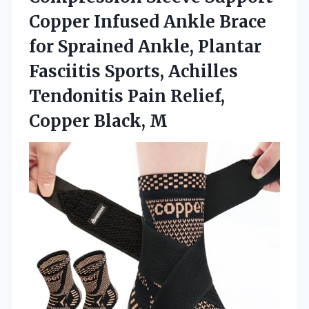
Copper Infused Ankle Brace
for Sprained Ankle, Plantar
Fasciitis Sports, Achilles
Tendonitis Pain Relief,
Copper Black, M