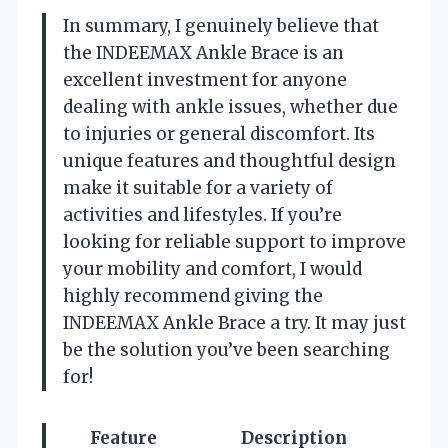
In summary, I genuinely believe that
the INDEEMAX Ankle Brace is an
excellent investment for anyone
dealing with ankle issues, whether due
to injuries or general discomfort. Its
unique features and thoughtful design
make it suitable for a variety of
activities and lifestyles. If you’re
looking for reliable support to improve
your mobility and comfort, I would
highly recommend giving the
INDEEMAX Ankle Brace a try. It may just
be the solution you’ve been searching
for!
Feature
Description