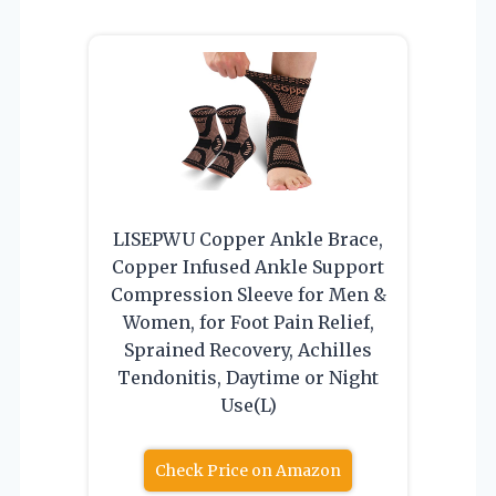
LISEPWU Copper Ankle Brace,
Copper Infused Ankle Support
Compression Sleeve for Men &
Women, for Foot Pain Relief,
Sprained Recovery, Achilles
Tendonitis, Daytime or Night
Use(L)
Check Price on Amazon