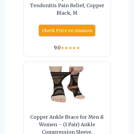
Tendonitis Pain Relief, Copper
Black, M
Check Price on Amazon
9.0
★
★
★
★
★
Copper Ankle Brace for Men &
Women – (1 Pair) Ankle
Compression Sleeve,