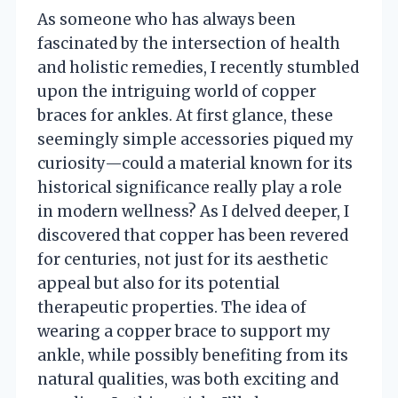
As someone who has always been
fascinated by the intersection of health
and holistic remedies, I recently stumbled
upon the intriguing world of copper
braces for ankles. At first glance, these
seemingly simple accessories piqued my
curiosity—could a material known for its
historical significance really play a role
in modern wellness? As I delved deeper, I
discovered that copper has been revered
for centuries, not just for its aesthetic
appeal but also for its potential
therapeutic properties. The idea of
wearing a copper brace to support my
ankle, while possibly benefiting from its
natural qualities, was both exciting and