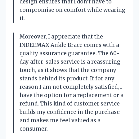
design ensures that I don’t have to
compromise on comfort while wearing
it.
Moreover, I appreciate that the
INDEEMAX Ankle Brace comes with a
quality assurance guarantee. The 60-
day after-sales service is a reassuring
touch, as it shows that the company
stands behind its product. If for any
reason I am not completely satisfied, I
have the option for a replacement or a
refund. This kind of customer service
builds my confidence in the purchase
and makes me feel valued as a
consumer.