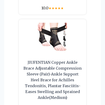
10.0
★
★
★
★
★
JIUFENTIAN Copper Ankle
Brace Adjustable Compression
Sleeve (Pair)-Ankle Support
Heel Brace for Achilles
Tendonitis, Plantar Fasciitis-
Eases Swelling and Sprained
Ankle(Medium)