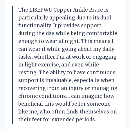
The LISEPWU Copper Ankle Brace is
particularly appealing due to its dual
functionality. It provides support
during the day while being comfortable
enough to wear at night. This means I
can wear it while going about my daily
tasks, whether I’m at work or engaging
in light exercise, and even while
resting. The ability to have continuous
support is invaluable, especially when
recovering from an injury or managing
chronic conditions. I can imagine how
beneficial this would be for someone
like me, who often finds themselves on
their feet for extended periods.