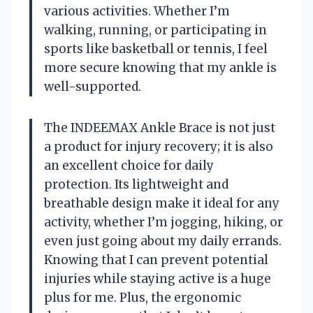
various activities. Whether I’m
walking, running, or participating in
sports like basketball or tennis, I feel
more secure knowing that my ankle is
well-supported.
The INDEEMAX Ankle Brace is not just
a product for injury recovery; it is also
an excellent choice for daily
protection. Its lightweight and
breathable design make it ideal for any
activity, whether I’m jogging, hiking, or
even just going about my daily errands.
Knowing that I can prevent potential
injuries while staying active is a huge
plus for me. Plus, the ergonomic