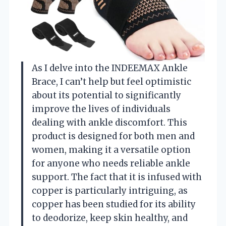
As I delve into the INDEEMAX Ankle
Brace, I can’t help but feel optimistic
about its potential to significantly
improve the lives of individuals
dealing with ankle discomfort. This
product is designed for both men and
women, making it a versatile option
for anyone who needs reliable ankle
support. The fact that it is infused with
copper is particularly intriguing, as
copper has been studied for its ability
to deodorize, keep skin healthy, and