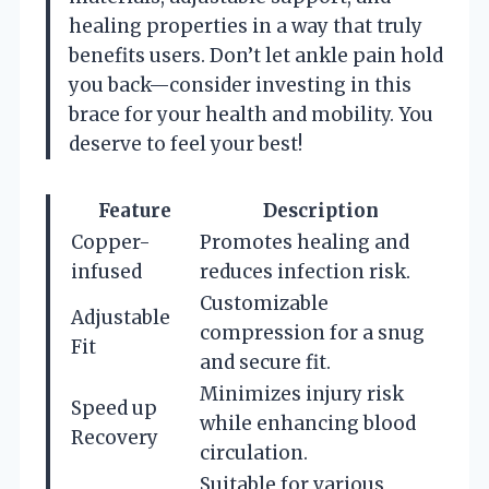
healing properties in a way that truly
benefits users. Don’t let ankle pain hold
you back—consider investing in this
brace for your health and mobility. You
deserve to feel your best!
Feature
Description
Copper-
Promotes healing and
infused
reduces infection risk.
Customizable
Adjustable
compression for a snug
Fit
and secure fit.
Minimizes injury risk
Speed up
while enhancing blood
Recovery
circulation.
Suitable for various