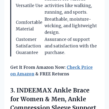
Versatile Use
activities like walking,
running, and sports.
Breathable, moisture-
Comfortable
wicking, and lightweight
Material
design.
Customer
Assurance of support
Satisfaction
and satisfaction with the
Guarantee
purchase.
Get It From Amazon Now:
Check Price
on Amazon
& FREE Returns
3.
INDEEMAX Ankle Brace
for
Women & Men, Ankle
Compression Sleeve Support