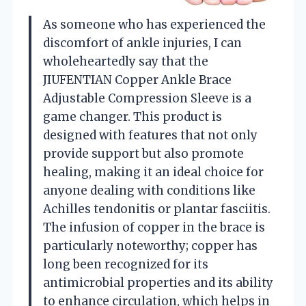
As someone who has experienced the
discomfort of ankle injuries, I can
wholeheartedly say that the
JIUFENTIAN Copper Ankle Brace
Adjustable Compression Sleeve is a
game changer. This product is
designed with features that not only
provide support but also promote
healing, making it an ideal choice for
anyone dealing with conditions like
Achilles tendonitis or plantar fasciitis.
The infusion of copper in the brace is
particularly noteworthy; copper has
long been recognized for its
antimicrobial properties and its ability
to enhance circulation, which helps in