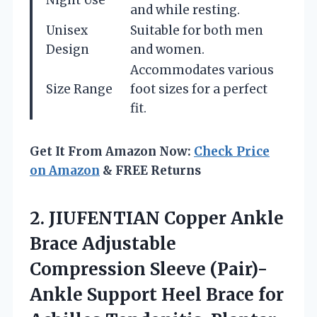
and while resting.
Unisex
Suitable for both men
Design
and women.
Accommodates various
Size Range
foot sizes for a perfect
fit.
Get It From Amazon Now:
Check Price
on Amazon
& FREE Returns
2.
JIUFENTIAN Copper Ankle
Brace
Adjustable
Compression Sleeve (Pair)-
Ankle Support Heel Brace for