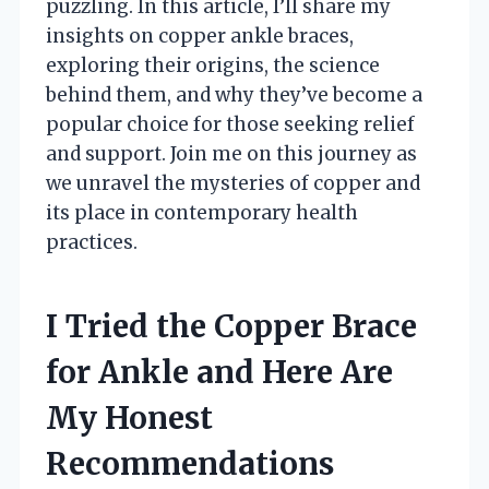
puzzling. In this article, I’ll share my
insights on copper ankle braces,
exploring their origins, the science
behind them, and why they’ve become a
popular choice for those seeking relief
and support. Join me on this journey as
we unravel the mysteries of copper and
its place in contemporary health
practices.
I Tried the Copper Brace
for Ankle and Here Are
My Honest
Recommendations