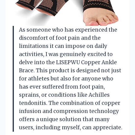
As someone who has experienced the
discomfort of foot pain and the
limitations it can impose on daily
activities, I was genuinely excited to
delve into the LISEPWU Copper Ankle
Brace. This product is designed not just
for athletes but also for anyone who
has ever suffered from foot pain,
sprains, or conditions like Achilles
tendonitis. The combination of copper
infusion and compression technology
offers a unique solution that many
users, including myself, can appreciate.