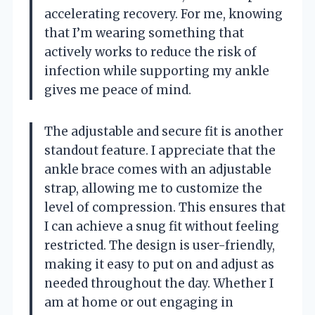
accelerating recovery. For me, knowing
that I’m wearing something that
actively works to reduce the risk of
infection while supporting my ankle
gives me peace of mind.
The adjustable and secure fit is another
standout feature. I appreciate that the
ankle brace comes with an adjustable
strap, allowing me to customize the
level of compression. This ensures that
I can achieve a snug fit without feeling
restricted. The design is user-friendly,
making it easy to put on and adjust as
needed throughout the day. Whether I
am at home or out engaging in