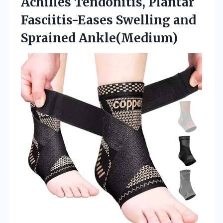
Achilles Tendonitis, Plantar
Fasciitis-Eases Swelling and
Sprained Ankle(Medium)