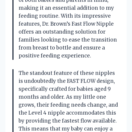
making it an essential addition to my
feeding routine. With its impressive
features, Dr. Brown’s Fast Flow Nipple
offers an outstanding solution for
families looking to ease the transition
from breast to bottle and ensure a
positive feeding experience.
The standout feature of these nipples
is undoubtedly the FAST FLOW design,
specifically crafted for babies aged 9
months and older. As my little one
grows, their feeding needs change, and
the Level 4 nipple accommodates this
by providing the fastest flow available.
This means that my baby can enjoy a