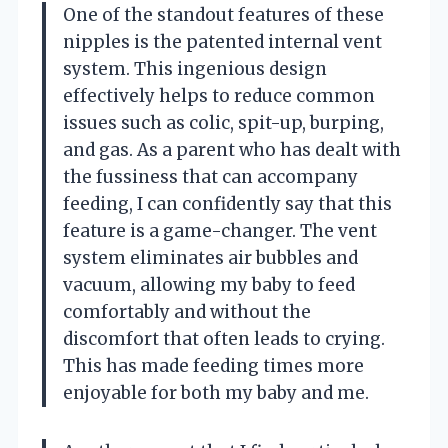
One of the standout features of these
nipples is the patented internal vent
system. This ingenious design
effectively helps to reduce common
issues such as colic, spit-up, burping,
and gas. As a parent who has dealt with
the fussiness that can accompany
feeding, I can confidently say that this
feature is a game-changer. The vent
system eliminates air bubbles and
vacuum, allowing my baby to feed
comfortably and without the
discomfort that often leads to crying.
This has made feeding times more
enjoyable for both my baby and me.