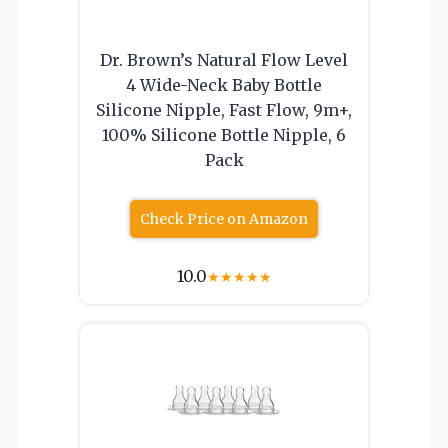
Dr. Brown’s Natural Flow Level
4 Wide-Neck Baby Bottle
Silicone Nipple, Fast Flow, 9m+,
100% Silicone Bottle Nipple, 6
Pack
Check Price on Amazon
10.0
★
★
★
★
★