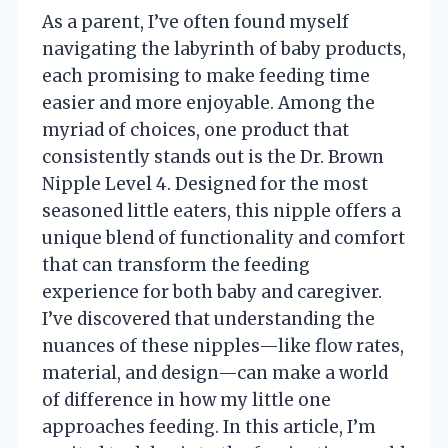
As a parent, I’ve often found myself
navigating the labyrinth of baby products,
each promising to make feeding time
easier and more enjoyable. Among the
myriad of choices, one product that
consistently stands out is the Dr. Brown
Nipple Level 4. Designed for the most
seasoned little eaters, this nipple offers a
unique blend of functionality and comfort
that can transform the feeding
experience for both baby and caregiver.
I’ve discovered that understanding the
nuances of these nipples—like flow rates,
material, and design—can make a world
of difference in how my little one
approaches feeding. In this article, I’m