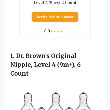
Level 4 (9m+), 2 Count
Check Price on Amazon
8.0
★
★
★
★
☆
1.
Dr. Brown’s Original
Nipple,
Level 4 (9m+), 6
Count