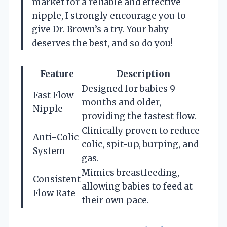
market for a reliable and effective
nipple, I strongly encourage you to
give Dr. Brown’s a try. Your baby
deserves the best, and so do you!
Feature
Description
Designed for babies 9
Fast Flow
months and older,
Nipple
providing the fastest flow.
Clinically proven to reduce
Anti-Colic
colic, spit-up, burping, and
System
gas.
Mimics breastfeeding,
Consistent
allowing babies to feed at
Flow Rate
their own pace.