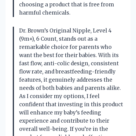
choosing a product that is free from
harmful chemicals.
Dr. Brown’s Original Nipple, Level 4
(9m+), 6 Count, stands out as a
remarkable choice for parents who
want the best for their babies. With its
fast flow, anti-colic design, consistent
flow rate, and breastfeeding-friendly
features, it genuinely addresses the
needs of both babies and parents alike.
As I consider my options, I feel
confident that investing in this product
will enhance my baby’s feeding
experience and contribute to their
overall well-being. If you’re in the