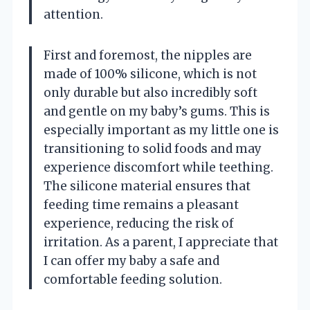
attention.
First and foremost, the nipples are
made of 100% silicone, which is not
only durable but also incredibly soft
and gentle on my baby’s gums. This is
especially important as my little one is
transitioning to solid foods and may
experience discomfort while teething.
The silicone material ensures that
feeding time remains a pleasant
experience, reducing the risk of
irritation. As a parent, I appreciate that
I can offer my baby a safe and
comfortable feeding solution.