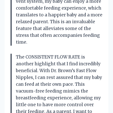
vent system, my baby can enjoy a more
comfortable feeding experience, which
translates to a happier baby and a more
relaxed parent. This is an invaluable
feature that alleviates some of the
stress that often accompanies feeding
time.
The CONSISTENT FLOW RATE is
another highlight that I find incredibly
beneficial. With Dr. Brown’s Fast Flow
Nipples, I can rest assured that my baby
can feed at their own pace. This
vacuum-free feeding mimics the
breastfeeding experience, allowing my
little one to have more control over
their feeding. As a parent, I want to