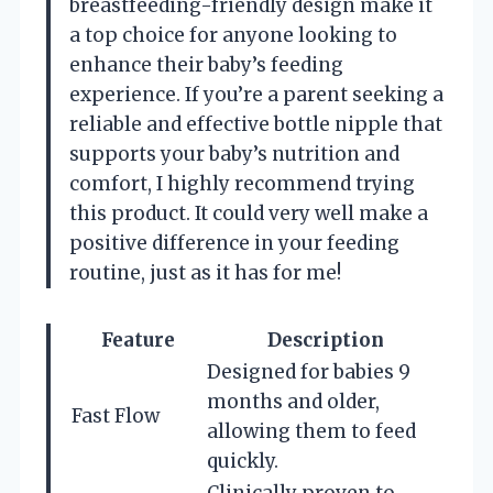
breastfeeding-friendly design make it
a top choice for anyone looking to
enhance their baby’s feeding
experience. If you’re a parent seeking a
reliable and effective bottle nipple that
supports your baby’s nutrition and
comfort, I highly recommend trying
this product. It could very well make a
positive difference in your feeding
routine, just as it has for me!
Feature
Description
Designed for babies 9
months and older,
Fast Flow
allowing them to feed
quickly.
Clinically proven to