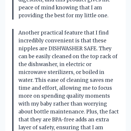
peace of mind knowing that I am
providing the best for my little one.
Another practical feature that I find
incredibly convenient is that these
nipples are DISHWASHER SAFE. They
can be easily cleaned on the top rack of
the dishwasher, in electric or
microwave sterilizers, or boiled in
water. This ease of cleaning saves me
time and effort, allowing me to focus
more on spending quality moments
with my baby rather than worrying
about bottle maintenance. Plus, the fact
that they are BPA-free adds an extra
layer of safety, ensuring that I am