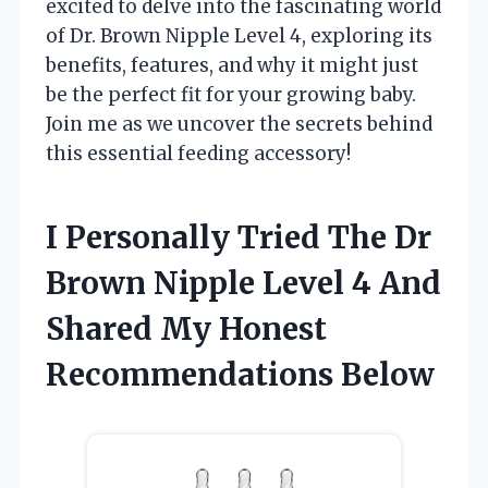
excited to delve into the fascinating world
of Dr. Brown Nipple Level 4, exploring its
benefits, features, and why it might just
be the perfect fit for your growing baby.
Join me as we uncover the secrets behind
this essential feeding accessory!
I Personally Tried The Dr
Brown Nipple Level 4 And
Shared My Honest
Recommendations Below