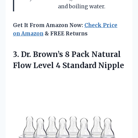
and boiling water.
Get It From Amazon Now:
Check Price
on Amazon
& FREE Returns
3.
Dr. Brown’s 8 Pack
Natural
Flow Level 4 Standard Nipple