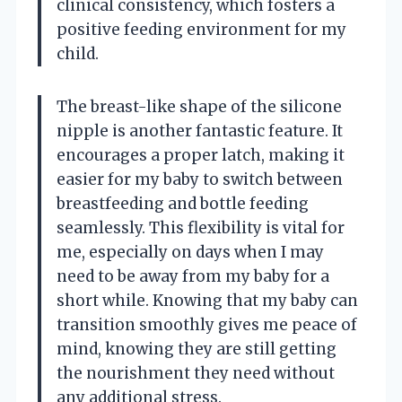
clinical consistency, which fosters a
positive feeding environment for my
child.
The breast-like shape of the silicone
nipple is another fantastic feature. It
encourages a proper latch, making it
easier for my baby to switch between
breastfeeding and bottle feeding
seamlessly. This flexibility is vital for
me, especially on days when I may
need to be away from my baby for a
short while. Knowing that my baby can
transition smoothly gives me peace of
mind, knowing they are still getting
the nourishment they need without
any additional stress.