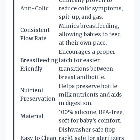
Anti-Colic
reduce colic symptoms,
spit-up, and gas.
Mimics breastfeeding,
Consistent
allowing babies to feed
Flow Rate
at their own pace.
Encourages a proper
Breastfeeding
latch for easier
Friendly
transitions between
breast and bottle.
Helps preserve bottle
Nutrient
milk nutrients and aids
Preservation
in digestion.
100% silicone, BPA-free,
Material
soft for baby’s comfort.
Dishwasher safe (top
Easy to Clean
rack), safe for sterilizers