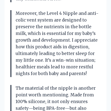
Moreover, the Level 4 Nipple and anti-
colic vent system are designed to
preserve the nutrients in the bottle
milk, which is essential for my baby’s
growth and development. I appreciate
how this product aids in digestion,
ultimately leading to better sleep for
my little one. It’s a win-win situation;
healthier meals lead to more restful
nights for both baby and parents!
The material of the nipple is another
point worth mentioning. Made from
100% silicone, it not only ensures
safety—being BPA-free—but also