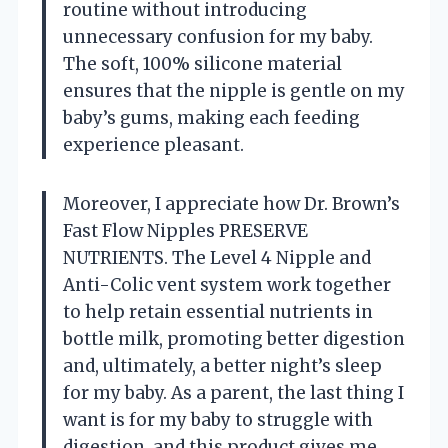
routine without introducing
unnecessary confusion for my baby.
The soft, 100% silicone material
ensures that the nipple is gentle on my
baby’s gums, making each feeding
experience pleasant.
Moreover, I appreciate how Dr. Brown’s
Fast Flow Nipples PRESERVE
NUTRIENTS. The Level 4 Nipple and
Anti-Colic vent system work together
to help retain essential nutrients in
bottle milk, promoting better digestion
and, ultimately, a better night’s sleep
for my baby. As a parent, the last thing I
want is for my baby to struggle with
digestion, and this product gives me