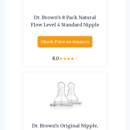
Dr. Brown’s 8 Pack Natural
Flow Level 4 Standard Nipple
Check Price on Amazon
8.0
★
★
★
★
☆
Dr. Brown’s Original Nipple,