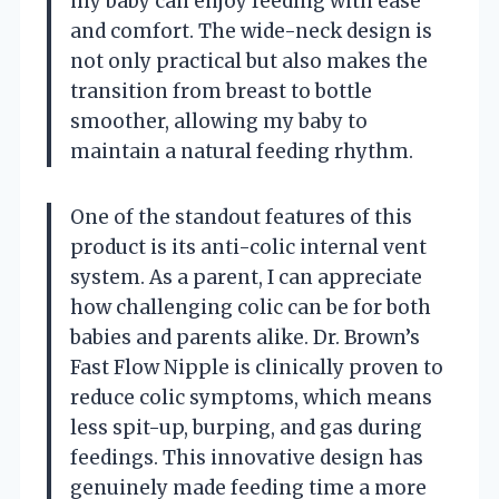
my baby can enjoy feeding with ease
and comfort. The wide-neck design is
not only practical but also makes the
transition from breast to bottle
smoother, allowing my baby to
maintain a natural feeding rhythm.
One of the standout features of this
product is its anti-colic internal vent
system. As a parent, I can appreciate
how challenging colic can be for both
babies and parents alike. Dr. Brown’s
Fast Flow Nipple is clinically proven to
reduce colic symptoms, which means
less spit-up, burping, and gas during
feedings. This innovative design has
genuinely made feeding time a more