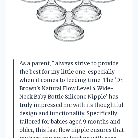
As a parent, I always strive to provide
the best for my little one, especially
when it comes to feeding time. The ‘Dr.
Brown’s Natural Flow Level 4 Wide-
Neck Baby Bottle Silicone Nipple’ has
truly impressed me with its thoughtful
design and functionality. Specifically
tailored for babies aged 9 months and
older, this fast flow nipple ensures that