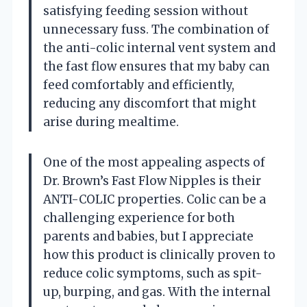
satisfying feeding session without
unnecessary fuss. The combination of
the anti-colic internal vent system and
the fast flow ensures that my baby can
feed comfortably and efficiently,
reducing any discomfort that might
arise during mealtime.
One of the most appealing aspects of
Dr. Brown’s Fast Flow Nipples is their
ANTI-COLIC properties. Colic can be a
challenging experience for both
parents and babies, but I appreciate
how this product is clinically proven to
reduce colic symptoms, such as spit-
up, burping, and gas. With the internal