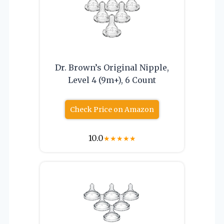
Dr. Brown’s Original Nipple,
Level 4 (9m+), 6 Count
Check Price on Amazon
10.0
★
★
★
★
★