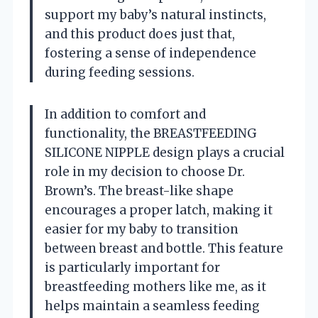
support my baby’s natural instincts,
and this product does just that,
fostering a sense of independence
during feeding sessions.
In addition to comfort and
functionality, the BREASTFEEDING
SILICONE NIPPLE design plays a crucial
role in my decision to choose Dr.
Brown’s. The breast-like shape
encourages a proper latch, making it
easier for my baby to transition
between breast and bottle. This feature
is particularly important for
breastfeeding mothers like me, as it
helps maintain a seamless feeding