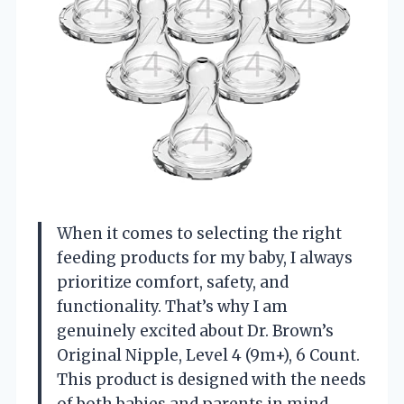
When it comes to selecting the right
feeding products for my baby, I always
prioritize comfort, safety, and
functionality. That’s why I am
genuinely excited about Dr. Brown’s
Original Nipple, Level 4 (9m+), 6 Count.
This product is designed with the needs
of both babies and parents in mind,