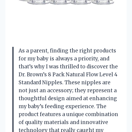
As a parent, finding the right products
for my baby is always a priority, and
that’s why I was thrilled to discover the
Dr. Brown’s 8 Pack Natural Flow Level 4
Standard Nipples. These nipples are
not just an accessory; they represent a
thoughtful design aimed at enhancing
my baby’s feeding experience. The
product features a unique combination
of quality materials and innovative
technology that really caught my