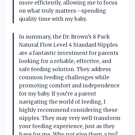
more efficiently, allowing me to focus
on what truly matters—spending
quality time with my baby.
In summary, the Dr. Brown’s 8 Pack
Natural Flow Level 4 Standard Nipples
are a fantastic investment for parents
looking for a reliable, effective, and
safe feeding solution. They address
common feeding challenges while
promoting comfort and independence
for my baby. If you’re a parent
navigating the world of feeding, I
highly recommend considering these
nipples. They may very well transform
your feeding experience, just as they
have for me. Why not give them a try?