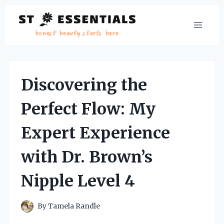
Skip
to
content
Discovering the
Perfect Flow: My
Expert Experience
with Dr. Brown’s
Nipple Level 4
By
Tamela Randle