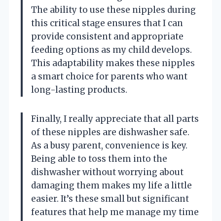
The ability to use these nipples during
this critical stage ensures that I can
provide consistent and appropriate
feeding options as my child develops.
This adaptability makes these nipples
a smart choice for parents who want
long-lasting products.
Finally, I really appreciate that all parts
of these nipples are dishwasher safe.
As a busy parent, convenience is key.
Being able to toss them into the
dishwasher without worrying about
damaging them makes my life a little
easier. It’s these small but significant
features that help me manage my time