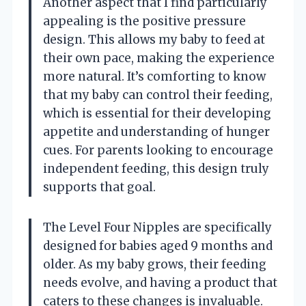
Another aspect that I find particularly
appealing is the positive pressure
design. This allows my baby to feed at
their own pace, making the experience
more natural. It’s comforting to know
that my baby can control their feeding,
which is essential for their developing
appetite and understanding of hunger
cues. For parents looking to encourage
independent feeding, this design truly
supports that goal.
The Level Four Nipples are specifically
designed for babies aged 9 months and
older. As my baby grows, their feeding
needs evolve, and having a product that
caters to these changes is invaluable.