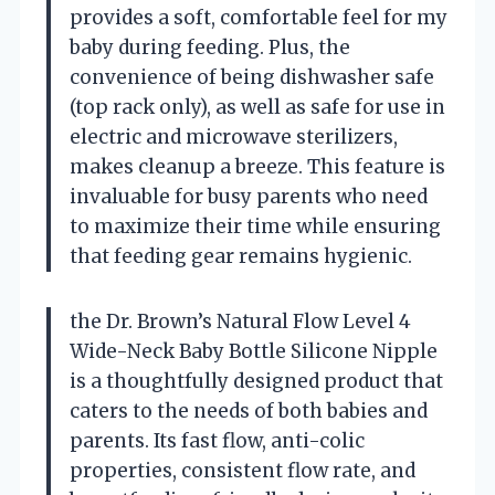
provides a soft, comfortable feel for my
baby during feeding. Plus, the
convenience of being dishwasher safe
(top rack only), as well as safe for use in
electric and microwave sterilizers,
makes cleanup a breeze. This feature is
invaluable for busy parents who need
to maximize their time while ensuring
that feeding gear remains hygienic.
the Dr. Brown’s Natural Flow Level 4
Wide-Neck Baby Bottle Silicone Nipple
is a thoughtfully designed product that
caters to the needs of both babies and
parents. Its fast flow, anti-colic
properties, consistent flow rate, and