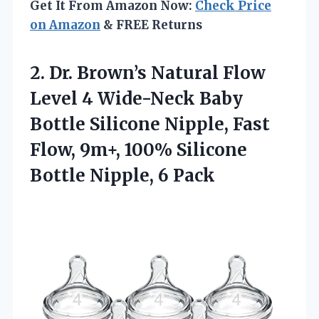
Get It From Amazon Now:
Check Price
on Amazon
& FREE Returns
2. Dr. Brown’s Natural Flow
Level 4 Wide-Neck Baby
Bottle Silicone Nipple, Fast
Flow, 9m+, 100% Silicone
Bottle Nipple, 6 Pack