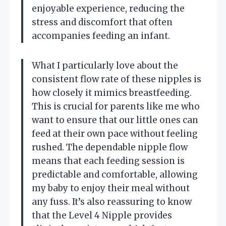
enjoyable experience, reducing the
stress and discomfort that often
accompanies feeding an infant.
What I particularly love about the
consistent flow rate of these nipples is
how closely it mimics breastfeeding.
This is crucial for parents like me who
want to ensure that our little ones can
feed at their own pace without feeling
rushed. The dependable nipple flow
means that each feeding session is
predictable and comfortable, allowing
my baby to enjoy their meal without
any fuss. It’s also reassuring to know
that the Level 4 Nipple provides