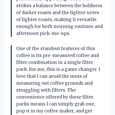
strikes a balance between the boldness
of darker roasts and the lighter notes
of lighter roasts, making it versatile
enough for both morning routines and
afternoon pick-me-ups.
One of the standout features of this
coffee is its pre-measured coffee and
filter combination in a single filter
pack. For me, this is a game changer. I
love that I can avoid the mess of
measuring out coffee grounds and
struggling with filters. The
convenience offered by these filter
packs means I can simply grab one,
pop it in my coffee maker, and get