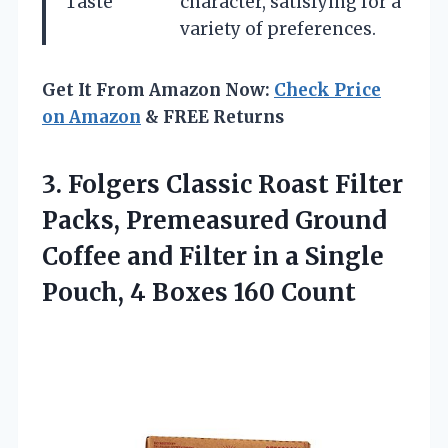
Taste
character, satisfying for a
variety of preferences.
Get It From Amazon Now:
Check Price
on Amazon
& FREE Returns
3.
Folgers Classic Roast Filter
Packs, Premeasured Ground
Coffee and Filter in a Single
Pouch, 4 Boxes 160 Count