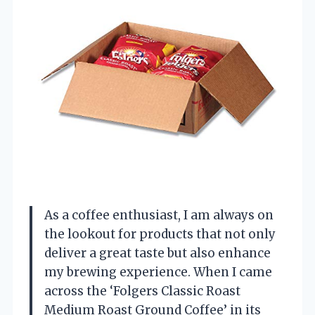
As a coffee enthusiast, I am always on
the lookout for products that not only
deliver a great taste but also enhance
my brewing experience. When I came
across the ‘Folgers Classic Roast
Medium Roast Ground Coffee’ in its