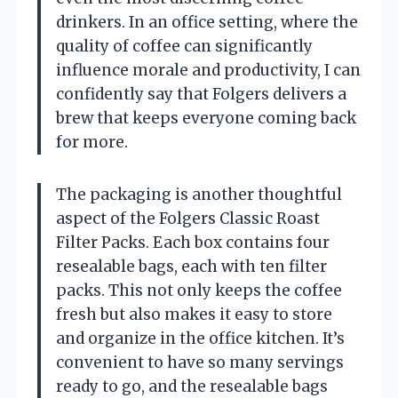
drinkers. In an office setting, where the
quality of coffee can significantly
influence morale and productivity, I can
confidently say that Folgers delivers a
brew that keeps everyone coming back
for more.
The packaging is another thoughtful
aspect of the Folgers Classic Roast
Filter Packs. Each box contains four
resealable bags, each with ten filter
packs. This not only keeps the coffee
fresh but also makes it easy to store
and organize in the office kitchen. It’s
convenient to have so many servings
ready to go, and the resealable bags