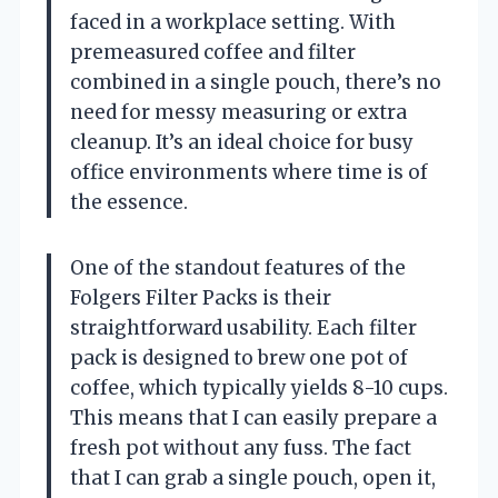
faced in a workplace setting. With
premeasured coffee and filter
combined in a single pouch, there’s no
need for messy measuring or extra
cleanup. It’s an ideal choice for busy
office environments where time is of
the essence.
One of the standout features of the
Folgers Filter Packs is their
straightforward usability. Each filter
pack is designed to brew one pot of
coffee, which typically yields 8-10 cups.
This means that I can easily prepare a
fresh pot without any fuss. The fact
that I can grab a single pouch, open it,