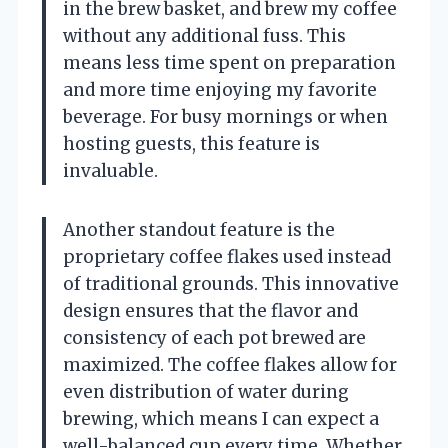
in the brew basket, and brew my coffee
without any additional fuss. This
means less time spent on preparation
and more time enjoying my favorite
beverage. For busy mornings or when
hosting guests, this feature is
invaluable.
Another standout feature is the
proprietary coffee flakes used instead
of traditional grounds. This innovative
design ensures that the flavor and
consistency of each pot brewed are
maximized. The coffee flakes allow for
even distribution of water during
brewing, which means I can expect a
well-balanced cup every time. Whether