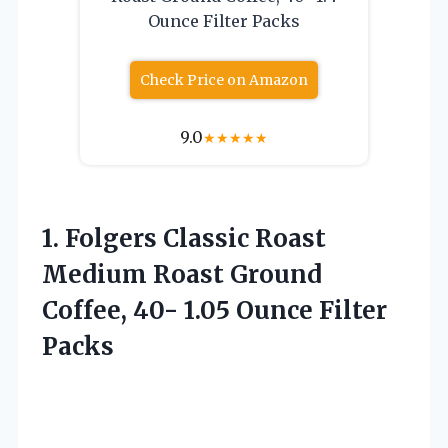
Ounce Filter Packs
Check Price on Amazon
9.0
★
★
★
★
★
1. Folgers Classic Roast
Medium Roast Ground
Coffee, 40-
1.05 Ounce Filter
Packs