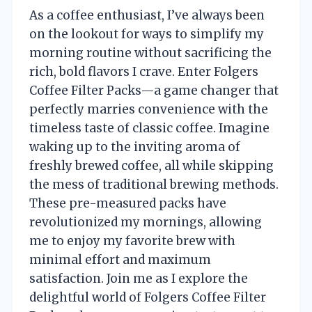
As a coffee enthusiast, I’ve always been
on the lookout for ways to simplify my
morning routine without sacrificing the
rich, bold flavors I crave. Enter Folgers
Coffee Filter Packs—a game changer that
perfectly marries convenience with the
timeless taste of classic coffee. Imagine
waking up to the inviting aroma of
freshly brewed coffee, all while skipping
the mess of traditional brewing methods.
These pre-measured packs have
revolutionized my mornings, allowing
me to enjoy my favorite brew with
minimal effort and maximum
satisfaction. Join me as I explore the
delightful world of Folgers Coffee Filter