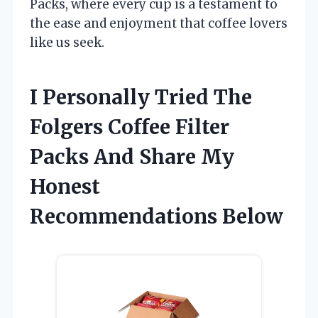
Packs, where every cup is a testament to
the ease and enjoyment that coffee lovers
like us seek.
I Personally Tried The
Folgers Coffee Filter
Packs And Share My
Honest
Recommendations Below