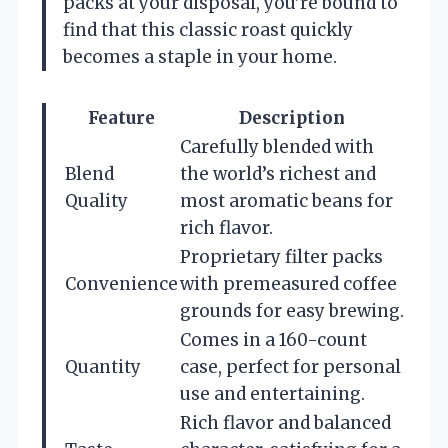
packs at your disposal, you’re bound to
find that this classic roast quickly
becomes a staple in your home.
Feature
Description
Carefully blended with
Blend
the world’s richest and
Quality
most aromatic beans for
rich flavor.
Proprietary filter packs
Convenience
with premeasured coffee
grounds for easy brewing.
Comes in a 160-count
Quantity
case, perfect for personal
use and entertaining.
Rich flavor and balanced