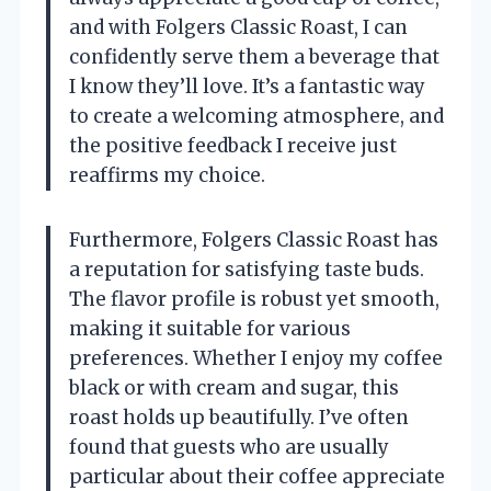
and with Folgers Classic Roast, I can
confidently serve them a beverage that
I know they’ll love. It’s a fantastic way
to create a welcoming atmosphere, and
the positive feedback I receive just
reaffirms my choice.
Furthermore, Folgers Classic Roast has
a reputation for satisfying taste buds.
The flavor profile is robust yet smooth,
making it suitable for various
preferences. Whether I enjoy my coffee
black or with cream and sugar, this
roast holds up beautifully. I’ve often
found that guests who are usually
particular about their coffee appreciate