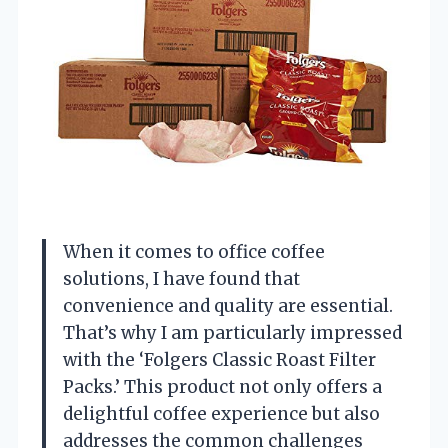
When it comes to office coffee
solutions, I have found that
convenience and quality are essential.
That’s why I am particularly impressed
with the ‘Folgers Classic Roast Filter
Packs.’ This product not only offers a
delightful coffee experience but also
addresses the common challenges