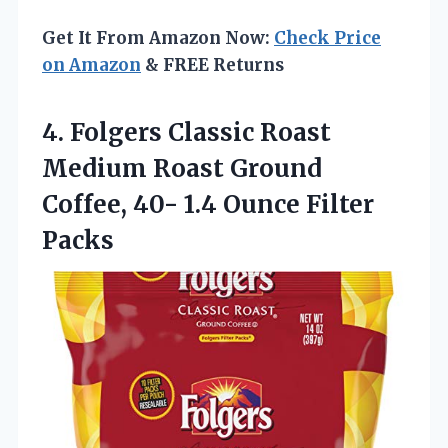
Get It From Amazon Now:
Check Price
on Amazon
& FREE Returns
4. Folgers Classic Roast
Medium Roast Ground
Coffee, 40-
1.4 Ounce Filter
Packs