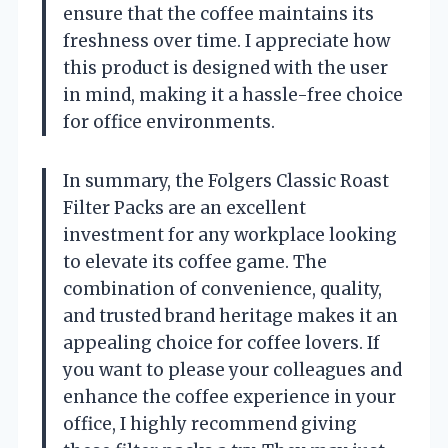
ensure that the coffee maintains its
freshness over time. I appreciate how
this product is designed with the user
in mind, making it a hassle-free choice
for office environments.
In summary, the Folgers Classic Roast
Filter Packs are an excellent
investment for any workplace looking
to elevate its coffee game. The
combination of convenience, quality,
and trusted brand heritage makes it an
appealing choice for coffee lovers. If
you want to please your colleagues and
enhance the coffee experience in your
office, I highly recommend giving