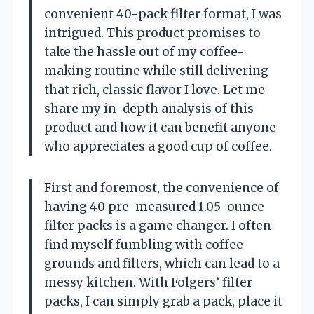
convenient 40-pack filter format, I was
intrigued. This product promises to
take the hassle out of my coffee-
making routine while still delivering
that rich, classic flavor I love. Let me
share my in-depth analysis of this
product and how it can benefit anyone
who appreciates a good cup of coffee.
First and foremost, the convenience of
having 40 pre-measured 1.05-ounce
filter packs is a game changer. I often
find myself fumbling with coffee
grounds and filters, which can lead to a
messy kitchen. With Folgers’ filter
packs, I can simply grab a pack, place it