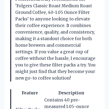
‘Folgers Classic Roast Medium Roast
Ground Coffee, 40-1.05 Ounce Filter
Packs’ to anyone looking to elevate
their coffee experience. It combines
convenience, quality, and consistency,
making it a standout choice for both
home brewers and commercial
settings. If you value a great cup of
coffee without the hassle, I encourage
you to give these filter packs a try. You
might just find that they become your
new go-to coffee solution!
Feature
Description
Contains 40 pre-
measured 1.05-ounce