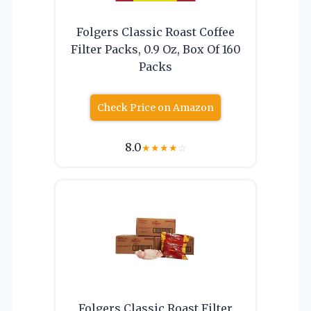
Folgers Classic Roast Coffee
Filter Packs, 0.9 Oz, Box Of 160
Packs
Check Price on Amazon
8.0
★
★
★
★
☆
Folgers Classic Roast Filter