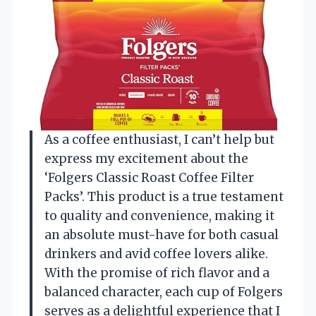
As a coffee enthusiast, I can’t help but
express my excitement about the
‘Folgers Classic Roast Coffee Filter
Packs’. This product is a true testament
to quality and convenience, making it
an absolute must-have for both casual
drinkers and avid coffee lovers alike.
With the promise of rich flavor and a
balanced character, each cup of Folgers
serves as a delightful experience that I