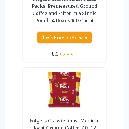
Packs, Premeasured Ground
Coffee and Filter in a Single
Pouch, 4 Boxes 160 Count
Check Price on Amazon
8.0
★
★
★
★
☆
Folgers Classic Roast Medium
Roast Ground Coffee, 40- 1.4