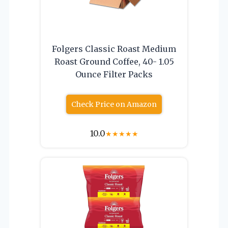
Folgers Classic Roast Medium
Roast Ground Coffee, 40- 1.05
Ounce Filter Packs
Check Price on Amazon
10.0
★
★
★
★
★