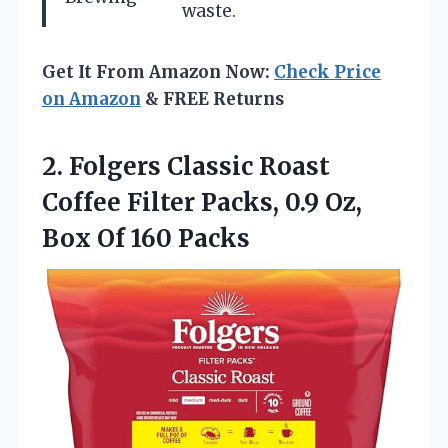
waste.
Get It From Amazon Now:
Check Price
on Amazon
& FREE Returns
2.
Folgers Classic Roast
Coffee
Filter Packs, 0.9 Oz,
Box Of 160 Packs