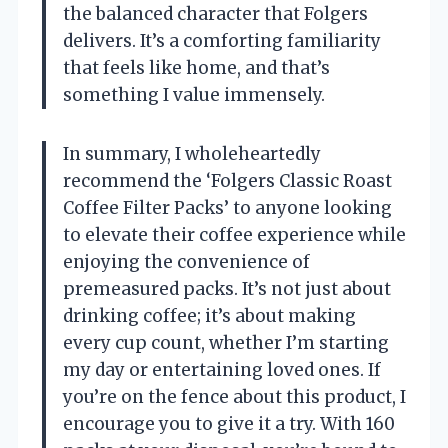
the balanced character that Folgers
delivers. It’s a comforting familiarity
that feels like home, and that’s
something I value immensely.
In summary, I wholeheartedly
recommend the ‘Folgers Classic Roast
Coffee Filter Packs’ to anyone looking
to elevate their coffee experience while
enjoying the convenience of
premeasured packs. It’s not just about
drinking coffee; it’s about making
every cup count, whether I’m starting
my day or entertaining loved ones. If
you’re on the fence about this product, I
encourage you to give it a try. With 160