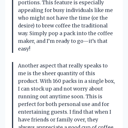
portions. This feature is especially
appealing for busy individuals like me
who might not have the time (or the
desire) to brew coffee the traditional
way. Simply pop a pack into the coffee
maker, and I’m ready to go—it’s that
easy!
Another aspect that really speaks to
me is the sheer quantity of this
product. With 160 packs in a single box,
I can stock up and not worry about
running out anytime soon. This is
perfect for both personal use and for
entertaining guests. I find that when I
have friends or family over, they
always appreciate a good cup of coffee,