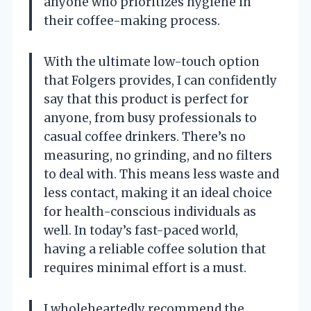
anyone who prioritizes hygiene in
their coffee-making process.
With the ultimate low-touch option
that Folgers provides, I can confidently
say that this product is perfect for
anyone, from busy professionals to
casual coffee drinkers. There’s no
measuring, no grinding, and no filters
to deal with. This means less waste and
less contact, making it an ideal choice
for health-conscious individuals as
well. In today’s fast-paced world,
having a reliable coffee solution that
requires minimal effort is a must.
I wholeheartedly recommend the