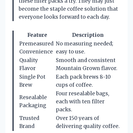
these filter packs a try. They may just
become the staple coffee solution that
everyone looks forward to each day.
Feature
Description
Premeasured
No measuring needed;
Convenience
easy to use.
Quality
Smooth and consistent
Flavor
Mountain Grown flavor.
Single Pot
Each pack brews 8-10
Brew
cups of coffee.
Four resealable bags,
Resealable
each with ten filter
Packaging
packs.
Trusted
Over 150 years of
Brand
delivering quality coffee.