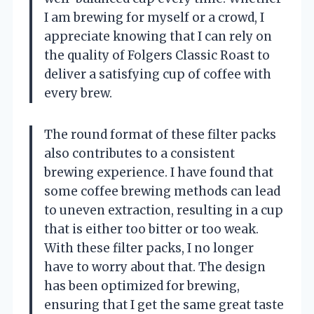
I am brewing for myself or a crowd, I
appreciate knowing that I can rely on
the quality of Folgers Classic Roast to
deliver a satisfying cup of coffee with
every brew.
The round format of these filter packs
also contributes to a consistent
brewing experience. I have found that
some coffee brewing methods can lead
to uneven extraction, resulting in a cup
that is either too bitter or too weak.
With these filter packs, I no longer
have to worry about that. The design
has been optimized for brewing,
ensuring that I get the same great taste