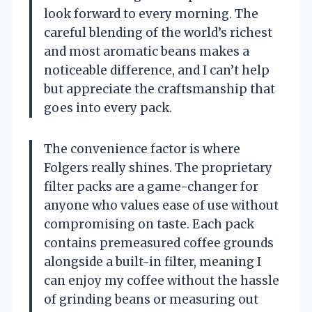
look forward to every morning. The
careful blending of the world’s richest
and most aromatic beans makes a
noticeable difference, and I can’t help
but appreciate the craftsmanship that
goes into every pack.
The convenience factor is where
Folgers really shines. The proprietary
filter packs are a game-changer for
anyone who values ease of use without
compromising on taste. Each pack
contains premeasured coffee grounds
alongside a built-in filter, meaning I
can enjoy my coffee without the hassle
of grinding beans or measuring out