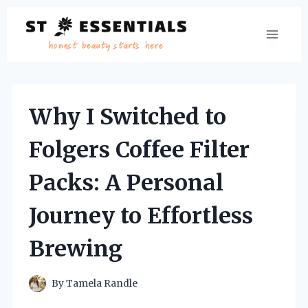
Skip
to
content
Why I Switched to
Folgers Coffee Filter
Packs: A Personal
Journey to Effortless
Brewing
By
Tamela Randle