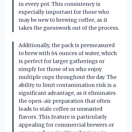
in every pot. This consistency is
especially important for those who
may be new to brewing coffee, as it
takes the guesswork out of the process.
Additionally, the pack is premeasured
to brew with 64 ounces of water, which
is perfect for larger gatherings or
simply for those of us who enjoy
multiple cups throughout the day. The
ability to limit contamination risk is a
significant advantage, as it eliminates
the open-air preparation that often
leads to stale coffee or unwanted
flavors. This feature is particularly
appealing for commercial brewers or