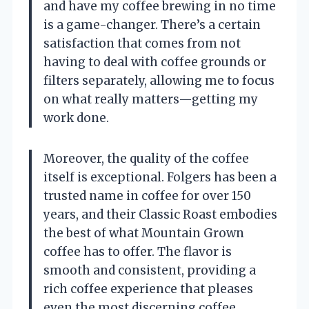
and have my coffee brewing in no time
is a game-changer. There’s a certain
satisfaction that comes from not
having to deal with coffee grounds or
filters separately, allowing me to focus
on what really matters—getting my
work done.
Moreover, the quality of the coffee
itself is exceptional. Folgers has been a
trusted name in coffee for over 150
years, and their Classic Roast embodies
the best of what Mountain Grown
coffee has to offer. The flavor is
smooth and consistent, providing a
rich coffee experience that pleases
even the most discerning coffee