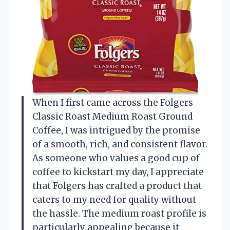
When I first came across the Folgers
Classic Roast Medium Roast Ground
Coffee, I was intrigued by the promise
of a smooth, rich, and consistent flavor.
As someone who values a good cup of
coffee to kickstart my day, I appreciate
that Folgers has crafted a product that
caters to my need for quality without
the hassle. The medium roast profile is
particularly appealing because it