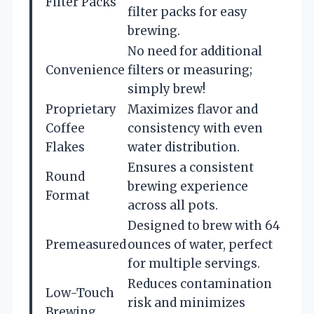
Filter Packs
filter packs for easy
brewing.
No need for additional
Convenience
filters or measuring;
simply brew!
Proprietary
Maximizes flavor and
Coffee
consistency with even
Flakes
water distribution.
Ensures a consistent
Round
brewing experience
Format
across all pots.
Designed to brew with 64
Premeasured
ounces of water, perfect
for multiple servings.
Reduces contamination
Low-Touch
risk and minimizes
Brewing