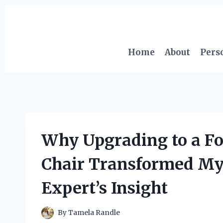
Skip
to
content
Home
About
Pers
Why Upgrading to a Fo
Chair Transformed My
Expert’s Insight
By
Tamela Randle