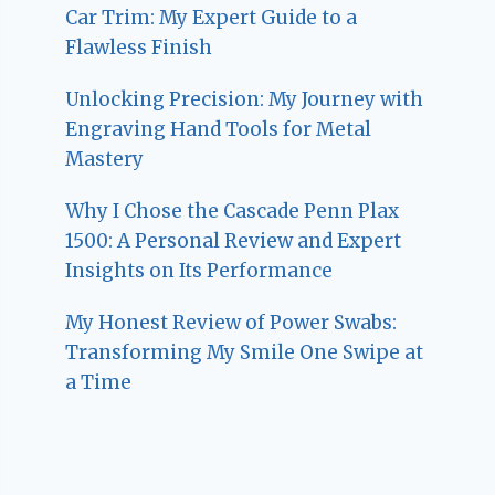
Car Trim: My Expert Guide to a
Flawless Finish
Unlocking Precision: My Journey with
Engraving Hand Tools for Metal
Mastery
Why I Chose the Cascade Penn Plax
1500: A Personal Review and Expert
Insights on Its Performance
My Honest Review of Power Swabs:
Transforming My Smile One Swipe at
a Time