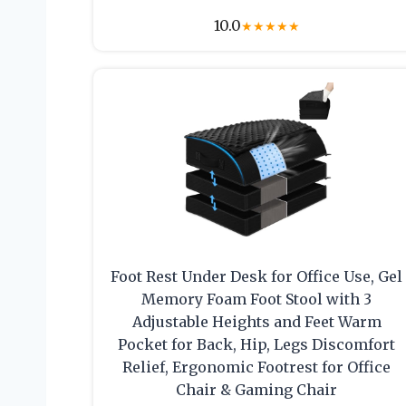
10.0
★
★
★
★
★
Foot Rest Under Desk for Office Use, Gel
Memory Foam Foot Stool with 3
Adjustable Heights and Feet Warm
Pocket for Back, Hip, Legs Discomfort
Relief, Ergonomic Footrest for Office
Chair & Gaming Chair