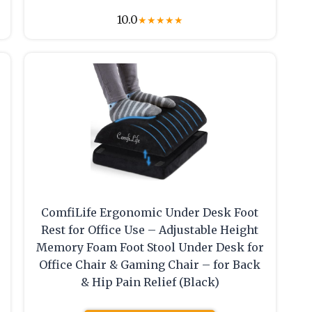
10.0
★
★
★
★
★
ComfiLife Ergonomic Under Desk Foot
Rest for Office Use – Adjustable Height
Memory Foam Foot Stool Under Desk for
Office Chair & Gaming Chair – for Back
& Hip Pain Relief (Black)