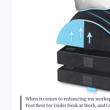
When it comes to enhancing my workspa
Foot Rest for Under Desk at Work, and I