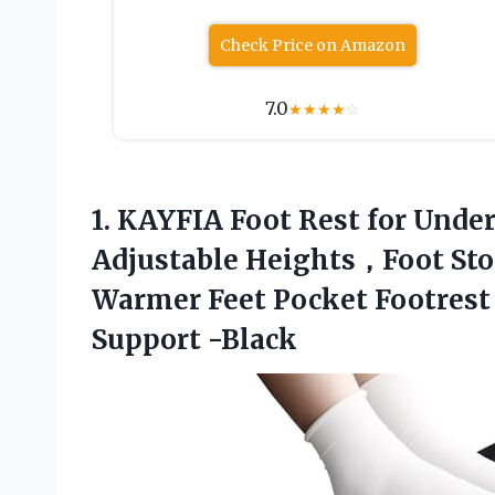
Check Price on Amazon
7.0
★
★
★
★
☆
1.
KAYFIA Foot Rest for
Under
Adjustable Heights，Foot Sto
Warmer Feet Pocket Footrest 
Support -Black