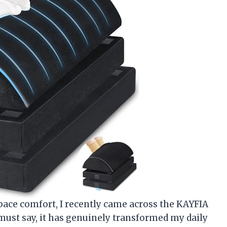
ce comfort, I recently came across the KAYFIA
 must say, it has genuinely transformed my daily