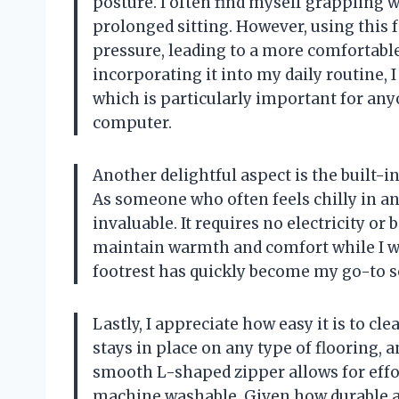
posture. I often find myself grappling 
prolonged sitting. However, using this 
pressure, leading to a more comfortabl
incorporating it into my daily routine, I
which is particularly important for any
computer.
Another delightful aspect is the built-
As someone who often feels chilly in an 
invaluable. It requires no electricity or 
maintain warmth and comfort while I wo
footrest has quickly become my go-to so
Lastly, I appreciate how easy it is to cl
stays in place on any type of flooring, a
smooth L-shaped zipper allows for effor
machine washable. Given how durable an