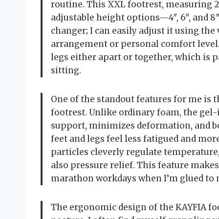
routine. This XXL footrest, measuring 2
adjustable height options—4″, 6″, and 8″
changer; I can easily adjust it using th
arrangement or personal comfort level.
legs either apart or together, which is 
sitting.
One of the standout features for me is 
footrest. Unlike ordinary foam, the gel
support, minimizes deformation, and boa
feet and legs feel less fatigued and mo
particles cleverly regulate temperature
also pressure relief. This feature makes
marathon workdays when I’m glued to 
The ergonomic design of the KAYFIA foo