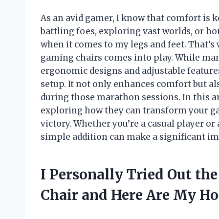
As an avid gamer, I know that comfort is 
battling foes, exploring vast worlds, or ho
when it comes to my legs and feet. That’s
gaming chairs comes into play. While man
ergonomic designs and adjustable features
setup. It not only enhances comfort but a
during those marathon sessions. In this arti
exploring how they can transform your g
victory. Whether you’re a casual player or 
simple addition can make a significant i
I Personally Tried Out th
Chair and Here Are My H