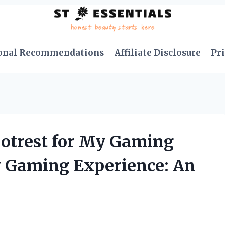
onal Recommendations
Affiliate Disclosure
Pri
otrest for My Gaming
 Gaming Experience: An