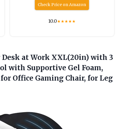
Check Price on Amazon
10.0
★
★
★
★
★
 Desk at Work XXL(20in) with 3
ol with Supportive Gel Foam,
for Office Gaming Chair, for Leg