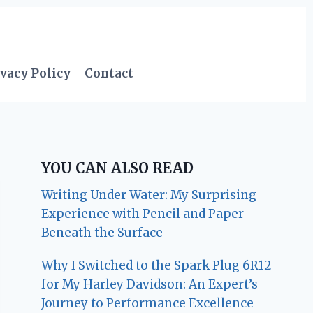
vacy Policy
Contact
YOU CAN ALSO READ
Writing Under Water: My Surprising
Experience with Pencil and Paper
Beneath the Surface
Why I Switched to the Spark Plug 6R12
for My Harley Davidson: An Expert’s
Journey to Performance Excellence