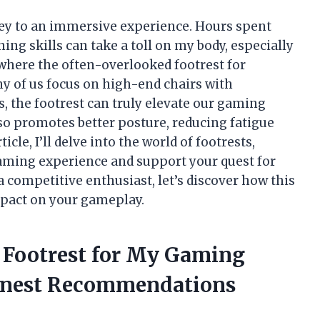
key to an immersive experience. Hours spent
ning skills can take a toll on my body, especially
 where the often-overlooked footrest for
y of us focus on high-end chairs with
, the footrest can truly elevate our gaming
lso promotes better posture, reducing fatigue
cle, I’ll delve into the world of footrests,
aming experience and support your quest for
a competitive enthusiast, let’s discover how this
mpact on your gameplay.
e Footrest for My Gaming
onest Recommendations