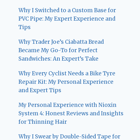
Why I Switched to a Custom Base for
PVC Pipe: My Expert Experience and
Tips
Why Trader Joe’s Ciabatta Bread
Became My Go-To for Perfect
Sandwiches: An Expert’s Take
Why Every Cyclist Needs a Bike Tyre
Repair Kit: My Personal Experience
and Expert Tips
My Personal Experience with Nioxin
System 4: Honest Reviews and Insights
for Thinning Hair
Why I Swear by Double-Sided Tape for