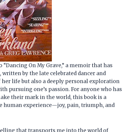
nto “Dancing On My Grave,” a memoir that has
 written by the late celebrated dancer and
 her life but also a deeply personal exploration
with pursuing one’s passion. For anyone who has
 make their mark in the world, this book is a
the human experience—joy, pain, triumph, and
elling that transports me into the world of