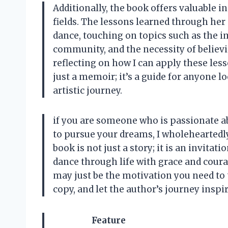
Additionally, the book offers valuable in
fields. The lessons learned through her
dance, touching on topics such as the 
community, and the necessity of believi
reflecting on how I can apply these less
just a memoir; it’s a guide for anyone l
artistic journey.
if you are someone who is passionate ab
to pursue your dreams, I wholehearted
book is not just a story; it is an invita
dance through life with grace and courag
may just be the motivation you need to 
copy, and let the author’s journey inspi
Feature