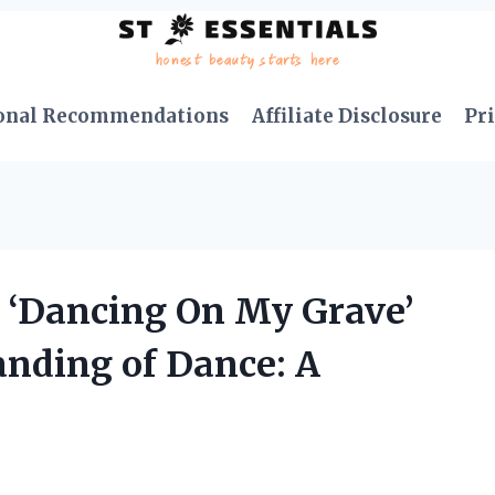
onal Recommendations
Affiliate Disclosure
Pri
 ‘Dancing On My Grave’
nding of Dance: A