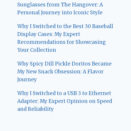
Sunglasses from The Hangover: A
Personal Journey into Iconic Style
Why I Switched to the Best 30 Baseball
Display Cases: My Expert
Recommendations for Showcasing
Your Collection
Why Spicy Dill Pickle Doritos Became
My New Snack Obsession: A Flavor
Journey
Why I Switched to a USB 3 to Ethernet
Adapter: My Expert Opinion on Speed
and Reliability