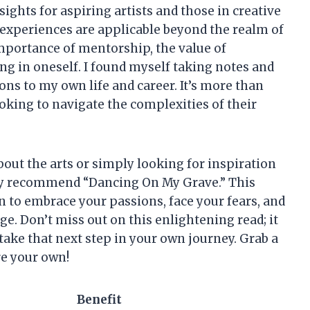
sights for aspiring artists and those in creative
 experiences are applicable beyond the realm of
importance of mentorship, the value of
ng in oneself. I found myself taking notes and
ons to my own life and career. It’s more than
ooking to navigate the complexities of their
out the arts or simply looking for inspiration
ly recommend “Dancing On My Grave.” This
tion to embrace your passions, face your fears, and
e. Don’t miss out on this enlightening read; it
take that next step in your own journey. Grab a
re your own!
Benefit