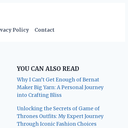
vacy Policy
Contact
YOU CAN ALSO READ
Why I Can’t Get Enough of Bernat
Maker Big Yarn: A Personal Journey
into Crafting Bliss
Unlocking the Secrets of Game of
Thrones Outfits: My Expert Journey
Through Iconic Fashion Choices