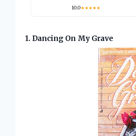
10.0
★
★
★
★
★
1.
Dancing On My Grave