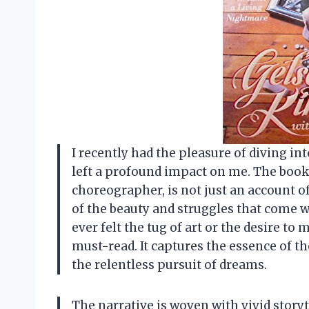
I recently had the pleasure of diving i
left a profound impact on me. The book,
choreographer, is not just an account of
of the beauty and struggles that come 
ever felt the tug of art or the desire to
must-read. It captures the essence of 
the relentless pursuit of dreams.
The narrative is woven with vivid storyt