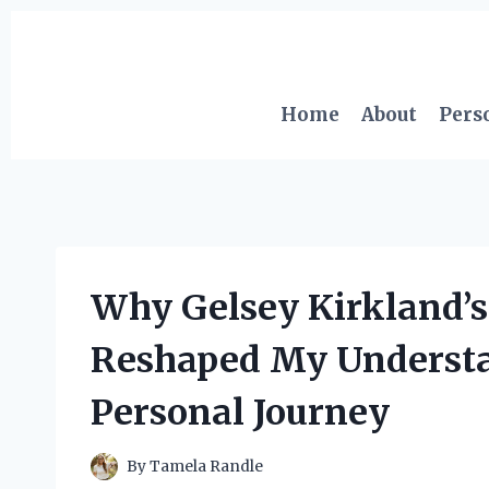
Skip
to
content
Home
About
Pers
Why Gelsey Kirkland’s
Reshaped My Understa
Personal Journey
By
Tamela Randle