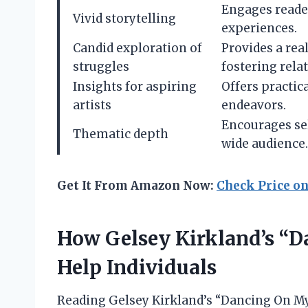
Engages reade
Vivid storytelling
experiences.
Candid exploration of
Provides a real
struggles
fostering relat
Insights for aspiring
Offers practic
artists
endeavors.
Encourages sel
Thematic depth
wide audience.
Get It From Amazon Now:
Check Price o
How Gelsey Kirkland’s “
Help Individuals
Reading Gelsey Kirkland’s “Dancing On M