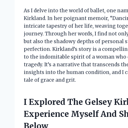
As I delve into the world of ballet, one n
Kirkland. In her poignant memoir, “Dancin
intricate tapestry of her life, weaving tog
journey. Through her words, I find not onl
but also the shadowy depths of personal st
perfection. Kirkland’s story is a compellin
to the indomitable spirit of a woman who
tragedy. It’s a narrative that transcends t
insights into the human condition, and I 
tale of grace and grit.
I Explored The Gelsey Ki
Experience Myself And Sh
Below