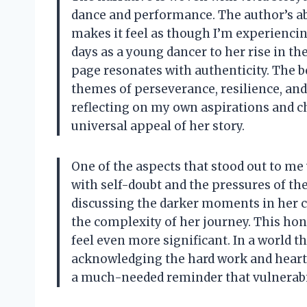
dance and performance. The author’s ab
makes it feel as though I’m experiencin
days as a young dancer to her rise in t
page resonates with authenticity. The b
themes of perseverance, resilience, and 
reflecting on my own aspirations and c
universal appeal of her story.
One of the aspects that stood out to me
with self-doubt and the pressures of th
discussing the darker moments in her ca
the complexity of her journey. This ho
feel even more significant. In a world t
acknowledging the hard work and heart
a much-needed reminder that vulnerabili