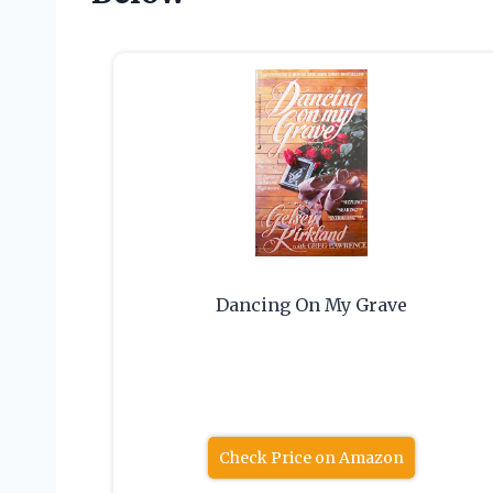
Dancing On My Grave
Check Price on Amazon