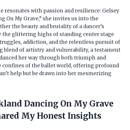
ame resonates with passion and resilience: Gelsey
g On My Grave,” she invites us into the
ether the beauty and brutality of a dancer’s
y the glittering highs of standing center stage
ruggles, addiction, and the relentless pursuit of
g blend of artistry and vulnerability, a testament
 danced her way through both triumph and
he confines of the ballet world, offering profound
can’t help but be drawn into her mesmerizing
rkland Dancing On My Grave
ared My Honest Insights