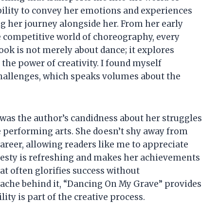
ility to convey her emotions and experiences
g her journey alongside her. From her early
he competitive world of choreography, every
ook is not merely about dance; it explores
the power of creativity. I found myself
hallenges, which speaks volumes about the
 was the author’s candidness about her struggles
e performing arts. She doesn’t shy away from
reer, allowing readers like me to appreciate
nesty is refreshing and makes her achievements
hat often glorifies success without
ache behind it, “Dancing On My Grave” provides
ty is part of the creative process.