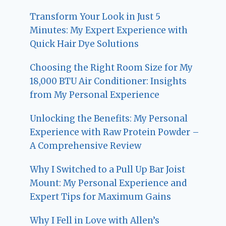
Transform Your Look in Just 5
Minutes: My Expert Experience with
Quick Hair Dye Solutions
Choosing the Right Room Size for My
18,000 BTU Air Conditioner: Insights
from My Personal Experience
Unlocking the Benefits: My Personal
Experience with Raw Protein Powder –
A Comprehensive Review
Why I Switched to a Pull Up Bar Joist
Mount: My Personal Experience and
Expert Tips for Maximum Gains
Why I Fell in Love with Allen’s