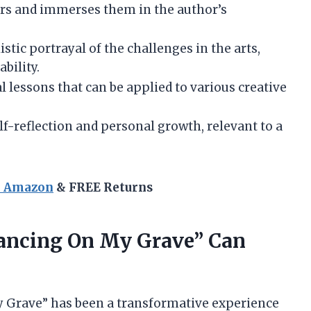
rs and immerses them in the author’s
istic portrayal of the challenges in the arts,
ability.
al lessons that can be applied to various creative
f-reflection and personal growth, relevant to a
n Amazon
& FREE Returns
Dancing On My Grave” Can
y Grave” has been a transformative experience