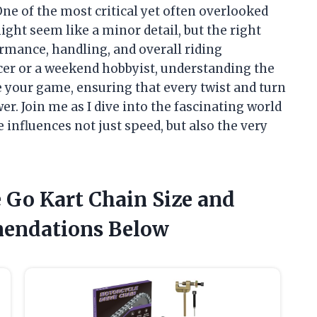
ne of the most critical yet often overlooked
ight seem like a minor detail, but the right
ormance, handling, and overall riding
cer or a weekend hobbyist, understanding the
e your game, ensuring that every twist and turn
r. Join me as I dive into the fascinating world
 influences not just speed, but also the very
e Go Kart Chain Size and
endations Below