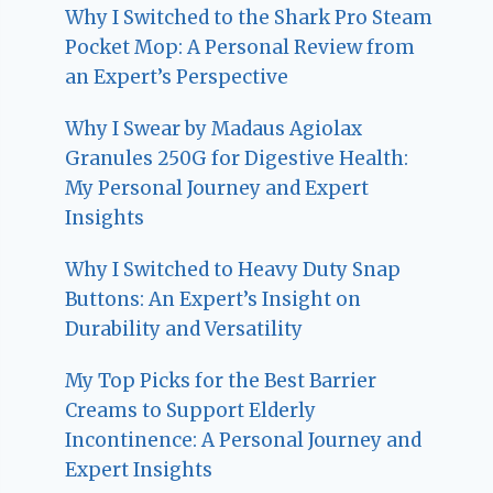
Why I Switched to the Shark Pro Steam
Pocket Mop: A Personal Review from
an Expert’s Perspective
Why I Swear by Madaus Agiolax
Granules 250G for Digestive Health:
My Personal Journey and Expert
Insights
Why I Switched to Heavy Duty Snap
Buttons: An Expert’s Insight on
Durability and Versatility
My Top Picks for the Best Barrier
Creams to Support Elderly
Incontinence: A Personal Journey and
Expert Insights