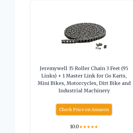
Jeremywell 35 Roller Chain 3 Feet (95
Links) + 1 Master Link for Go Karts,
Mini Bikes, Motorcycles, Dirt Bike and
Industrial Machinery
Check Price on Amazon
10.0
★
★
★
★
★