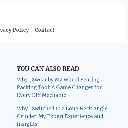
vacy Policy
Contact
YOU CAN ALSO READ
Why I Swear by My Wheel Bearing
Packing Tool: A Game Changer for
Every DIY Mechanic
Why I Switched to a Long Neck Angle
Grinder: My Expert Experience and
Insights