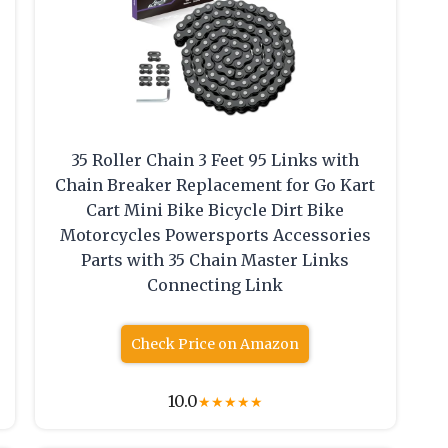
35 Roller Chain 3 Feet 95 Links with
Chain Breaker Replacement for Go Kart
Cart Mini Bike Bicycle Dirt Bike
Motorcycles Powersports Accessories
Parts with 35 Chain Master Links
Connecting Link
Check Price on Amazon
10.0
★
★
★
★
★