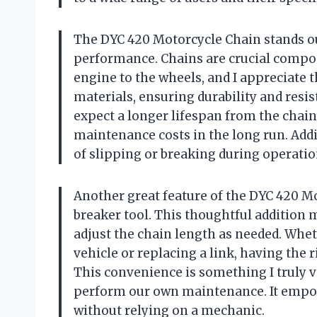
The DYC 420 Motorcycle Chain stands out
performance. Chains are crucial compo
engine to the wheels, and I appreciate 
materials, ensuring durability and resis
expect a longer lifespan from the chai
maintenance costs in the long run. Addi
of slipping or breaking during operatio
Another great feature of the DYC 420 Mo
breaker tool. This thoughtful addition
adjust the chain length as needed. Whet
vehicle or replacing a link, having the
This convenience is something I truly va
perform our own maintenance. It empow
without relying on a mechanic.