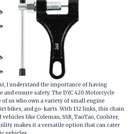
st, I understand the importance of having
e and ensure safety. The DYC 420 Motorcycle
e of us who own a variety of small engine
irt bikes, and go-karts. With 132 links, this chain
f vehicles like Coleman, SSR, TaoTao, Coolster,
lity makes it a versatile option that can cater
ic vehicles.