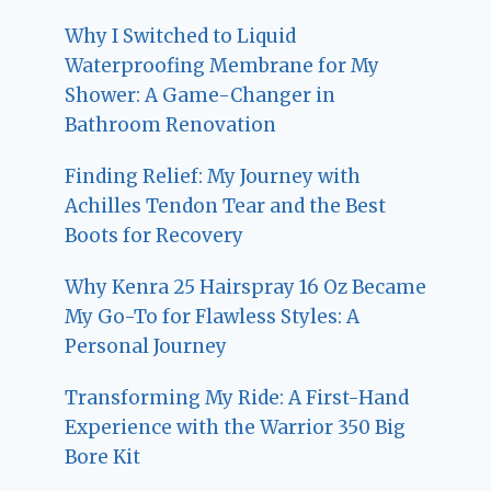
Why I Switched to Liquid
Waterproofing Membrane for My
Shower: A Game-Changer in
Bathroom Renovation
Finding Relief: My Journey with
Achilles Tendon Tear and the Best
Boots for Recovery
Why Kenra 25 Hairspray 16 Oz Became
My Go-To for Flawless Styles: A
Personal Journey
Transforming My Ride: A First-Hand
Experience with the Warrior 350 Big
Bore Kit