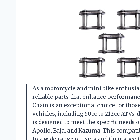
As a motorcycle and mini bike enthusia
reliable parts that enhance performanc
Chain is an exceptional choice for thos
vehicles, including 50cc to 212cc ATVs, d
is designed to meet the specific needs o
Apollo, Baja, and Kazuma. This compatibi
to a wide range of users and their specif