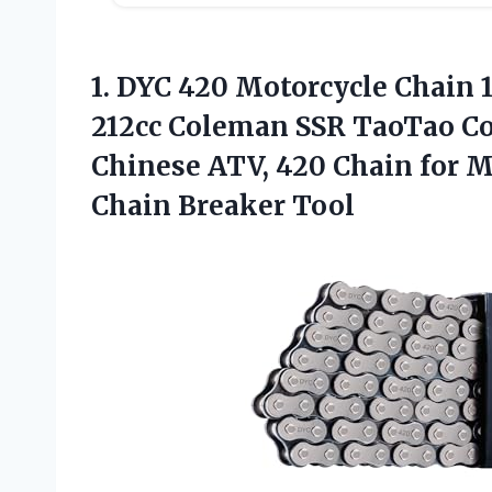
1.
DYC 420 Motorcycle Chain
1
212cc Coleman SSR TaoTao Co
Chinese ATV, 420 Chain for M
Chain Breaker Tool