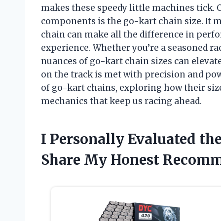
makes these speedy little machines tick. O
components is the go-kart chain size. It m
chain can make all the difference in perf
experience. Whether you’re a seasoned ra
nuances of go-kart chain sizes can elevat
on the track is met with precision and powe
of go-kart chains, exploring how their size
mechanics that keep us racing ahead.
I Personally Evaluated th
Share My Honest Recomm