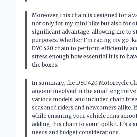
Moreover, this chain is designed for a v
not only for my mini bike but also for ot
significant advantage, allowing me to s
purposes. Whether I’m racing my go-kart
DYC 420 chain to perform efficiently acr
stress enough how essential it is to hav
the boxes.
In summary, the DYC 420 Motorcycle Ch
anyone involved in the small engine vehi
various models, and included chain brea
seasoned riders and newcomers alike. I
while ensuring your vehicle runs smoot
adding this chain to your toolkit. It’s 
needs and budget considerations.