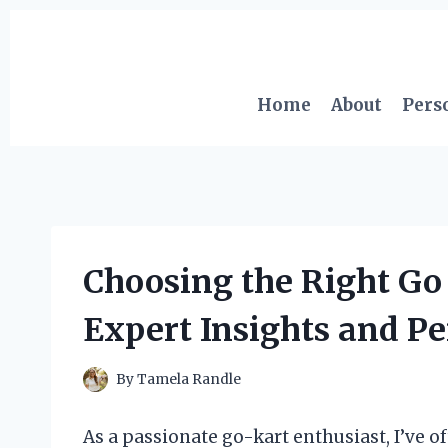
Skip
to
content
Home
About
Pers
Choosing the Right Go
Expert Insights and P
By
Tamela Randle
As a passionate go-kart enthusiast, I’ve of