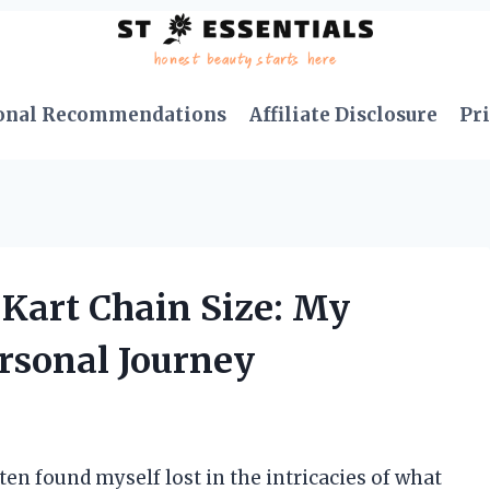
onal Recommendations
Affiliate Disclosure
Pri
 Kart Chain Size: My
ersonal Journey
ten found myself lost in the intricacies of what