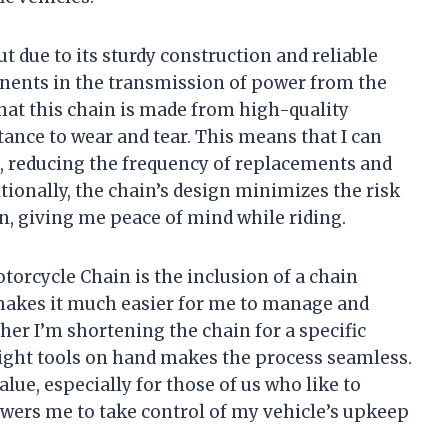
 due to its sturdy construction and reliable
nents in the transmission of power from the
that this chain is made from high-quality
tance to wear and tear. This means that I can
n, reducing the frequency of replacements and
tionally, the chain’s design minimizes the risk
n, giving me peace of mind while riding.
torcycle Chain is the inclusion of a chain
 makes it much easier for me to manage and
her I’m shortening the chain for a specific
 right tools on hand makes the process seamless.
lue, especially for those of us who like to
ers me to take control of my vehicle’s upkeep