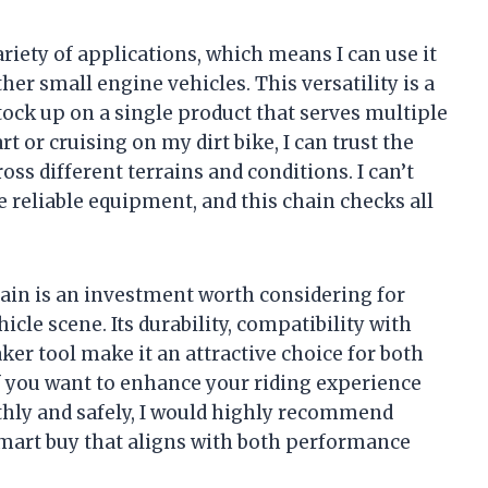
ariety of applications, which means I can use it
her small engine vehicles. This versatility is a
tock up on a single product that serves multiple
 or cruising on my dirt bike, I can trust the
oss different terrains and conditions. I can’t
e reliable equipment, and this chain checks all
ain is an investment worth considering for
cle scene. Its durability, compatibility with
ker tool make it an attractive choice for both
f you want to enhance your riding experience
hly and safely, I would highly recommend
a smart buy that aligns with both performance