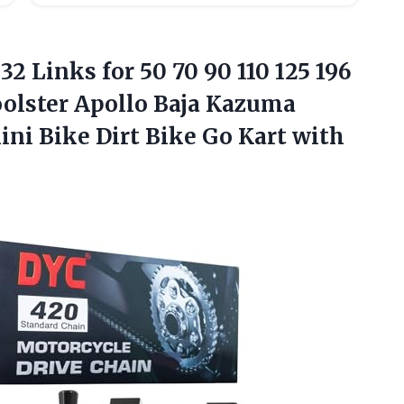
32 Links for 50 70 90 110 125 196
olster Apollo Baja Kazuma
ini Bike Dirt Bike Go Kart with