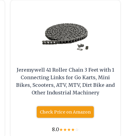
Jeremywell 41 Roller Chain 3 Feet with 1
Connecting Links for Go Karts, Mini
Bikes, Scooters, ATV, MTV, Dirt Bike and
Other Industrial Machinery
Check Price on Amazon
8.0
★
★
★
★
☆