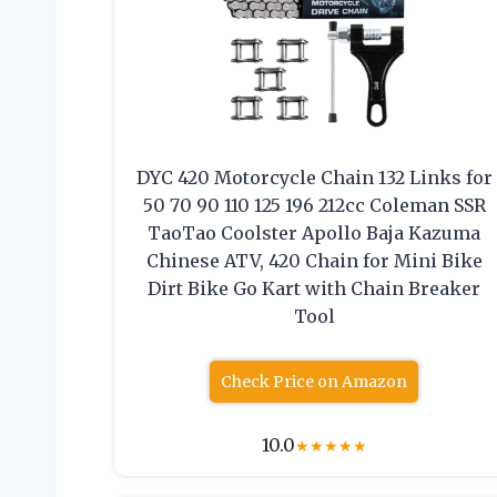
DYC 420 Motorcycle Chain 132 Links for
50 70 90 110 125 196 212cc Coleman SSR
TaoTao Coolster Apollo Baja Kazuma
Chinese ATV, 420 Chain for Mini Bike
Dirt Bike Go Kart with Chain Breaker
Tool
Check Price on Amazon
10.0
★
★
★
★
★