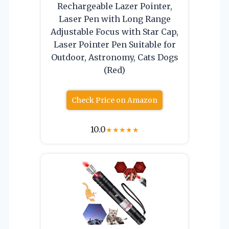
Rechargeable Lazer Pointer,
Laser Pen with Long Range
Adjustable Focus with Star Cap,
Laser Pointer Pen Suitable for
Outdoor, Astronomy, Cats Dogs
(Red)
Check Price on Amazon
10.0
★
★
★
★
★