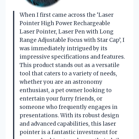
When I first came across the ‘Laser
Pointer High Power Rechargeable
Laser Pointer, Laser Pen with Long
Range Adjustable Focus with Star Cap’, I
was immediately intrigued by its
impressive specifications and features.
This product stands out as a versatile
tool that caters to a variety of needs,
whether you are an astronomy
enthusiast, a pet owner looking to
entertain your furry friends, or
someone who frequently engages in
presentations. With its robust design
and advanced capabilities, this laser
pointer is a fantastic investment for