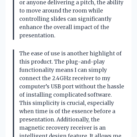
or anyone delivering a pitch, the ability
to move around the room while
controlling slides can significantly
enhance the overall impact of the
presentation.
The ease of use is another highlight of
this product. The plug-and-play
functionality means I can simply
connect the 2.4GHz receiver to my
computer’s USB port without the hassle
of installing complicated software.
This simplicity is crucial, especially
when time is of the essence before a
presentation. Additionally, the
magnetic recovery receiver is an
intelligent design feature. It allows me