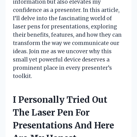
information but also elevates my
confidence as a presenter. In this article,
I’ll delve into the fascinating world of
laser pens for presentations, exploring
their benefits, features, and how they can
transform the way we communicate our
ideas. Join me as we uncover why this
small yet powerful device deserves a
prominent place in every presenter’s
toolkit.
I Personally Tried Out
The Laser Pen For
Presentations And Here