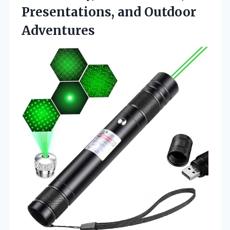
Presentations, and Outdoor
Adventures