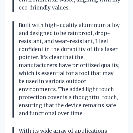
eco-friendly values.
Built with high-quality aluminum alloy
and designed to be rainproof, drop-
resistant, and wear-resistant, I feel
confident in the durability of this laser
pointer. It’s clear that the
manufacturers have prioritized quality,
which is essential for a tool that may
be used in various outdoor
environments. The added light touch
protection cover is a thoughtful touch,
ensuring that the device remains safe
and functional over time.
With its wide array of applications—