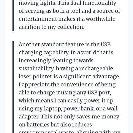
moving lights. This dual functionality
of serving as both a tool and a source of
entertainment makes it a worthwhile
addition to my collection.
Another standout feature is the USB
charging capability. In a world that is
increasingly leaning towards
sustainability, having a rechargeable
laser pointer is a significant advantage.
I appreciate the convenience of being
able to charge it using any USB port,
which means I can easily power it up
using my laptop, power bank, or a wall
adapter. This not only saves me money
on batteries but also reduces
environmental waste, aligning with my