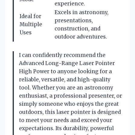
experience.
Excels in astronomy,
Ideal for
presentations,
Multiple
construction, and
Uses
outdoor adventures.
I can confidently recommend the
Advanced Long-Range Laser Pointer
High Power to anyone looking for a
reliable, versatile, and high-quality
tool. Whether you are an astronomy
enthusiast, a professional presenter, or
simply someone who enjoys the great
outdoors, this laser pointer is designed
to meet your needs and exceed your
expectations. Its durability, powerful