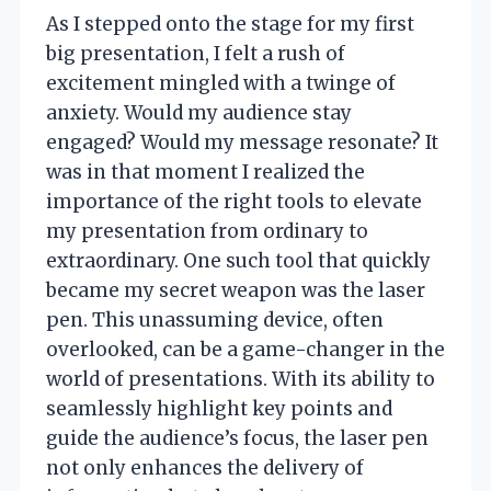
As I stepped onto the stage for my first
big presentation, I felt a rush of
excitement mingled with a twinge of
anxiety. Would my audience stay
engaged? Would my message resonate? It
was in that moment I realized the
importance of the right tools to elevate
my presentation from ordinary to
extraordinary. One such tool that quickly
became my secret weapon was the laser
pen. This unassuming device, often
overlooked, can be a game-changer in the
world of presentations. With its ability to
seamlessly highlight key points and
guide the audience’s focus, the laser pen
not only enhances the delivery of