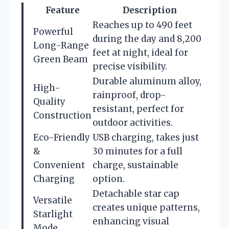
Feature
Description
Reaches up to 490 feet
Powerful
during the day and 8,200
Long-Range
feet at night, ideal for
Green Beam
precise visibility.
Durable aluminum alloy,
High-
rainproof, drop-
Quality
resistant, perfect for
Construction
outdoor activities.
Eco-Friendly
USB charging, takes just
&
30 minutes for a full
Convenient
charge, sustainable
Charging
option.
Detachable star cap
Versatile
creates unique patterns,
Starlight
enhancing visual
Mode