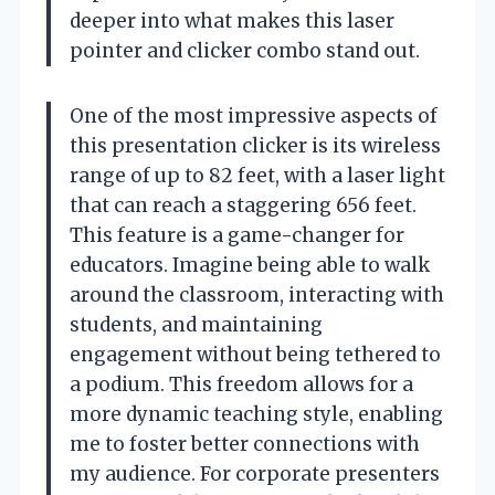
deeper into what makes this laser
pointer and clicker combo stand out.
One of the most impressive aspects of
this presentation clicker is its wireless
range of up to 82 feet, with a laser light
that can reach a staggering 656 feet.
This feature is a game-changer for
educators. Imagine being able to walk
around the classroom, interacting with
students, and maintaining
engagement without being tethered to
a podium. This freedom allows for a
more dynamic teaching style, enabling
me to foster better connections with
my audience. For corporate presenters