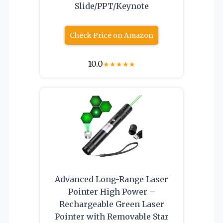
Slide/PPT/Keynote
Check Price on Amazon
10.0
★
★
★
★
★
Advanced Long-Range Laser
Pointer High Power –
Rechargeable Green Laser
Pointer with Removable Star