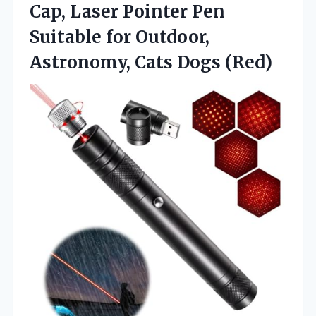
Cap, Laser Pointer Pen
Suitable for Outdoor,
Astronomy, Cats Dogs (Red)