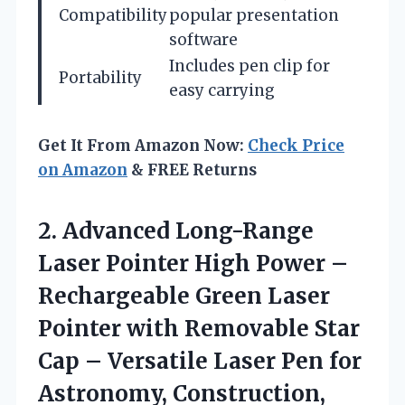
Compatibility
popular presentation
software
Includes pen clip for
Portability
easy carrying
Get It From Amazon Now:
Check Price
on Amazon
& FREE Returns
2.
Advanced Long-Range
Laser Pointer
High Power –
Rechargeable Green Laser
Pointer with Removable Star
Cap – Versatile Laser Pen for
Astronomy, Construction,