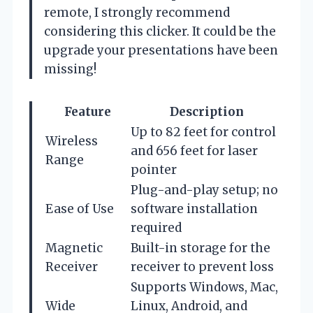
remote, I strongly recommend
considering this clicker. It could be the
upgrade your presentations have been
missing!
Feature
Description
Up to 82 feet for control
Wireless
and 656 feet for laser
Range
pointer
Plug-and-play setup; no
Ease of Use
software installation
required
Magnetic
Built-in storage for the
Receiver
receiver to prevent loss
Supports Windows, Mac,
Wide
Linux, Android, and