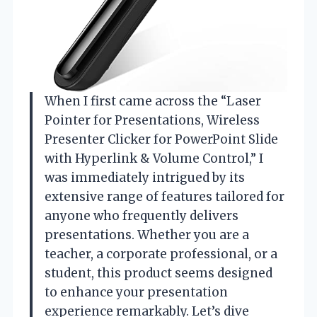
When I first came across the “Laser
Pointer for Presentations, Wireless
Presenter Clicker for PowerPoint Slide
with Hyperlink & Volume Control,” I
was immediately intrigued by its
extensive range of features tailored for
anyone who frequently delivers
presentations. Whether you are a
teacher, a corporate professional, or a
student, this product seems designed
to enhance your presentation
experience remarkably. Let’s dive