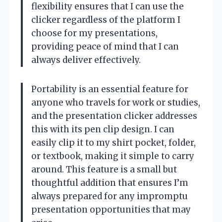
flexibility ensures that I can use the
clicker regardless of the platform I
choose for my presentations,
providing peace of mind that I can
always deliver effectively.
Portability is an essential feature for
anyone who travels for work or studies,
and the presentation clicker addresses
this with its pen clip design. I can
easily clip it to my shirt pocket, folder,
or textbook, making it simple to carry
around. This feature is a small but
thoughtful addition that ensures I’m
always prepared for any impromptu
presentation opportunities that may