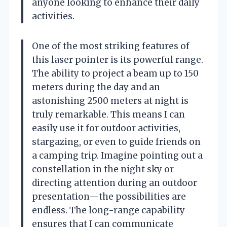
anyone looking to enhance their daily
activities.
One of the most striking features of
this laser pointer is its powerful range.
The ability to project a beam up to 150
meters during the day and an
astonishing 2500 meters at night is
truly remarkable. This means I can
easily use it for outdoor activities,
stargazing, or even to guide friends on
a camping trip. Imagine pointing out a
constellation in the night sky or
directing attention during an outdoor
presentation—the possibilities are
endless. The long-range capability
ensures that I can communicate