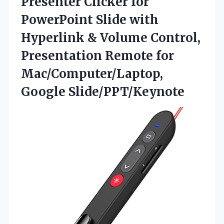
Presenter Clicker for
PowerPoint Slide with
Hyperlink & Volume Control,
Presentation Remote for
Mac/Computer/Laptop,
Google Slide/PPT/Keynote