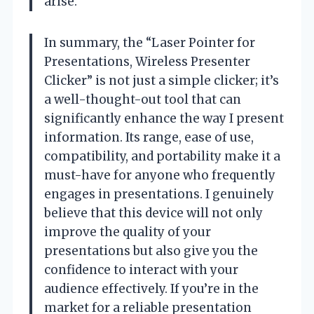
arise.
In summary, the “Laser Pointer for
Presentations, Wireless Presenter
Clicker” is not just a simple clicker; it’s
a well-thought-out tool that can
significantly enhance the way I present
information. Its range, ease of use,
compatibility, and portability make it a
must-have for anyone who frequently
engages in presentations. I genuinely
believe that this device will not only
improve the quality of your
presentations but also give you the
confidence to interact with your
audience effectively. If you’re in the
market for a reliable presentation