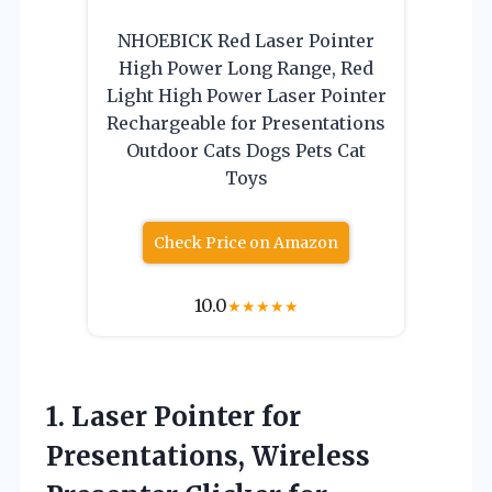
NHOEBICK Red Laser Pointer
High Power Long Range, Red
Light High Power Laser Pointer
Rechargeable for Presentations
Outdoor Cats Dogs Pets Cat
Toys
Check Price on Amazon
10.0
★
★
★
★
★
1.
Laser Pointer for
Presentations,
Wireless