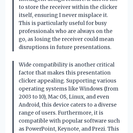
to store the receiver within the clicker
itself, ensuring I never misplace it.
This is particularly useful for busy
professionals who are always on the
go, as losing the receiver could mean
disruptions in future presentations.
Wide compatibility is another critical
factor that makes this presentation
clicker appealing. Supporting various
operating systems like Windows (from
2003 to 10), Mac OS, Linux, and even
Android, this device caters to a diverse
range of users. Furthermore, it is
compatible with popular software such
as PowerPoint, Keynote, and Prezi. This