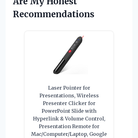
Are My Honest
Recommendations
Laser Pointer for
Presentations, Wireless
Presenter Clicker for
PowerPoint Slide with
Hyperlink & Volume Control,
Presentation Remote for
Mac/Computer/Laptop, Google