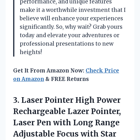
performance, and unique features
make it a worthwhile investment that I
believe will enhance your experiences
significantly. So, why wait? Grab yours
today and elevate your adventures or
professional presentations to new
heights!
Get It From Amazon Now:
Check Price
on Amazon
& FREE Returns
3. Laser Pointer High Power
Rechargeable Lazer Pointer,
Laser Pen with Long Range
Adjustable Focus with Star