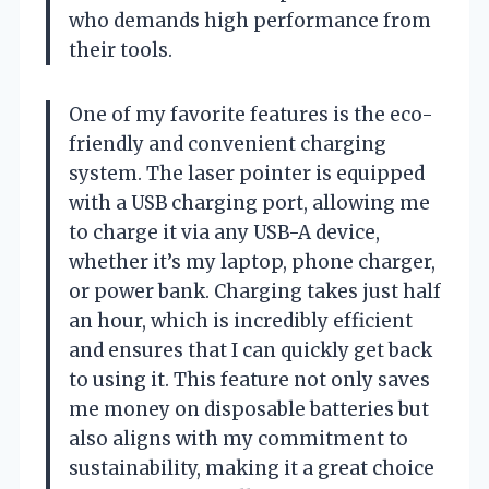
who demands high performance from
their tools.
One of my favorite features is the eco-
friendly and convenient charging
system. The laser pointer is equipped
with a USB charging port, allowing me
to charge it via any USB-A device,
whether it’s my laptop, phone charger,
or power bank. Charging takes just half
an hour, which is incredibly efficient
and ensures that I can quickly get back
to using it. This feature not only saves
me money on disposable batteries but
also aligns with my commitment to
sustainability, making it a great choice