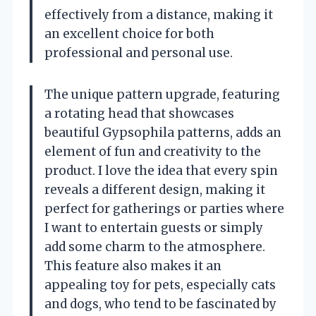
effectively from a distance, making it
an excellent choice for both
professional and personal use.
The unique pattern upgrade, featuring
a rotating head that showcases
beautiful Gypsophila patterns, adds an
element of fun and creativity to the
product. I love the idea that every spin
reveals a different design, making it
perfect for gatherings or parties where
I want to entertain guests or simply
add some charm to the atmosphere.
This feature also makes it an
appealing toy for pets, especially cats
and dogs, who tend to be fascinated by