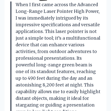
When I first came across the Advanced
Long-Range Laser Pointer High Power,
I was immediately intrigued by its
impressive specifications and versatile
applications. This laser pointer is not
just a simple tool; it’s a multifunctional
device that can enhance various
activities, from outdoor adventures to
professional presentations. Its
powerful long-range green beam is
one of its standout features, reaching
up to 490 feet during the day and an
astonishing 8,200 feet at night. This
capability allows me to easily highlight
distant objects, making it ideal for
stargazing or guiding a presentation