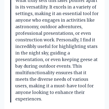
What truly sets this laser pointer apart
is its versatility. It excels in a variety of
settings, making it an essential tool for
anyone who engages in activities like
astronomy, outdoor adventures,
professional presentations, or even
construction work. Personally, I find it
incredibly useful for highlighting stars
in the night sky, guiding a
presentation, or even keeping geese at
bay during outdoor events. This
multifunctionality ensures that it
meets the diverse needs of various
users, making it a must-have tool for
anyone looking to enhance their
experiences.