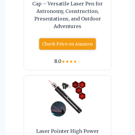
Cap – Versatile Laser Pen for
Astronomy, Construction,
Presentations, and Outdoor
Adventures
Check Price on Amazon
8.0
★
★
★
★
☆
Laser Pointer High Power