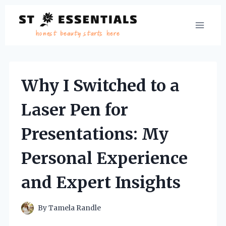
Skip
to
content
Why I Switched to a
Laser Pen for
Presentations: My
Personal Experience
and Expert Insights
By
Tamela Randle