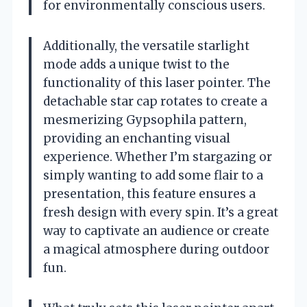
for environmentally conscious users.
Additionally, the versatile starlight
mode adds a unique twist to the
functionality of this laser pointer. The
detachable star cap rotates to create a
mesmerizing Gypsophila pattern,
providing an enchanting visual
experience. Whether I’m stargazing or
simply wanting to add some flair to a
presentation, this feature ensures a
fresh design with every spin. It’s a great
way to captivate an audience or create
a magical atmosphere during outdoor
fun.