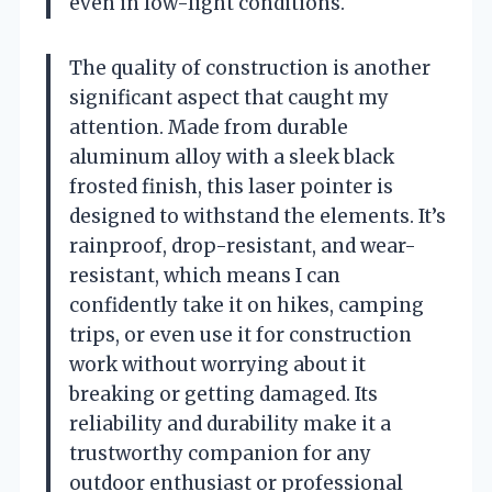
even in low-light conditions.
The quality of construction is another
significant aspect that caught my
attention. Made from durable
aluminum alloy with a sleek black
frosted finish, this laser pointer is
designed to withstand the elements. It’s
rainproof, drop-resistant, and wear-
resistant, which means I can
confidently take it on hikes, camping
trips, or even use it for construction
work without worrying about it
breaking or getting damaged. Its
reliability and durability make it a
trustworthy companion for any
outdoor enthusiast or professional