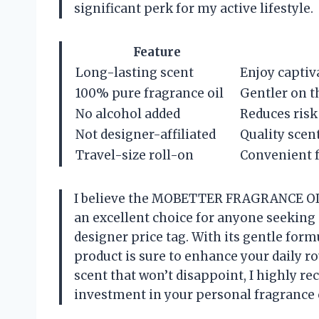
significant perk for my active lifestyle.
Feature
Long-lasting scent
Enjoy captiv
100% pure fragrance oil
Gentler on th
No alcohol added
Reduces risk 
Not designer-affiliated
Quality scent
Travel-size roll-on
Convenient f
I believe the MOBETTER FRAGRANCE OIL
an excellent choice for anyone seeking 
designer price tag. With its gentle form
product is sure to enhance your daily ro
scent that won’t disappoint, I highly re
investment in your personal fragrance c