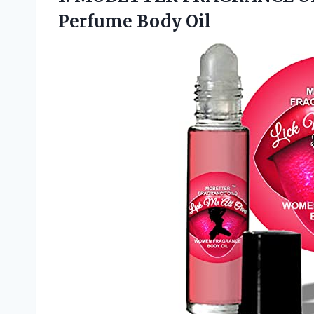
Perfume Body Oil