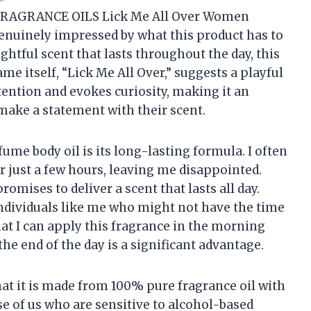
 FRAGRANCE OILS Lick Me All Over Women
genuinely impressed by what this product has to
ghtful scent that lasts throughout the day, this
me itself, “Lick Me All Over,” suggests a playful
tention and evokes curiosity, making it an
make a statement with their scent.
fume body oil is its long-lasting formula. I often
 just a few hours, leaving me disappointed.
mises to deliver a scent that lasts all day.
 individuals like me who might not have the time
at I can apply this fragrance in the morning
the end of the day is a significant advantage.
hat it is made from 100% pure fragrance oil with
ose of us who are sensitive to alcohol-based