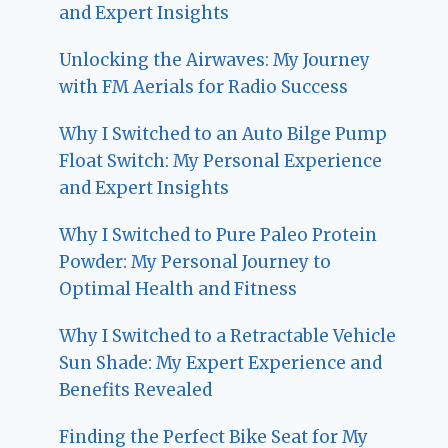
and Expert Insights
Unlocking the Airwaves: My Journey
with FM Aerials for Radio Success
Why I Switched to an Auto Bilge Pump
Float Switch: My Personal Experience
and Expert Insights
Why I Switched to Pure Paleo Protein
Powder: My Personal Journey to
Optimal Health and Fitness
Why I Switched to a Retractable Vehicle
Sun Shade: My Expert Experience and
Benefits Revealed
Finding the Perfect Bike Seat for My