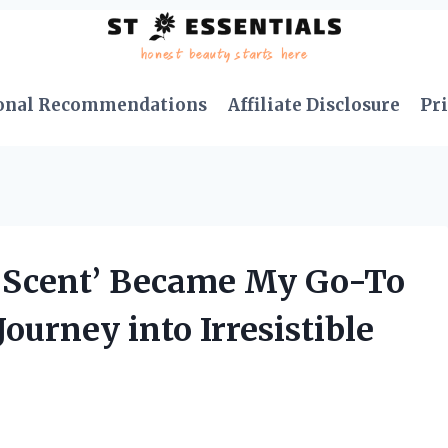
onal Recommendations
Affiliate Disclosure
Pri
r Scent’ Became My Go-To
ourney into Irresistible