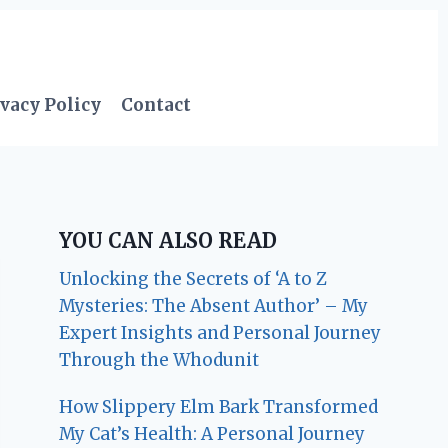
vacy Policy
Contact
YOU CAN ALSO READ
Unlocking the Secrets of ‘A to Z
Mysteries: The Absent Author’ – My
Expert Insights and Personal Journey
Through the Whodunit
How Slippery Elm Bark Transformed
My Cat’s Health: A Personal Journey