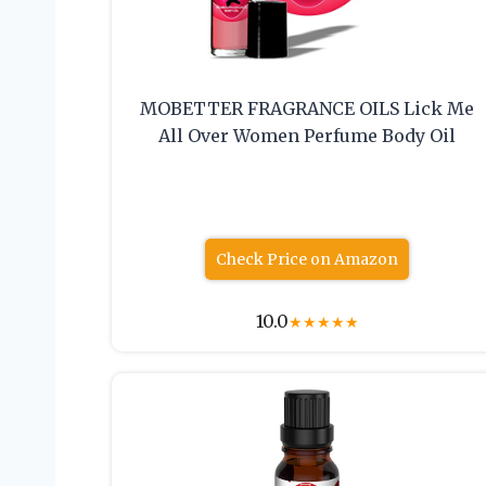
MOBETTER FRAGRANCE OILS Lick Me
All Over Women Perfume Body Oil
Check Price on Amazon
10.0
★
★
★
★
★