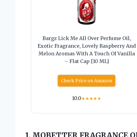
Bargz Lick Me All Over Perfume Oil,
Exotic Fragrance, Lovely Raspberry And
Melon Aromas With A Touch Of Vanilla
– Flat Cap [10 ML]
Check Price on Amazon
10.0
★
★
★
★
★
1. MOBETTER FRAGRANCE OIL