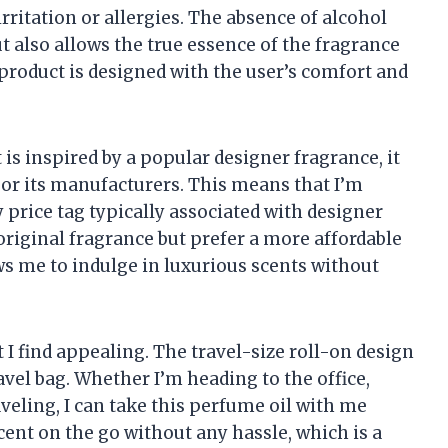
rritation or allergies. The absence of alcohol
t also allows the true essence of the fragrance
 product is designed with the user’s comfort and
 is inspired by a popular designer fragrance, it
d or its manufacturers. This means that I’m
y price tag typically associated with designer
original fragrance but prefer a more affordable
lows me to indulge in luxurious scents without
 I find appealing. The travel-size roll-on design
avel bag. Whether I’m heading to the office,
aveling, I can take this perfume oil with me
cent on the go without any hassle, which is a