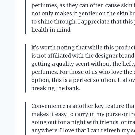
perfumes, as they can often cause skin i
not only makes it gentler on the skin bu
to shine through. I appreciate that this
health in mind.
It’s worth noting that while this product
is not affiliated with the designer bran
getting a quality scent without the heft
perfumes. For those of us who love the 
option, this is a perfect solution. It al
breaking the bank.
Convenience is another key feature that
makes it easy to carry in my purse or tr
going out for a night with friends, or tr
anywhere. I love that I can refresh my s