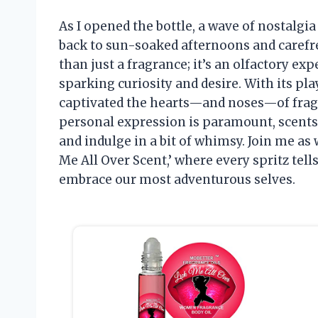
As I opened the bottle, a wave of nostalg
back to sun-soaked afternoons and carefre
than just a fragrance; it’s an olfactory 
sparking curiosity and desire. With its pl
captivated the hearts—and noses—of fragr
personal expression is paramount, scents l
and indulge in a bit of whimsy. Join me as 
Me All Over Scent,’ where every spritz tell
embrace our most adventurous selves.