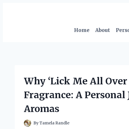
Skip
to
content
Home
About
Pers
Why ‘Lick Me All Ove
Fragrance: A Personal J
Aromas
By
Tamela Randle