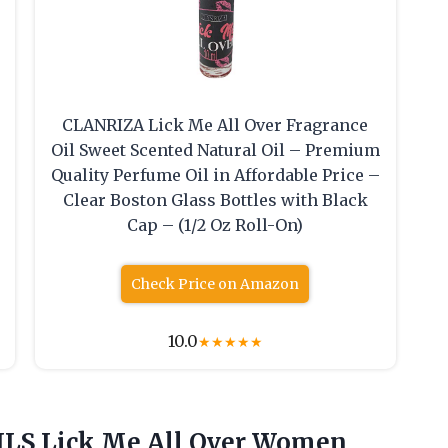
CLANRIZA Lick Me All Over Fragrance
Oil Sweet Scented Natural Oil – Premium
Quality Perfume Oil in Affordable Price –
Clear Boston Glass Bottles with Black
Cap – (1/2 Oz Roll-On)
Check Price on Amazon
10.0
★
★
★
★
★
S Lick Me All Over
Women