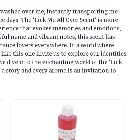
ia washed over me, instantly transporting me
e days. The ‘Lick Me All Over Scent’ is more
experience that evokes memories and emotions,
ayful name and vibrant notes, this scent has
ance lovers everywhere. In a world where
ike this one invite us to explore our identities
we dive into the enchanting world of the ‘Lick
s a story and every aroma is an invitation to