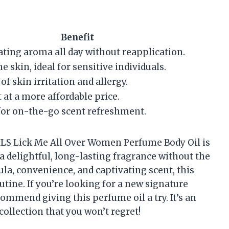
Benefit
ating aroma all day without reapplication.
e skin, ideal for sensitive individuals.
of skin irritation and allergy.
 at a more affordable price.
or on-the-go scent refreshment.
S Lick Me All Over Women Perfume Body Oil is
a delightful, long-lasting fragrance without the
ula, convenience, and captivating scent, this
utine. If you’re looking for a new signature
commend giving this perfume oil a try. It’s an
ollection that you won’t regret!