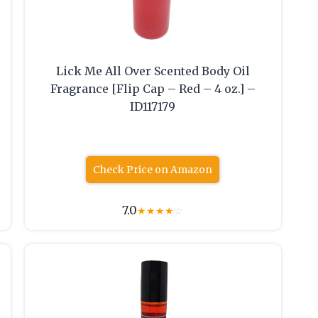
Lick Me All Over Scented Body Oil
Fragrance [Flip Cap – Red – 4 oz.] –
ID117179
Check Price on Amazon
7.0
★
★
★
★
☆