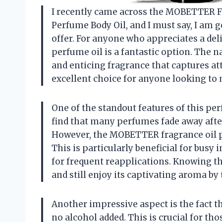
I recently came across the MOBETTER
Perfume Body Oil, and I must say, I am 
offer. For anyone who appreciates a deli
perfume oil is a fantastic option. The na
and enticing fragrance that captures at
excellent choice for anyone looking to 
One of the standout features of this per
find that many perfumes fade away after
However, the MOBETTER fragrance oil pro
This is particularly beneficial for busy
for frequent reapplications. Knowing th
and still enjoy its captivating aroma by 
Another impressive aspect is the fact t
no alcohol added. This is crucial for th