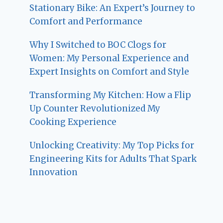
Stationary Bike: An Expert’s Journey to
Comfort and Performance
Why I Switched to BOC Clogs for
Women: My Personal Experience and
Expert Insights on Comfort and Style
Transforming My Kitchen: How a Flip
Up Counter Revolutionized My
Cooking Experience
Unlocking Creativity: My Top Picks for
Engineering Kits for Adults That Spark
Innovation