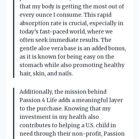
that my body is getting the most out of
every ounce I consume. This rapid
absorption rate is crucial, especially in
today’s fast-paced world, where we
often seek immediate results. The
gentle aloe vera base is an added bonus,
as it is known for being easy on the
stomach while also promoting healthy
hair, skin, and nails.
Additionally, the mission behind
Passion 4 Life adds a meaningful layer
to the purchase. Knowing that my
investment in my health also
contributes to helping a U.S. child in
need through their non-profit, Passion