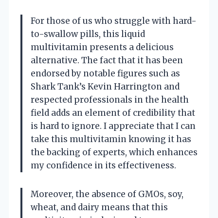
For those of us who struggle with hard-
to-swallow pills, this liquid
multivitamin presents a delicious
alternative. The fact that it has been
endorsed by notable figures such as
Shark Tank’s Kevin Harrington and
respected professionals in the health
field adds an element of credibility that
is hard to ignore. I appreciate that I can
take this multivitamin knowing it has
the backing of experts, which enhances
my confidence in its effectiveness.
Moreover, the absence of GMOs, soy,
wheat, and dairy means that this