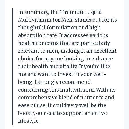
In summary, the ‘Premium Liquid
Multivitamin for Men’ stands out for its
thoughtful formulation and high
absorption rate. It addresses various
health concerns that are particularly
relevant to men, making it an excellent
choice for anyone looking to enhance
their health and vitality. If you’re like
me and want to invest in your well-
being, I strongly recommend
considering this multivitamin. With its
comprehensive blend of nutrients and
ease of use, it could very well be the
boost you need to support an active
lifestyle.