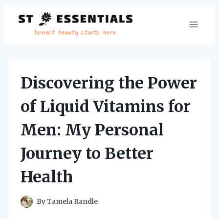
Skip
to
content
Discovering the Power
of Liquid Vitamins for
Men: My Personal
Journey to Better
Health
By
Tamela Randle