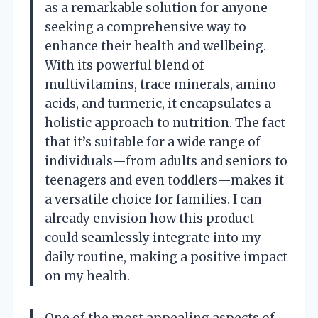
as a remarkable solution for anyone
seeking a comprehensive way to
enhance their health and wellbeing.
With its powerful blend of
multivitamins, trace minerals, amino
acids, and turmeric, it encapsulates a
holistic approach to nutrition. The fact
that it’s suitable for a wide range of
individuals—from adults and seniors to
teenagers and even toddlers—makes it
a versatile choice for families. I can
already envision how this product
could seamlessly integrate into my
daily routine, making a positive impact
on my health.