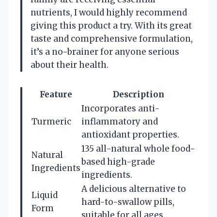
nutrients, I would highly recommend
giving this product a try. With its great
taste and comprehensive formulation,
it’s a no-brainer for anyone serious
about their health.
Feature
Description
Incorporates anti-
Turmeric
inflammatory and
antioxidant properties.
135 all-natural whole food-
Natural
based high-grade
Ingredients
ingredients.
A delicious alternative to
Liquid
hard-to-swallow pills,
Form
suitable for all ages.