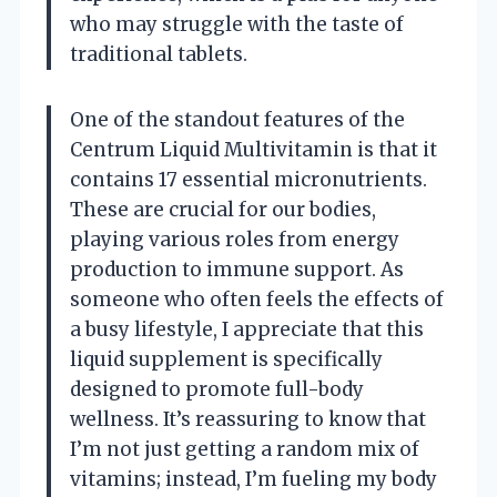
who may struggle with the taste of
traditional tablets.
One of the standout features of the
Centrum Liquid Multivitamin is that it
contains 17 essential micronutrients.
These are crucial for our bodies,
playing various roles from energy
production to immune support. As
someone who often feels the effects of
a busy lifestyle, I appreciate that this
liquid supplement is specifically
designed to promote full-body
wellness. It’s reassuring to know that
I’m not just getting a random mix of
vitamins; instead, I’m fueling my body