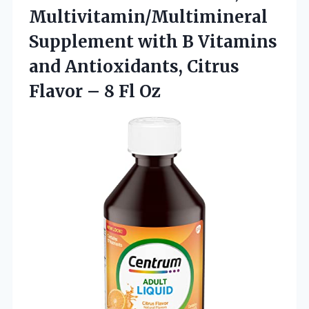
Multivitamin/Multimineral
Supplement with B Vitamins
and Antioxidants, Citrus
Flavor
– 8 Fl Oz