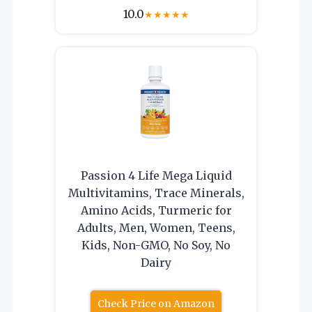
10.0
★
★
★
★
★
Passion 4 Life Mega Liquid
Multivitamins, Trace Minerals,
Amino Acids, Turmeric for
Adults, Men, Women, Teens,
Kids, Non-GMO, No Soy, No
Dairy
Check Price on Amazon