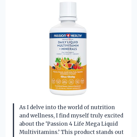
As I delve into the world of nutrition
and wellness, I find myself truly excited
about the ‘Passion 4 Life Mega Liquid
Multivitamins.’ This product stands out