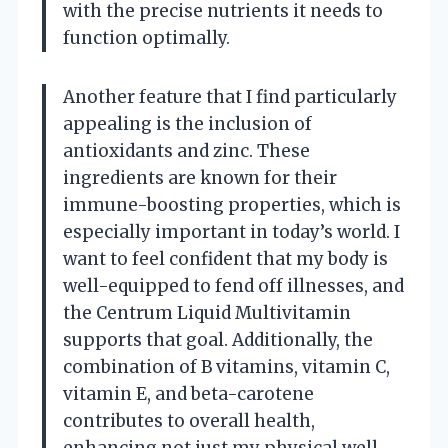
with the precise nutrients it needs to
function optimally.
Another feature that I find particularly
appealing is the inclusion of
antioxidants and zinc. These
ingredients are known for their
immune-boosting properties, which is
especially important in today’s world. I
want to feel confident that my body is
well-equipped to fend off illnesses, and
the Centrum Liquid Multivitamin
supports that goal. Additionally, the
combination of B vitamins, vitamin C,
vitamin E, and beta-carotene
contributes to overall health,