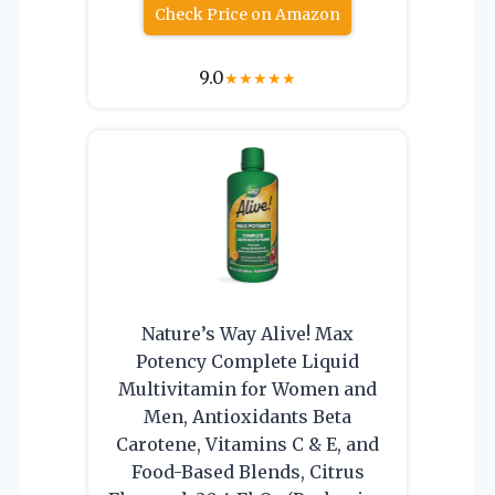
Check Price on Amazon
9.0
★
★
★
★
★
Nature’s Way Alive! Max
Potency Complete Liquid
Multivitamin for Women and
Men, Antioxidants Beta
Carotene, Vitamins C & E, and
Food-Based Blends, Citrus