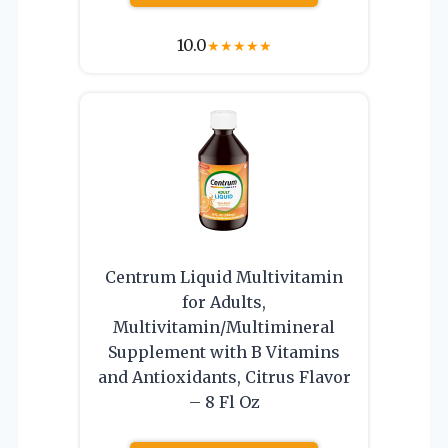
10.0
★
★
★
★
★
Centrum Liquid Multivitamin
for Adults,
Multivitamin/Multimineral
Supplement with B Vitamins
and Antioxidants, Citrus Flavor
– 8 Fl Oz