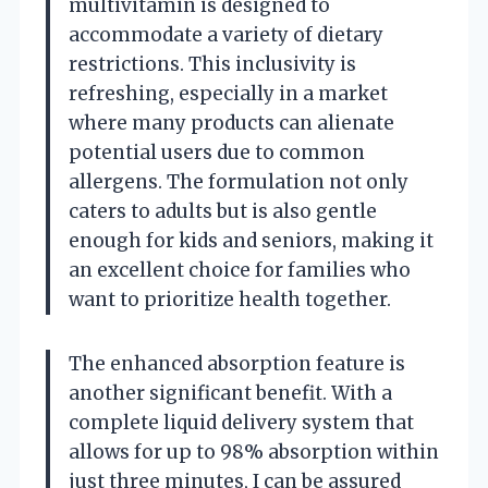
multivitamin is designed to
accommodate a variety of dietary
restrictions. This inclusivity is
refreshing, especially in a market
where many products can alienate
potential users due to common
allergens. The formulation not only
caters to adults but is also gentle
enough for kids and seniors, making it
an excellent choice for families who
want to prioritize health together.
The enhanced absorption feature is
another significant benefit. With a
complete liquid delivery system that
allows for up to 98% absorption within
just three minutes, I can be assured