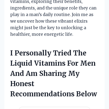
vitamins, exploring their benefits,
ingredients, and the unique role they can
play in a man’s daily routine. Join me as
we uncover how these vibrant elixirs
might just be the key to unlocking a
healthier, more energetic life.
I Personally Tried The
Liquid Vitamins For Men
And Am Sharing My
Honest
Recommendations Below