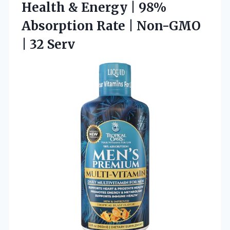
Health & Energy | 98%
Absorption Rate | Non-GMO
| 32 Serv