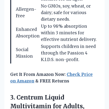
No GMOs, soy, wheat, or
Allergen-
dairy; safe for various
Free
dietary needs.
Up to 98% absorption
Enhanced
within 3 minutes for
Absorption
effective nutrient delivery.
Supports children in need
Social
through the Passion 4
Mission
K.I.D.S. non-profit.
Get It From Amazon Now:
Check Price
on Amazon
& FREE Returns
3. Centrum Liquid
Multivitamin for Adults,