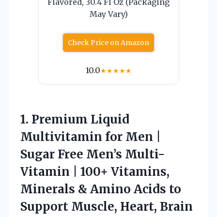
Flavored, 30.4 Fl Oz (Packaging
May Vary)
Check Price on Amazon
10.0
★
★
★
★
★
1.
Premium Liquid
Multivitamin for
Men |
Sugar Free Men’s Multi-
Vitamin | 100+ Vitamins,
Minerals & Amino Acids to
Support Muscle, Heart, Brain