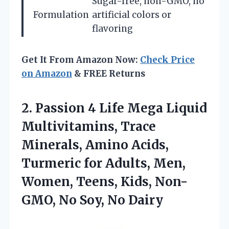
Sugar-free, non-GMO, no
Formulation
artificial colors or
flavoring
Get It From Amazon Now:
Check Price
on Amazon
& FREE Returns
2. Passion 4 Life Mega Liquid
Multivitamins, Trace
Minerals, Amino Acids,
Turmeric for Adults, Men,
Women, Teens, Kids, Non-
GMO,
No Soy, No Dairy