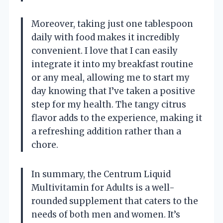
Moreover, taking just one tablespoon
daily with food makes it incredibly
convenient. I love that I can easily
integrate it into my breakfast routine
or any meal, allowing me to start my
day knowing that I’ve taken a positive
step for my health. The tangy citrus
flavor adds to the experience, making it
a refreshing addition rather than a
chore.
In summary, the Centrum Liquid
Multivitamin for Adults is a well-
rounded supplement that caters to the
needs of both men and women. It’s