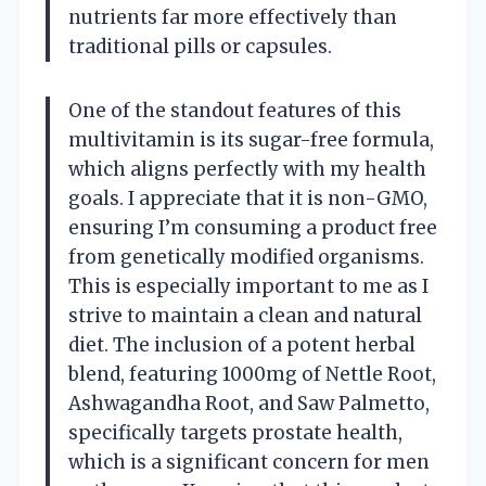
nutrients far more effectively than
traditional pills or capsules.
One of the standout features of this
multivitamin is its sugar-free formula,
which aligns perfectly with my health
goals. I appreciate that it is non-GMO,
ensuring I’m consuming a product free
from genetically modified organisms.
This is especially important to me as I
strive to maintain a clean and natural
diet. The inclusion of a potent herbal
blend, featuring 1000mg of Nettle Root,
Ashwagandha Root, and Saw Palmetto,
specifically targets prostate health,
which is a significant concern for men