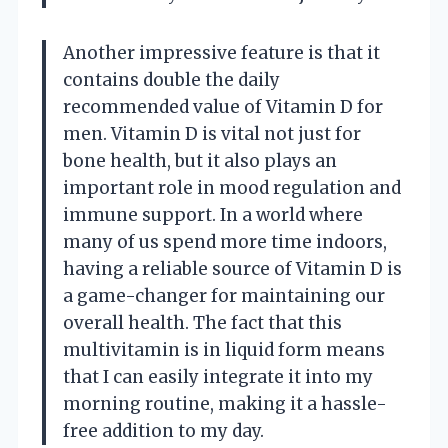
Another impressive feature is that it
contains double the daily
recommended value of Vitamin D for
men. Vitamin D is vital not just for
bone health, but it also plays an
important role in mood regulation and
immune support. In a world where
many of us spend more time indoors,
having a reliable source of Vitamin D is
a game-changer for maintaining our
overall health. The fact that this
multivitamin is in liquid form means
that I can easily integrate it into my
morning routine, making it a hassle-
free addition to my day.