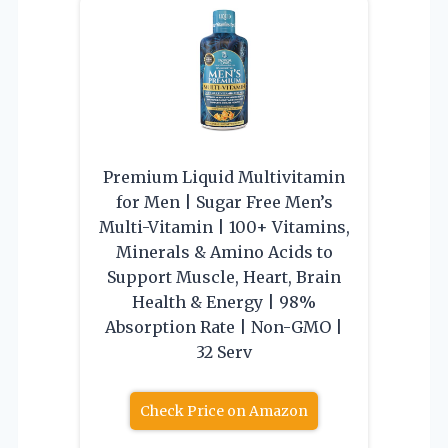
Premium Liquid Multivitamin
for Men | Sugar Free Men’s
Multi-Vitamin | 100+ Vitamins,
Minerals & Amino Acids to
Support Muscle, Heart, Brain
Health & Energy | 98%
Absorption Rate | Non-GMO |
32 Serv
Check Price on Amazon