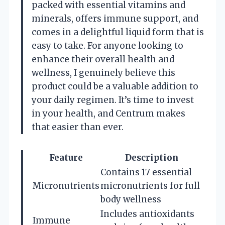
packed with essential vitamins and
minerals, offers immune support, and
comes in a delightful liquid form that is
easy to take. For anyone looking to
enhance their overall health and
wellness, I genuinely believe this
product could be a valuable addition to
your daily regimen. It’s time to invest
in your health, and Centrum makes
that easier than ever.
Feature
Description
Contains 17 essential
Micronutrients
micronutrients for full
body wellness
Includes antioxidants
Immune