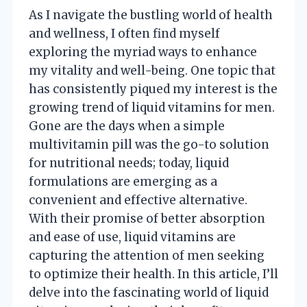
As I navigate the bustling world of health
and wellness, I often find myself
exploring the myriad ways to enhance
my vitality and well-being. One topic that
has consistently piqued my interest is the
growing trend of liquid vitamins for men.
Gone are the days when a simple
multivitamin pill was the go-to solution
for nutritional needs; today, liquid
formulations are emerging as a
convenient and effective alternative.
With their promise of better absorption
and ease of use, liquid vitamins are
capturing the attention of men seeking
to optimize their health. In this article, I’ll
delve into the fascinating world of liquid