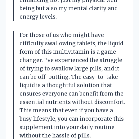
enhancing not just my physical well-
being but also my mental clarity and
energy levels.
For those of us who might have
difficulty swallowing tablets, the liquid
form of this multivitamin is a game-
changer. I’ve experienced the struggle
of trying to swallow large pills, and it
can be off-putting. The easy-to-take
liquid is a thoughtful solution that
ensures everyone can benefit from the
essential nutrients without discomfort.
This means that even if you have a
busy lifestyle, you can incorporate this
supplement into your daily routine
without the hassle of pills.