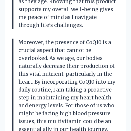
as they age. Knowing that this product
supports my overall well-being gives
me peace of mind as I navigate
through life’s challenges.
Moreover, the presence of CoQ10 is a
crucial aspect that cannot be
overlooked. As we age, our bodies
naturally decrease their production of
this vital nutrient, particularly in the
heart. By incorporating CoQ10 into my
daily routine, I am taking a proactive
step in maintaining my heart health
and energy levels. For those of us who
might be facing high blood pressure
issues, this multivitamin could be an
essential ally in our health journey.