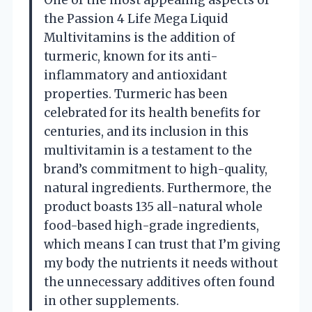
One of the most appealing aspects of
the Passion 4 Life Mega Liquid
Multivitamins is the addition of
turmeric, known for its anti-
inflammatory and antioxidant
properties. Turmeric has been
celebrated for its health benefits for
centuries, and its inclusion in this
multivitamin is a testament to the
brand’s commitment to high-quality,
natural ingredients. Furthermore, the
product boasts 135 all-natural whole
food-based high-grade ingredients,
which means I can trust that I’m giving
my body the nutrients it needs without
the unnecessary additives often found
in other supplements.