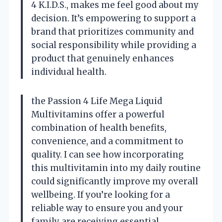
4 K.I.D.S., makes me feel good about my
decision. It’s empowering to support a
brand that prioritizes community and
social responsibility while providing a
product that genuinely enhances
individual health.
the Passion 4 Life Mega Liquid
Multivitamins offer a powerful
combination of health benefits,
convenience, and a commitment to
quality. I can see how incorporating
this multivitamin into my daily routine
could significantly improve my overall
wellbeing. If you’re looking for a
reliable way to ensure you and your
family are receiving essential