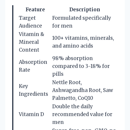
Feature
Description
Target
Formulated specifically
Audience
for men
Vitamin &
100+ vitamins, minerals,
Mineral
and amino acids
Content
98% absorption
Absorption
compared to 3-18% for
Rate
pills
Nettle Root,
Key
Ashwagandha Root, Saw
Ingredients
Palmetto, CoQ10
Double the daily
Vitamin D
recommended value for
men