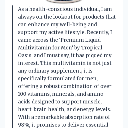
As a health-conscious individual, I am
always on the lookout for products that
can enhance my well-being and
support my active lifestyle. Recently, I
came across the ‘Premium Liquid
Multivitamin for Men’ by Tropical
Oasis, and I must say, it has piqued my
interest. This multivitamin is not just
any ordinary supplement; it is
specifically formulated for men,
offering a robust combination of over
100 vitamins, minerals, and amino
acids designed to support muscle,
heart, brain health, and energy levels.
With a remarkable absorption rate of
98%, it promises to deliver essential