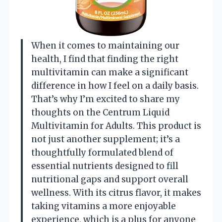
When it comes to maintaining our
health, I find that finding the right
multivitamin can make a significant
difference in how I feel on a daily basis.
That’s why I’m excited to share my
thoughts on the Centrum Liquid
Multivitamin for Adults. This product is
not just another supplement; it’s a
thoughtfully formulated blend of
essential nutrients designed to fill
nutritional gaps and support overall
wellness. With its citrus flavor, it makes
taking vitamins a more enjoyable
experience, which is a plus for anyone