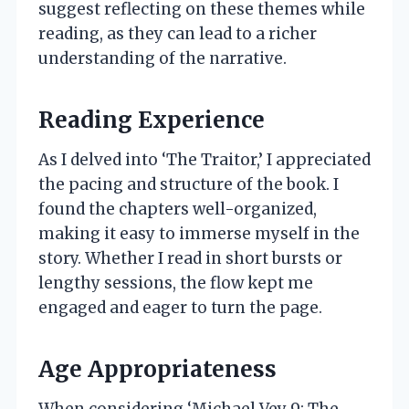
suggest reflecting on these themes while
reading, as they can lead to a richer
understanding of the narrative.
Reading Experience
As I delved into ‘The Traitor,’ I appreciated
the pacing and structure of the book. I
found the chapters well-organized,
making it easy to immerse myself in the
story. Whether I read in short bursts or
lengthy sessions, the flow kept me
engaged and eager to turn the page.
Age Appropriateness
When considering ‘Michael Vey 9: The