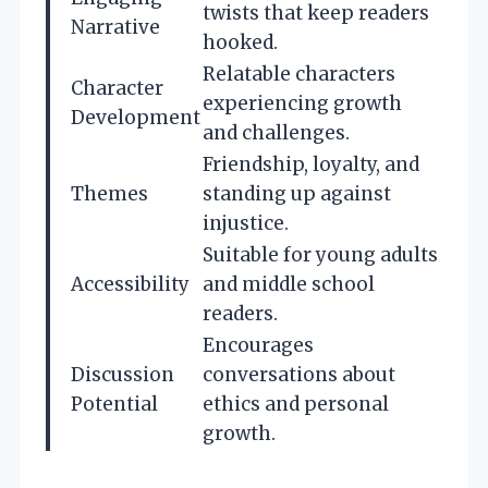
twists that keep readers
Narrative
hooked.
Relatable characters
Character
experiencing growth
Development
and challenges.
Friendship, loyalty, and
Themes
standing up against
injustice.
Suitable for young adults
Accessibility
and middle school
readers.
Encourages
Discussion
conversations about
Potential
ethics and personal
growth.