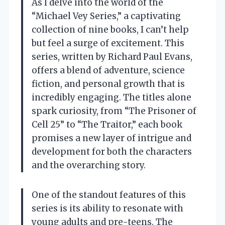
As I delve into the world of the
“Michael Vey Series,” a captivating
collection of nine books, I can’t help
but feel a surge of excitement. This
series, written by Richard Paul Evans,
offers a blend of adventure, science
fiction, and personal growth that is
incredibly engaging. The titles alone
spark curiosity, from “The Prisoner of
Cell 25” to “The Traitor,” each book
promises a new layer of intrigue and
development for both the characters
and the overarching story.
One of the standout features of this
series is its ability to resonate with
young adults and pre-teens. The