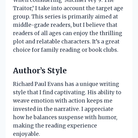
Traitor,’ I take into account the target age
group. This series is primarily aimed at
middle-grade readers, but I believe that
readers of all ages can enjoy the thrilling
plot and relatable characters. It’s a great
choice for family reading or book clubs.
Author’s Style
Richard Paul Evans has a unique writing
style that I find captivating. His ability to
weave emotion with action keeps me
invested in the narrative. I appreciate
how he balances suspense with humor,
making the reading experience
enjoyable.