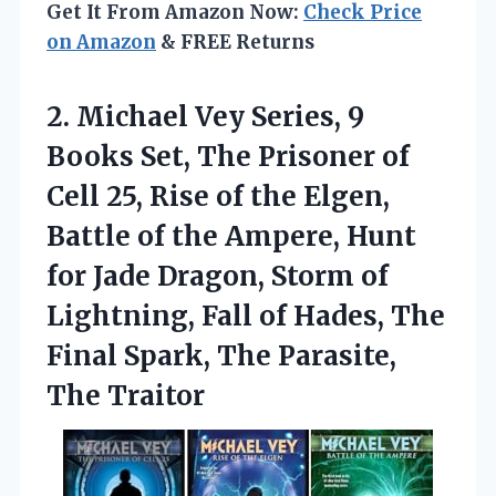
Get It From Amazon Now:
Check Price
on Amazon
& FREE Returns
2.
Michael Vey Series, 9
Books Set, The Prisoner of
Cell 25, Rise of the Elgen,
Battle of the Ampere, Hunt
for Jade Dragon, Storm of
Lightning, Fall of Hades, The
Final Spark, The Parasite,
The Traitor