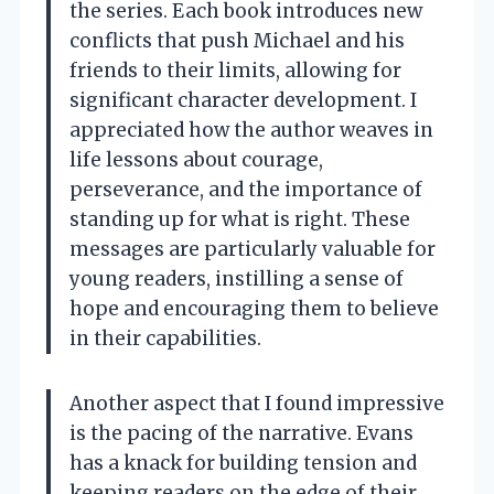
the series. Each book introduces new
conflicts that push Michael and his
friends to their limits, allowing for
significant character development. I
appreciated how the author weaves in
life lessons about courage,
perseverance, and the importance of
standing up for what is right. These
messages are particularly valuable for
young readers, instilling a sense of
hope and encouraging them to believe
in their capabilities.
Another aspect that I found impressive
is the pacing of the narrative. Evans
has a knack for building tension and
keeping readers on the edge of their