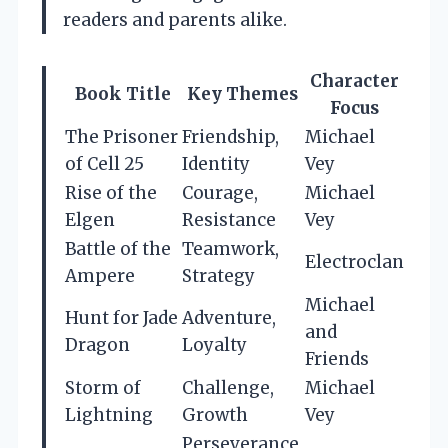
readers and parents alike.
Character
Book Title
Key Themes
Focus
The Prisoner
Friendship,
Michael
of Cell 25
Identity
Vey
Rise of the
Courage,
Michael
Elgen
Resistance
Vey
Battle of the
Teamwork,
Electroclan
Ampere
Strategy
Michael
Hunt for Jade
Adventure,
and
Dragon
Loyalty
Friends
Storm of
Challenge,
Michael
Lightning
Growth
Vey
Perseverance,