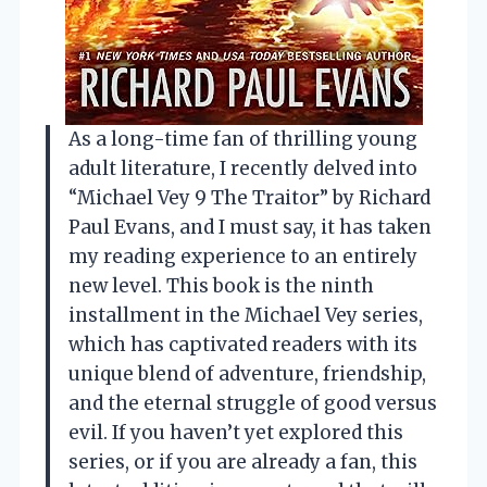
As a long-time fan of thrilling young
adult literature, I recently delved into
“Michael Vey 9 The Traitor” by Richard
Paul Evans, and I must say, it has taken
my reading experience to an entirely
new level. This book is the ninth
installment in the Michael Vey series,
which has captivated readers with its
unique blend of adventure, friendship,
and the eternal struggle of good versus
evil. If you haven’t yet explored this
series, or if you are already a fan, this