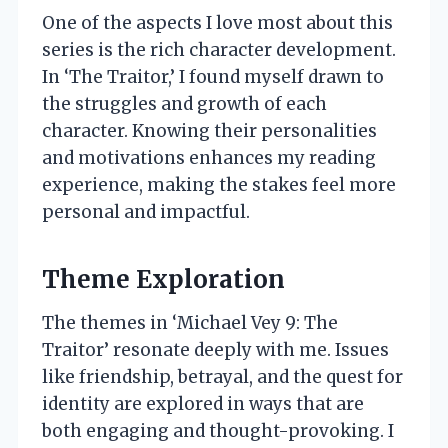
One of the aspects I love most about this
series is the rich character development.
In ‘The Traitor,’ I found myself drawn to
the struggles and growth of each
character. Knowing their personalities
and motivations enhances my reading
experience, making the stakes feel more
personal and impactful.
Theme Exploration
The themes in ‘Michael Vey 9: The
Traitor’ resonate deeply with me. Issues
like friendship, betrayal, and the quest for
identity are explored in ways that are
both engaging and thought-provoking. I