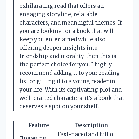
exhilarating read that offers an
engaging storyline, relatable
characters, and meaningful themes. If
you are looking for a book that will
keep you entertained while also
offering deeper insights into
friendship and morality, then this is
the perfect choice for you. I highly
recommend adding it to your reading
list or gifting it to a young reader in
your life. With its captivating plot and
well-crafted characters, it’s a book that
deserves a spot on your shelf.
Feature
Description
Fast-paced and full of
Engaging