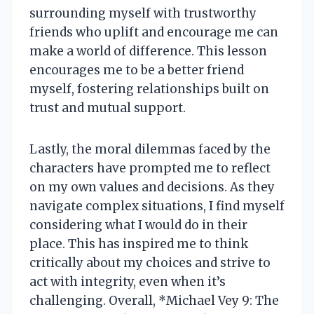
surrounding myself with trustworthy
friends who uplift and encourage me can
make a world of difference. This lesson
encourages me to be a better friend
myself, fostering relationships built on
trust and mutual support.
Lastly, the moral dilemmas faced by the
characters have prompted me to reflect
on my own values and decisions. As they
navigate complex situations, I find myself
considering what I would do in their
place. This has inspired me to think
critically about my choices and strive to
act with integrity, even when it’s
challenging. Overall, *Michael Vey 9: The