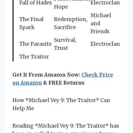
Fall of Hades
Electroclan
Hope
Michael
The Final
Redemption,
and
Spark
Sacrifice
Friends
Survival,
The Parasite
Electroclan
Trust
The Traitor
Get It From Amazon Now:
Check Price
on Amazon
& FREE Returns
How *Michael Vey 9: The Traitor* Can
Help Me
Reading *Michael Vey 9: The Traitor* has