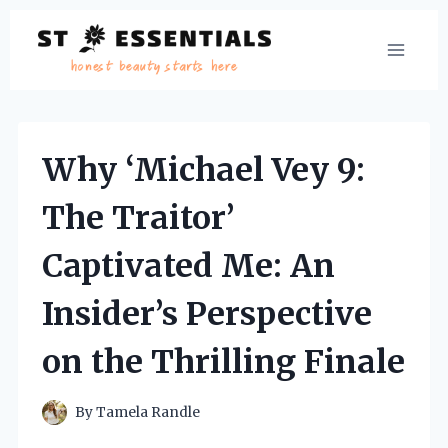
Skip
to
content
Why ‘Michael Vey 9:
The Traitor’
Captivated Me: An
Insider’s Perspective
on the Thrilling Finale
By
Tamela Randle