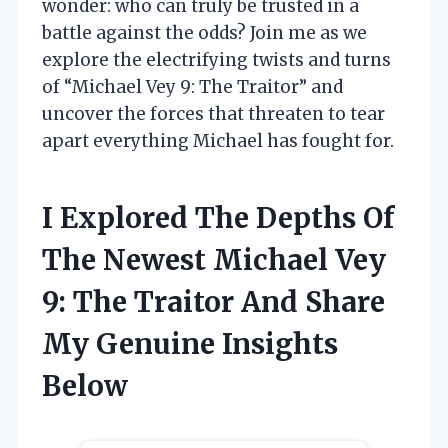
wonder: who can truly be trusted in a
battle against the odds? Join me as we
explore the electrifying twists and turns
of “Michael Vey 9: The Traitor” and
uncover the forces that threaten to tear
apart everything Michael has fought for.
I Explored The Depths Of
The Newest Michael Vey
9: The Traitor And Share
My Genuine Insights
Below