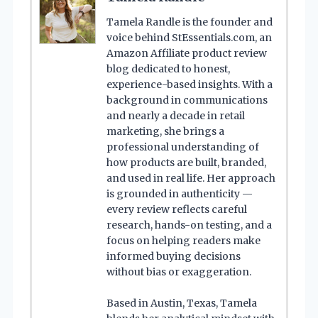
Tamela Randle is the founder and
voice behind StEssentials.com, an
Amazon Affiliate product review
blog dedicated to honest,
experience-based insights. With a
background in communications
and nearly a decade in retail
marketing, she brings a
professional understanding of
how products are built, branded,
and used in real life. Her approach
is grounded in authenticity —
every review reflects careful
research, hands-on testing, and a
focus on helping readers make
informed buying decisions
without bias or exaggeration.
Based in Austin, Texas, Tamela