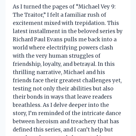
As I turned the pages of “Michael Vey 9:
The Traitor,” I felt a familiar rush of
excitement mixed with trepidation. This
latest installment in the beloved series by
Richard Paul Evans pulls me back into a
world where electrifying powers clash
with the very human struggles of
friendship, loyalty, and betrayal. In this
thrilling narrative, Michael and his
friends face their greatest challenges yet,
testing not only their abilities but also
their bonds in ways that leave readers
breathless. As I delve deeper into the
story, I’m reminded of the intricate dance
between heroism and treachery that has
defined this series, and I can’t help but