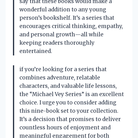
say that these books would make a
wonderful addition to any young
person’s bookshelf. It’s a series that
encourages critical thinking, empathy,
and personal growth—all while
keeping readers thoroughly
entertained.
if you’re looking for a series that
combines adventure, relatable
characters, and valuable life lessons,
the “Michael Vey Series” is an excellent
choice. I urge you to consider adding
this nine-book set to your collection.
It’s a decision that promises to deliver
countless hours of enjoyment and
meaningful engagement for both