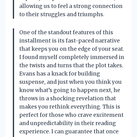
allowing us to feel a strong connection
to their struggles and triumphs.
One of the standout features of this
installment is its fast-paced narrative
that keeps you on the edge of your seat.
I found myself completely immersed in
the twists and turns that the plot takes.
Evans has a knack for building
suspense, and just when you think you
know what’s going to happen next, he
throws in a shocking revelation that
makes you rethink everything. This is
perfect for those who crave excitement
and unpredictability in their reading
experience. I can guarantee that once