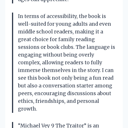
In terms of accessibility, the book is
well-suited for young adults and even
middle school readers, making it a
great choice for family reading
sessions or book clubs. The language is
engaging without being overly
complex, allowing readers to fully
immerse themselves in the story. I can
see this book not only being a fun read
but also a conversation starter among
peers, encouraging discussions about
ethics, friendships, and personal
growth.
“Michael Vey 9 The Traitor” is an