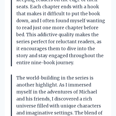
seats. Each chapter ends with a hook
that makes it difficult to put the book
down, and I often found myself wanting
to read just one more chapter before
bed. This addictive quality makes the
series perfect for reluctant readers, as
it encourages them to dive into the
story and stay engaged throughout the
entire nine-book journey.
The world-building in the series is
another highlight. As I immersed
myself in the adventures of Michael
and his friends, I discovered a rich
universe filled with unique characters
and imaginative settings. The blend of