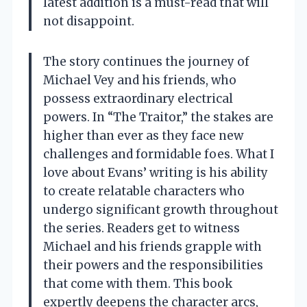
latest addition is a must-read that will
not disappoint.
The story continues the journey of
Michael Vey and his friends, who
possess extraordinary electrical
powers. In “The Traitor,” the stakes are
higher than ever as they face new
challenges and formidable foes. What I
love about Evans’ writing is his ability
to create relatable characters who
undergo significant growth throughout
the series. Readers get to witness
Michael and his friends grapple with
their powers and the responsibilities
that come with them. This book
expertly deepens the character arcs,