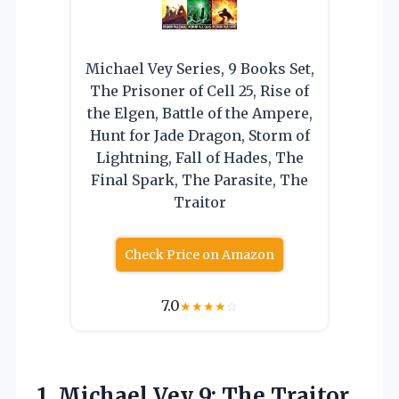
Michael Vey Series, 9 Books Set,
The Prisoner of Cell 25, Rise of
the Elgen, Battle of the Ampere,
Hunt for Jade Dragon, Storm of
Lightning, Fall of Hades, The
Final Spark, The Parasite, The
Traitor
Check Price on Amazon
7.0
★
★
★
★
☆
1. Michael Vey
9: The Traitor