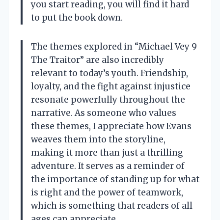
you start reading, you will find it hard
to put the book down.
The themes explored in “Michael Vey 9
The Traitor” are also incredibly
relevant to today’s youth. Friendship,
loyalty, and the fight against injustice
resonate powerfully throughout the
narrative. As someone who values
these themes, I appreciate how Evans
weaves them into the storyline,
making it more than just a thrilling
adventure. It serves as a reminder of
the importance of standing up for what
is right and the power of teamwork,
which is something that readers of all
ages can appreciate.