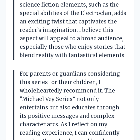
science fiction elements, such as the
special abilities of the Electroclan, adds
an exciting twist that captivates the
reader’s imagination. I believe this
aspect will appeal to a broad audience,
especially those who enjoy stories that
blend reality with fantastical elements.
For parents or guardians considering
this series for their children, I
wholeheartedly recommend it. The
“Michael Vey Series” not only
entertains but also educates through
its positive messages and complex
character arcs. As I reflect on my
reading experience, I can confidently