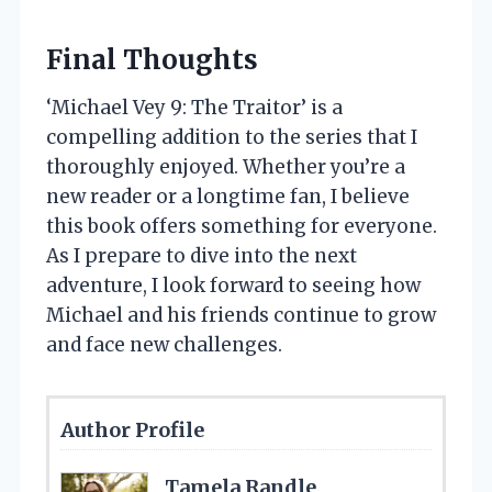
Final Thoughts
‘Michael Vey 9: The Traitor’ is a
compelling addition to the series that I
thoroughly enjoyed. Whether you’re a
new reader or a longtime fan, I believe
this book offers something for everyone.
As I prepare to dive into the next
adventure, I look forward to seeing how
Michael and his friends continue to grow
and face new challenges.
Author Profile
Tamela Randle