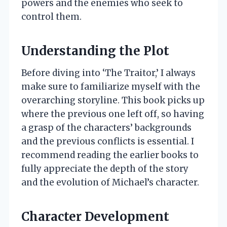
powers and the enemies who seek to
control them.
Understanding the Plot
Before diving into ‘The Traitor,’ I always
make sure to familiarize myself with the
overarching storyline. This book picks up
where the previous one left off, so having
a grasp of the characters’ backgrounds
and the previous conflicts is essential. I
recommend reading the earlier books to
fully appreciate the depth of the story
and the evolution of Michael’s character.
Character Development