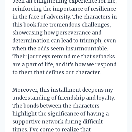
been an enlightening experience for me,
reinforcing the importance of resilience
in the face of adversity. The characters in
this book face tremendous challenges,
showcasing how perseverance and
determination can lead to triumph, even
when the odds seem insurmountable.
Their journeys remind me that setbacks
are a part of life, and it’s how we respond
to them that defines our character.
Moreover, this installment deepens my
understanding of friendship and loyalty.
The bonds between the characters
highlight the significance of having a
supportive network during difficult
times. I’ve come to realize that