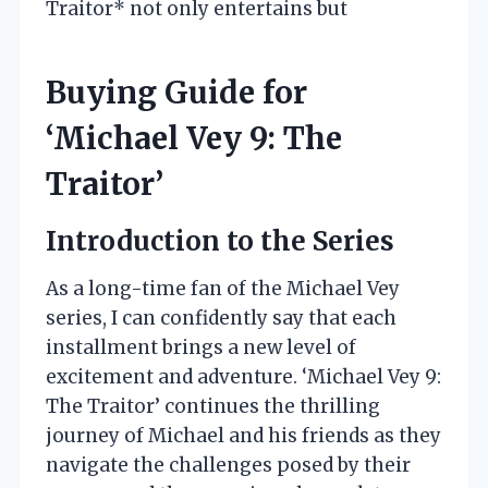
Traitor* not only entertains but
Buying Guide for
‘Michael Vey 9: The
Traitor’
Introduction to the Series
As a long-time fan of the Michael Vey
series, I can confidently say that each
installment brings a new level of
excitement and adventure. ‘Michael Vey 9:
The Traitor’ continues the thrilling
journey of Michael and his friends as they
navigate the challenges posed by their