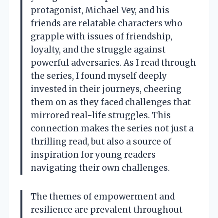
protagonist, Michael Vey, and his
friends are relatable characters who
grapple with issues of friendship,
loyalty, and the struggle against
powerful adversaries. As I read through
the series, I found myself deeply
invested in their journeys, cheering
them on as they faced challenges that
mirrored real-life struggles. This
connection makes the series not just a
thrilling read, but also a source of
inspiration for young readers
navigating their own challenges.
The themes of empowerment and
resilience are prevalent throughout