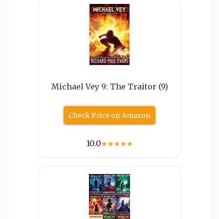
Michael Vey 9: The Traitor (9)
Check Price on Amazon
10.0
★
★
★
★
★