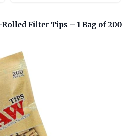
Rolled Filter Tips – 1
Bag of 200