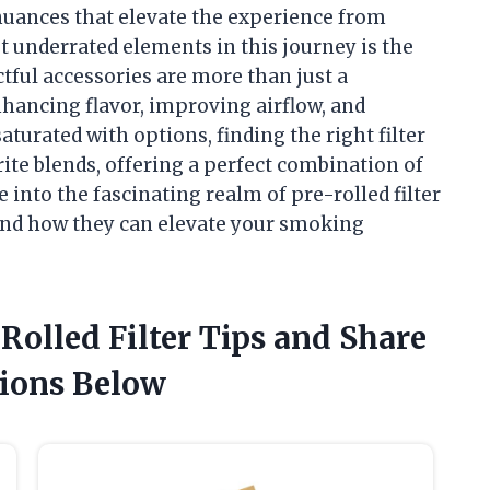
 nuances that elevate the experience from
 underrated elements in this journey is the
ctful accessories are more than just a
nhancing flavor, improving airflow, and
urated with options, finding the right filter
ite blends, offering a perfect combination of
e into the fascinating realm of pre-rolled filter
, and how they can elevate your smoking
 Rolled Filter Tips and Share
ions Below