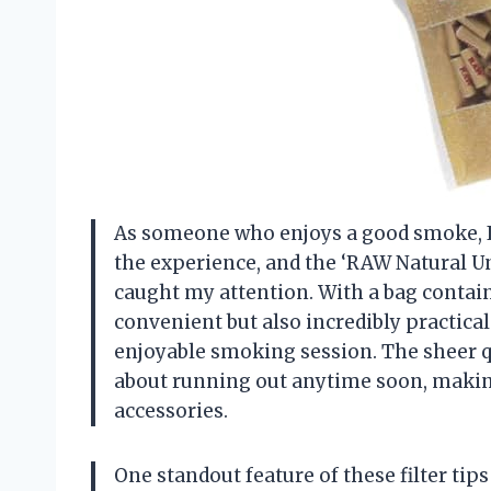
As someone who enjoys a good smoke, I a
the experience, and the ‘RAW Natural Un
caught my attention. With a bag containi
convenient but also incredibly practic
enjoyable smoking session. The sheer q
about running out anytime soon, makin
accessories.
One standout feature of these filter tips