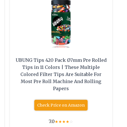
UBUNG Tips 420 Pack Ø7mm Pre Rolled
Tips in 11 Colors | These Multiple
Colored Filter Tips Are Suitable For
Most Pre Roll Machine And Rolling
Papers
Check Price on Amazon
7.0
★
★
★
★
☆