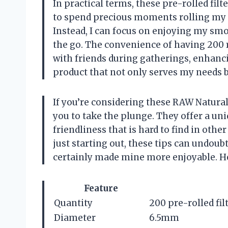
In practical terms, these pre-rolled filt
to spend precious moments rolling my o
Instead, I can focus on enjoying my sm
the go. The convenience of having 200 
with friends during gatherings, enhancin
product that not only serves my needs b
If you’re considering these RAW Natural
you to take the plunge. They offer a uni
friendliness that is hard to find in ot
just starting out, these tips can undou
certainly made mine more enjoyable. H
Feature
Quantity
200 pre-rolled filt
Diameter
6.5mm