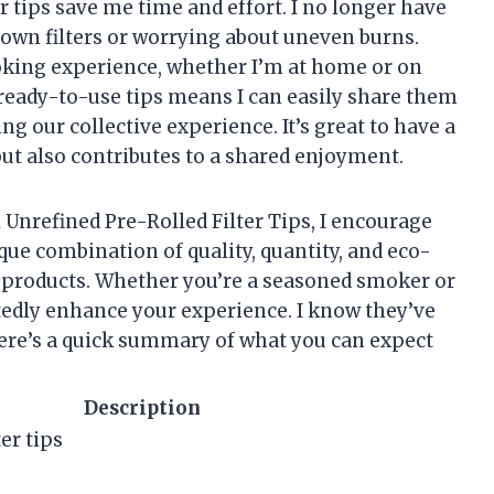
er tips save me time and effort. I no longer have
wn filters or worrying about uneven burns.
oking experience, whether I’m at home or on
ready-to-use tips means I can easily share them
g our collective experience. It’s great to have a
ut also contributes to a shared enjoyment.
 Unrefined Pre-Rolled Filter Tips, I encourage
que combination of quality, quantity, and eco-
her products. Whether you’re a seasoned smoker or
btedly enhance your experience. I know they’ve
ere’s a quick summary of what you can expect
Description
er tips