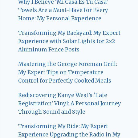
Why I Believe ‘Mi Casa Es Tu Casa’
Towels Are a Must-Have for Every
Home: My Personal Experience
Transforming My Backyard: My Expert
Experience with Solar Lights for 2×2
Aluminum Fence Posts
Mastering the George Foreman Grill:
My Expert Tips on Temperature
Control for Perfectly Cooked Meals
Rediscovering Kanye West’s ‘Late
Registration’ Vinyl: A Personal Journey
Through Sound and Style
Transforming My Ride: My Expert
Experience Upgrading the Radio in My