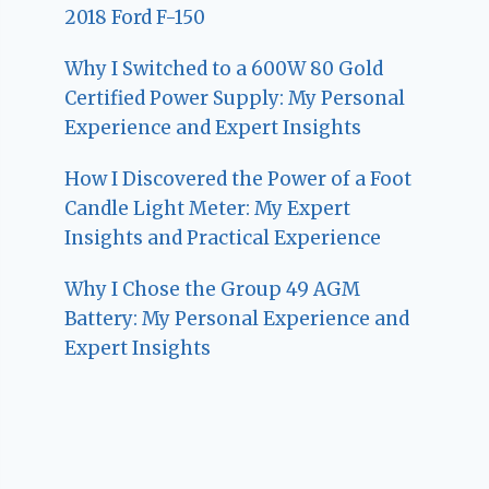
2018 Ford F-150
Why I Switched to a 600W 80 Gold
Certified Power Supply: My Personal
Experience and Expert Insights
How I Discovered the Power of a Foot
Candle Light Meter: My Expert
Insights and Practical Experience
Why I Chose the Group 49 AGM
Battery: My Personal Experience and
Expert Insights