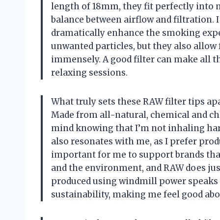
length of 18mm, they fit perfectly into 
balance between airflow and filtration. I 
dramatically enhance the smoking experi
unwanted particles, but they also allow
immensely. A good filter can make all th
relaxing sessions.
What truly sets these RAW filter tips a
Made from all-natural, chemical and chl
mind knowing that I’m not inhaling ha
also resonates with me, as I prefer produ
important for me to support brands tha
and the environment, and RAW does just t
produced using windmill power speaks 
sustainability, making me feel good ab