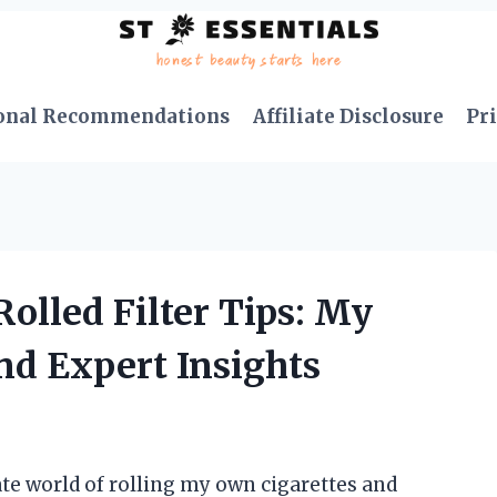
onal Recommendations
Affiliate Disclosure
Pri
Rolled Filter Tips: My
nd Expert Insights
te world of rolling my own cigarettes and