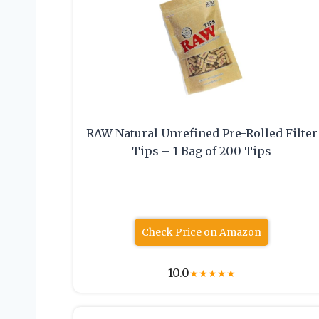
RAW Natural Unrefined Pre-Rolled Filter
Tips – 1 Bag of 200 Tips
Check Price on Amazon
10.0
★
★
★
★
★