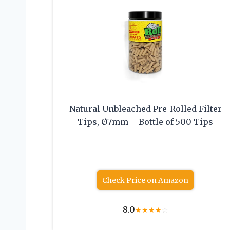
Natural Unbleached Pre-Rolled Filter
Tips, Ø7mm – Bottle of 500 Tips
Check Price on Amazon
8.0
★
★
★
★
☆