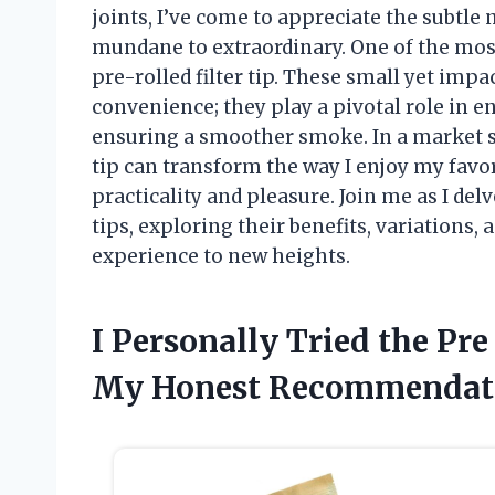
joints, I’ve come to appreciate the subtle
mundane to extraordinary. One of the most
pre-rolled filter tip. These small yet impa
convenience; they play a pivotal role in e
ensuring a smoother smoke. In a market sat
tip can transform the way I enjoy my favor
practicality and pleasure. Join me as I delv
tips, exploring their benefits, variations
experience to new heights.
I Personally Tried the Pre
My Honest Recommendat