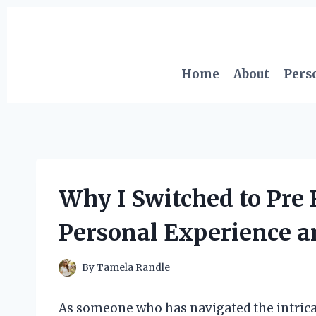
Skip
to
content
Home
About
Pers
Why I Switched to Pre 
Personal Experience a
By
Tamela Randle
As someone who has navigated the intrica