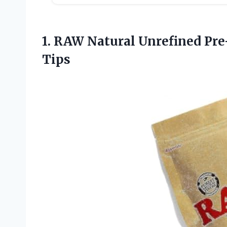
1. RAW Natural Unrefined Pre-
Tips