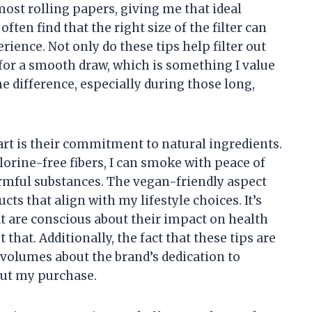
most rolling papers, giving me that ideal
often find that the right size of the filter can
ence. Not only do these tips help filter out
 for a smooth draw, which is something I value
e difference, especially during those long,
part is their commitment to natural ingredients.
orine-free fibers, I can smoke with peace of
rmful substances. The vegan-friendly aspect
cts that align with my lifestyle choices. It’s
t are conscious about their impact on health
hat. Additionally, the fact that these tips are
volumes about the brand’s dedication to
out my purchase.