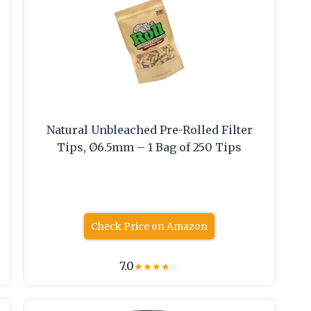
Natural Unbleached Pre-Rolled Filter
Tips, Ø6.5mm – 1 Bag of 250 Tips
Check Price on Amazon
7.0
★
★
★
★
☆