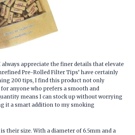
lways appreciate the finer details that elevate
refined Pre-Rolled Filter Tips’ have certainly
ng 200 tips, I find this product not only
al for anyone who prefers a smooth and
uantity means I can stock up without worrying
g it a smart addition to my smoking
 is their size. With a diameter of 6.5mm and a