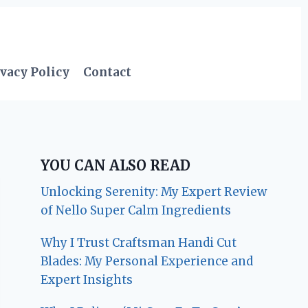
vacy Policy
Contact
YOU CAN ALSO READ
Unlocking Serenity: My Expert Review
of Nello Super Calm Ingredients
Why I Trust Craftsman Handi Cut
Blades: My Personal Experience and
Expert Insights