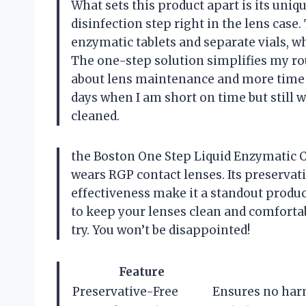
What sets this product apart is its uni
disinfection step right in the lens case
enzymatic tablets and separate vials,
The one-step solution simplifies my ro
about lens maintenance and more time enj
days when I am short on time but still 
cleaned.
the Boston One Step Liquid Enzymatic C
wears RGP contact lenses. Its preservat
effectiveness make it a standout product
to keep your lenses clean and comforta
try. You won’t be disappointed!
Feature
Preservative-Free
Ensures no harm