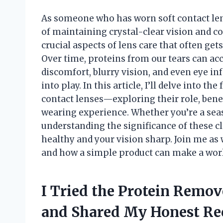
As someone who has worn soft contact len
of maintaining crystal-clear vision and c
crucial aspects of lens care that often get
Over time, proteins from our tears can acc
discomfort, blurry vision, and even eye i
into play. In this article, I’ll delve into t
contact lenses—exploring their role, bene
wearing experience. Whether you’re a sea
understanding the significance of these c
healthy and your vision sharp. Join me as
and how a simple product can make a world
I Tried the Protein Remov
and Shared My Honest R