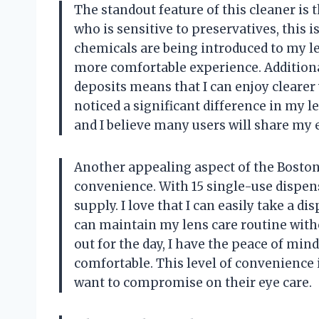
The standout feature of this cleaner is t
who is sensitive to preservatives, this 
chemicals are being introduced to my le
more comfortable experience. Additionall
deposits means that I can enjoy clearer
noticed a significant difference in my l
and I believe many users will share my 
Another appealing aspect of the Boston
convenience. With 15 single-use dispens
supply. I love that I can easily take a d
can maintain my lens care routine witho
out for the day, I have the peace of mi
comfortable. This level of convenience 
want to compromise on their eye care.