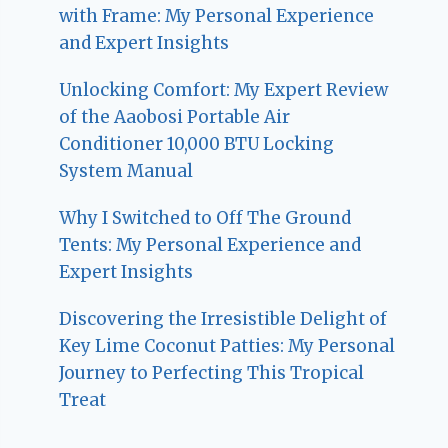
with Frame: My Personal Experience
and Expert Insights
Unlocking Comfort: My Expert Review
of the Aaobosi Portable Air
Conditioner 10,000 BTU Locking
System Manual
Why I Switched to Off The Ground
Tents: My Personal Experience and
Expert Insights
Discovering the Irresistible Delight of
Key Lime Coconut Patties: My Personal
Journey to Perfecting This Tropical
Treat