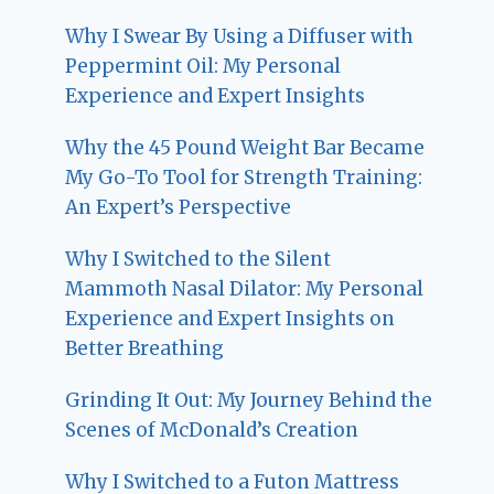
Why I Swear By Using a Diffuser with
Peppermint Oil: My Personal
Experience and Expert Insights
Why the 45 Pound Weight Bar Became
My Go-To Tool for Strength Training:
An Expert’s Perspective
Why I Switched to the Silent
Mammoth Nasal Dilator: My Personal
Experience and Expert Insights on
Better Breathing
Grinding It Out: My Journey Behind the
Scenes of McDonald’s Creation
Why I Switched to a Futon Mattress