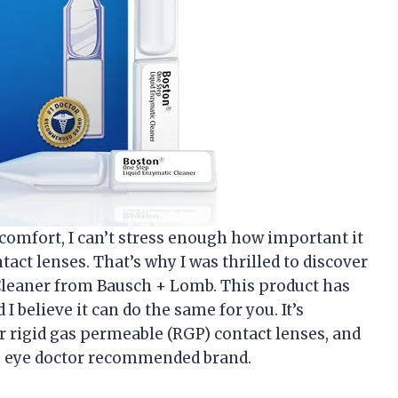
omfort, I can’t stress enough how important it
tact lenses. That’s why I was thrilled to discover
Cleaner from Bausch + Lomb. This product has
I believe it can do the same for you. It’s
r rigid gas permeable (RGP) contact lenses, and
he 1 eye doctor recommended brand.