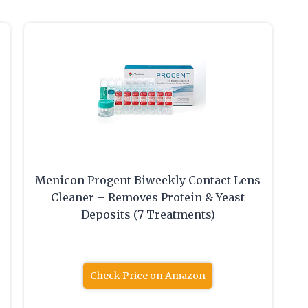
Menicon Progent Biweekly Contact Lens
Cleaner – Removes Protein & Yeast
Deposits (7 Treatments)
Check Price on Amazon