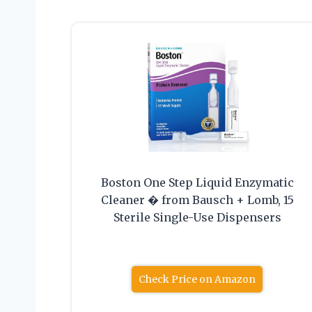
Boston One Step Liquid Enzymatic
Cleaner � from Bausch + Lomb, 15
Sterile Single-Use Dispensers
Check Price on Amazon