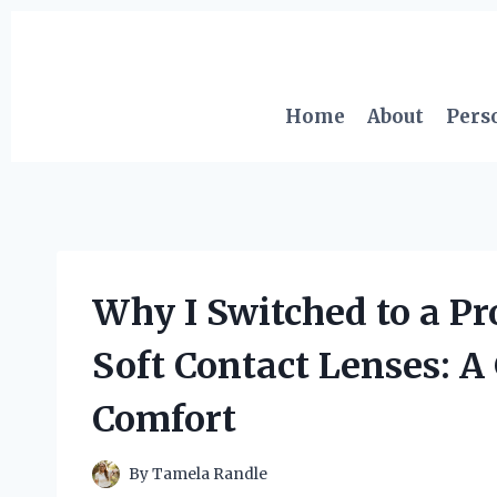
Skip
to
content
Home
About
Pers
Why I Switched to a P
Soft Contact Lenses: 
Comfort
By
Tamela Randle