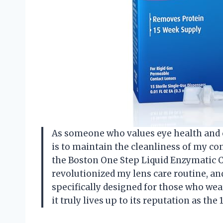
As someone who values eye health and c
is to maintain the cleanliness of my con
the Boston One Step Liquid Enzymatic 
revolutionized my lens care routine, and 
specifically designed for those who wea
it truly lives up to its reputation as t