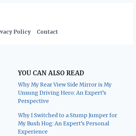
vacy Policy
Contact
YOU CAN ALSO READ
Why My Rear View Side Mirror is My
Unsung Driving Hero: An Expert’s
Perspective
Why I Switched to a Stump Jumper for
My Bush Hog: An Expert’s Personal
Experience