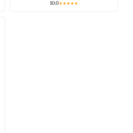
10.0
★
★
★
★
★