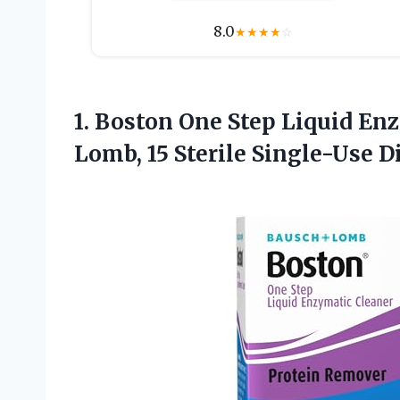
8.0
★
★
★
★
☆
1. Boston One Step Liquid En
Lomb,
15 Sterile Single-Use 