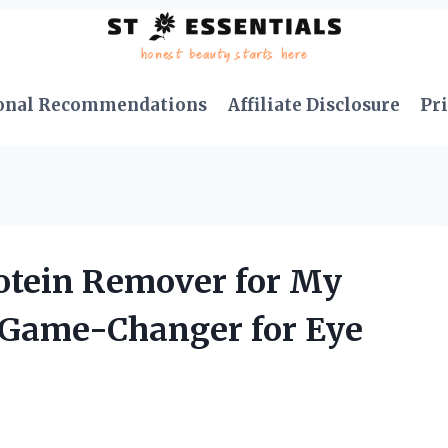
onal Recommendations
Affiliate Disclosure
Pri
rotein Remover for My
A Game-Changer for Eye