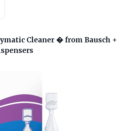
zymatic Cleaner � from Bausch +
Dispensers