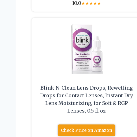
10.0
★
★
★
★
★
Blink-N-Clean Lens Drops, Rewetting
Drops for Contact Lenses, Instant Dry
Lens Moisturizing, for Soft & RGP
Lenses, 0.5 fl oz
Check Price on Amazon