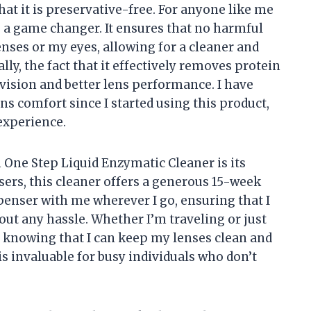
hat it is preservative-free. For anyone like me
is a game changer. It ensures that no harmful
nses or my eyes, allowing for a cleaner and
y, the fact that it effectively removes protein
 vision and better lens performance. I have
ens comfort since I started using this product,
experience.
 One Step Liquid Enzymatic Cleaner is its
ers, this cleaner offers a generous 15-week
ispenser with me wherever I go, ensuring that I
ut any hassle. Whether I’m traveling or just
nd knowing that I can keep my lenses clean and
is invaluable for busy individuals who don’t