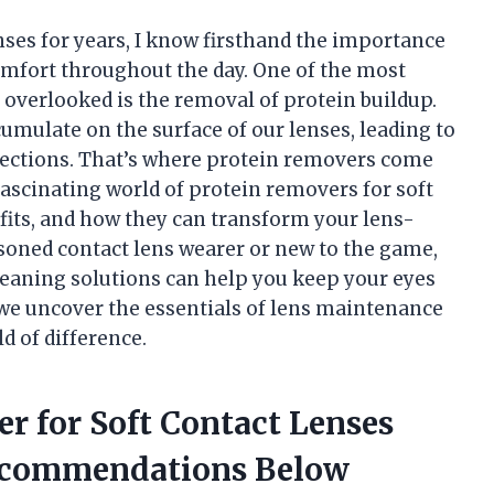
ses for years, I know firsthand the importance
omfort throughout the day. One of the most
s overlooked is the removal of protein buildup.
umulate on the surface of our lenses, leading to
nfections. That’s where protein removers come
he fascinating world of protein removers for soft
fits, and how they can transform your lens-
soned contact lens wearer or new to the game,
leaning solutions can help you keep your eyes
 we uncover the essentials of lens maintenance
 of difference.
er for Soft Contact Lenses
ecommendations Below