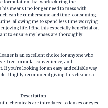
que formulation that works during the
. This means I no longer need to mess with
 which can be cumbersome and time-consuming.
utine, allowing me to spend less time worrying
oying life. I find this especially beneficial on
want to ensure my lenses are thoroughly
leaner is an excellent choice for anyone who
ive-free formula, convenience, and
. If you’re looking for an easy and reliable way
ble, I highly recommend giving this cleaner a
Description
ful chemicals are introduced to lenses or eyes.