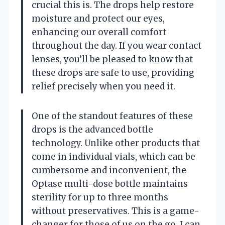
crucial this is. The drops help restore
moisture and protect our eyes,
enhancing our overall comfort
throughout the day. If you wear contact
lenses, you’ll be pleased to know that
these drops are safe to use, providing
relief precisely when you need it.
One of the standout features of these
drops is the advanced bottle
technology. Unlike other products that
come in individual vials, which can be
cumbersome and inconvenient, the
Optase multi-dose bottle maintains
sterility for up to three months
without preservatives. This is a game-
changer for those of us on the go. I can