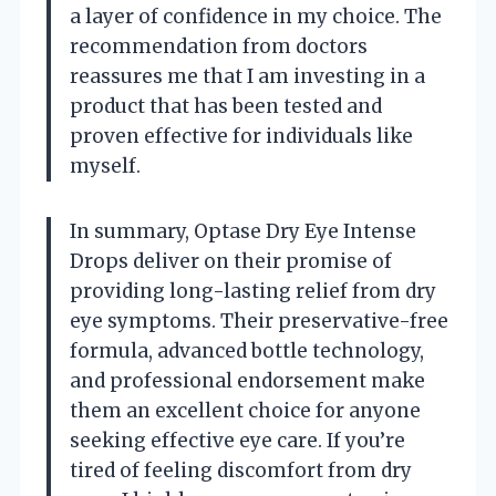
a layer of confidence in my choice. The
recommendation from doctors
reassures me that I am investing in a
product that has been tested and
proven effective for individuals like
myself.
In summary, Optase Dry Eye Intense
Drops deliver on their promise of
providing long-lasting relief from dry
eye symptoms. Their preservative-free
formula, advanced bottle technology,
and professional endorsement make
them an excellent choice for anyone
seeking effective eye care. If you’re
tired of feeling discomfort from dry