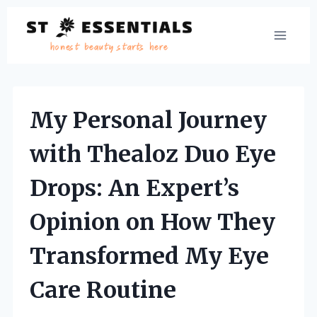
Skip
to
content
My Personal Journey
with Thealoz Duo Eye
Drops: An Expert’s
Opinion on How They
Transformed My Eye
Care Routine