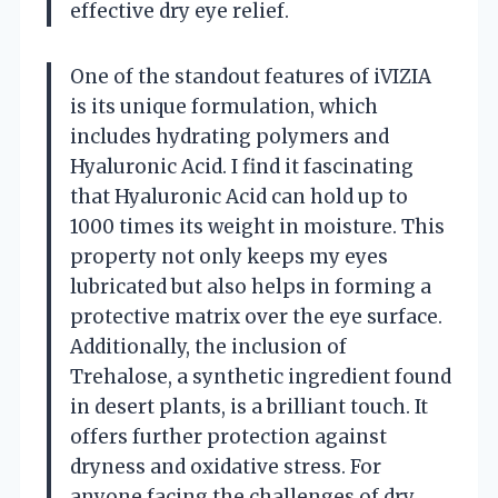
effective dry eye relief.
One of the standout features of iVIZIA
is its unique formulation, which
includes hydrating polymers and
Hyaluronic Acid. I find it fascinating
that Hyaluronic Acid can hold up to
1000 times its weight in moisture. This
property not only keeps my eyes
lubricated but also helps in forming a
protective matrix over the eye surface.
Additionally, the inclusion of
Trehalose, a synthetic ingredient found
in desert plants, is a brilliant touch. It
offers further protection against
dryness and oxidative stress. For
anyone facing the challenges of dry