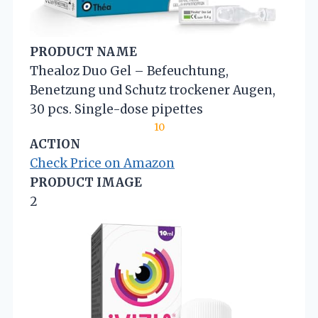
PRODUCT NAME
Thealoz Duo Gel – Befeuchtung,
Benetzung und Schutz trockener Augen,
30 pcs. Single-dose pipettes
10
ACTION
Check Price on Amazon
PRODUCT IMAGE
2