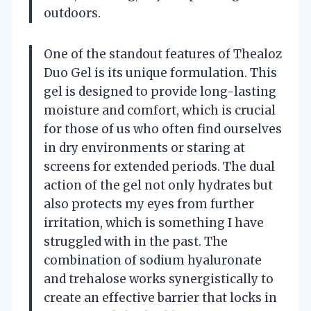
outdoors.
One of the standout features of Thealoz
Duo Gel is its unique formulation. This
gel is designed to provide long-lasting
moisture and comfort, which is crucial
for those of us who often find ourselves
in dry environments or staring at
screens for extended periods. The dual
action of the gel not only hydrates but
also protects my eyes from further
irritation, which is something I have
struggled with in the past. The
combination of sodium hyaluronate
and trehalose works synergistically to
create an effective barrier that locks in