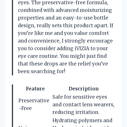
eyes. The preservative-free formula,
combined with advanced moisturizing
properties and an easy-to-use bottle
design, really sets this product apart. If
you’re like me and you value comfort
and convenience, I strongly encourage
you to consider adding iVIZIA to your
eye care routine. You might just find
that these drops are the relief you’ve
been searching for!
Feature
Description
Safe for sensitive eyes
Preservative
and contact lens wearers,
-Free
reducing irritation.
Hydrating polymers and