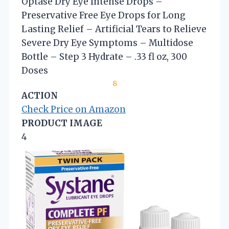
Optase Dry Eye Intense Drops –
Preservative Free Eye Drops for Long
Lasting Relief – Artificial Tears to Relieve
Severe Dry Eye Symptoms – Multidose
Bottle – Step 3 Hydrate – .33 fl oz, 300
Doses
8
ACTION
Check Price on Amazon
PRODUCT IMAGE
4