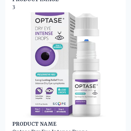
3
PRODUCT NAME