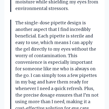
moisture while shielding my eyes from
environmental stressors.
The single-dose pipette design is
another aspect that I find incredibly
beneficial. Each pipette is sterile and
easy to use, which means I can apply
the gel directly to my eyes without the
worry of contamination. This
convenience is especially important
for someone like me who is always on
the go. I can simply toss a few pipettes
in my bag and have them ready for
whenever I need a quick refresh. Plus,
the precise dosage ensures that I’m not
using more than I need, making it a
cost-effective solution for eye care.