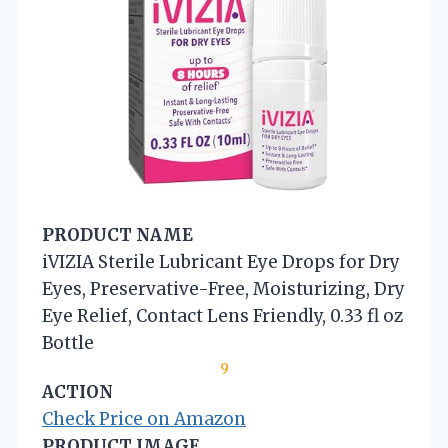
PRODUCT NAME
iVIZIA Sterile Lubricant Eye Drops for Dry
Eyes, Preservative-Free, Moisturizing, Dry
Eye Relief, Contact Lens Friendly, 0.33 fl oz
Bottle
9
ACTION
Check Price on Amazon
PRODUCT IMAGE