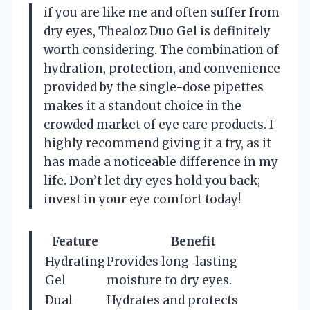
if you are like me and often suffer from
dry eyes, Thealoz Duo Gel is definitely
worth considering. The combination of
hydration, protection, and convenience
provided by the single-dose pipettes
makes it a standout choice in the
crowded market of eye care products. I
highly recommend giving it a try, as it
has made a noticeable difference in my
life. Don’t let dry eyes hold you back;
invest in your eye comfort today!
Feature
Benefit
Hydrating
Provides long-lasting
Gel
moisture to dry eyes.
Dual
Hydrates and protects