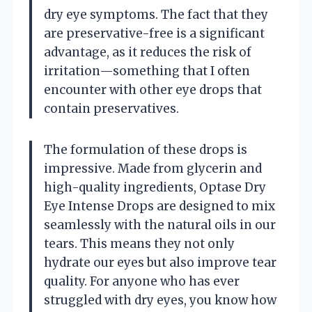
dry eye symptoms. The fact that they
are preservative-free is a significant
advantage, as it reduces the risk of
irritation—something that I often
encounter with other eye drops that
contain preservatives.
The formulation of these drops is
impressive. Made from glycerin and
high-quality ingredients, Optase Dry
Eye Intense Drops are designed to mix
seamlessly with the natural oils in our
tears. This means they not only
hydrate our eyes but also improve tear
quality. For anyone who has ever
struggled with dry eyes, you know how