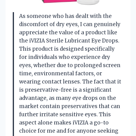
As someone who has dealt with the
discomfort of dry eyes, I can genuinely
appreciate the value of a product like
the iVIZIA Sterile Lubricant Eye Drops.
This product is designed specifically
for individuals who experience dry
eyes, whether due to prolonged screen
time, environmental factors, or
wearing contact lenses. The fact that it
is preservative-free is a significant
advantage, as many eye drops on the
market contain preservatives that can
further irritate sensitive eyes. This
aspect alone makes iVIZIA a go-to
choice for me and for anyone seeking