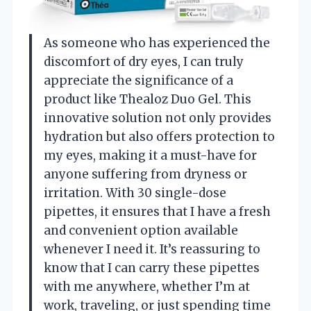
As someone who has experienced the
discomfort of dry eyes, I can truly
appreciate the significance of a
product like Thealoz Duo Gel. This
innovative solution not only provides
hydration but also offers protection to
my eyes, making it a must-have for
anyone suffering from dryness or
irritation. With 30 single-dose
pipettes, it ensures that I have a fresh
and convenient option available
whenever I need it. It’s reassuring to
know that I can carry these pipettes
with me anywhere, whether I’m at
work, traveling, or just spending time