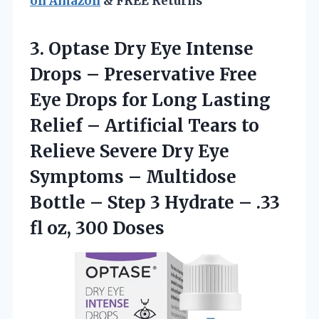
on Amazon
& FREE Returns
3.
Optase Dry Eye Intense
Drops – Preservative Free
Eye Drops for Long Lasting
Relief – Artificial Tears to
Relieve Severe Dry Eye
Symptoms – Multidose
Bottle – Step 3 Hydrate – .33
fl oz, 300 Doses