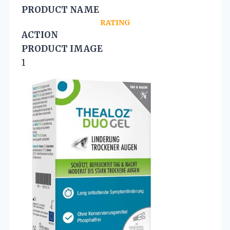
PRODUCT NAME
RATING
ACTION
PRODUCT IMAGE
1