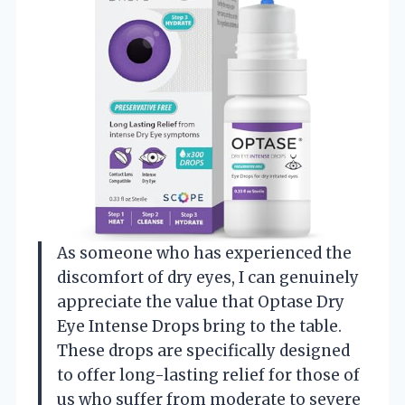
As someone who has experienced the
discomfort of dry eyes, I can genuinely
appreciate the value that Optase Dry
Eye Intense Drops bring to the table.
These drops are specifically designed
to offer long-lasting relief for those of
us who suffer from moderate to severe