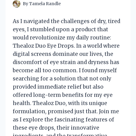
By
Tamela Randle
As I navigated the challenges of dry, tired
eyes, I stumbled upon a product that
would revolutionize my daily routine:
Thealoz Duo Eye Drops. In a world where
digital screens dominate our lives, the
discomfort of eye strain and dryness has
become all too common. I found myself
searching for a solution that not only
provided immediate relief but also
offered long-term benefits for my eye
health. Thealoz Duo, with its unique
formulation, promised just that. Join me
as I explore the fascinating features of
these eye drops, their innovative
ingredients, and the transformative