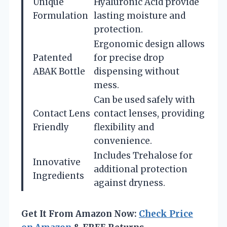
Unique
Hyaluronic Acid provide
Formulation
lasting moisture and
protection.
Ergonomic design allows
Patented
for precise drop
ABAK Bottle
dispensing without
mess.
Can be used safely with
Contact Lens
contact lenses, providing
Friendly
flexibility and
convenience.
Includes Trehalose for
Innovative
additional protection
Ingredients
against dryness.
Get It From Amazon Now:
Check Price