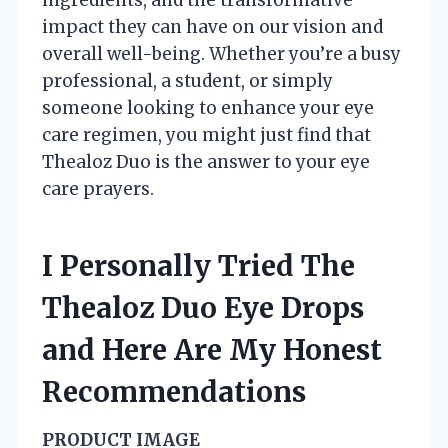
impact they can have on our vision and
overall well-being. Whether you’re a busy
professional, a student, or simply
someone looking to enhance your eye
care regimen, you might just find that
Thealoz Duo is the answer to your eye
care prayers.
I Personally Tried The
Thealoz Duo Eye Drops
and Here Are My Honest
Recommendations
PRODUCT IMAGE