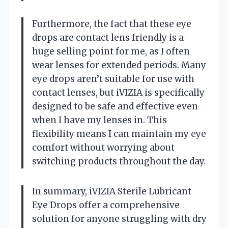
Furthermore, the fact that these eye
drops are contact lens friendly is a
huge selling point for me, as I often
wear lenses for extended periods. Many
eye drops aren’t suitable for use with
contact lenses, but iVIZIA is specifically
designed to be safe and effective even
when I have my lenses in. This
flexibility means I can maintain my eye
comfort without worrying about
switching products throughout the day.
In summary, iVIZIA Sterile Lubricant
Eye Drops offer a comprehensive
solution for anyone struggling with dry