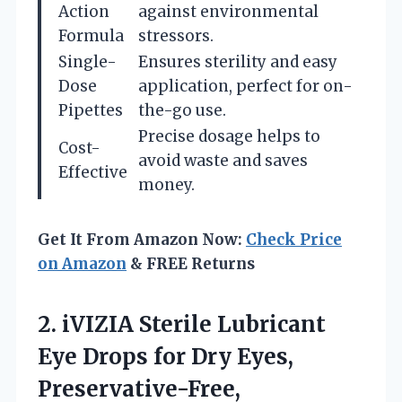
Action
against environmental
Formula
stressors.
Single-
Ensures sterility and easy
Dose
application, perfect for on-
Pipettes
the-go use.
Precise dosage helps to
Cost-
avoid waste and saves
Effective
money.
Get It From Amazon Now:
Check Price
on Amazon
& FREE Returns
2.
iVIZIA Sterile Lubricant
Eye
Drops for Dry Eyes,
Preservative-Free,