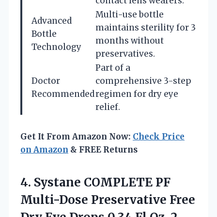
contact lens wearers.
Multi-use bottle
Advanced
maintains sterility for 3
Bottle
months without
Technology
preservatives.
Part of a
Doctor
comprehensive 3-step
Recommended
regimen for dry eye
relief.
Get It From Amazon Now:
Check Price
on Amazon
& FREE Returns
4. Systane COMPLETE PF
Multi-Dose Preservative Free