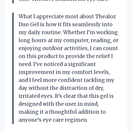
What I appreciate most about Thealoz
Duo Gel is how it fits seamlessly into
my daily routine. Whether I’m working
long hours at my computer, reading, or
enjoying outdoor activities, I can count
on this product to provide the relief I
need. I’ve noticed a significant
improvement in my comfort levels,
and I feel more confident tackling my
day without the distraction of dry,
irritated eyes. It’s clear that this gel is
designed with the user in mind,
making it a thoughtful addition to
anyone’s eye care regimen.