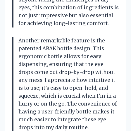
eyes, this combination of ingredients is
not just impressive but also essential
for achieving long-lasting comfort.
Another remarkable feature is the
patented ABAK bottle design. This
ergonomic bottle allows for easy
dispensing, ensuring that the eye
drops come out drop-by-drop without
any mess. I appreciate how intuitive it
is to use; it’s easy to open, hold, and
squeeze, which is crucial when I’m in a
hurry or on the go. The convenience of
having a user-friendly bottle makes it
much easier to integrate these eye
drops into my daily routine.