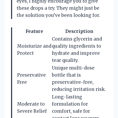
eyes, I highly encourage you to give
these drops a try. They might just be
the solution you’ve been looking for.
Feature
Description
Contains glycerin and
Moisturize and
quality ingredients to
Protect
hydrate and improve
tear quality.
Unique multi-dose
Preservative
bottle that is
Free
preservative-free,
reducing irritation risk.
Long-lasting
Moderate to
formulation for
Severe Relief
comfort, safe for