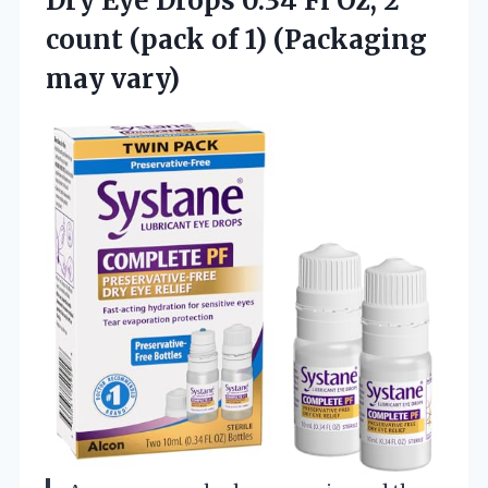
Dry Eye Drops 0.34 Fl Oz, 2
count (pack of
1) (Packaging
may vary)