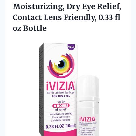
Moisturizing, Dry Eye Relief,
Contact Lens Friendly, 0.33 fl
oz Bottle