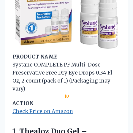
PRODUCT NAME
Systane COMPLETE PF Multi-Dose
Preservative Free Dry Eye Drops 0.34 Fl
Oz, 2 count (pack of 1) (Packaging may
vary)
10
ACTION
Check Price on Amazon
1. Thealoz Duo Gel –