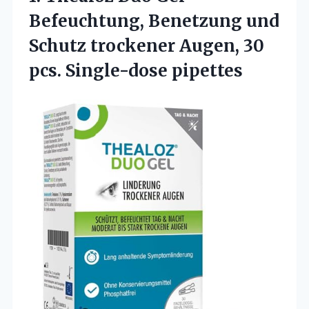
Befeuchtung, Benetzung und
Schutz trockener Augen,
30
pcs. Single-dose pipettes