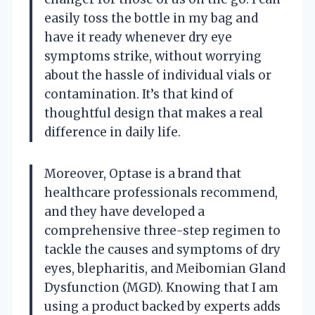
easily toss the bottle in my bag and
have it ready whenever dry eye
symptoms strike, without worrying
about the hassle of individual vials or
contamination. It’s that kind of
thoughtful design that makes a real
difference in daily life.
Moreover, Optase is a brand that
healthcare professionals recommend,
and they have developed a
comprehensive three-step regimen to
tackle the causes and symptoms of dry
eyes, blepharitis, and Meibomian Gland
Dysfunction (MGD). Knowing that I am
using a product backed by experts adds