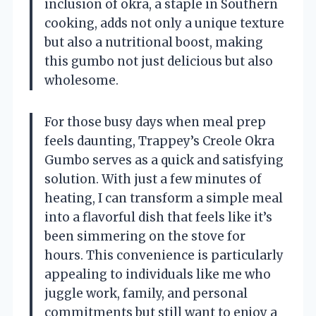
inclusion of okra, a staple in Southern
cooking, adds not only a unique texture
but also a nutritional boost, making
this gumbo not just delicious but also
wholesome.
For those busy days when meal prep
feels daunting, Trappey’s Creole Okra
Gumbo serves as a quick and satisfying
solution. With just a few minutes of
heating, I can transform a simple meal
into a flavorful dish that feels like it’s
been simmering on the stove for
hours. This convenience is particularly
appealing to individuals like me who
juggle work, family, and personal
commitments but still want to enjoy a