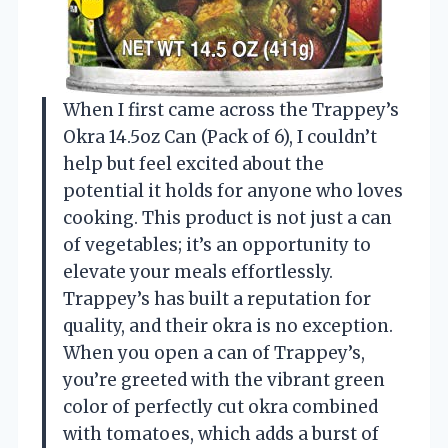
When I first came across the Trappey’s
Okra 14.5oz Can (Pack of 6), I couldn’t
help but feel excited about the
potential it holds for anyone who loves
cooking. This product is not just a can
of vegetables; it’s an opportunity to
elevate your meals effortlessly.
Trappey’s has built a reputation for
quality, and their okra is no exception.
When you open a can of Trappey’s,
you’re greeted with the vibrant green
color of perfectly cut okra combined
with tomatoes, which adds a burst of