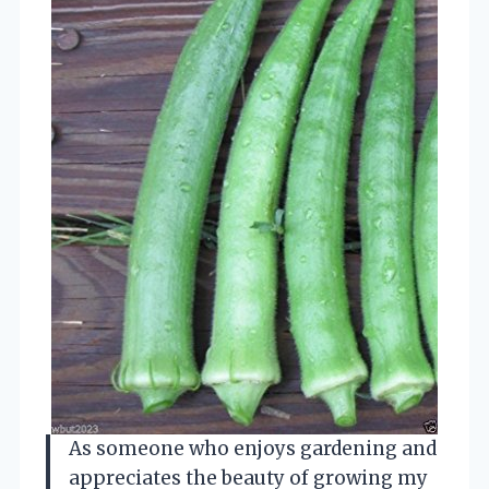
As someone who enjoys gardening and
appreciates the beauty of growing my