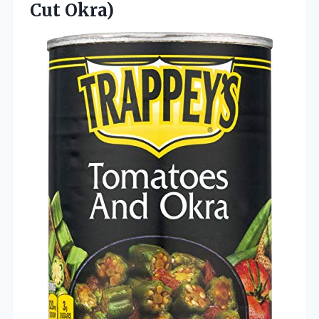
Cut Okra)