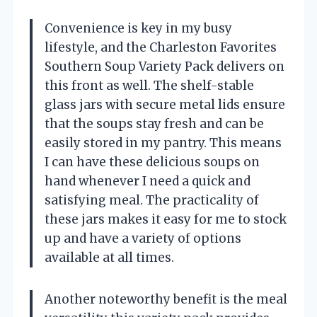
Convenience is key in my busy
lifestyle, and the Charleston Favorites
Southern Soup Variety Pack delivers on
this front as well. The shelf-stable
glass jars with secure metal lids ensure
that the soups stay fresh and can be
easily stored in my pantry. This means
I can have these delicious soups on
hand whenever I need a quick and
satisfying meal. The practicality of
these jars makes it easy for me to stock
up and have a variety of options
available at all times.
Another noteworthy benefit is the meal