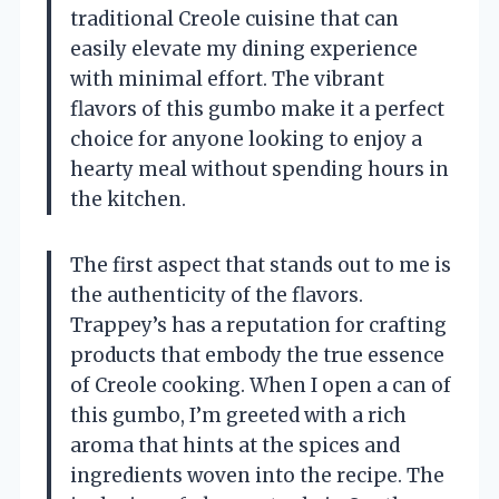
traditional Creole cuisine that can
easily elevate my dining experience
with minimal effort. The vibrant
flavors of this gumbo make it a perfect
choice for anyone looking to enjoy a
hearty meal without spending hours in
the kitchen.
The first aspect that stands out to me is
the authenticity of the flavors.
Trappey’s has a reputation for crafting
products that embody the true essence
of Creole cooking. When I open a can of
this gumbo, I’m greeted with a rich
aroma that hints at the spices and
ingredients woven into the recipe. The