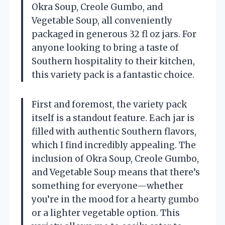
Okra Soup, Creole Gumbo, and
Vegetable Soup, all conveniently
packaged in generous 32 fl oz jars. For
anyone looking to bring a taste of
Southern hospitality to their kitchen,
this variety pack is a fantastic choice.
First and foremost, the variety pack
itself is a standout feature. Each jar is
filled with authentic Southern flavors,
which I find incredibly appealing. The
inclusion of Okra Soup, Creole Gumbo,
and Vegetable Soup means that there’s
something for everyone—whether
you’re in the mood for a hearty gumbo
or a lighter vegetable option. This