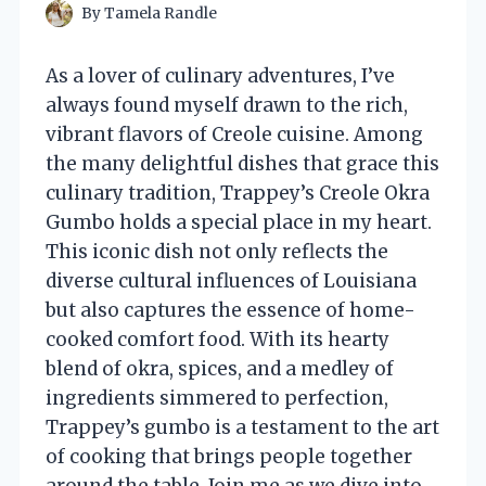
By
Tamela Randle
As a lover of culinary adventures, I’ve
always found myself drawn to the rich,
vibrant flavors of Creole cuisine. Among
the many delightful dishes that grace this
culinary tradition, Trappey’s Creole Okra
Gumbo holds a special place in my heart.
This iconic dish not only reflects the
diverse cultural influences of Louisiana
but also captures the essence of home-
cooked comfort food. With its hearty
blend of okra, spices, and a medley of
ingredients simmered to perfection,
Trappey’s gumbo is a testament to the art
of cooking that brings people together
around the table. Join me as we dive into