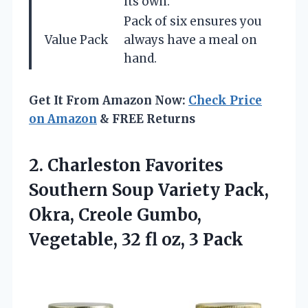
its own.
Pack of six ensures you
Value Pack
always have a meal on
hand.
Get It From Amazon Now:
Check Price
on Amazon
& FREE Returns
2. Charleston Favorites
Southern Soup Variety Pack,
Okra, Creole Gumbo,
Vegetable, 32
fl oz, 3 Pack