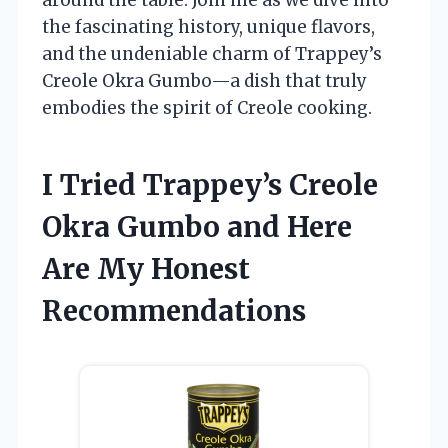
the fascinating history, unique flavors,
and the undeniable charm of Trappey’s
Creole Okra Gumbo—a dish that truly
embodies the spirit of Creole cooking.
I Tried Trappey’s Creole
Okra Gumbo and Here
Are My Honest
Recommendations