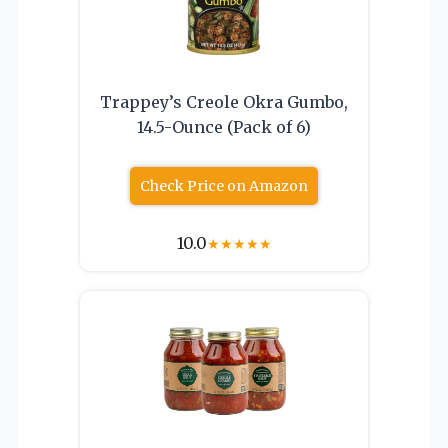
Trappey’s Creole Okra Gumbo,
14.5-Ounce (Pack of 6)
Check Price on Amazon
10.0
★
★
★
★
★