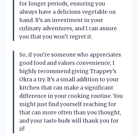
for longer periods, ensuring you
always have a delicious vegetable on
hand. It’s an investment in your
culinary adventures, and I can assure
you that you won’t regret it.
So, if you’re someone who appreciates
good food and values convenience, I
highly recommend giving Trappey’s
Okra a try. It’s a small addition to your
kitchen that can make a significant
difference in your cooking routine. You
might just find yourself reaching for
that can more often than you thought,
and your taste buds will thank you for
it!