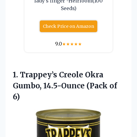
lady’s finger -Heirloom(100
Seeds)
Check Price on Amazon
9.0
★
★
★
★
★
1.
Trappey’s Creole Okra
Gumbo,
14.5-Ounce (Pack of
6)