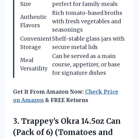
Size
perfect for family meals
Rich tomato-based broths
Authentic
with fresh vegetables and
Flavors
seasonings
Convenient
Shelf-stable glass jars with
Storage
secure metal lids
Can be served as a main
Meal
course, appetizer, or base
Versatility
for signature dishes
Get It From Amazon Now:
Check Price
on Amazon
& FREE Returns
3. Trappey’s Okra 14.5oz Can
(Pack of 6)
(Tomatoes and