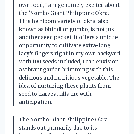
own food, I am genuinely excited about
the ‘Nombo Giant Philippine Okra.’
This heirloom variety of okra, also
known as bhindi or gumbo, is not just
another seed packet; it offers a unique
opportunity to cultivate extra-long
lady’s fingers right in my own backyard.
With 100 seeds included, I can envision
a vibrant garden brimming with this
delicious and nutritious vegetable. The
idea of nurturing these plants from
seed to harvest fills me with
anticipation.
The Nombo Giant Philippine Okra
stands out primarily due to its