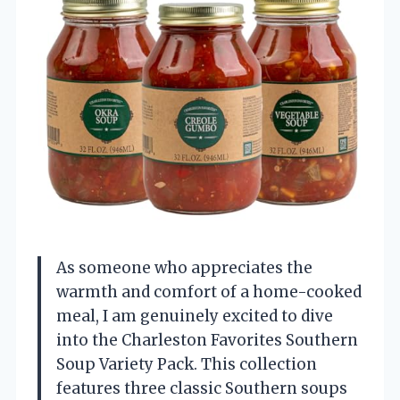
As someone who appreciates the
warmth and comfort of a home-cooked
meal, I am genuinely excited to dive
into the Charleston Favorites Southern
Soup Variety Pack. This collection
features three classic Southern soups