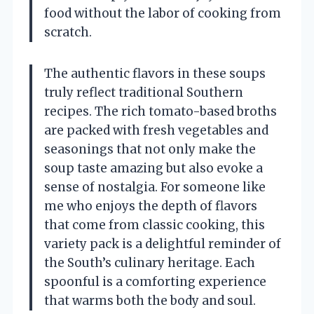
food without the labor of cooking from
scratch.
The authentic flavors in these soups
truly reflect traditional Southern
recipes. The rich tomato-based broths
are packed with fresh vegetables and
seasonings that not only make the
soup taste amazing but also evoke a
sense of nostalgia. For someone like
me who enjoys the depth of flavors
that come from classic cooking, this
variety pack is a delightful reminder of
the South’s culinary heritage. Each
spoonful is a comforting experience
that warms both the body and soul.