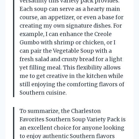
versatility this variety pack provides.
Each soup can serve as a hearty main
course, an appetizer, or even a base for
creating my own signature dishes. For
example, I can enhance the Creole
Gumbo with shrimp or chicken, or I
can pair the Vegetable Soup with a
fresh salad and crusty bread for a light
yet filling meal. This flexibility allows
me to get creative in the kitchen while
still enjoying the comforting flavors of
Southern cuisine.
To summarize, the Charleston
Favorites Southern Soup Variety Pack is
an excellent choice for anyone looking
to enjoy authentic Southern flavors