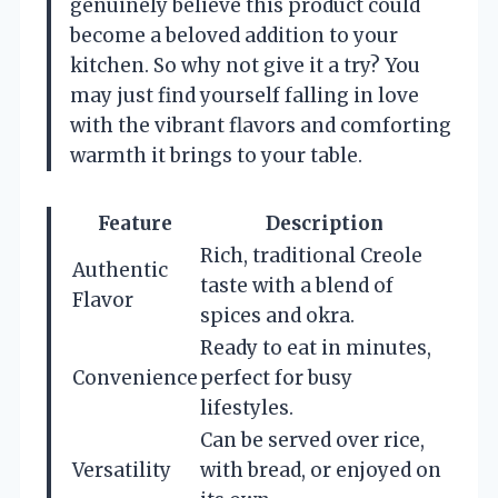
genuinely believe this product could
become a beloved addition to your
kitchen. So why not give it a try? You
may just find yourself falling in love
with the vibrant flavors and comforting
warmth it brings to your table.
Feature
Description
Rich, traditional Creole
Authentic
taste with a blend of
Flavor
spices and okra.
Ready to eat in minutes,
Convenience
perfect for busy
lifestyles.
Can be served over rice,
Versatility
with bread, or enjoyed on