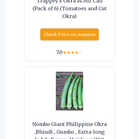
Trappey’s Okra 14.5oz Can
(Pack of 6) (Tomatoes and Cut
Okra)
Check Price on Amazon
7.0
★
★
★
★
☆
Nombo Giant Philippine Okra
,Bhindi , Gumbo , Extra-long