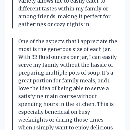
variety allows me to easily cater to
different tastes within my family or
among friends, making it perfect for
gatherings or cozy nights in.
One of the aspects that I appreciate the
most is the generous size of each jar.
With 32 fluid ounces per jar, I can easily
serve my family without the hassle of
preparing multiple pots of soup. It’s a
great portion for family meals, and I
love the idea of being able to serve a
satisfying main course without
spending hours in the kitchen. This is
especially beneficial on busy
weeknights or during those times
when I simply want to enjoy delicious