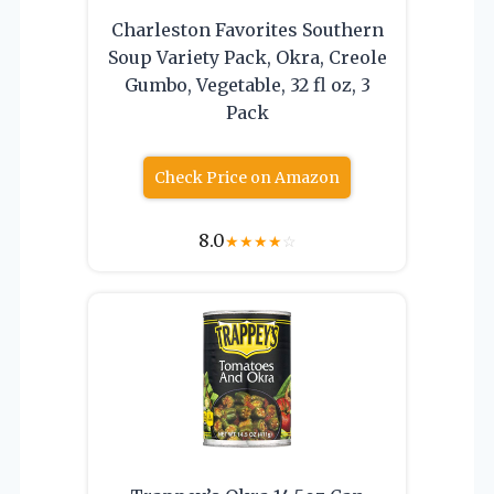
Charleston Favorites Southern
Soup Variety Pack, Okra, Creole
Gumbo, Vegetable, 32 fl oz, 3
Pack
Check Price on Amazon
8.0
★
★
★
★
☆