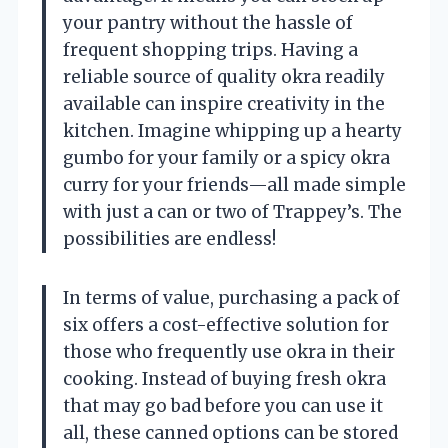
your pantry without the hassle of
frequent shopping trips. Having a
reliable source of quality okra readily
available can inspire creativity in the
kitchen. Imagine whipping up a hearty
gumbo for your family or a spicy okra
curry for your friends—all made simple
with just a can or two of Trappey’s. The
possibilities are endless!
In terms of value, purchasing a pack of
six offers a cost-effective solution for
those who frequently use okra in their
cooking. Instead of buying fresh okra
that may go bad before you can use it
all, these canned options can be stored