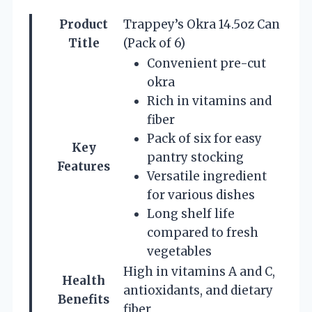
Product
Trappey’s Okra 14.5oz Can
Title
(Pack of 6)
Convenient pre-cut
okra
Rich in vitamins and
fiber
Pack of six for easy
Key
pantry stocking
Features
Versatile ingredient
for various dishes
Long shelf life
compared to fresh
vegetables
High in vitamins A and C,
Health
antioxidants, and dietary
Benefits
fiber