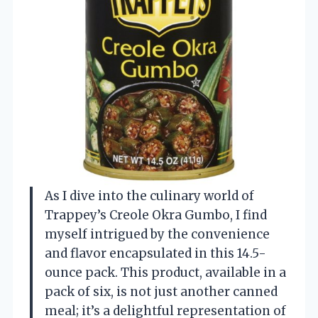
As I dive into the culinary world of
Trappey’s Creole Okra Gumbo, I find
myself intrigued by the convenience
and flavor encapsulated in this 14.5-
ounce pack. This product, available in a
pack of six, is not just another canned
meal; it’s a delightful representation of