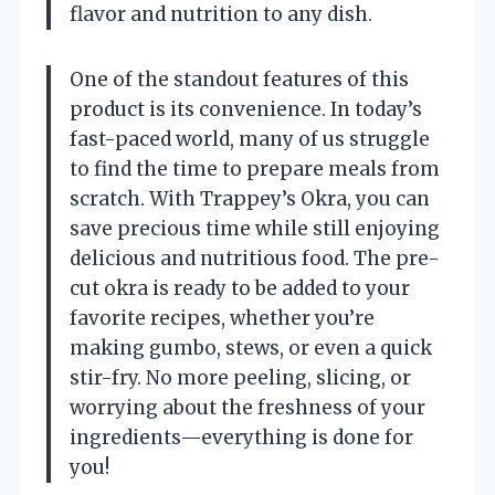
flavor and nutrition to any dish.
One of the standout features of this
product is its convenience. In today’s
fast-paced world, many of us struggle
to find the time to prepare meals from
scratch. With Trappey’s Okra, you can
save precious time while still enjoying
delicious and nutritious food. The pre-
cut okra is ready to be added to your
favorite recipes, whether you’re
making gumbo, stews, or even a quick
stir-fry. No more peeling, slicing, or
worrying about the freshness of your
ingredients—everything is done for
you!