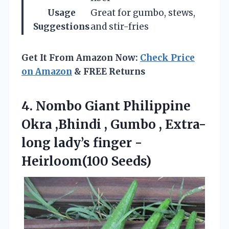
Usage
Great for gumbo, stews,
Suggestions
and stir-fries
Get It From Amazon Now:
Check Price
on Amazon
& FREE Returns
4.
Nombo Giant Philippine
Okra
,Bhindi , Gumbo , Extra-
long lady’s finger -
Heirloom(100 Seeds)