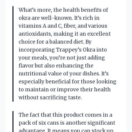
What’s more, the health benefits of
okra are well-known. It’s rich in
vitamins A and C, fiber, and various
antioxidants, making it an excellent
choice for a balanced diet. By
incorporating Trappey’s Okra into
your meals, you’re not just adding
flavor but also enhancing the
nutritional value of your dishes. It’s
especially beneficial for those looking
to maintain or improve their health
without sacrificing taste.
The fact that this product comes in a
pack of six cans is another significant
advantage. It means you can stock up