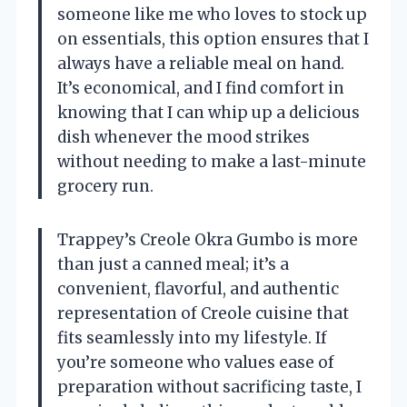
someone like me who loves to stock up
on essentials, this option ensures that I
always have a reliable meal on hand.
It’s economical, and I find comfort in
knowing that I can whip up a delicious
dish whenever the mood strikes
without needing to make a last-minute
grocery run.
Trappey’s Creole Okra Gumbo is more
than just a canned meal; it’s a
convenient, flavorful, and authentic
representation of Creole cuisine that
fits seamlessly into my lifestyle. If
you’re someone who values ease of
preparation without sacrificing taste, I