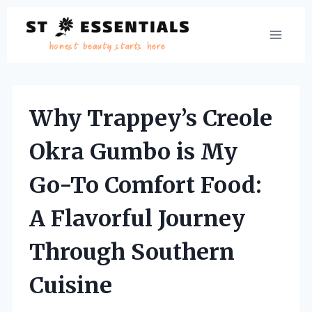
Skip
to
content
Why Trappey’s Creole
Okra Gumbo is My
Go-To Comfort Food:
A Flavorful Journey
Through Southern
Cuisine