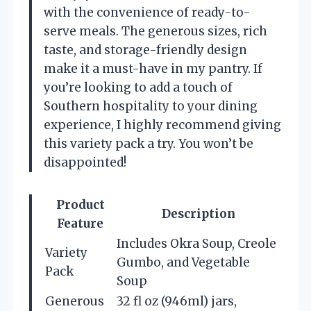
with the convenience of ready-to-
serve meals. The generous sizes, rich
taste, and storage-friendly design
make it a must-have in my pantry. If
you’re looking to add a touch of
Southern hospitality to your dining
experience, I highly recommend giving
this variety pack a try. You won’t be
disappointed!
Product
Description
Feature
Includes Okra Soup, Creole
Variety
Gumbo, and Vegetable
Pack
Soup
Generous
32 fl oz (946ml) jars,