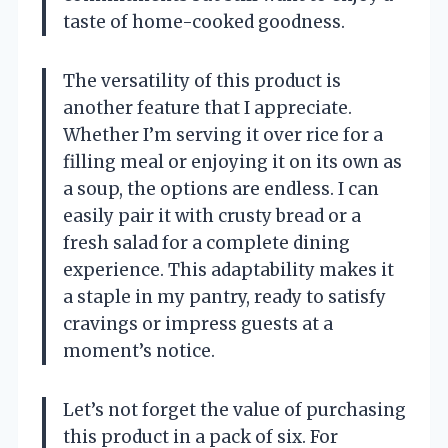
taste of home-cooked goodness.
The versatility of this product is
another feature that I appreciate.
Whether I’m serving it over rice for a
filling meal or enjoying it on its own as
a soup, the options are endless. I can
easily pair it with crusty bread or a
fresh salad for a complete dining
experience. This adaptability makes it
a staple in my pantry, ready to satisfy
cravings or impress guests at a
moment’s notice.
Let’s not forget the value of purchasing
this product in a pack of six. For