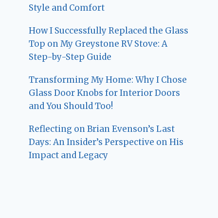
Style and Comfort
How I Successfully Replaced the Glass
Top on My Greystone RV Stove: A
Step-by-Step Guide
Transforming My Home: Why I Chose
Glass Door Knobs for Interior Doors
and You Should Too!
Reflecting on Brian Evenson’s Last
Days: An Insider’s Perspective on His
Impact and Legacy