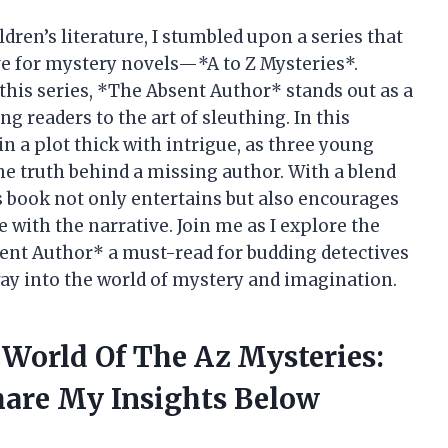
ldren’s literature, I stumbled upon a series that
ve for mystery novels—*A to Z Mysteries*.
this series, *The Absent Author* stands out as a
g readers to the art of sleuthing. In this
in a plot thick with intrigue, as three young
he truth behind a missing author. With a blend
is book not only entertains but also encourages
 with the narrative. Join me as I explore the
nt Author* a must-read for budding detectives
way into the world of mystery and imagination.
 World Of The Az Mysteries:
hare My Insights Below