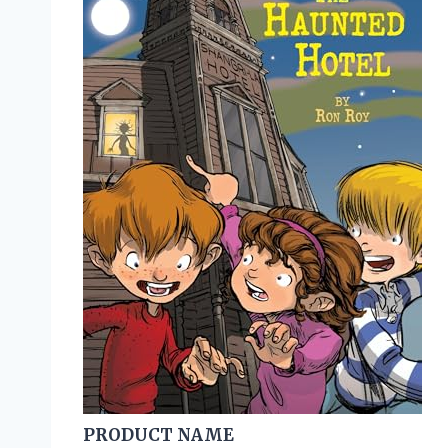
PRODUCT NAME