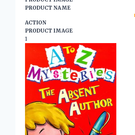
PRODUCT NAME
ACTION
PRODUCT IMAGE
1