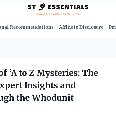
onal Recommendations
Affiliate Disclosure
Pri
f ‘A to Z Mysteries: The
xpert Insights and
ough the Whodunit