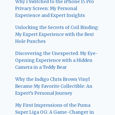
Why I Switched to the iPhone 15 Pro
Privacy Screen: My Personal
Experience and Expert Insights
Unlocking the Secrets of Coil Binding:
My Expert Experience with the Best
Hole Punches
Discovering the Unexpected: My Eye-
Opening Experience with a Hidden
Camera in a Teddy Bear
Why the Indigo Chris Brown Vinyl
Became My Favorite Collectible: An
Expert’s Personal Journey
My First Impressions of the Puma
Super Liga OG: A Game-Changer in