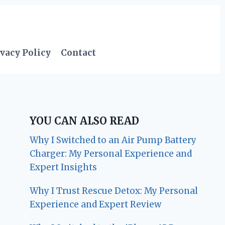
vacy Policy
Contact
YOU CAN ALSO READ
Why I Switched to an Air Pump Battery
Charger: My Personal Experience and
Expert Insights
Why I Trust Rescue Detox: My Personal
Experience and Expert Review