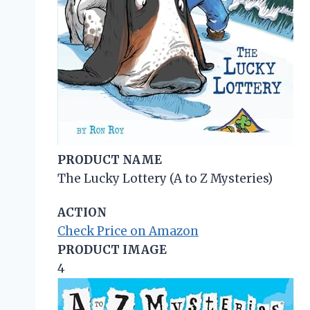
PRODUCT NAME
The Lucky Lottery (A to Z Mysteries)
ACTION
Check Price on Amazon
PRODUCT IMAGE
4