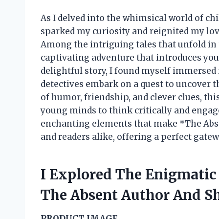
As I delved into the whimsical world of chi
sparked my curiosity and reignited my lo
Among the intriguing tales that unfold in 
captivating adventure that introduces youn
delightful story, I found myself immersed 
detectives embark on a quest to uncover t
of humor, friendship, and clever clues, th
young minds to think critically and engage
enchanting elements that make *The Abse
and readers alike, offering a perfect gate
I Explored The Enigmatic
The Absent Author And S
PRODUCT IMAGE