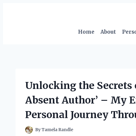
Skip
to
content
Home
About
Pers
Unlocking the Secrets o
Absent Author’ – My E
Personal Journey Thr
By
Tamela Randle