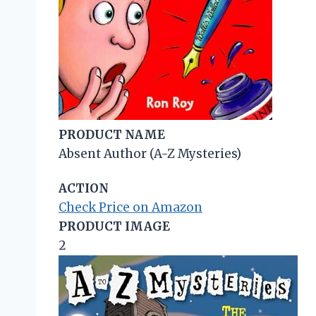
PRODUCT NAME
Absent Author (A-Z Mysteries)
ACTION
Check Price on Amazon
PRODUCT IMAGE
2