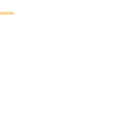
RATING