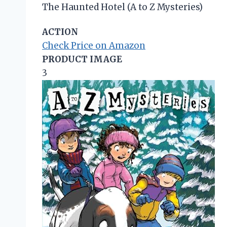
The Haunted Hotel (A to Z Mysteries)
ACTION
Check Price on Amazon
PRODUCT IMAGE
3