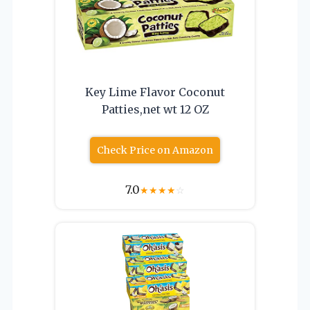
Key Lime Flavor Coconut
Patties,net wt 12 OZ
Check Price on Amazon
7.0
★
★
★
★
☆