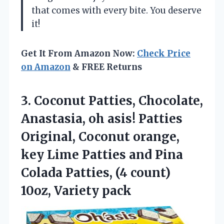
that comes with every bite. You deserve
it!
Get It From Amazon Now:
Check Price
on Amazon
& FREE Returns
3. Coconut Patties, Chocolate,
Anastasia, oh asis! Patties
Original, Coconut orange,
key Lime Patties and Pina
Colada Patties, (4
count)
10oz, Variety pack