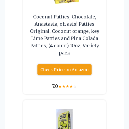
Coconut Patties, Chocolate,
Anastasia, oh asis! Patties
Original, Coconut orange, key
Lime Patties and Pina Colada
Patties, (4 count) 10oz, Variety
pack
Check Price on Amazon
7.0
★
★
★
★
☆