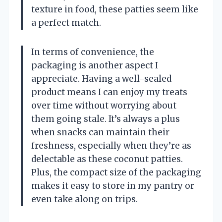
texture in food, these patties seem like
a perfect match.
In terms of convenience, the
packaging is another aspect I
appreciate. Having a well-sealed
product means I can enjoy my treats
over time without worrying about
them going stale. It’s always a plus
when snacks can maintain their
freshness, especially when they’re as
delectable as these coconut patties.
Plus, the compact size of the packaging
makes it easy to store in my pantry or
even take along on trips.