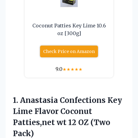
Coconut Patties Key Lime 10.6
oz [300g]
Check Price on Amazon
9.0
★
★
★
★
★
1. Anastasia Confections Key
Lime Flavor Coconut
Patties,net wt
12 OZ (Two
Pack)