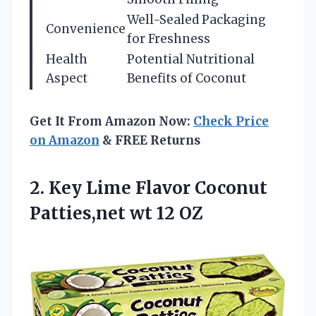
Well-Sealed Packaging
Convenience
for Freshness
Health
Potential Nutritional
Aspect
Benefits of Coconut
Get It From Amazon Now:
Check Price
on Amazon
& FREE Returns
2. Key Lime Flavor Coconut
Patties,net wt 12 OZ