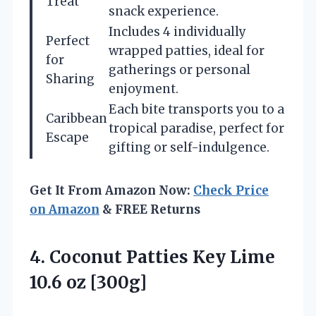
Treat
snack experience.
Includes 4 individually
Perfect
wrapped patties, ideal for
for
gatherings or personal
Sharing
enjoyment.
Each bite transports you to a
Caribbean
tropical paradise, perfect for
Escape
gifting or self-indulgence.
Get It From Amazon Now:
Check Price
on Amazon
& FREE Returns
4. Coconut Patties Key
Lime
10.6 oz [300g]