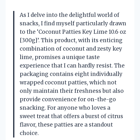
As I delve into the delightful world of
snacks, I find myself particularly drawn
to the ‘Coconut Patties Key Lime 10.6 oz
[300g]’. This product, with its enticing
combination of coconut and zesty key
lime, promises a unique taste
experience that I can hardly resist. The
packaging contains eight individually
wrapped coconut patties, which not
only maintain their freshness but also
provide convenience for on-the-go
snacking. For anyone who loves a
sweet treat that offers a burst of citrus
flavor, these patties are a standout
choice.