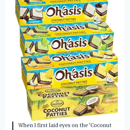
When I first laid eyes on the ‘Coconut