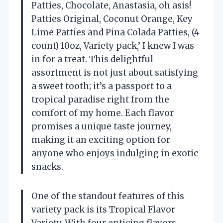
Patties, Chocolate, Anastasia, oh asis!
Patties Original, Coconut Orange, Key
Lime Patties and Pina Colada Patties, (4
count) 10oz, Variety pack,’ I knew I was
in for a treat. This delightful
assortment is not just about satisfying
a sweet tooth; it’s a passport to a
tropical paradise right from the
comfort of my home. Each flavor
promises a unique taste journey,
making it an exciting option for
anyone who enjoys indulging in exotic
snacks.
One of the standout features of this
variety pack is its Tropical Flavor