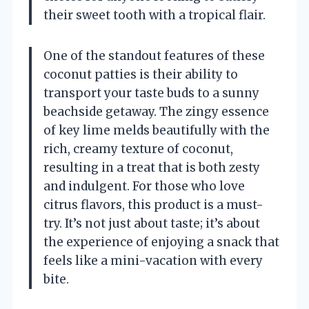
their sweet tooth with a tropical flair.
One of the standout features of these
coconut patties is their ability to
transport your taste buds to a sunny
beachside getaway. The zingy essence
of key lime melds beautifully with the
rich, creamy texture of coconut,
resulting in a treat that is both zesty
and indulgent. For those who love
citrus flavors, this product is a must-
try. It’s not just about taste; it’s about
the experience of enjoying a snack that
feels like a mini-vacation with every
bite.