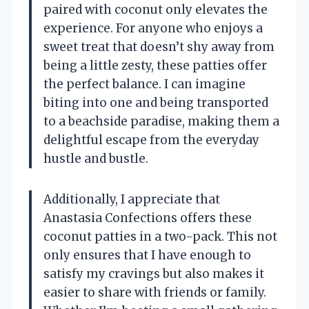
paired with coconut only elevates the
experience. For anyone who enjoys a
sweet treat that doesn’t shy away from
being a little zesty, these patties offer
the perfect balance. I can imagine
biting into one and being transported
to a beachside paradise, making them a
delightful escape from the everyday
hustle and bustle.
Additionally, I appreciate that
Anastasia Confections offers these
coconut patties in a two-pack. This not
only ensures that I have enough to
satisfy my cravings but also makes it
easier to share with friends or family.