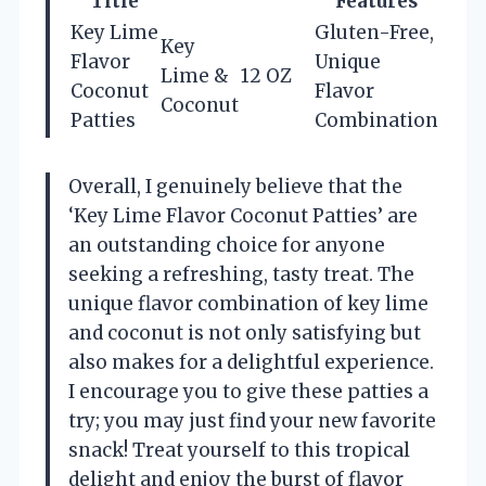
Title
Features
Key Lime
Gluten-Free,
Key
Flavor
Unique
Lime &
12 OZ
Coconut
Flavor
Coconut
Patties
Combination
Overall, I genuinely believe that the
‘Key Lime Flavor Coconut Patties’ are
an outstanding choice for anyone
seeking a refreshing, tasty treat. The
unique flavor combination of key lime
and coconut is not only satisfying but
also makes for a delightful experience.
I encourage you to give these patties a
try; you may just find your new favorite
snack! Treat yourself to this tropical
delight and enjoy the burst of flavor