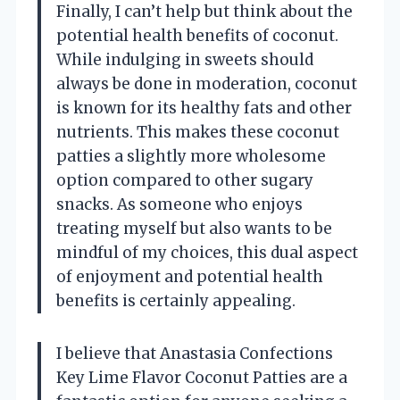
Finally, I can’t help but think about the
potential health benefits of coconut.
While indulging in sweets should
always be done in moderation, coconut
is known for its healthy fats and other
nutrients. This makes these coconut
patties a slightly more wholesome
option compared to other sugary
snacks. As someone who enjoys
treating myself but also wants to be
mindful of my choices, this dual aspect
of enjoyment and potential health
benefits is certainly appealing.
I believe that Anastasia Confections
Key Lime Flavor Coconut Patties are a