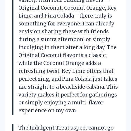
Variety. With four enticing flavors—
Original Coconut, Coconut Orange, Key
Lime, and Pina Colada—there truly is
something for everyone. I can already
envision sharing these with friends
during a sunny afternoon, or simply
indulging in them after a long day. The
Original Coconut flavor is a classic,
while the Coconut Orange adds a
refreshing twist. Key Lime offers that
perfect zing, and Pina Colada just takes
me straight to a beachside cabana. This
variety makes it perfect for gatherings
or simply enjoying a multi-flavor
experience on my own.
The Indulgent Treat aspect cannot go