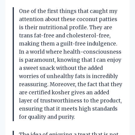
One of the first things that caught my
attention about these coconut patties
is their nutritional profile. They are
trans fat-free and cholesterol-free,
making them a guilt-free indulgence.
In a world where health-consciousness
is paramount, knowing that I can enjoy
a sweet snack without the added
worries of unhealthy fats is incredibly
reassuring. Moreover, the fact that they
are certified kosher gives an added
layer of trustworthiness to the product,
ensuring that it meets high standards
for quality and purity.
The idea of enjoying a treat that is not