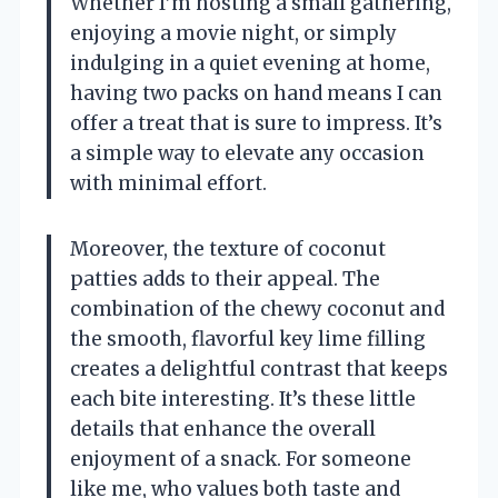
Whether I’m hosting a small gathering,
enjoying a movie night, or simply
indulging in a quiet evening at home,
having two packs on hand means I can
offer a treat that is sure to impress. It’s
a simple way to elevate any occasion
with minimal effort.
Moreover, the texture of coconut
patties adds to their appeal. The
combination of the chewy coconut and
the smooth, flavorful key lime filling
creates a delightful contrast that keeps
each bite interesting. It’s these little
details that enhance the overall
enjoyment of a snack. For someone
like me, who values both taste and