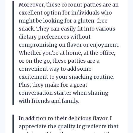
Moreover, these coconut patties are an
excellent option for individuals who
might be looking for a gluten-free
snack. They can easily fit into various
dietary preferences without
compromising on flavor or enjoyment.
Whether you’re at home, at the office,
or on the go, these patties are a
convenient way to add some
excitement to your snacking routine.
Plus, they make for a great
conversation starter when sharing
with friends and family.
In addition to their delicious flavor, I
appreciate the quality ingredients that