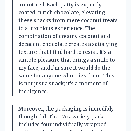
unnoticed. Each patty is expertly
coated in rich chocolate, elevating
these snacks from mere coconut treats
to a luxurious experience. The
combination of creamy coconut and
decadent chocolate creates a satisfying
texture that I find hard to resist. It’s a
simple pleasure that brings a smile to
my face, and I’m sure it would do the
same for anyone who tries them. This
is not just a snack; it’s a moment of
indulgence.
Moreover, the packaging is incredibly
thoughtful. The 12oz variety pack
includes four individually wrapped