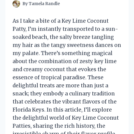
By
Tamela Randle
As I take a bite of a Key Lime Coconut
Patty, I’m instantly transported to a sun-
soaked beach, the salty breeze tangling
my hair as the tangy sweetness dances on
my palate. There’s something magical
about the combination of zesty key lime
and creamy coconut that evokes the
essence of tropical paradise. These
delightful treats are more than just a
snack; they embody a culinary tradition
that celebrates the vibrant flavors of the
Florida Keys. In this article, I’ll explore
the delightful world of Key Lime Coconut
Patties, sharing the rich history, the
irresistible charm of their flavor profile,