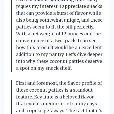
piques my interest. I appreciate snacks
that can provide a burst of flavor while
also being somewhat unique, and these
patties seem to fit the bill perfectly.
With a net weight of 12 ounces and the
convenience of a two-pack, I can see
how this product would be an excellent
addition to my pantry. Let’s dive deeper
into why these coconut patties deserve
a spot on my snack shelf.
First and foremost, the flavor profile of
these coconut patties is a standout
feature. Key lime is a beloved flavor
that evokes memories of sunny days
and tropical getaways. The fact that it’s