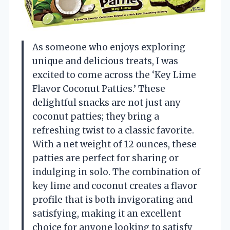
As someone who enjoys exploring
unique and delicious treats, I was
excited to come across the ‘Key Lime
Flavor Coconut Patties.’ These
delightful snacks are not just any
coconut patties; they bring a
refreshing twist to a classic favorite.
With a net weight of 12 ounces, these
patties are perfect for sharing or
indulging in solo. The combination of
key lime and coconut creates a flavor
profile that is both invigorating and
satisfying, making it an excellent
choice for anyone looking to satisfy