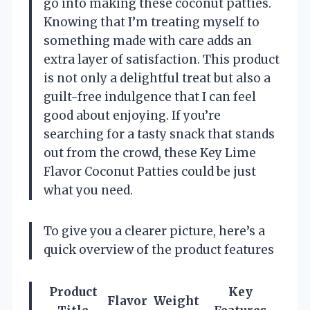
go into making these coconut patties.
Knowing that I’m treating myself to
something made with care adds an
extra layer of satisfaction. This product
is not only a delightful treat but also a
guilt-free indulgence that I can feel
good about enjoying. If you’re
searching for a tasty snack that stands
out from the crowd, these Key Lime
Flavor Coconut Patties could be just
what you need.
To give you a clearer picture, here’s a
quick overview of the product features
Product
Key
Flavor
Weight