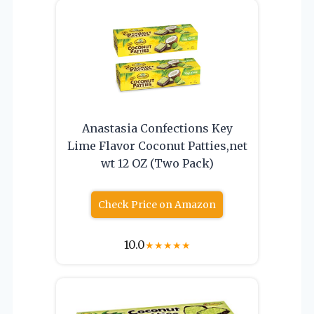
Anastasia Confections Key
Lime Flavor Coconut Patties,net
wt 12 OZ (Two Pack)
Check Price on Amazon
10.0
★
★
★
★
★