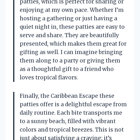
patties, which is perfect for sharing or
enjoying at my own pace. Whether I’m
hosting a gathering or just having a
quiet night in, these patties are easy to
serve and share. They are beautifully
presented, which makes them great for
gifting as well. I can imagine bringing
them along to a party or giving them
as a thoughtful gift to a friend who
loves tropical flavors.
Finally, the Caribbean Escape these
patties offer is a delightful escape from
daily routine. Each bite transports me
to a sunny beach, filled with vibrant
colors and tropical breezes. This is not
just about satisfying a craving; it’s