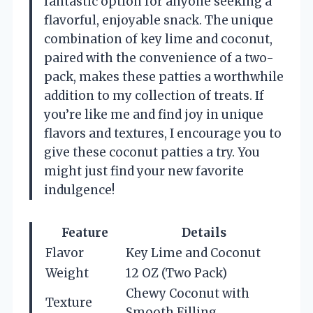
fantastic option for anyone seeking a
flavorful, enjoyable snack. The unique
combination of key lime and coconut,
paired with the convenience of a two-
pack, makes these patties a worthwhile
addition to my collection of treats. If
you’re like me and find joy in unique
flavors and textures, I encourage you to
give these coconut patties a try. You
might just find your new favorite
indulgence!
Feature
Details
Flavor
Key Lime and Coconut
Weight
12 OZ (Two Pack)
Chewy Coconut with
Texture
Smooth Filling