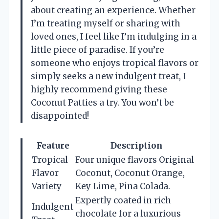
about creating an experience. Whether
I’m treating myself or sharing with
loved ones, I feel like I’m indulging in a
little piece of paradise. If you’re
someone who enjoys tropical flavors or
simply seeks a new indulgent treat, I
highly recommend giving these
Coconut Patties a try. You won’t be
disappointed!
Feature
Description
Tropical
Four unique flavors Original
Flavor
Coconut, Coconut Orange,
Variety
Key Lime, Pina Colada.
Expertly coated in rich
Indulgent
chocolate for a luxurious