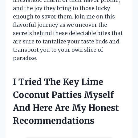
and the joy they bring to those lucky
enough to savor them. Join me on this
flavorful journey as we uncover the
secrets behind these delectable bites that
are sure to tantalize your taste buds and
transport you to your own slice of
paradise.
I Tried The Key Lime
Coconut Patties Myself
And Here Are My Honest
Recommendations