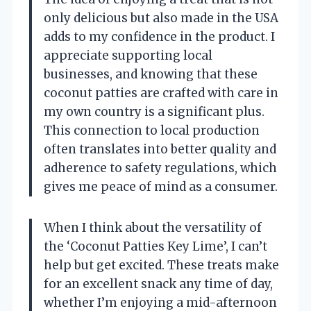
only delicious but also made in the USA
adds to my confidence in the product. I
appreciate supporting local
businesses, and knowing that these
coconut patties are crafted with care in
my own country is a significant plus.
This connection to local production
often translates into better quality and
adherence to safety regulations, which
gives me peace of mind as a consumer.
When I think about the versatility of
the ‘Coconut Patties Key Lime’, I can’t
help but get excited. These treats make
for an excellent snack any time of day,
whether I’m enjoying a mid-afternoon