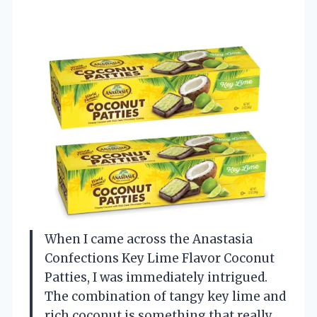
When I came across the Anastasia
Confections Key Lime Flavor Coconut
Patties, I was immediately intrigued.
The combination of tangy key lime and
rich coconut is something that really