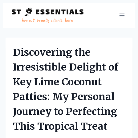
Skip
to
content
Discovering the
Irresistible Delight of
Key Lime Coconut
Patties: My Personal
Journey to Perfecting
This Tropical Treat