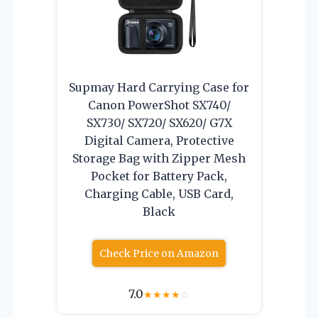
Supmay Hard Carrying Case for
Canon PowerShot SX740/
SX730/ SX720/ SX620/ G7X
Digital Camera, Protective
Storage Bag with Zipper Mesh
Pocket for Battery Pack,
Charging Cable, USB Card,
Black
Check Price on Amazon
7.0
★
★
★
★
☆