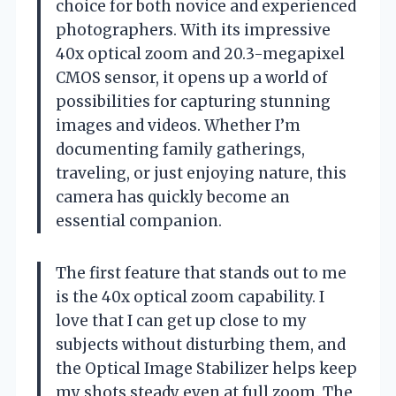
choice for both novice and experienced
photographers. With its impressive
40x optical zoom and 20.3-megapixel
CMOS sensor, it opens up a world of
possibilities for capturing stunning
images and videos. Whether I’m
documenting family gatherings,
traveling, or just enjoying nature, this
camera has quickly become an
essential companion.
The first feature that stands out to me
is the 40x optical zoom capability. I
love that I can get up close to my
subjects without disturbing them, and
the Optical Image Stabilizer helps keep
my shots steady even at full zoom. The