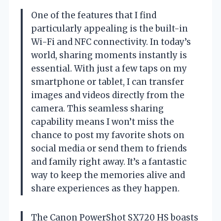
One of the features that I find
particularly appealing is the built-in
Wi-Fi and NFC connectivity. In today’s
world, sharing moments instantly is
essential. With just a few taps on my
smartphone or tablet, I can transfer
images and videos directly from the
camera. This seamless sharing
capability means I won’t miss the
chance to post my favorite shots on
social media or send them to friends
and family right away. It’s a fantastic
way to keep the memories alive and
share experiences as they happen.
The Canon PowerShot SX720 HS boasts