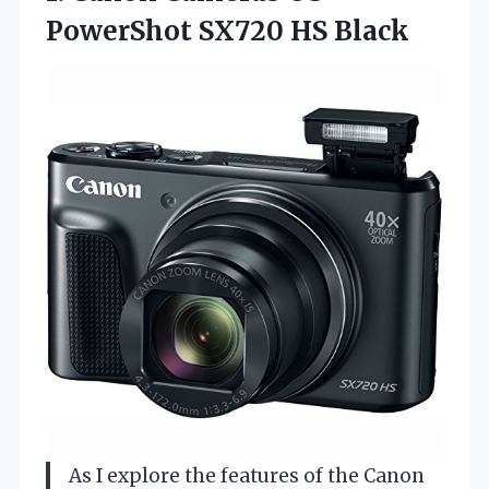
PowerShot
SX720 HS Black
As I explore the features of the Canon