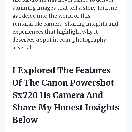
stunning images that tell a story. Join me
as I delve into the world of this
remarkable camera, sharing insights and
experiences that highlight why it
deserves a spot in your photography
arsenal.
I Explored The Features
Of The Canon Powershot
Sx720 Hs Camera And
Share My Honest Insights
Below