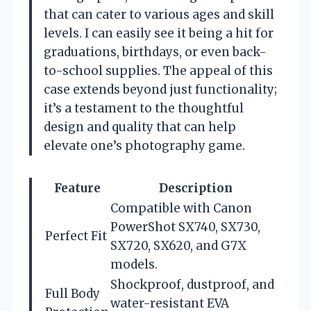
that can cater to various ages and skill
levels. I can easily see it being a hit for
graduations, birthdays, or even back-
to-school supplies. The appeal of this
case extends beyond just functionality;
it’s a testament to the thoughtful
design and quality that can help
elevate one’s photography game.
Feature
Description
Compatible with Canon
PowerShot SX740, SX730,
Perfect Fit
SX720, SX620, and G7X
models.
Shockproof, dustproof, and
Full Body
water-resistant EVA