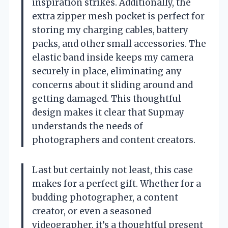
inspiration strikes. Additionally, the
extra zipper mesh pocket is perfect for
storing my charging cables, battery
packs, and other small accessories. The
elastic band inside keeps my camera
securely in place, eliminating any
concerns about it sliding around and
getting damaged. This thoughtful
design makes it clear that Supmay
understands the needs of
photographers and content creators.
Last but certainly not least, this case
makes for a perfect gift. Whether for a
budding photographer, a content
creator, or even a seasoned
videographer, it’s a thoughtful present