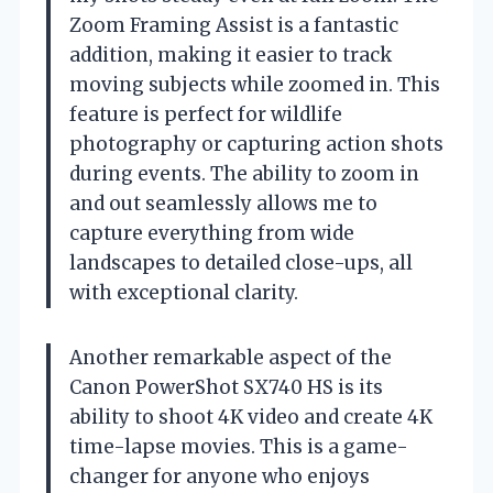
Zoom Framing Assist is a fantastic
addition, making it easier to track
moving subjects while zoomed in. This
feature is perfect for wildlife
photography or capturing action shots
during events. The ability to zoom in
and out seamlessly allows me to
capture everything from wide
landscapes to detailed close-ups, all
with exceptional clarity.
Another remarkable aspect of the
Canon PowerShot SX740 HS is its
ability to shoot 4K video and create 4K
time-lapse movies. This is a game-
changer for anyone who enjoys