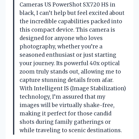
Cameras US PowerShot SX720 HS in
black, I can’t help but feel excited about
the incredible capabilities packed into
this compact device. This camera is
designed for anyone who loves
photography, whether you’re a
seasoned enthusiast or just starting
your journey. Its powerful 40x optical
zoom truly stands out, allowing me to
capture stunning details from afar.
With Intelligent IS (Image Stabilization)
technology, I’m assured that my
images will be virtually shake-free,
making it perfect for those candid
shots during family gatherings or
while traveling to scenic destinations.