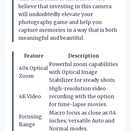
believe that investing in this camera
will undoubtedly elevate your
photography game and help you
capture memories in a way that is both
meaningful and beautiful.
Feature
Description
Powerful zoom capabilities
40x Optical
with Optical Image
Zoom
Stabilizer for steady shots.
High-resolution video
4K Video
recording with the option
for time-lapse movies.
Macro focus as close as 0.4
Focusing
inches; versatile Auto and
Range
Normal modes.