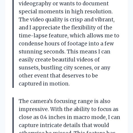
videography or wants to document
special moments in high resolution.
The video quality is crisp and vibrant,
and I appreciate the flexibility of the
time-lapse feature, which allows me to
condense hours of footage into a few
stunning seconds. This means I can
easily create beautiful videos of
sunsets, bustling city scenes, or any
other event that deserves to be
captured in motion.
The camera’s focusing range is also
impressive. With the ability to focus as
close as 0.4 inches in macro mode, I can
capture intricate details that would