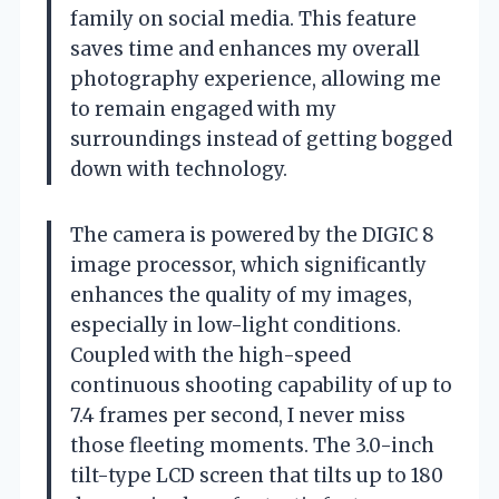
family on social media. This feature
saves time and enhances my overall
photography experience, allowing me
to remain engaged with my
surroundings instead of getting bogged
down with technology.
The camera is powered by the DIGIC 8
image processor, which significantly
enhances the quality of my images,
especially in low-light conditions.
Coupled with the high-speed
continuous shooting capability of up to
7.4 frames per second, I never miss
those fleeting moments. The 3.0-inch
tilt-type LCD screen that tilts up to 180