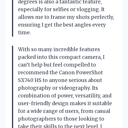
degrees is also a fantastic feature,
especially for selfies or vlogging. It
allows me to frame my shots perfectly,
ensuring I get the best angles every
time.
With so many incredible features
packed into this compact camera, I
can’t help but feel compelled to
recommend the Canon PowerShot
SX740 HS to anyone serious about
photography or videography. Its
combination of power, versatility, and
user-friendly design makes it suitable
for a wide range of users, from casual
photographers to those looking to
take their skills to the next level. I