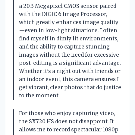
a 20.3 Megapixel CMOS sensor paired
with the DIGIC 6 Image Processor,
which greatly enhances image quality
—even in low-light situations. I often
find myself in dimly lit environments,
and the ability to capture stunning
images without the need for excessive
post-editing is a significant advantage.
Whether it’s a night out with friends or
an indoor event, this camera ensures I
get vibrant, clear photos that do justice
to the moment.
For those who enjoy capturing video,
the SX720 HS does not disappoint. It
allows me to record spectacular 1080p