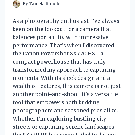
By
Tamela Randle
As a photography enthusiast, I’ve always
been on the lookout for a camera that
balances portability with impressive
performance. That’s when I discovered
the Canon Powershot SX720 HS—a
compact powerhouse that has truly
transformed my approach to capturing
moments. With its sleek design and a
wealth of features, this camera is not just
another point-and-shoot; it’s a versatile
tool that empowers both budding
photographers and seasoned pros alike.
Whether I’m exploring bustling city
streets or capturing serene landscapes,
the SX720 HS has never failed to deliver