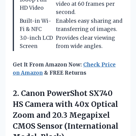
video at 60 frames per
HD Video
second.
Built-in Wi-
Enables easy sharing and
Fi & NFC
transferring of images.
3.0-inch LCD
Provides clear viewing
Screen
from wide angles.
Get It From Amazon Now:
Check Price
on Amazon
& FREE Returns
2. Canon PowerShot SX740
HS Camera with 40x Optical
Zoom and 20.3 Megapixel
CMOS
Sensor (International