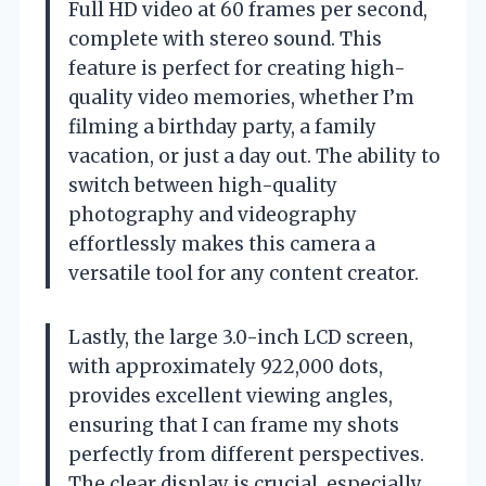
Full HD video at 60 frames per second,
complete with stereo sound. This
feature is perfect for creating high-
quality video memories, whether I’m
filming a birthday party, a family
vacation, or just a day out. The ability to
switch between high-quality
photography and videography
effortlessly makes this camera a
versatile tool for any content creator.
Lastly, the large 3.0-inch LCD screen,
with approximately 922,000 dots,
provides excellent viewing angles,
ensuring that I can frame my shots
perfectly from different perspectives.
The clear display is crucial, especially