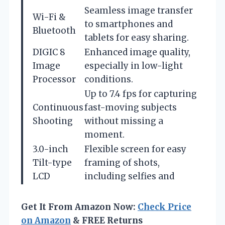
Seamless image transfer
Wi-Fi &
to smartphones and
Bluetooth
tablets for easy sharing.
DIGIC 8
Enhanced image quality,
Image
especially in low-light
Processor
conditions.
Up to 7.4 fps for capturing
Continuous
fast-moving subjects
Shooting
without missing a
moment.
3.0-inch
Flexible screen for easy
Tilt-type
framing of shots,
LCD
including selfies and
Get It From Amazon Now:
Check Price
on Amazon
& FREE Returns