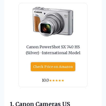
Canon PowerShot SX 740 HS
(Silver) -International Model
Check Price on Amazon
10.0
★
★
★
★
★
1.
Canon Cameras US