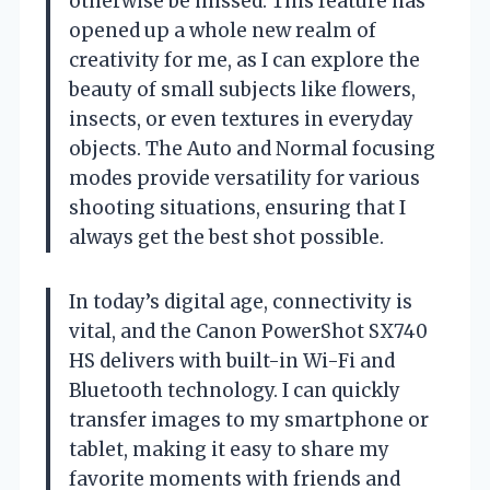
otherwise be missed. This feature has
opened up a whole new realm of
creativity for me, as I can explore the
beauty of small subjects like flowers,
insects, or even textures in everyday
objects. The Auto and Normal focusing
modes provide versatility for various
shooting situations, ensuring that I
always get the best shot possible.
In today’s digital age, connectivity is
vital, and the Canon PowerShot SX740
HS delivers with built-in Wi-Fi and
Bluetooth technology. I can quickly
transfer images to my smartphone or
tablet, making it easy to share my
favorite moments with friends and