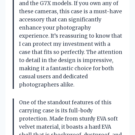
and the G7X models. If you own any of
these cameras, this case is a must-have
accessory that can significantly
enhance your photography
experience. It’s reassuring to know that
I can protect my investment with a
case that fits so perfectly. The attention
to detail in the design is impressive,
making it a fantastic choice for both
casual users and dedicated
photographers alike.
One of the standout features of this
carrying case is its full-body
protection. Made from sturdy EVA soft
velvet material, it boasts a hard EVA