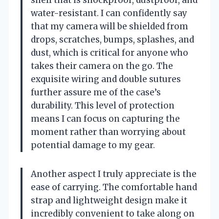
shell that is shockproof, dustproof, and
water-resistant. I can confidently say
that my camera will be shielded from
drops, scratches, bumps, splashes, and
dust, which is critical for anyone who
takes their camera on the go. The
exquisite wiring and double sutures
further assure me of the case’s
durability. This level of protection
means I can focus on capturing the
moment rather than worrying about
potential damage to my gear.
Another aspect I truly appreciate is the
ease of carrying. The comfortable hand
strap and lightweight design make it
incredibly convenient to take along on