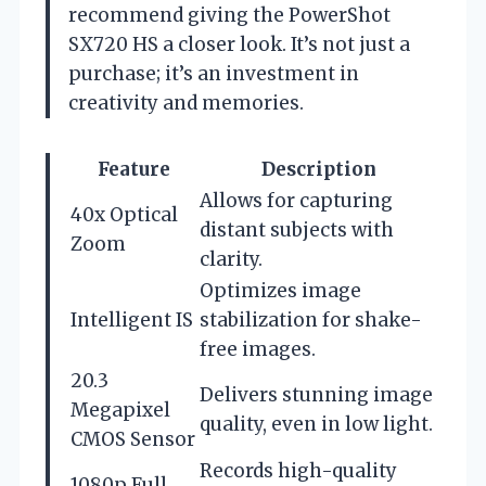
recommend giving the PowerShot
SX720 HS a closer look. It’s not just a
purchase; it’s an investment in
creativity and memories.
Feature
Description
Allows for capturing
40x Optical
distant subjects with
Zoom
clarity.
Optimizes image
Intelligent IS
stabilization for shake-
free images.
20.3
Delivers stunning image
Megapixel
quality, even in low light.
CMOS Sensor
Records high-quality
1080p Full