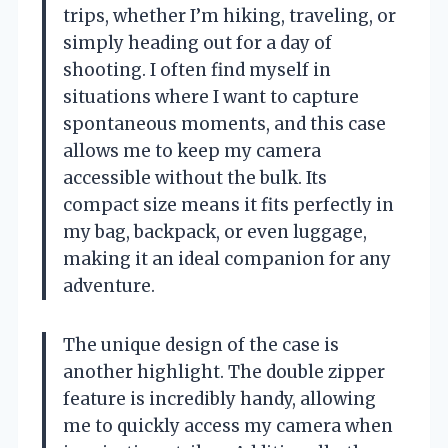
trips, whether I’m hiking, traveling, or
simply heading out for a day of
shooting. I often find myself in
situations where I want to capture
spontaneous moments, and this case
allows me to keep my camera
accessible without the bulk. Its
compact size means it fits perfectly in
my bag, backpack, or even luggage,
making it an ideal companion for any
adventure.
The unique design of the case is
another highlight. The double zipper
feature is incredibly handy, allowing
me to quickly access my camera when