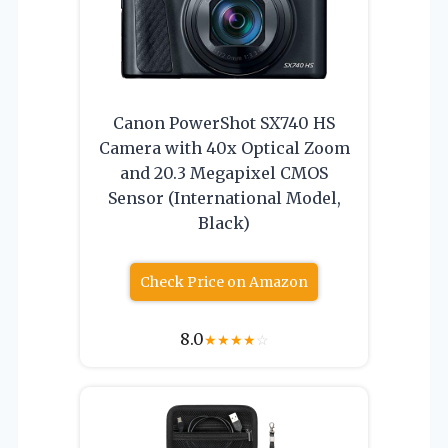
Canon PowerShot SX740 HS
Camera with 40x Optical Zoom
and 20.3 Megapixel CMOS
Sensor (International Model,
Black)
Check Price on Amazon
8.0
★
★
★
★
☆