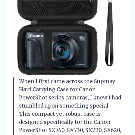
When I first came across the Supmay
Hard Carrying Case for Canon
PowerShot series cameras, I knew I had
stumbled upon something special.
This compact yet robust case is
designed specifically for the Canon
PowerShot SX740, SX730, SX720, SX620,