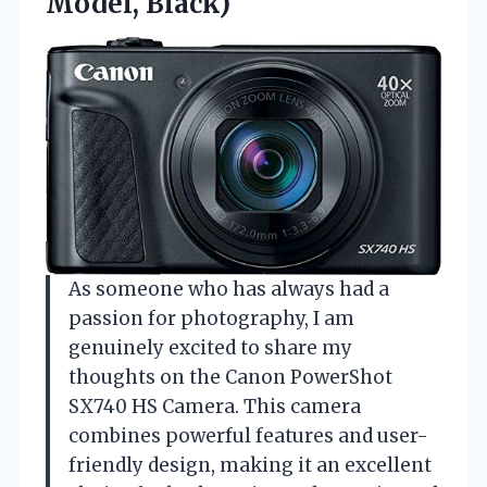
Model, Black)
As someone who has always had a
passion for photography, I am
genuinely excited to share my
thoughts on the Canon PowerShot
SX740 HS Camera. This camera
combines powerful features and user-
friendly design, making it an excellent