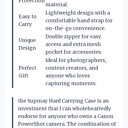
Protection
material.
Lightweight design with a
Easy to
comfortable hand strap for
Carry
on-the-go convenience.
Double zipper for easy
Unique
access and extra mesh
Design
pocket for accessories.
Ideal for photographers,
Perfect
content creators, and
Gift
anyone who loves
capturing moments.
the Supmay Hard Carrying Case is an
investment that I can wholeheartedly
endorse for anyone who owns a Canon
PowerShot camera. The combination of