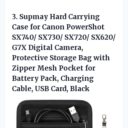
3. Supmay Hard Carrying
Case for Canon PowerShot
SX740/ SX730/ SX720/ SX620/
G7X Digital Camera,
Protective Storage Bag with
Zipper Mesh Pocket for
Battery Pack, Charging
Cable, USB Card, Black