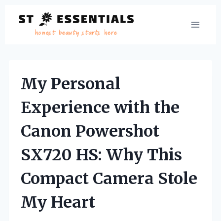
Skip
to
content
My Personal
Experience with the
Canon Powershot
SX720 HS: Why This
Compact Camera Stole
My Heart