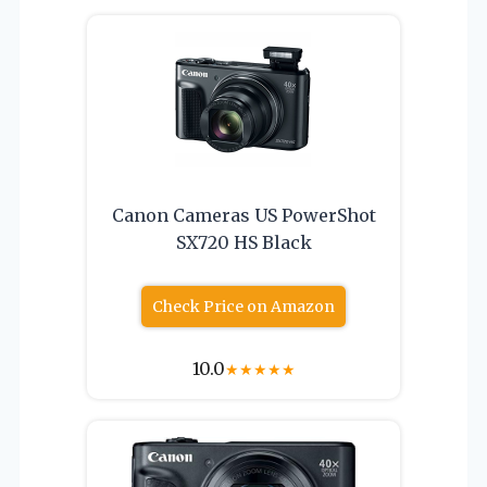
Canon Cameras US PowerShot
SX720 HS Black
Check Price on Amazon
10.0
★
★
★
★
★