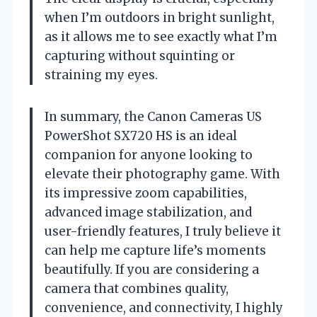
when I’m outdoors in bright sunlight,
as it allows me to see exactly what I’m
capturing without squinting or
straining my eyes.
In summary, the Canon Cameras US
PowerShot SX720 HS is an ideal
companion for anyone looking to
elevate their photography game. With
its impressive zoom capabilities,
advanced image stabilization, and
user-friendly features, I truly believe it
can help me capture life’s moments
beautifully. If you are considering a
camera that combines quality,
convenience, and connectivity, I highly