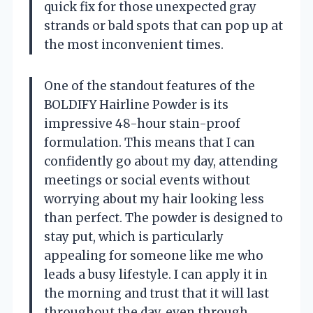
quick fix for those unexpected gray
strands or bald spots that can pop up at
the most inconvenient times.
One of the standout features of the
BOLDIFY Hairline Powder is its
impressive 48-hour stain-proof
formulation. This means that I can
confidently go about my day, attending
meetings or social events without
worrying about my hair looking less
than perfect. The powder is designed to
stay put, which is particularly
appealing for someone like me who
leads a busy lifestyle. I can apply it in
the morning and trust that it will last
throughout the day, even through