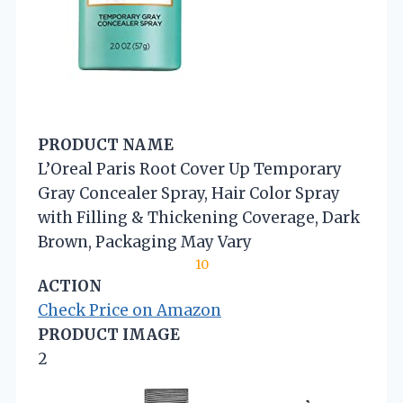
PRODUCT NAME
L’Oreal Paris Root Cover Up Temporary
Gray Concealer Spray, Hair Color Spray
with Filling & Thickening Coverage, Dark
Brown, Packaging May Vary
10
ACTION
Check Price on Amazon
PRODUCT IMAGE
2