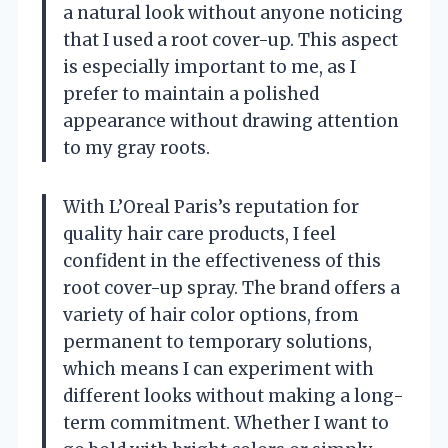
a natural look without anyone noticing
that I used a root cover-up. This aspect
is especially important to me, as I
prefer to maintain a polished
appearance without drawing attention
to my gray roots.
With L’Oreal Paris’s reputation for
quality hair care products, I feel
confident in the effectiveness of this
root cover-up spray. The brand offers a
variety of hair color options, from
permanent to temporary solutions,
which means I can experiment with
different looks without making a long-
term commitment. Whether I want to