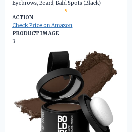
Eyebrows, Beard, Bald Spots (Black)
9
ACTION
Check Price on Amazon
PRODUCT IMAGE
3