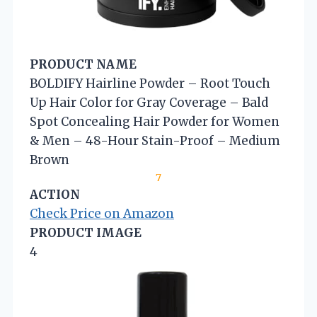
PRODUCT NAME
BOLDIFY Hairline Powder – Root Touch
Up Hair Color for Gray Coverage – Bald
Spot Concealing Hair Powder for Women
& Men – 48-Hour Stain-Proof – Medium
Brown
7
ACTION
Check Price on Amazon
PRODUCT IMAGE
4