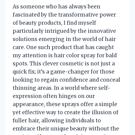
As someone who has always been
fascinated by the transformative power
of beauty products, I find myself
particularly intrigued by the innovative
solutions emerging in the world of hair
care. One such product that has caught
my attention is hair color spray for bald
spots. This clever cosmetic is not just a
quick fix; it’s a game-changer for those
looking to regain confidence and conceal
thinning areas. In a world where self-
expression often hinges on our
appearance, these sprays offer a simple
yet effective way to create the illusion of
fuller hair, allowing individuals to
embrace their unique beauty without the