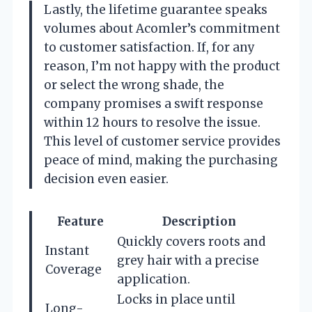
Lastly, the lifetime guarantee speaks
volumes about Acomler’s commitment
to customer satisfaction. If, for any
reason, I’m not happy with the product
or select the wrong shade, the
company promises a swift response
within 12 hours to resolve the issue.
This level of customer service provides
peace of mind, making the purchasing
decision even easier.
Feature
Description
Quickly covers roots and
Instant
grey hair with a precise
Coverage
application.
Locks in place until
Long-