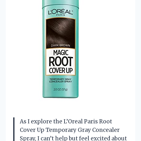
As I explore the L’Oreal Paris Root
Cover Up Temporary Gray Concealer
Spray, I can’t help but feel excited about