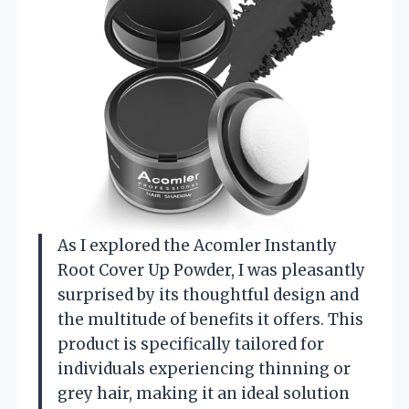
As I explored the Acomler Instantly
Root Cover Up Powder, I was pleasantly
surprised by its thoughtful design and
the multitude of benefits it offers. This
product is specifically tailored for
individuals experiencing thinning or
grey hair, making it an ideal solution