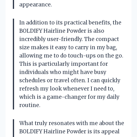
appearance.
In addition to its practical benefits, the
BOLDIFY Hairline Powder is also
incredibly user-friendly. The compact
size makes it easy to carry in my bag,
allowing me to do touch-ups on the go.
This is particularly important for
individuals who might have busy
schedules or travel often. I can quickly
refresh my look whenever I need to,
which is a game-changer for my daily
routine.
What truly resonates with me about the
BOLDIFY Hairline Powder is its appeal