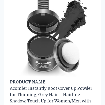
PRODUCT NAME
Acomler Instantly Root Cover Up Powder
for Thinning, Grey Hair – Hairline
Shadow, Touch Up for Women/Men with