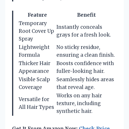
Feature
Benefit
Temporary
Instantly conceals
Root Cover Up
grays for a fresh look.
Spray
Lightweight
No sticky residue,
Formula
ensuring a clean finish.
Thicker Hair
Boosts confidence with
Appearance
fuller-looking hair.
Visible Scalp
Seamlessly hides areas
Coverage
that reveal age.
Works on any hair
Versatile for
texture, including
All Hair Types
synthetic hair.
Get It From Amazon Now:
Check Price