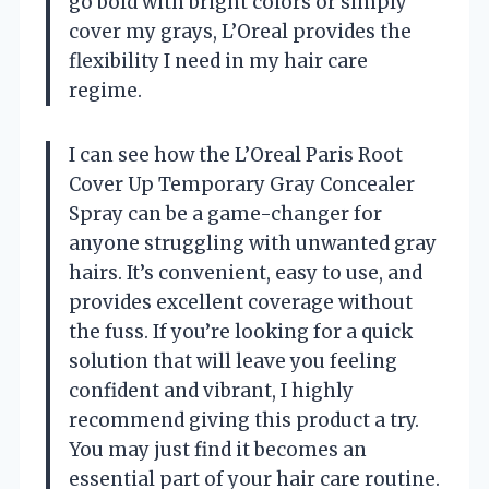
go bold with bright colors or simply
cover my grays, L’Oreal provides the
flexibility I need in my hair care
regime.
I can see how the L’Oreal Paris Root
Cover Up Temporary Gray Concealer
Spray can be a game-changer for
anyone struggling with unwanted gray
hairs. It’s convenient, easy to use, and
provides excellent coverage without
the fuss. If you’re looking for a quick
solution that will leave you feeling
confident and vibrant, I highly
recommend giving this product a try.
You may just find it becomes an
essential part of your hair care routine.