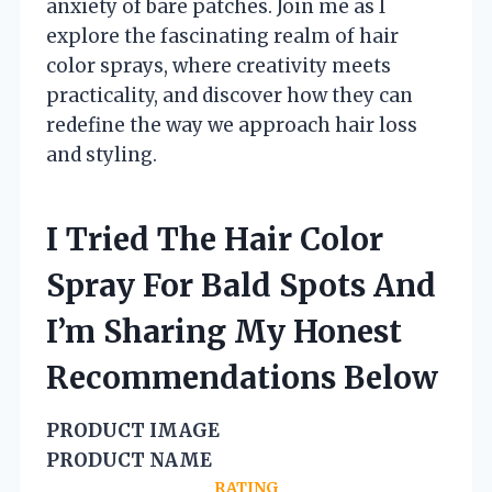
anxiety of bare patches. Join me as I
explore the fascinating realm of hair
color sprays, where creativity meets
practicality, and discover how they can
redefine the way we approach hair loss
and styling.
I Tried The Hair Color
Spray For Bald Spots And
I’m Sharing My Honest
Recommendations Below
PRODUCT IMAGE
PRODUCT NAME
RATING