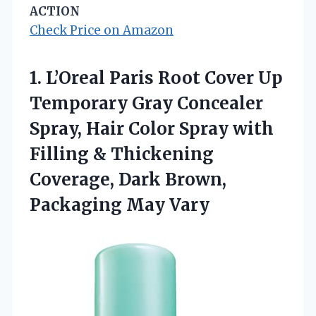
ACTION
Check Price on Amazon
1.
L’Oreal Paris Root Cover
Up
Temporary Gray Concealer
Spray, Hair Color Spray with
Filling & Thickening
Coverage, Dark Brown,
Packaging May Vary