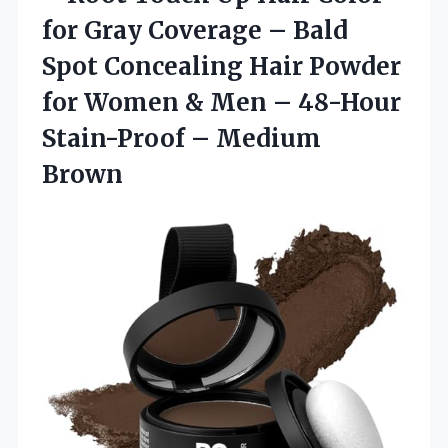
for Gray Coverage – Bald
Spot Concealing Hair Powder
for Women & Men – 48-Hour
Stain-Proof – Medium
Brown