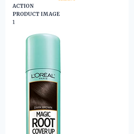
ACTION
PRODUCT IMAGE
1