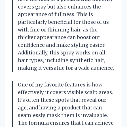
covers gray but also enhances the
appearance of fullness. This is
particularly beneficial for those of us
with fine or thinning hair, as the
thicker appearance can boost our
confidence and make styling easier.
Additionally, this spray works on all
hair types, including synthetic hair,
making it versatile for a wide audience.
One of my favorite features is how
effectively it covers visible scalp areas.
It’s often these spots that reveal our
age, and having a product that can
seamlessly mask them is invaluable.
The formula ensures that I can achieve