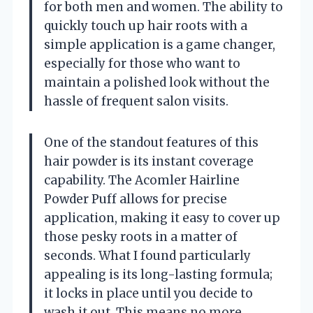
for both men and women. The ability to
quickly touch up hair roots with a
simple application is a game changer,
especially for those who want to
maintain a polished look without the
hassle of frequent salon visits.
One of the standout features of this
hair powder is its instant coverage
capability. The Acomler Hairline
Powder Puff allows for precise
application, making it easy to cover up
those pesky roots in a matter of
seconds. What I found particularly
appealing is its long-lasting formula;
it locks in place until you decide to
wash it out. This means no more