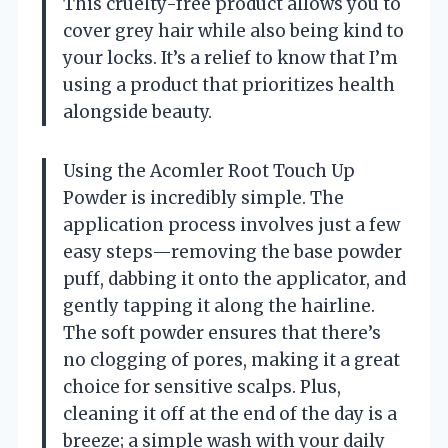
This cruelty-free product allows you to
cover grey hair while also being kind to
your locks. It’s a relief to know that I’m
using a product that prioritizes health
alongside beauty.
Using the Acomler Root Touch Up
Powder is incredibly simple. The
application process involves just a few
easy steps—removing the base powder
puff, dabbing it onto the applicator, and
gently tapping it along the hairline.
The soft powder ensures that there’s
no clogging of pores, making it a great
choice for sensitive scalps. Plus,
cleaning it off at the end of the day is a
breeze; a simple wash with your daily