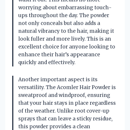
worrying about embarrassing touch-
ups throughout the day. The powder
not only conceals but also adds a
natural vibrancy to the hair, making it
look fuller and more lively. This is an
excellent choice for anyone looking to
enhance their hair’s appearance
quickly and effectively.
Another important aspect is its
versatility. The Acomler Hair Powder is
sweatproof and windproof, ensuring
that your hair stays in place regardless
of the weather. Unlike root cover-up
sprays that can leave a sticky residue,
this powder provides a clean