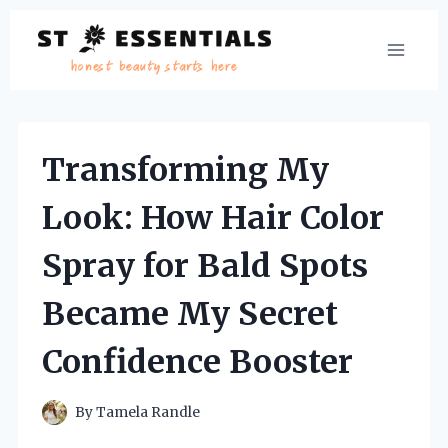
Skip
to
content
Transforming My
Look: How Hair Color
Spray for Bald Spots
Became My Secret
Confidence Booster
By
Tamela Randle