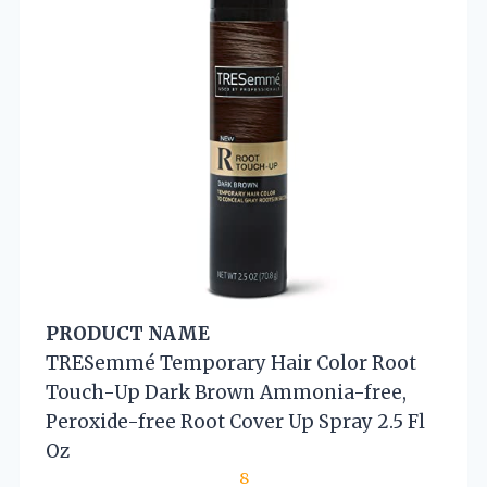
PRODUCT NAME
TRESemmé Temporary Hair Color Root
Touch-Up Dark Brown Ammonia-free,
Peroxide-free Root Cover Up Spray 2.5 Fl
Oz
8