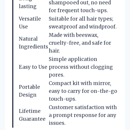
shampooed out, no need
lasting
for frequent touch-ups.
Versatile
Suitable for all hair types;
Use
sweatproof and windproof.
Made with beeswax,
Natural
cruelty-free, and safe for
Ingredients
hair.
Simple application
Easy to Use
process without clogging
pores.
Compact kit with mirror,
Portable
easy to carry for on-the-go
Design
touch-ups.
Customer satisfaction with
Lifetime
a prompt response for any
Guarantee
issues.