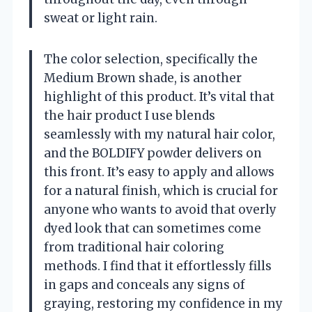
sweat or light rain.
The color selection, specifically the
Medium Brown shade, is another
highlight of this product. It’s vital that
the hair product I use blends
seamlessly with my natural hair color,
and the BOLDIFY powder delivers on
this front. It’s easy to apply and allows
for a natural finish, which is crucial for
anyone who wants to avoid that overly
dyed look that can sometimes come
from traditional hair coloring
methods. I find that it effortlessly fills
in gaps and conceals any signs of
graying, restoring my confidence in my