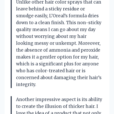
Unlike other hair color sprays that can
leave behind a sticky residue or
smudge easily, L’Oreal’s formula dries
down to a clean finish. This non-sticky
quality means I can go about my day
without worrying about my hair
looking messy or unkempt. Moreover,
the absence of ammonia and peroxide
makes it a gentler option for my hair,
which is a significant plus for anyone
who has color-treated hair or is
concerned about damaging their hair’s
integrity.
Another impressive aspect is its ability
to create the illusion of thicker hair. I
love the idea of a product that not only