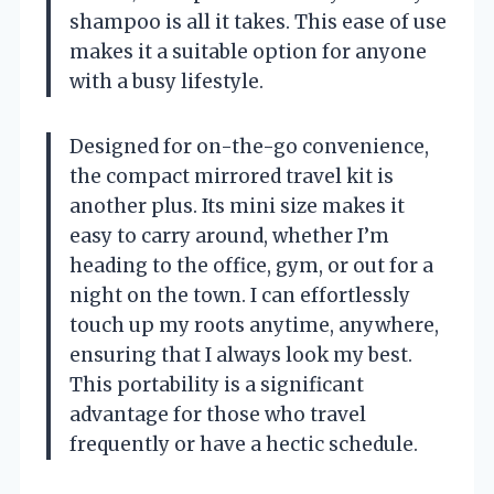
shampoo is all it takes. This ease of use
makes it a suitable option for anyone
with a busy lifestyle.
Designed for on-the-go convenience,
the compact mirrored travel kit is
another plus. Its mini size makes it
easy to carry around, whether I’m
heading to the office, gym, or out for a
night on the town. I can effortlessly
touch up my roots anytime, anywhere,
ensuring that I always look my best.
This portability is a significant
advantage for those who travel
frequently or have a hectic schedule.