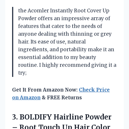
the Acomler Instantly Root Cover Up
Powder offers an impressive array of
features that cater to the needs of
anyone dealing with thinning or grey
hair. Its ease of use, natural
ingredients, and portability make it an
essential addition to my beauty
routine. I highly recommend giving it a
try;
Get It From Amazon Now:
Check Price
on Amazon
& FREE Returns
3.
BOLDIFY Hairline Powder
–
Root Touch Up Hair Color