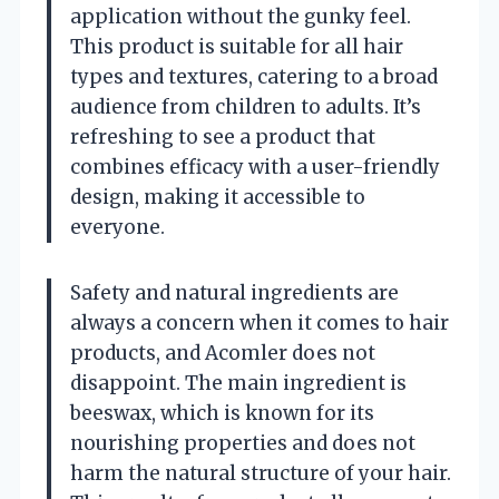
application without the gunky feel.
This product is suitable for all hair
types and textures, catering to a broad
audience from children to adults. It’s
refreshing to see a product that
combines efficacy with a user-friendly
design, making it accessible to
everyone.
Safety and natural ingredients are
always a concern when it comes to hair
products, and Acomler does not
disappoint. The main ingredient is
beeswax, which is known for its
nourishing properties and does not
harm the natural structure of your hair.