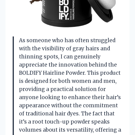
As someone who has often struggled
with the visibility of gray hairs and
thinning spots, I can genuinely
appreciate the innovation behind the
BOLDIFY Hairline Powder. This product
is designed for both women and men,
providing a practical solution for
anyone looking to enhance their hair’s
appearance without the commitment
of traditional hair dyes. The fact that
it’s a root touch-up powder speaks
volumes about its versatility, offering a