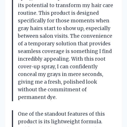
its potential to transform my hair care
routine. This product is designed
specifically for those moments when
gray hairs start to show up, especially
between salon visits. The convenience
of a temporary solution that provides
seamless coverage is something I find
incredibly appealing. With this root
cover-up spray, I can confidently
conceal my grays in mere seconds,
giving me a fresh, polished look
without the commitment of
permanent dye.
One of the standout features of this
product is its lightweight formula.