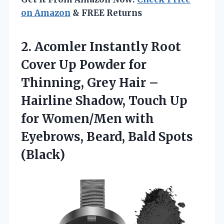
on Amazon
& FREE Returns
2. Acomler Instantly Root
Cover Up Powder for
Thinning, Grey Hair –
Hairline Shadow, Touch Up
for Women/Men with
Eyebrows,
Beard, Bald Spots
(Black)