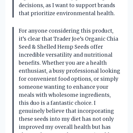
decisions, as I want to support brands
that prioritize environmental health.
For anyone considering this product,
it’s clear that Trader Joe’s Organic Chia
Seed & Shelled Hemp Seeds offer
incredible versatility and nutritional
benefits. Whether you are a health
enthusiast, a busy professional looking
for convenient food options, or simply
someone wanting to enhance your
meals with wholesome ingredients,
this duo is a fantastic choice. I
genuinely believe that incorporating
these seeds into my diet has not only
improved my overall health but has