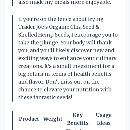
also made my meals more enjoyable.
if you’re on the fence about trying
Trader Joe’s Organic Chia Seed &
Shelled Hemp Seeds, I encourage you to
take the plunge. Your body will thank
you, and you’ll likely discover new and
exciting ways to enhance your culinary
creations. It’s a small investment for a
big return in terms of health benefits
and flavor. Don’t miss out on the
chance to elevate your nutrition with
these fantastic seeds!
Key
Usage
Product
Weight
Benefits
Ideas