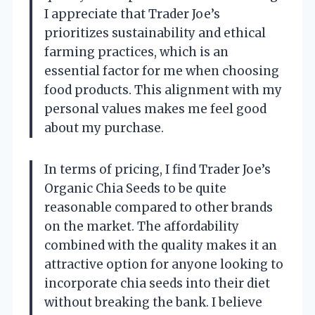
I appreciate that Trader Joe’s
prioritizes sustainability and ethical
farming practices, which is an
essential factor for me when choosing
food products. This alignment with my
personal values makes me feel good
about my purchase.
In terms of pricing, I find Trader Joe’s
Organic Chia Seeds to be quite
reasonable compared to other brands
on the market. The affordability
combined with the quality makes it an
attractive option for anyone looking to
incorporate chia seeds into their diet
without breaking the bank. I believe