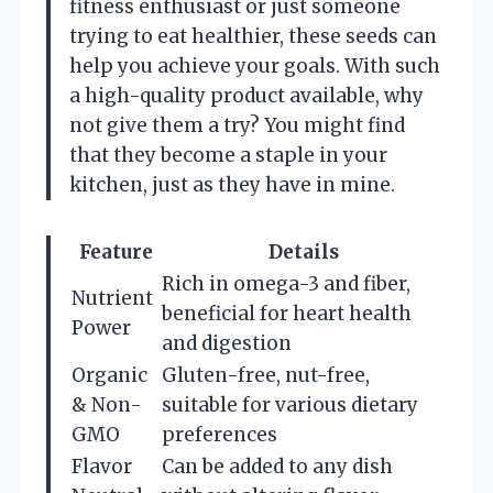
fitness enthusiast or just someone
trying to eat healthier, these seeds can
help you achieve your goals. With such
a high-quality product available, why
not give them a try? You might find
that they become a staple in your
kitchen, just as they have in mine.
Feature
Details
Rich in omega-3 and fiber,
Nutrient
beneficial for heart health
Power
and digestion
Organic
Gluten-free, nut-free,
& Non-
suitable for various dietary
GMO
preferences
Flavor
Can be added to any dish