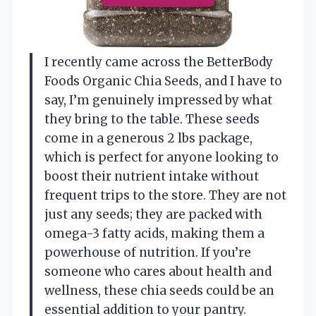
I recently came across the BetterBody
Foods Organic Chia Seeds, and I have to
say, I’m genuinely impressed by what
they bring to the table. These seeds
come in a generous 2 lbs package,
which is perfect for anyone looking to
boost their nutrient intake without
frequent trips to the store. They are not
just any seeds; they are packed with
omega-3 fatty acids, making them a
powerhouse of nutrition. If you’re
someone who cares about health and
wellness, these chia seeds could be an
essential addition to your pantry.