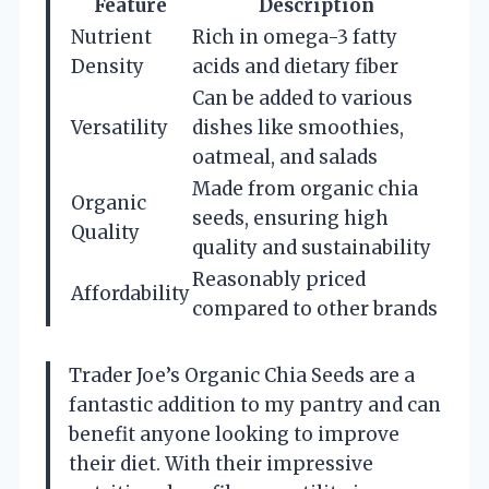
Feature
Description
Nutrient
Rich in omega-3 fatty
Density
acids and dietary fiber
Can be added to various
Versatility
dishes like smoothies,
oatmeal, and salads
Made from organic chia
Organic
seeds, ensuring high
Quality
quality and sustainability
Reasonably priced
Affordability
compared to other brands
Trader Joe’s Organic Chia Seeds are a
fantastic addition to my pantry and can
benefit anyone looking to improve
their diet. With their impressive