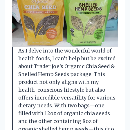
As I delve into the wonderful world of
health foods, I can’t help but be excited
about Trader Joe’s Organic Chia Seed &
Shelled Hemp Seeds package. This
product not only aligns with my
health-conscious lifestyle but also
offers incredible versatility for various
dietary needs. With two bags—one
filled with 12oz of organic chia seeds
and the other containing 8oz of
organic shelled hemp seeds—this duo