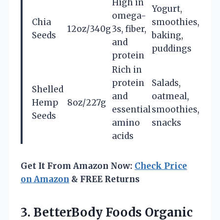
High in
Yogurt,
omega-
Chia
smoothies,
12oz/340g
3s, fiber,
Seeds
baking,
and
puddings
protein
Rich in
protein
Salads,
Shelled
and
oatmeal,
Hemp
8oz/227g
essential
smoothies,
Seeds
amino
snacks
acids
Get It From Amazon Now:
Check Price
on Amazon
& FREE Returns
3. BetterBody Foods Organic