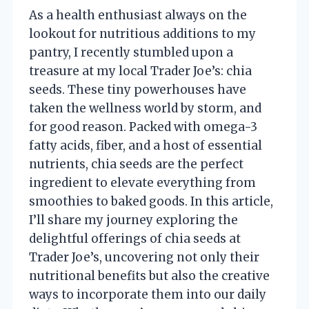
As a health enthusiast always on the
lookout for nutritious additions to my
pantry, I recently stumbled upon a
treasure at my local Trader Joe’s: chia
seeds. These tiny powerhouses have
taken the wellness world by storm, and
for good reason. Packed with omega-3
fatty acids, fiber, and a host of essential
nutrients, chia seeds are the perfect
ingredient to elevate everything from
smoothies to baked goods. In this article,
I’ll share my journey exploring the
delightful offerings of chia seeds at
Trader Joe’s, uncovering not only their
nutritional benefits but also the creative
ways to incorporate them into our daily