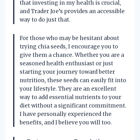
that investing in my health is crucial,
and Trader Joe’s provides an accessible
way to do just that.
For those who may be hesitant about
trying chia seeds, I encourage you to
give them a chance. Whether you are a
seasoned health enthusiast or just
starting your journey toward better
nutrition, these seeds can easily fit into
your lifestyle. They are an excellent
way to add essential nutrients to your
diet without a significant commitment.
I have personally experienced the
benefits, and I believe you will too.