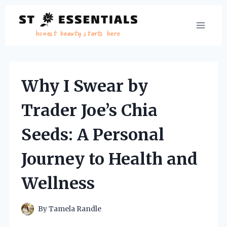
Skip
to
content
Why I Swear by
Trader Joe’s Chia
Seeds: A Personal
Journey to Health and
Wellness
By
Tamela Randle