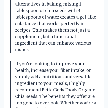
alternatives in baking, mixing 1
tablespoon of chia seeds with 3
tablespoons of water creates a gel-like
substance that works perfectly in
recipes. This makes them not just a
supplement, but a functional
ingredient that can enhance various
dishes.
if you’re looking to improve your
health, increase your fiber intake, or
simply add a nutritious and versatile
ingredient to your meals, I highly
recommend BetterBody Foods Organic
Chia Seeds. The benefits they offer are
too good to overlook. Whether you’re a