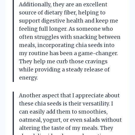
Additionally, they are an excellent
source of dietary fiber, helping to
support digestive health and keep me
feeling full longer. As someone who
often struggles with snacking between
meals, incorporating chia seeds into
my routine has been a game-changer.
They help me curb those cravings
while providing a steady release of
energy.
Another aspect that I appreciate about
these chia seeds is their versatility. I
can easily add them to smoothies,
oatmeal, yogurt, or even salads without
altering the taste of my meals. They