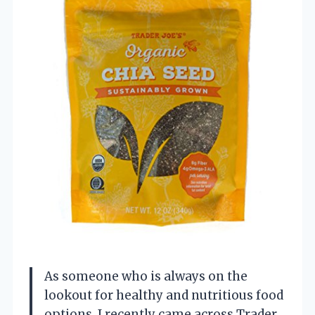
As someone who is always on the
lookout for healthy and nutritious food
options, I recently came across Trader