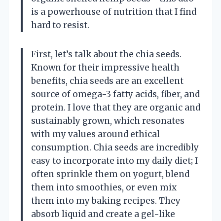
is a powerhouse of nutrition that I find
hard to resist.
First, let’s talk about the chia seeds.
Known for their impressive health
benefits, chia seeds are an excellent
source of omega-3 fatty acids, fiber, and
protein. I love that they are organic and
sustainably grown, which resonates
with my values around ethical
consumption. Chia seeds are incredibly
easy to incorporate into my daily diet; I
often sprinkle them on yogurt, blend
them into smoothies, or even mix
them into my baking recipes. They
absorb liquid and create a gel-like