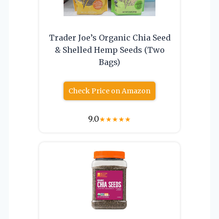
Trader Joe’s Organic Chia Seed
& Shelled Hemp Seeds (Two
Bags)
Check Price on Amazon
9.0
★
★
★
★
★