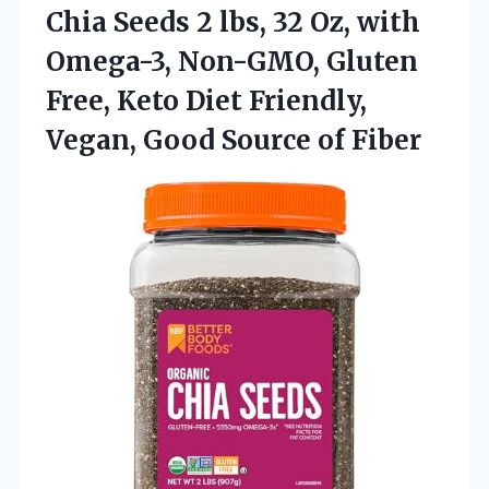
Chia Seeds 2 lbs, 32 Oz, with
Omega-3, Non-GMO, Gluten
Free, Keto Diet Friendly,
Vegan,
Good Source of Fiber