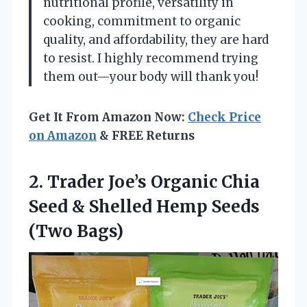
nutritional profile, versatility in
cooking, commitment to organic
quality, and affordability, they are hard
to resist. I highly recommend trying
them out—your body will thank you!
Get It From Amazon Now:
Check Price
on Amazon
& FREE Returns
2. Trader Joe’s Organic Chia
Seed & Shelled
Hemp Seeds
(Two Bags)