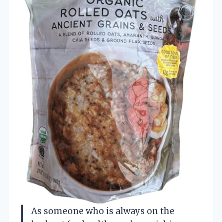
As someone who is always on the