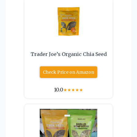
Trader Joe’s Organic Chia Seed
Check Price on Amazon
10.0
★
★
★
★
★