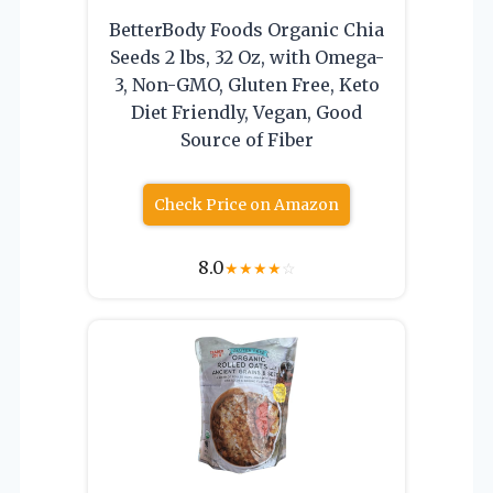
BetterBody Foods Organic Chia
Seeds 2 lbs, 32 Oz, with Omega-
3, Non-GMO, Gluten Free, Keto
Diet Friendly, Vegan, Good
Source of Fiber
Check Price on Amazon
8.0
★
★
★
★
☆