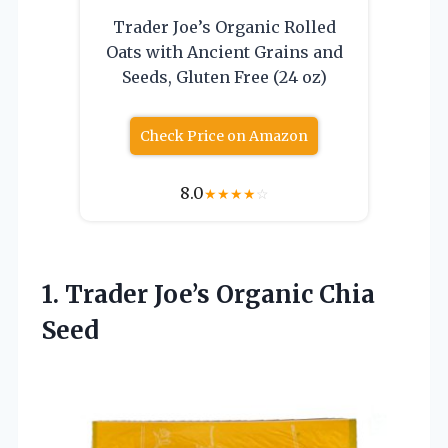
Trader Joe’s Organic Rolled
Oats with Ancient Grains and
Seeds, Gluten Free (24 oz)
Check Price on Amazon
8.0
★
★
★
★
☆
1. Trader
Joe’s Organic Chia
Seed