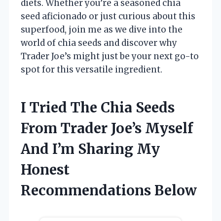
diets. Whether you’re a seasoned chia
seed aficionado or just curious about this
superfood, join me as we dive into the
world of chia seeds and discover why
Trader Joe’s might just be your next go-to
spot for this versatile ingredient.
I Tried The Chia Seeds
From Trader Joe’s Myself
And I’m Sharing My
Honest
Recommendations Below