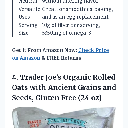
Neutral
without altering flavor
Versatile
Great for smoothies, baking,
Uses
and as an egg replacement
Serving
10g of fiber per serving,
Size
5350mg of omega-3
Get It From Amazon Now:
Check Price
on Amazon
& FREE Returns
4.
Trader Joe’s Organic Rolled
Oats with Ancient Grains and
Seeds, Gluten Free (24 oz)