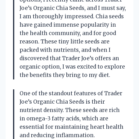
Joe’s Organic Chia Seeds, and I must say,
I am thoroughly impressed. Chia seeds
have gained immense popularity in
the health community, and for good
reason. These tiny little seeds are
packed with nutrients, and when I
discovered that Trader Joe’s offers an
organic option, I was excited to explore
the benefits they bring to my diet.
One of the standout features of Trader
Joe’s Organic Chia Seeds is their
nutrient density. These seeds are rich
in omega-3 fatty acids, which are
essential for maintaining heart health
and reducing inflammation.