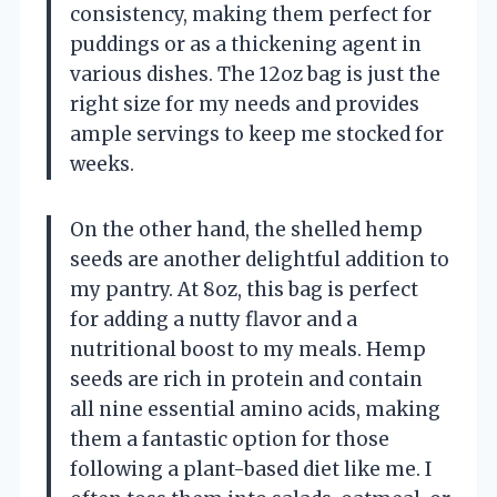
consistency, making them perfect for
puddings or as a thickening agent in
various dishes. The 12oz bag is just the
right size for my needs and provides
ample servings to keep me stocked for
weeks.
On the other hand, the shelled hemp
seeds are another delightful addition to
my pantry. At 8oz, this bag is perfect
for adding a nutty flavor and a
nutritional boost to my meals. Hemp
seeds are rich in protein and contain
all nine essential amino acids, making
them a fantastic option for those
following a plant-based diet like me. I