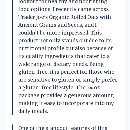
lookout for healthy and nourishing
food options, I recently came across
Trader Joe’s Organic Rolled Oats with
Ancient Grains and Seeds, and I
couldn’t be more impressed. This
product not only stands out due to its
nutritional profile but also because of
its quality ingredients that cater to a
wide range of dietary needs. Being
gluten-free, it is perfect for those who
are sensitive to gluten or simply prefer
a gluten-free lifestyle. The 24 oz
package provides a generous amount,
making it easy to incorporate into my
daily meals.
One of the standout features of this