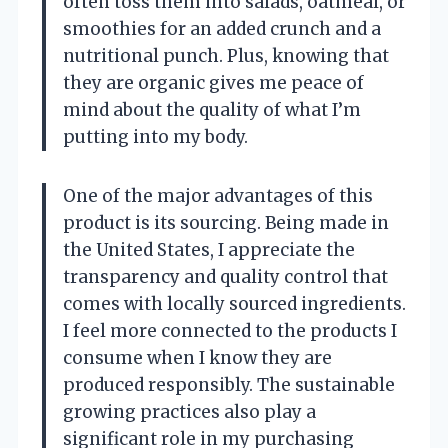
often toss them into salads, oatmeal, or
smoothies for an added crunch and a
nutritional punch. Plus, knowing that
they are organic gives me peace of
mind about the quality of what I’m
putting into my body.
One of the major advantages of this
product is its sourcing. Being made in
the United States, I appreciate the
transparency and quality control that
comes with locally sourced ingredients.
I feel more connected to the products I
consume when I know they are
produced responsibly. The sustainable
growing practices also play a
significant role in my purchasing