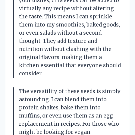
your dishes, chia seeds can be added to
virtually any recipe without altering
the taste. This means I can sprinkle
them into my smoothies, baked goods,
or even salads without a second
thought. They add texture and
nutrition without clashing with the
original flavors, making them a
kitchen essential that everyone should
consider.
The versatility of these seeds is simply
astounding. I can blend them into
protein shakes, bake them into
muffins, or even use them as an egg
replacement in recipes. For those who
might be looking for vegan