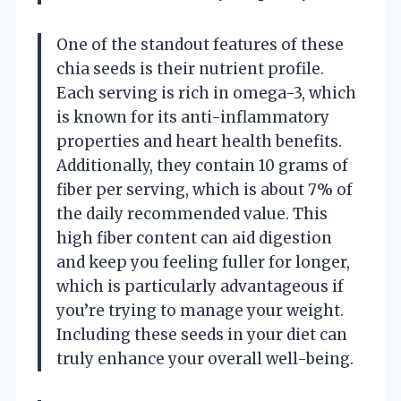
One of the standout features of these
chia seeds is their nutrient profile.
Each serving is rich in omega-3, which
is known for its anti-inflammatory
properties and heart health benefits.
Additionally, they contain 10 grams of
fiber per serving, which is about 7% of
the daily recommended value. This
high fiber content can aid digestion
and keep you feeling fuller for longer,
which is particularly advantageous if
you’re trying to manage your weight.
Including these seeds in your diet can
truly enhance your overall well-being.