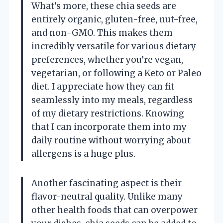
What’s more, these chia seeds are
entirely organic, gluten-free, nut-free,
and non-GMO. This makes them
incredibly versatile for various dietary
preferences, whether you’re vegan,
vegetarian, or following a Keto or Paleo
diet. I appreciate how they can fit
seamlessly into my meals, regardless
of my dietary restrictions. Knowing
that I can incorporate them into my
daily routine without worrying about
allergens is a huge plus.
Another fascinating aspect is their
flavor-neutral quality. Unlike many
other health foods that can overpower