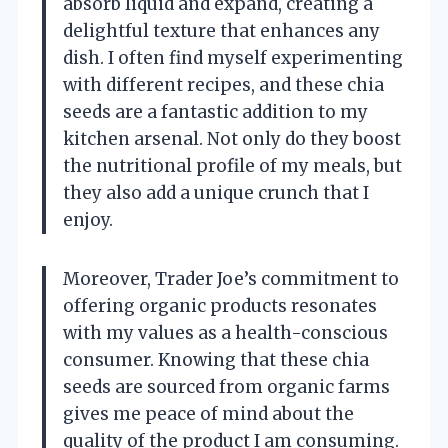
absorb liquid and expand, creating a
delightful texture that enhances any
dish. I often find myself experimenting
with different recipes, and these chia
seeds are a fantastic addition to my
kitchen arsenal. Not only do they boost
the nutritional profile of my meals, but
they also add a unique crunch that I
enjoy.
Moreover, Trader Joe’s commitment to
offering organic products resonates
with my values as a health-conscious
consumer. Knowing that these chia
seeds are sourced from organic farms
gives me peace of mind about the
quality of the product I am consuming.