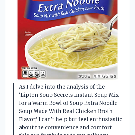
As I delve into the analysis of the
‘Lipton Soup Secrets Instant Soup Mix
for a Warm Bowl of Soup Extra Noodle
Soup Made With Real Chicken Broth
Flavor,’ I can’t help but feel enthusiastic
about the convenience and comfort