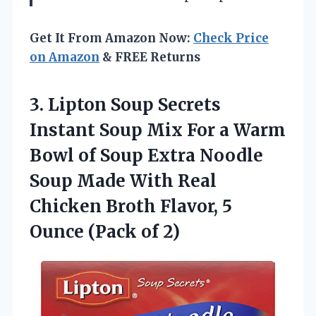
Get It From Amazon Now:
Check Price
on Amazon
& FREE Returns
3. Lipton Soup Secrets
Instant Soup Mix For a Warm
Bowl of Soup Extra Noodle
Soup Made With Real
Chicken Broth Flavor, 5
Ounce (Pack of 2)