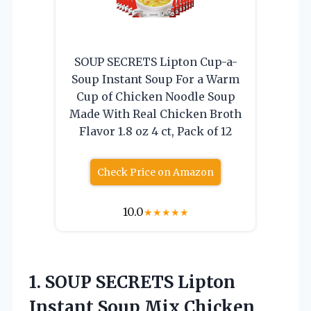
SOUP SECRETS Lipton Cup-a-
Soup Instant Soup For a Warm
Cup of Chicken Noodle Soup
Made With Real Chicken Broth
Flavor 1.8 oz 4 ct, Pack of 12
Check Price on Amazon
10.0
★
★
★
★
★
1. SOUP SECRETS Lipton
Instant Soup Mix Chicken