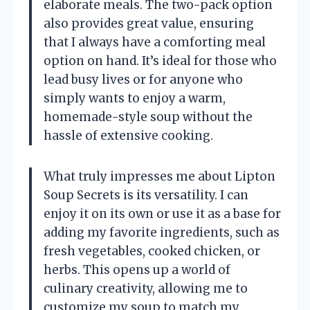
elaborate meals. The two-pack option
also provides great value, ensuring
that I always have a comforting meal
option on hand. It’s ideal for those who
lead busy lives or for anyone who
simply wants to enjoy a warm,
homemade-style soup without the
hassle of extensive cooking.
What truly impresses me about Lipton
Soup Secrets is its versatility. I can
enjoy it on its own or use it as a base for
adding my favorite ingredients, such as
fresh vegetables, cooked chicken, or
herbs. This opens up a world of
culinary creativity, allowing me to
customize my soup to match my