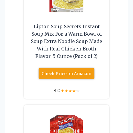
Lipton Soup Secrets Instant
Soup Mix For a Warm Bowl of
Soup Extra Noodle Soup Made
With Real Chicken Broth
Flavor, 5 Ounce (Pack of 2)
Check Price on Amazon
8.0
★
★
★
★
☆