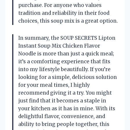
purchase. For anyone who values
tradition and reliability in their food
choices, this soup mix is a great option.
In summary, the SOUP SECRETS Lipton
Instant Soup Mix Chicken Flavor
Noodle is more than just a quick meal;
it’s a comforting experience that fits
into my lifestyle beautifully. If you’re
looking for a simple, delicious solution
for your meal times, I highly
recommend giving it a try. You might
just find that it becomes a staple in
your kitchen as it has in mine. With its
delightful flavor, convenience, and
ability to bring people together, this