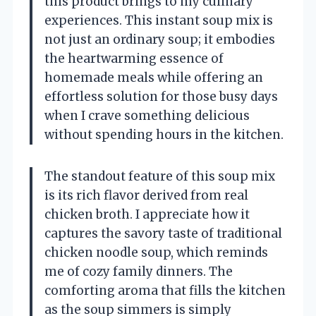
this product brings to my culinary
experiences. This instant soup mix is
not just an ordinary soup; it embodies
the heartwarming essence of
homemade meals while offering an
effortless solution for those busy days
when I crave something delicious
without spending hours in the kitchen.
The standout feature of this soup mix
is its rich flavor derived from real
chicken broth. I appreciate how it
captures the savory taste of traditional
chicken noodle soup, which reminds
me of cozy family dinners. The
comforting aroma that fills the kitchen
as the soup simmers is simply