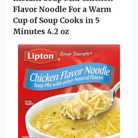
Flavor Noodle For a Warm
Cup of Soup Cooks in
5
Minutes 4.2 oz