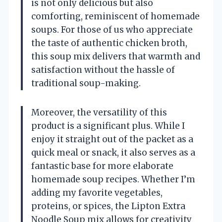
is not only delicious but also
comforting, reminiscent of homemade
soups. For those of us who appreciate
the taste of authentic chicken broth,
this soup mix delivers that warmth and
satisfaction without the hassle of
traditional soup-making.
Moreover, the versatility of this
product is a significant plus. While I
enjoy it straight out of the packet as a
quick meal or snack, it also serves as a
fantastic base for more elaborate
homemade soup recipes. Whether I’m
adding my favorite vegetables,
proteins, or spices, the Lipton Extra
Noodle Soup mix allows for creativity