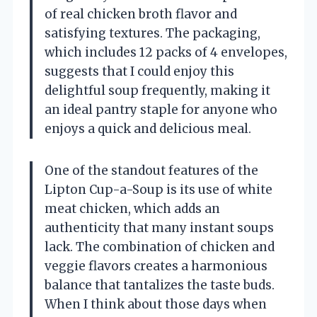
of real chicken broth flavor and
satisfying textures. The packaging,
which includes 12 packs of 4 envelopes,
suggests that I could enjoy this
delightful soup frequently, making it
an ideal pantry staple for anyone who
enjoys a quick and delicious meal.
One of the standout features of the
Lipton Cup-a-Soup is its use of white
meat chicken, which adds an
authenticity that many instant soups
lack. The combination of chicken and
veggie flavors creates a harmonious
balance that tantalizes the taste buds.
When I think about those days when