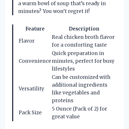
a warm bowl of soup that’s ready in
minutes? You won’t regret it!
Feature
Description
Real chicken broth flavor
Flavor
for a comforting taste
Quick preparation in
Convenience
minutes, perfect for busy
lifestyles
Can be customized with
additional ingredients
Versatility
like vegetables and
proteins
5 Ounce (Pack of 2) for
Pack Size
great value