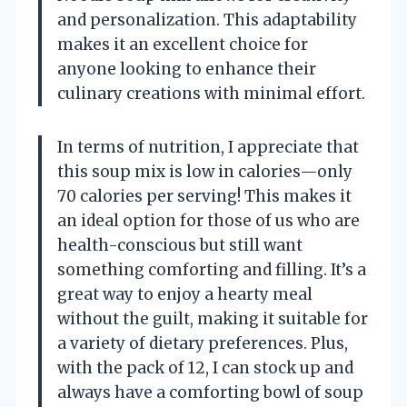
and personalization. This adaptability
makes it an excellent choice for
anyone looking to enhance their
culinary creations with minimal effort.
In terms of nutrition, I appreciate that
this soup mix is low in calories—only
70 calories per serving! This makes it
an ideal option for those of us who are
health-conscious but still want
something comforting and filling. It’s a
great way to enjoy a hearty meal
without the guilt, making it suitable for
a variety of dietary preferences. Plus,
with the pack of 12, I can stock up and
always have a comforting bowl of soup