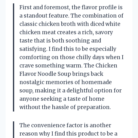
First and foremost, the flavor profile is
a standout feature. The combination of
classic chicken broth with diced white
chicken meat creates a rich, savory
taste that is both soothing and
satisfying. I find this to be especially
comforting on those chilly days when I
crave something warm. The Chicken
Flavor Noodle Soup brings back
nostalgic memories of homemade
soup, making it a delightful option for
anyone seeking a taste of home
without the hassle of preparation.
The convenience factor is another
reason why I find this product to be a