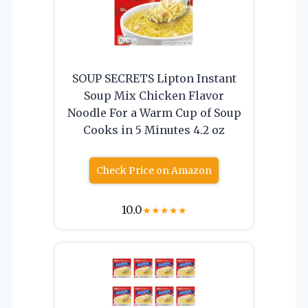
SOUP SECRETS Lipton Instant
Soup Mix Chicken Flavor
Noodle For a Warm Cup of Soup
Cooks in 5 Minutes 4.2 oz
Check Price on Amazon
10.0
★
★
★
★
★