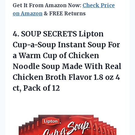
Get It From Amazon Now:
Check Price
on Amazon
& FREE Returns
4.
SOUP SECRETS Lipton
Cup-a-Soup
Instant Soup For
a Warm Cup of Chicken
Noodle Soup Made With Real
Chicken Broth Flavor 1.8 oz 4
ct, Pack of 12