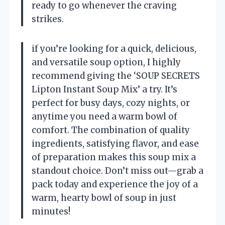
ready to go whenever the craving
strikes.
if you’re looking for a quick, delicious,
and versatile soup option, I highly
recommend giving the ‘SOUP SECRETS
Lipton Instant Soup Mix’ a try. It’s
perfect for busy days, cozy nights, or
anytime you need a warm bowl of
comfort. The combination of quality
ingredients, satisfying flavor, and ease
of preparation makes this soup mix a
standout choice. Don’t miss out—grab a
pack today and experience the joy of a
warm, hearty bowl of soup in just
minutes!