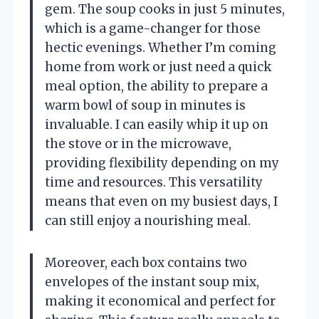
gem. The soup cooks in just 5 minutes,
which is a game-changer for those
hectic evenings. Whether I’m coming
home from work or just need a quick
meal option, the ability to prepare a
warm bowl of soup in minutes is
invaluable. I can easily whip it up on
the stove or in the microwave,
providing flexibility depending on my
time and resources. This versatility
means that even on my busiest days, I
can still enjoy a nourishing meal.
Moreover, each box contains two
envelopes of the instant soup mix,
making it economical and perfect for