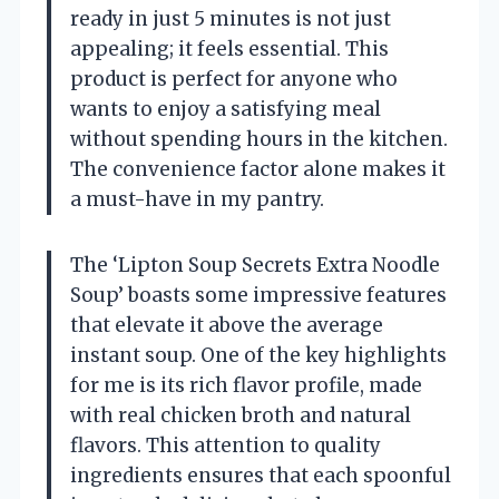
ready in just 5 minutes is not just
appealing; it feels essential. This
product is perfect for anyone who
wants to enjoy a satisfying meal
without spending hours in the kitchen.
The convenience factor alone makes it
a must-have in my pantry.
The ‘Lipton Soup Secrets Extra Noodle
Soup’ boasts some impressive features
that elevate it above the average
instant soup. One of the key highlights
for me is its rich flavor profile, made
with real chicken broth and natural
flavors. This attention to quality
ingredients ensures that each spoonful