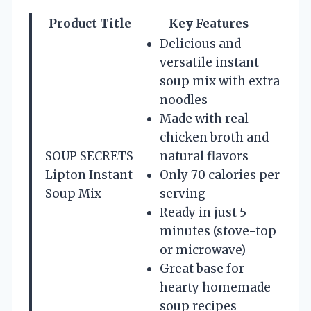
Product Title
Key Features
Delicious and
versatile instant
soup mix with extra
noodles
Made with real
chicken broth and
SOUP SECRETS
natural flavors
Lipton Instant
Only 70 calories per
Soup Mix
serving
Ready in just 5
minutes (stove-top
or microwave)
Great base for
hearty homemade
soup recipes