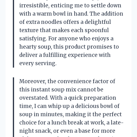
irresistible, enticing me to settle down
with a warm bowl in hand. The addition
of extra noodles offers a delightful
texture that makes each spoonful
satisfying. For anyone who enjoys a
hearty soup, this product promises to
deliver a fulfilling experience with
every serving.
Moreover, the convenience factor of
this instant soup mix cannot be
overstated. With a quick preparation
time, I can whip up a delicious bowl of
soup in minutes, making it the perfect
choice for a lunch break at work, a late-
night snack, or even a base for more