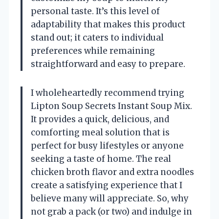
personal taste. It’s this level of
adaptability that makes this product
stand out; it caters to individual
preferences while remaining
straightforward and easy to prepare.
I wholeheartedly recommend trying
Lipton Soup Secrets Instant Soup Mix.
It provides a quick, delicious, and
comforting meal solution that is
perfect for busy lifestyles or anyone
seeking a taste of home. The real
chicken broth flavor and extra noodles
create a satisfying experience that I
believe many will appreciate. So, why
not grab a pack (or two) and indulge in