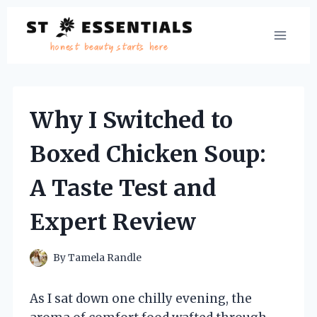
Skip
to
content
Why I Switched to
Boxed Chicken Soup:
A Taste Test and
Expert Review
By
Tamela Randle
As I sat down one chilly evening, the