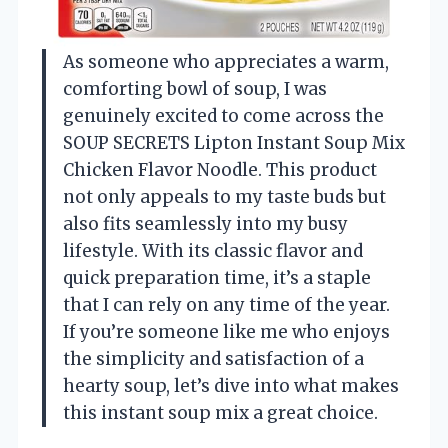
As someone who appreciates a warm,
comforting bowl of soup, I was
genuinely excited to come across the
SOUP SECRETS Lipton Instant Soup Mix
Chicken Flavor Noodle. This product
not only appeals to my taste buds but
also fits seamlessly into my busy
lifestyle. With its classic flavor and
quick preparation time, it’s a staple
that I can rely on any time of the year.
If you’re someone like me who enjoys
the simplicity and satisfaction of a
hearty soup, let’s dive into what makes
this instant soup mix a great choice.