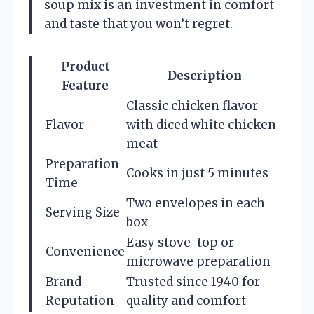
soup mix is an investment in comfort
and taste that you won’t regret.
Product
Description
Feature
Classic chicken flavor
Flavor
with diced white chicken
meat
Preparation
Cooks in just 5 minutes
Time
Two envelopes in each
Serving Size
box
Easy stove-top or
Convenience
microwave preparation
Brand
Trusted since 1940 for
Reputation
quality and comfort