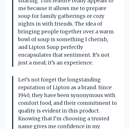
sharing. This feature really appeals to
me because it allows me to prepare
soup for family gatherings or cozy
nights in with friends. The idea of
bringing people together over a warm
bowl of soup is something I cherish,
and Lipton Soup perfectly
encapsulates that sentiment. It’s not
just a meal; it’s an experience.
Let’s not forget the longstanding
reputation of Lipton as a brand. Since
1940, they have been synonymous with
comfort food, and their commitment to
quality is evident in this product.
Knowing that I’m choosing a trusted
name gives me confidence in my