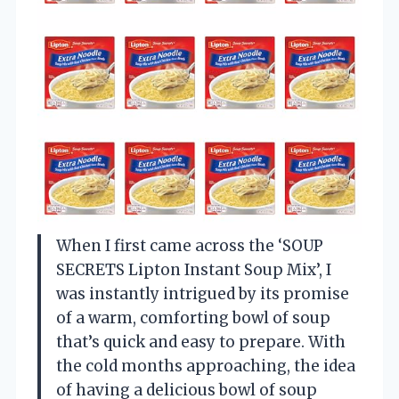
When I first came across the ‘SOUP
SECRETS Lipton Instant Soup Mix’, I
was instantly intrigued by its promise
of a warm, comforting bowl of soup
that’s quick and easy to prepare. With
the cold months approaching, the idea
of having a delicious bowl of soup