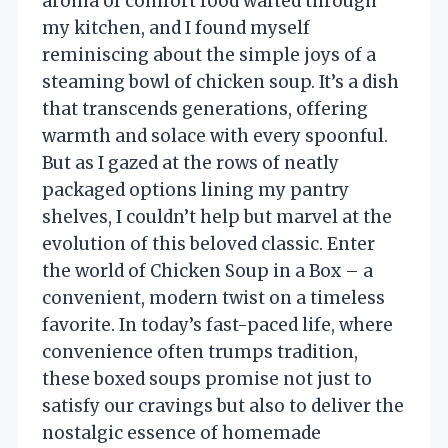
aroma of comfort food wafted through
my kitchen, and I found myself
reminiscing about the simple joys of a
steaming bowl of chicken soup. It’s a dish
that transcends generations, offering
warmth and solace with every spoonful.
But as I gazed at the rows of neatly
packaged options lining my pantry
shelves, I couldn’t help but marvel at the
evolution of this beloved classic. Enter
the world of Chicken Soup in a Box – a
convenient, modern twist on a timeless
favorite. In today’s fast-paced life, where
convenience often trumps tradition,
these boxed soups promise not just to
satisfy our cravings but also to deliver the
nostalgic essence of homemade