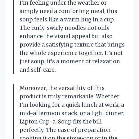
I’m feeling under the weather or
simply need a comforting meal, this
soup feels like a warm hug in a cup.
The curly, swirly noodles not only
enhance the visual appeal but also
provide a satisfying texture that brings
the whole experience together. It’s not
just soup; it’s a moment of relaxation
and self-care.
Moreover, the versatility of this
product is truly remarkable. Whether
I’m looking for a quick lunch at work, a
mid-afternoon snack, or a light dinner,
Lipton Cup-a-Soup fits the bill
perfectly. The ease of preparation—
cooking it on the stove-top or in the