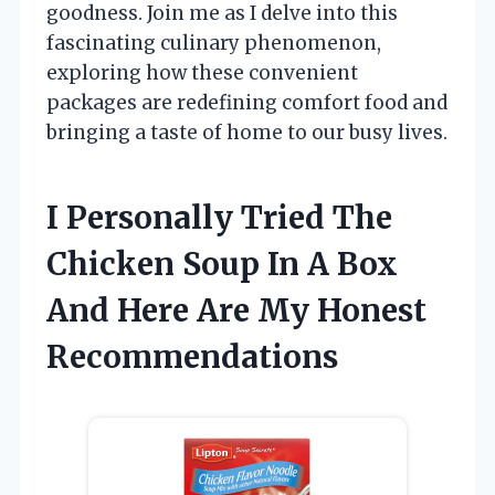
goodness. Join me as I delve into this
fascinating culinary phenomenon,
exploring how these convenient
packages are redefining comfort food and
bringing a taste of home to our busy lives.
I Personally Tried The
Chicken Soup In A Box
And Here Are My Honest
Recommendations