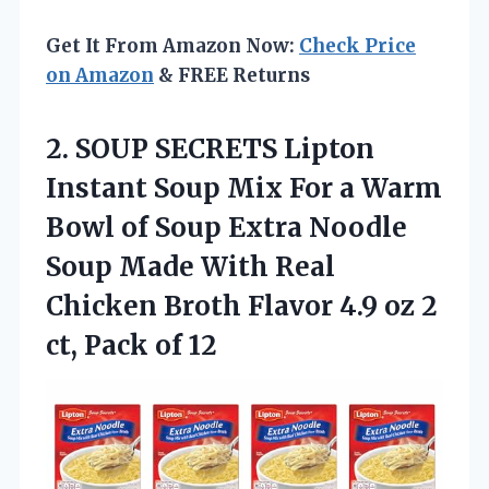
Get It From Amazon Now:
Check Price
on Amazon
& FREE Returns
2.
SOUP SECRETS Lipton
Instant
Soup Mix For a Warm
Bowl of Soup Extra Noodle
Soup Made With Real
Chicken Broth Flavor 4.9 oz 2
ct, Pack of 12