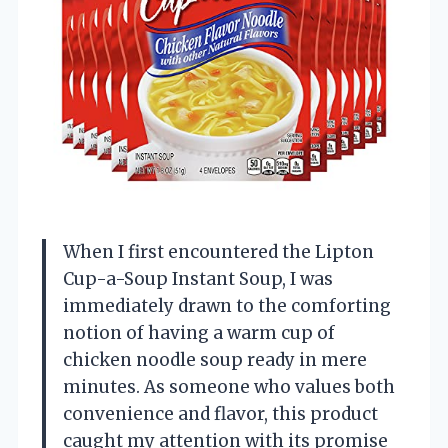
When I first encountered the Lipton
Cup-a-Soup Instant Soup, I was
immediately drawn to the comforting
notion of having a warm cup of
chicken noodle soup ready in mere
minutes. As someone who values both
convenience and flavor, this product
caught my attention with its promise