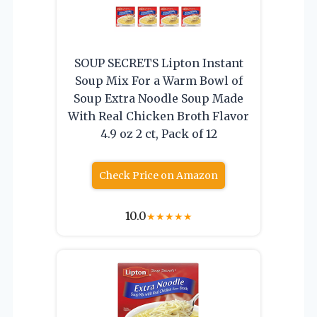
SOUP SECRETS Lipton Instant
Soup Mix For a Warm Bowl of
Soup Extra Noodle Soup Made
With Real Chicken Broth Flavor
4.9 oz 2 ct, Pack of 12
Check Price on Amazon
10.0
★
★
★
★
★